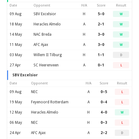
Date
Opponent
H/A
Score
Result
09 Aug
SBV Excelsior
H
5–0
W
18 May
Heracles Almelo
A
2–1
W
14 May
NAC Breda
H
3–0
W
11 May
AFC Ajax
A
3–0
W
03 May
Willem II Tilburg
H
1–1
D
27 Apr
SC Heerenveen
A
0–1
L
SBV Excelsior
Date
Opponent
H/A
Score
Result
09 Aug
NEC
A
0–5
L
19 May
Feyenoord Rotterdam
A
0–4
L
12 May
Heracles Almelo
H
4–0
W
06 May
NEC
H
0–3
L
24 Apr
AFC Ajax
A
2–2
D