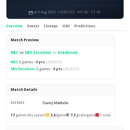
Sat 9 Aug 2025 · 14:30 UTC
HT 45' · FT 45'
Overview
Events
Lineups
H2H
Predictions
Overview
Match Preview
NEC
vs
SBV Excelsior
—
Eredivisie
.
NEC
0 games ·
0 pts
(2026/27)
SBV Excelsior
0 games ·
0 pts
(2026/27)
Match Details
Danny Makkelie
REFEREE
17
games this season
2.3
/game
7.3
goals/game
1 total