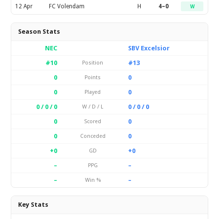
12 Apr
FC Volendam
H
4–0
W
Season Stats
NEC
SBV Excelsior
#10
#13
Position
0
0
Points
0
0
Played
0 / 0 / 0
0 / 0 / 0
W / D / L
0
0
Scored
0
0
Conceded
+0
+0
GD
–
–
PPG
–
–
Win %
Key Stats