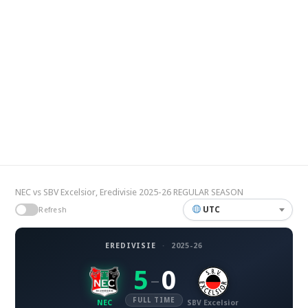
NEC vs SBV Excelsior, Eredivisie 2025-26 REGULAR SEASON
UTC
Refresh
EREDIVISIE
·
2025-26
5
0
–
FULL TIME
NEC
SBV Excelsior