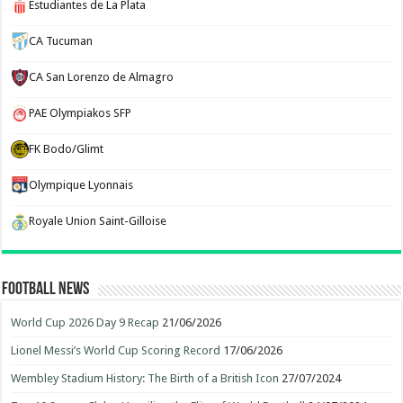
Estudiantes de La Plata
CA Tucuman
CA San Lorenzo de Almagro
PAE Olympiakos SFP
FK Bodo/Glimt
Olympique Lyonnais
Royale Union Saint-Gilloise
Football News
World Cup 2026 Day 9 Recap
21/06/2026
Lionel Messi’s World Cup Scoring Record
17/06/2026
Wembley Stadium History: The Birth of a British Icon
27/07/2024