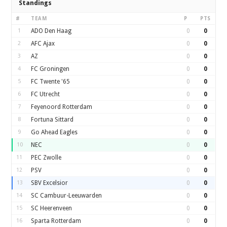
Standings
#
TEAM
P
PTS
1
ADO Den Haag
0
0
2
AFC Ajax
0
0
3
AZ
0
0
4
FC Groningen
0
0
5
FC Twente '65
0
0
6
FC Utrecht
0
0
7
Feyenoord Rotterdam
0
0
8
Fortuna Sittard
0
0
9
Go Ahead Eagles
0
0
10
NEC
0
0
11
PEC Zwolle
0
0
12
PSV
0
0
13
SBV Excelsior
0
0
14
SC Cambuur-Leeuwarden
0
0
15
SC Heerenveen
0
0
16
Sparta Rotterdam
0
0