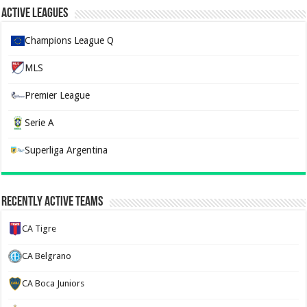
Active Leagues
Champions League Q
MLS
Premier League
Serie A
Superliga Argentina
Recently Active Teams
CA Tigre
CA Belgrano
CA Boca Juniors