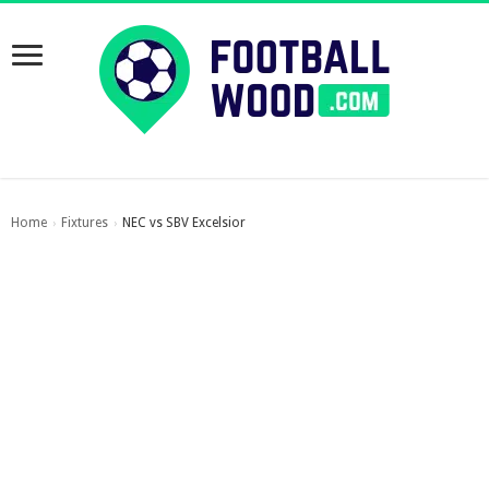
Home
Fixtures
NEC vs SBV Excelsior
›
›