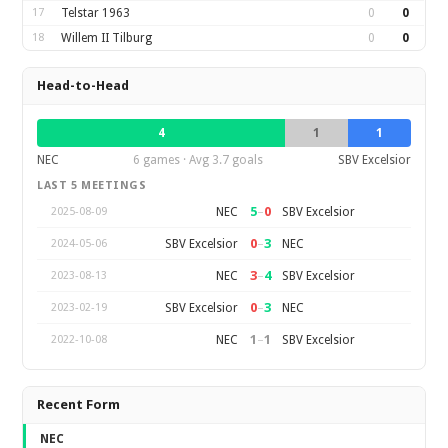
17
Telstar 1963
0
0
18
Willem II Tilburg
0
0
Head-to-Head
4
1
1
NEC
6 games · Avg 3.7 goals
SBV Excelsior
LAST 5 MEETINGS
5
–
0
NEC
SBV Excelsior
2025-08-09
0
–
3
SBV Excelsior
NEC
2024-05-06
3
–
4
NEC
SBV Excelsior
2023-08-13
0
–
3
SBV Excelsior
NEC
2023-02-19
1
–
1
NEC
SBV Excelsior
2022-10-08
Recent Form
NEC