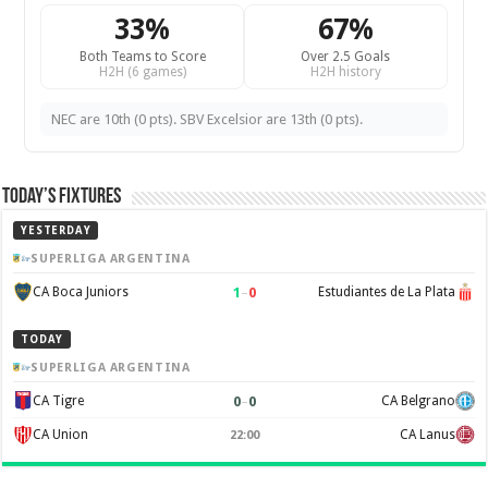
33%
67%
Both Teams to Score
Over 2.5 Goals
H2H (6 games)
H2H history
NEC are 10th (0 pts). SBV Excelsior are 13th (0 pts).
Today’s Fixtures
YESTERDAY
SUPERLIGA ARGENTINA
1
–
0
CA Boca Juniors
Estudiantes de La Plata
TODAY
SUPERLIGA ARGENTINA
0
–
0
CA Tigre
CA Belgrano
CA Union
CA Lanus
22:00