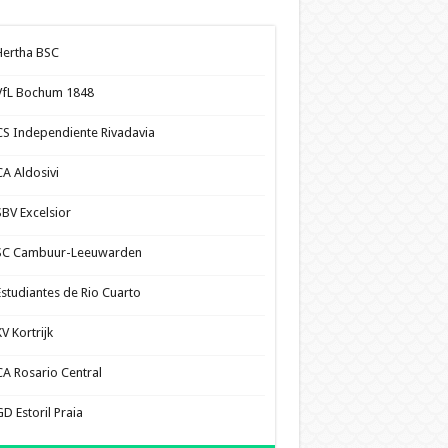
Hertha BSC
VfL Bochum 1848
CS Independiente Rivadavia
CA Aldosivi
SBV Excelsior
SC Cambuur-Leeuwarden
Estudiantes de Rio Cuarto
V Kortrijk
CA Rosario Central
D Estoril Praia