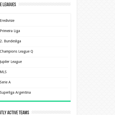
e Leagues
Eredivisie
Primeira Liga
2. Bundesliga
Champions League Q
Jupiler League
MLS
Serie A
Superliga Argentina
tly Active Teams