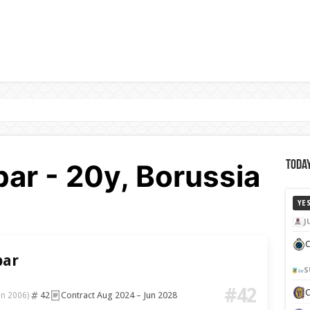
ar - 20y, Borussia
Today
YE
J
C
bar
S
#42
42
Contract Aug 2024 – Jun 2028
un 2006)