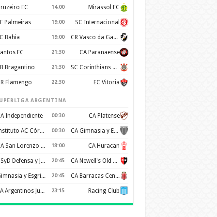
ruzeiro EC
14:00
Mirassol FC
E Palmeiras
19:00
SC Internacional
C Bahia
19:00
CR Vasco da Gama
antos FC
21:30
CA Paranaense
B Bragantino
21:30
SC Corinthians Paulista
R Flamengo
22:30
EC Vitoria
UPERLIGA ARGENTINA
A Independiente
00:30
CA Platense
Instituto AC Córdoba
00:30
CA Gimnasia y Esgrima de Mendoza
CA San Lorenzo de Almagro
18:00
CA Huracan
CSyD Defensa y Justicia
20:45
CA Newell's Old Boys
Gimnasia y Esgrima de La Plata
20:45
CA Barracas Central
AA Argentinos Juniors
23:15
Racing Club