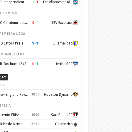
2
–
1
CS Independiente Rivadavia
Estudiantes de Rio Cuarto
REDIVISIE
0
–
4
SC Cambuur-Leeuwarden
SBV Excelsior
RIMEIRA LIGA
1
–
1
D Estoril Praia
FC Famalicão
. BUNDESLIGA
0
–
1
fL Bochum 1848
Hertha BSC
DAY
LS
New England Revolution
20:30
Houston Dynamo
ERIE A
remio FBPA
19:00
Sao Paulo FC
lube do Remo
21:30
CA Mineiro