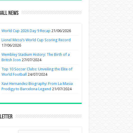
ball News
World Cup 2026 Day 9 Recap
21/06/2026
Lionel Messi’s World Cup Scoring Record
17/06/2026
Wembley Stadium History: The Birth of a
British Icon
27/07/2024
Top 10 Soccer Clubs: Unveiling the Elite of
World Football
24/07/2024
Xavi Hernandez Biography: From La Masia
Prodigy to Barcelona Legend
21/07/2024
letter