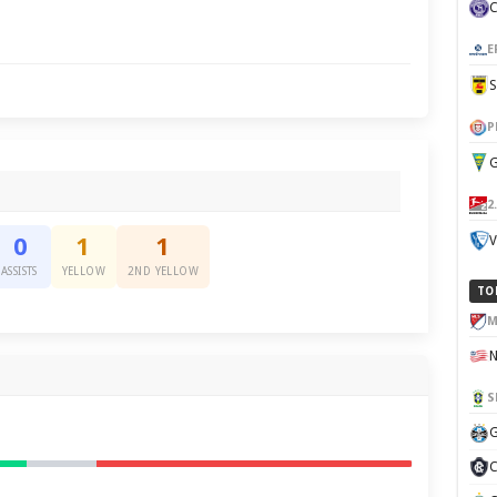
E
P
G
2
V
0
1
1
ASSISTS
YELLOW
2ND YELLOW
TO
M
S
G
C