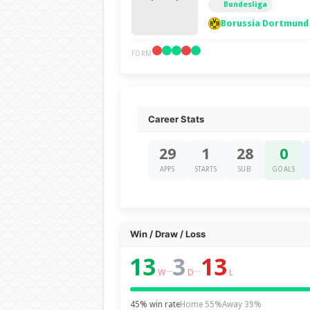
Bundesliga
Borussia Dortmund
FORM
Career Stats
29
1
28
0
APPS
STARTS
SUB
GOALS
Win / Draw / Loss
13
3
13
–
–
W
D
L
45% win rate
Home 55%
Away 39%