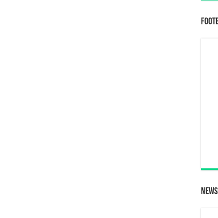
Foot
News