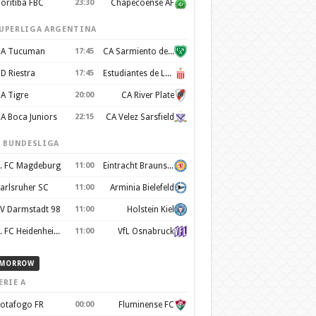
oritiba FBC
23:30
Chapecoense AF
UPERLIGA ARGENTINA
A Tucuman
17:45
CA Sarmiento de Junín
D Riestra
17:45
Estudiantes de La Plata
A Tigre
20:00
CA River Plate
A Boca Juniors
22:15
CA Velez Sarsfield
. BUNDESLIGA
. FC Magdeburg
11:00
Eintracht Braunschweig
arlsruher SC
11:00
Arminia Bielefeld
V Darmstadt 98
11:00
Holstein Kiel
1. FC Heidenheim 1846
11:00
VfL Osnabruck
MORROW
ERIE A
otafogo FR
00:00
Fluminense FC