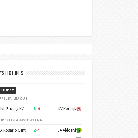
’s Fixtures
STERDAY
UPILER LEAGUE
3
–
0
lub Brugge KV
KV Kortrijk
UPERLIGA ARGENTINA
2
–
1
CA Rosario Central
CA Aldosivi