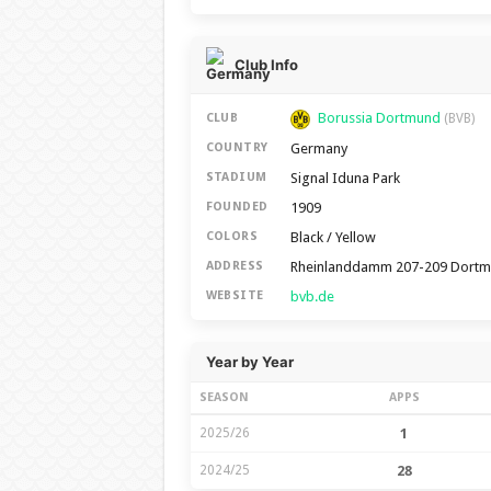
Club Info
Borussia Dortmund
CLUB
(BVB)
Germany
COUNTRY
Signal Iduna Park
STADIUM
1909
FOUNDED
Black / Yellow
COLORS
Rheinlanddamm 207-209 Dortm
ADDRESS
bvb.de
WEBSITE
Year by Year
SEASON
APPS
2025/26
1
2024/25
28