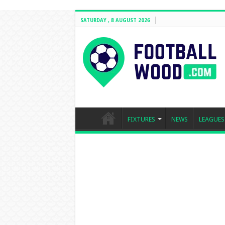
SATURDAY , 8 AUGUST 2026
FIXTURES
NEWS
LEAGUES