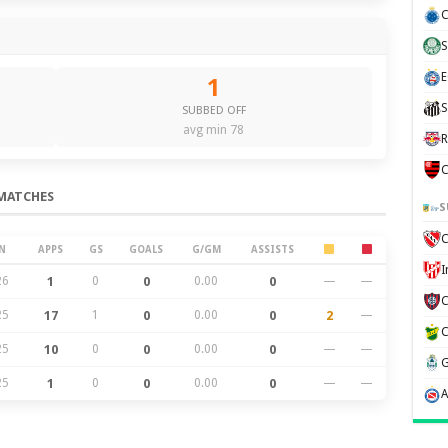
C
S
E
1
S
SUBBED OFF
avg min 78
R
C
MATCHES
S
C
N
APPS
GS
GOALS
G/GM
ASSISTS
26
1
0
0
0.00
0
—
—
25
17
1
0
0.00
0
2
—
25
10
0
0
0.00
0
—
—
25
1
0
0
0.00
0
—
—