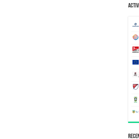
Activ
Recen