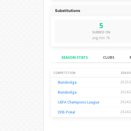
Substitutions
5
SUBBED ON
avg min 76
SEASON STATS
CLUBS
Season Stats
COMPETITION
SEASO
Bundesliga
2025/
Bundesliga
2024/
UEFA Champions League
2024/
DFB-Pokal
2024/