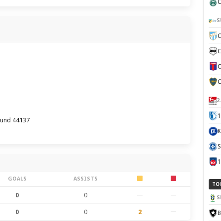
C
S
C
C
C
C
2
1
und 44137
K
S
GOALS
ASSISTS
TO
0
0
—
—
S
0
0
2
—
B