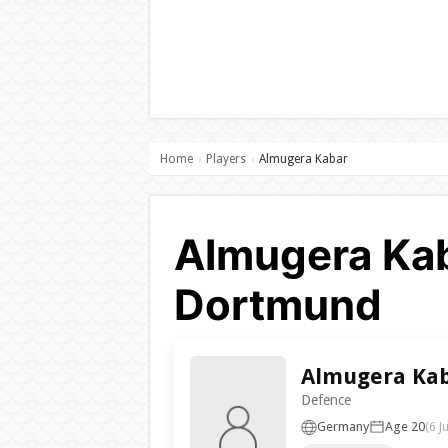
Home
Players
Almugera Kabar
›
›
Almugera Kab
Dortmund
Almugera Ka
Defence
Germany
Age 20
(6 J