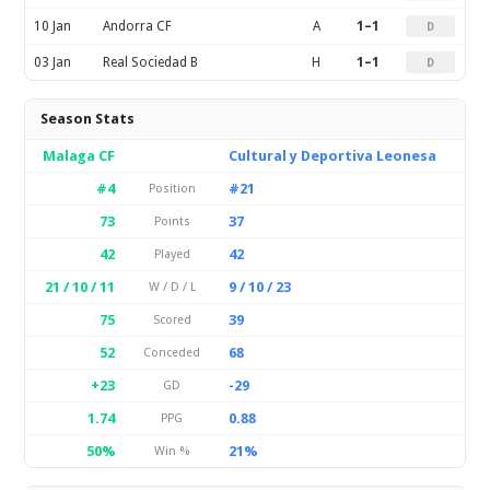
10 Jan
Andorra CF
A
1–1
D
03 Jan
Real Sociedad B
H
1–1
D
Season Stats
Malaga CF
Cultural y Deportiva Leonesa
#4
#21
Position
73
37
Points
42
42
Played
21 / 10 / 11
9 / 10 / 23
W / D / L
75
39
Scored
52
68
Conceded
+23
-29
GD
1.74
0.88
PPG
50%
21%
Win %