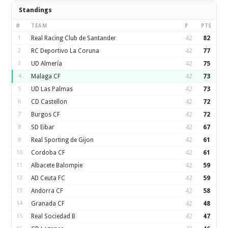
Standings
#
TEAM
P
PTS
1
Real Racing Club de Santander
42
82
2
RC Deportivo La Coruna
42
77
3
UD Almería
42
75
4
Malaga CF
42
73
5
UD Las Palmas
42
73
6
CD Castellon
42
72
7
Burgos CF
42
72
8
SD Eibar
42
67
9
Real Sporting de Gijon
42
61
10
Cordoba CF
42
61
11
Albacete Balompie
42
59
12
AD Ceuta FC
42
59
13
Andorra CF
42
58
14
Granada CF
42
48
15
Real Sociedad B
42
47