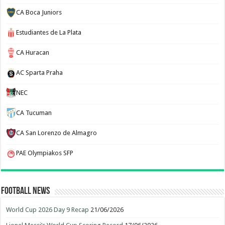
CA Boca Juniors
Estudiantes de La Plata
CA Huracan
AC Sparta Praha
NEC
CA Tucuman
CA San Lorenzo de Almagro
PAE Olympiakos SFP
Football News
World Cup 2026 Day 9 Recap
21/06/2026