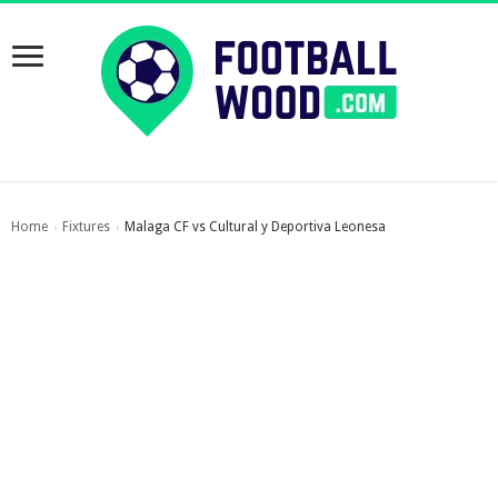
Home
Fixtures
Malaga CF vs Cultural y Deportiva Leonesa
›
›