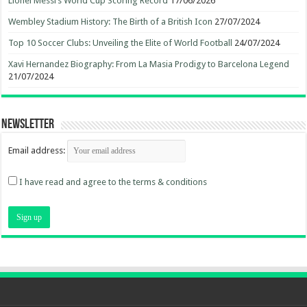
Lionel Messi’s World Cup Scoring Record
17/06/2026
Wembley Stadium History: The Birth of a British Icon
27/07/2024
Top 10 Soccer Clubs: Unveiling the Elite of World Football
24/07/2024
Xavi Hernandez Biography: From La Masia Prodigy to Barcelona Legend
21/07/2024
Newsletter
Email address:
I have read and agree to the terms & conditions