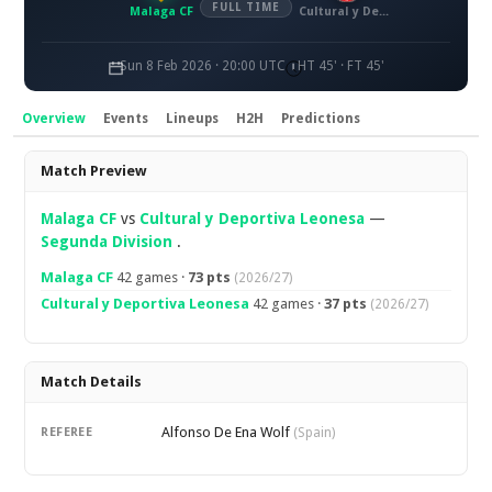
FULL TIME
Malaga CF
Cultural y Deportiva Leonesa
Sun 8 Feb 2026 · 20:00 UTC
HT 45' · FT 45'
Overview
Events
Lineups
H2H
Predictions
Overview
Match Preview
Malaga CF
vs
Cultural y Deportiva Leonesa
—
Segunda Division
.
Malaga CF
42 games ·
73 pts
(2026/27)
Cultural y Deportiva Leonesa
42 games ·
37 pts
(2026/27)
Match Details
Alfonso De Ena Wolf
REFEREE
(Spain)