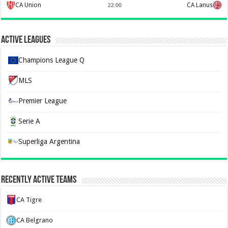
CA Union
CA Lanus
22:00
Active Leagues
Champions League Q
MLS
Premier League
Serie A
Superliga Argentina
Recently Active Teams
CA Tigre
CA Belgrano