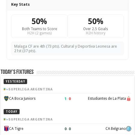
Key Stats
50%
50%
Both Teams to Score
Over 2.5 Goals
H2H (2 games)
H2H history
Malaga CF are 4th (73 pts). Cultural y Deportiva Leonesa are
21st (37 pts).
Today’s Fixtures
YESTERDAY
SUPERLIGA ARGENTINA
1
–
0
CA Boca Juniors
Estudiantes de La Plata
TODAY
SUPERLIGA ARGENTINA
0
–
0
CA Tigre
CA Belgrano