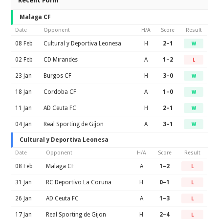
Recent Form
Malaga CF
Date
Opponent
H/A
Score
Result
08 Feb
Cultural y Deportiva Leonesa
H
2–1
W
02 Feb
CD Mirandes
A
1–2
L
23 Jan
Burgos CF
H
3–0
W
18 Jan
Cordoba CF
A
1–0
W
11 Jan
AD Ceuta FC
H
2–1
W
04 Jan
Real Sporting de Gijon
A
3–1
W
Cultural y Deportiva Leonesa
Date
Opponent
H/A
Score
Result
08 Feb
Malaga CF
A
1–2
L
31 Jan
RC Deportivo La Coruna
H
0–1
L
26 Jan
AD Ceuta FC
A
1–3
L
17 Jan
Real Sporting de Gijon
H
2–4
L