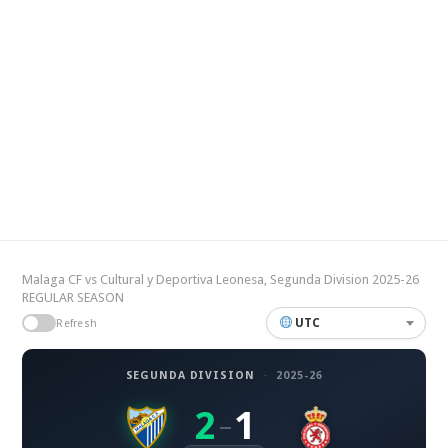
Malaga CF vs Cultural y Deportiva Leonesa, Segunda Division 2025-26
REGULAR SEASON
UTC
Refresh
SEGUNDA DIVISION
·
2025-26
2
1
–