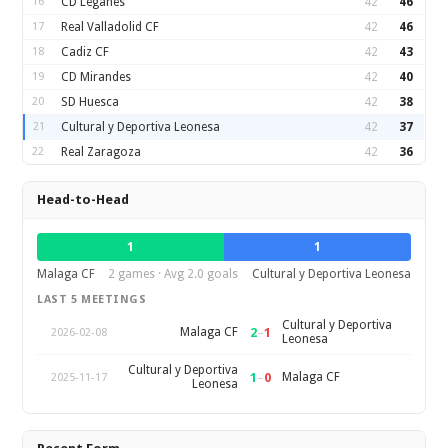
16
CD Leganes
42
46
17
Real Valladolid CF
42
46
18
Cadiz CF
42
43
19
CD Mirandes
42
40
20
SD Huesca
42
38
21
Cultural y Deportiva Leonesa
42
37
22
Real Zaragoza
42
36
Head-to-Head
1
1
Malaga CF
2 games · Avg 2.0 goals
Cultural y Deportiva Leonesa
LAST 5 MEETINGS
Cultural y Deportiva
2
–
1
Malaga CF
2026-02-08
Leonesa
Cultural y Deportiva
1
–
0
Malaga CF
2025-11-17
Leonesa