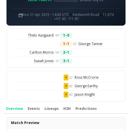
Luton Town FC
Bristol City FC
Mon 21 Apr 2025 · 14:00 UTC
Kenilworth Road
11,874
HT 45' · FT 45'
Thelo Aasgaard
1–0
49'
1–1
George Tanner
52'
Carlton Morris
2–1
59'
Isaiah Jones
3–1
72'
Ross McCrorie
22'
Y
George Earthy
82'
Y
Jason Knight
83'
Y
Overview
Events
Lineups
H2H
Predictions
Overview
Match Preview