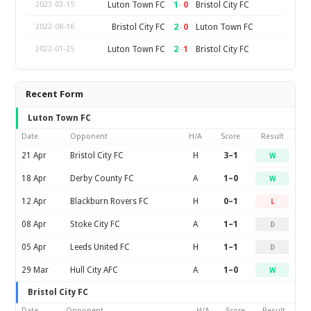
1
–
0
Luton Town FC
Bristol City FC
2023-03-15
2
–
0
Bristol City FC
Luton Town FC
2022-08-16
2
–
1
Luton Town FC
Bristol City FC
2022-01-25
Recent Form
Luton Town FC
Date
Opponent
H/A
Score
Result
21 Apr
Bristol City FC
H
3–1
W
18 Apr
Derby County FC
A
1–0
W
12 Apr
Blackburn Rovers FC
H
0–1
L
08 Apr
Stoke City FC
A
1–1
D
05 Apr
Leeds United FC
H
1–1
D
29 Mar
Hull City AFC
A
1–0
W
Bristol City FC
Date
Opponent
H/A
Score
Result