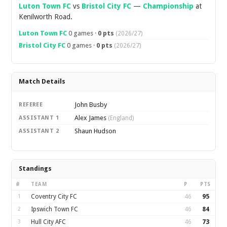
Luton Town FC
vs
Bristol City FC
—
Championship
at
Kenilworth Road.
Luton Town FC
0 games ·
0 pts
(2026/27)
Bristol City FC
0 games ·
0 pts
(2026/27)
Match Details
John Busby
REFEREE
Alex James
ASSISTANT 1
(England)
Shaun Hudson
ASSISTANT 2
Standings
#
TEAM
P
PTS
1
Coventry City FC
46
95
2
Ipswich Town FC
46
84
3
Hull City AFC
46
73