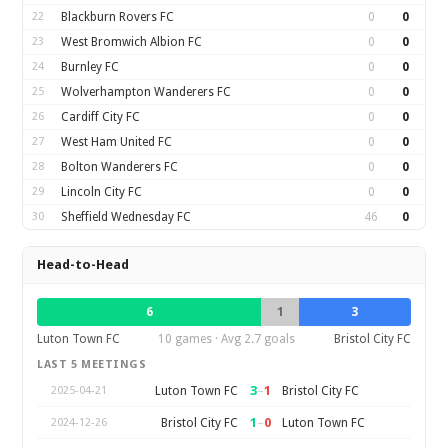
22
Blackburn Rovers FC
0
0
23
West Bromwich Albion FC
0
0
24
Burnley FC
0
0
25
Wolverhampton Wanderers FC
0
0
26
Cardiff City FC
0
0
27
West Ham United FC
0
0
28
Bolton Wanderers FC
0
0
29
Lincoln City FC
0
0
30
Sheffield Wednesday FC
46
0
Head-to-Head
6
1
3
Luton Town FC
10 games · Avg 2.7 goals
Bristol City FC
LAST 5 MEETINGS
3
–
1
Luton Town FC
Bristol City FC
2025-04-21
1
–
0
Bristol City FC
Luton Town FC
2024-12-26