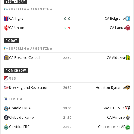
YESTERDAY
SUPERLIGA ARGENTINA
0
–
0
CA Tigre
CA Belgrano
2
–
1
CA Union
CA Lanus
TODAY
SUPERLIGA ARGENTINA
CA Rosario Central
CA Aldosivi
22:30
TOMORROW
MLS
New England Revolution
Houston Dynamo
20:30
SERIE A
Gremio FBPA
Sao Paulo FC
19:00
Clube do Remo
CA Mineiro
21:30
Coritiba FBC
Chapecoense AF
23:30