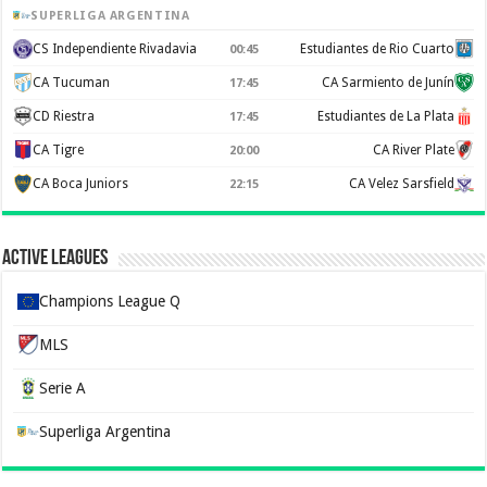
SUPERLIGA ARGENTINA
CS Independiente Rivadavia
Estudiantes de Rio Cuarto
00:45
CA Tucuman
CA Sarmiento de Junín
17:45
CD Riestra
Estudiantes de La Plata
17:45
CA Tigre
CA River Plate
20:00
CA Boca Juniors
CA Velez Sarsfield
22:15
Active Leagues
Champions League Q
MLS
Serie A
Superliga Argentina