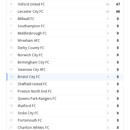
4
Oxford United FC
46
47
5
Leicester City FC
46
46
6
Millwall FC
0
0
7
Southampton FC
0
0
8
Middlesbrough FC
0
0
9
Wrexham AFC
0
0
10
Derby County FC
0
0
11
Norwich City FC
0
0
12
Birmingham City FC
0
0
13
Swansea City AFC
0
0
14
Bristol City FC
0
0
15
Sheffield United FC
0
0
16
Preston North End FC
0
0
17
Queens Park Rangers FC
0
0
18
Watford FC
0
0
19
Stoke City FC
0
0
20
Portsmouth FC
0
0
21
Charlton Athletic FC
0
0