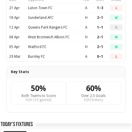
21 Apr
Luton Town FC
A
1–3
L
18 Apr
Sunderland AFC
H
2–1
W
12 Apr
Queens Park Rangers FC
A
1–1
D
08 Apr
West Bromwich Albion FC
H
2–1
W
05 Apr
Watford FC
H
2–1
W
29 Mar
Burnley FC
A
0–1
L
Key Stats
50%
60%
Both Teams to Score
Over 2.5 Goals
H2H (10 games)
H2H history
Today’s Fixtures