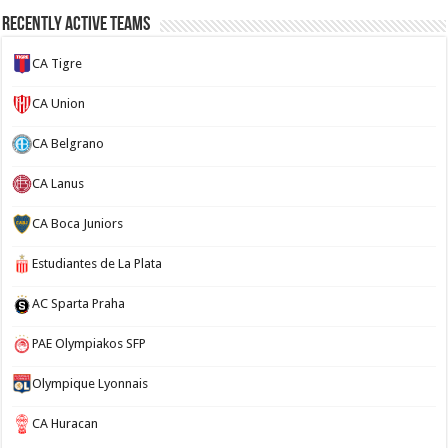
Recently Active Teams
CA Tigre
CA Union
CA Belgrano
CA Lanus
CA Boca Juniors
Estudiantes de La Plata
AC Sparta Praha
PAE Olympiakos SFP
Olympique Lyonnais
CA Huracan