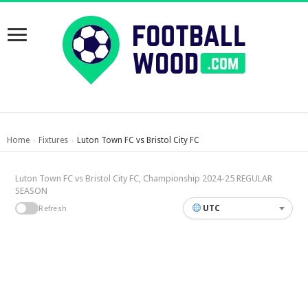
Home
Fixtures
Luton Town FC vs Bristol City FC
›
›
Luton Town FC vs Bristol City FC, Championship 2024-25 REGULAR
SEASON
UTC
Refresh