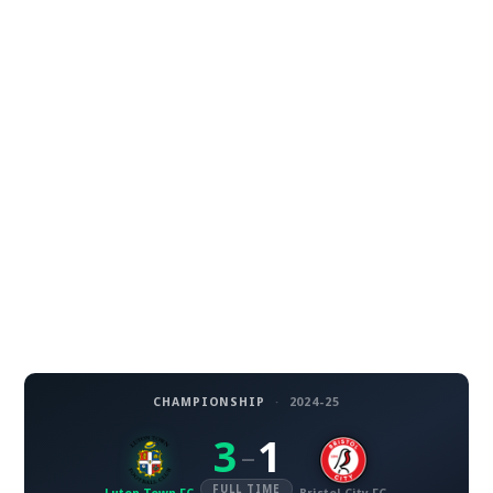
CHAMPIONSHIP
·
2024-25
3
1
–
FULL TIME