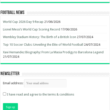
Football News
World Cup 2026 Day 9 Recap
21/06/2026
Lionel Messi’s World Cup Scoring Record
17/06/2026
Wembley Stadium History: The Birth of a British Icon
27/07/2024
Top 10 Soccer Clubs: Unveiling the Elite of World Football
24/07/2024
Xavi Hernandez Biography: From La Masia Prodigy to Barcelona Legend
21/07/2024
Newsletter
Email address:
I have read and agree to the terms & conditions