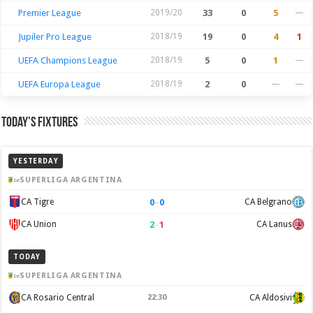
Premier League
2019/20
33
0
5
—
Jupiler Pro League
2018/19
19
0
4
1
UEFA Champions League
2018/19
5
0
1
—
UEFA Europa League
2018/19
2
0
—
—
Today’s Fixtures
YESTERDAY
SUPERLIGA ARGENTINA
0
–
0
CA Tigre
CA Belgrano
2
–
1
CA Union
CA Lanus
TODAY
SUPERLIGA ARGENTINA
CA Rosario Central
22:30
CA Aldosivi