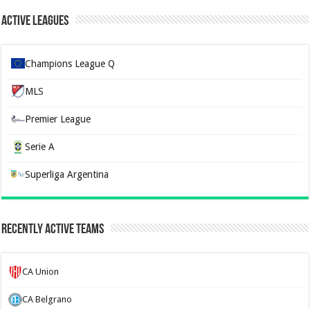
Active Leagues
Champions League Q
MLS
Premier League
Serie A
Superliga Argentina
Recently Active Teams
CA Union
CA Belgrano