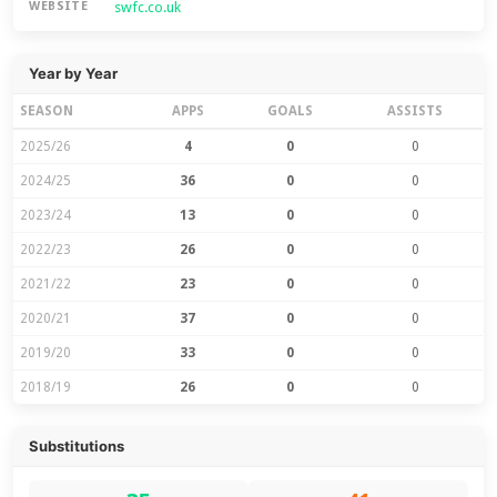
swfc.co.uk
WEBSITE
Year by Year
SEASON
APPS
GOALS
ASSISTS
2025/26
4
0
0
2024/25
36
0
0
2023/24
13
0
0
2022/23
26
0
0
2021/22
23
0
0
2020/21
37
0
0
2019/20
33
0
0
2018/19
26
0
0
Substitutions