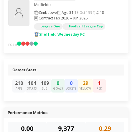
Midfielder
Zimbabwe
Age 31
18
(19 Oct 1994)
Contract Feb 2026 – Jun 2026
League One
Football League Cup
Sheffield Wednesday FC
FORM
Career Stats
210
104
109
0
0
29
1
APPS
STARTS
SUB
GOALS
ASSISTS
YELLOW
RED
Performance Metrics
0.00
9,377
0.29