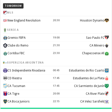
TOMORROW
MLS
New England Revolution
20:30
Houston Dynamo
SERIE A
Gremio FBPA
19:00
Sao Paulo FC
Clube do Remo
21:30
CA Mineiro
Coritiba FBC
23:30
Chapecoense AF
SUPERLIGA ARGENTINA
CS Independiente Rivadavia
00:45
Estudiantes de Rio Cuarto
CD Riestra
17:45
Estudiantes de La Plata
CA Tucuman
17:45
CA Sarmiento de Junín
CA Tigre
20:00
CA River Plate
CA Boca Juniors
22:15
CA Velez Sarsfield