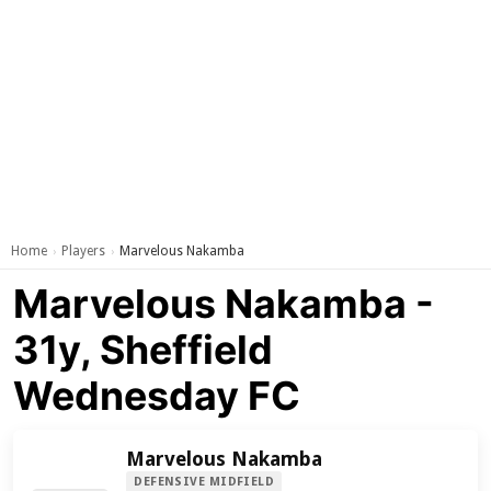
Home
Players
Marvelous Nakamba
›
›
Marvelous Nakamba -
31y, Sheffield
Wednesday FC
Marvelous Nakamba
DEFENSIVE MIDFIELD