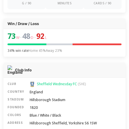
G / 90
MINUTES
CARDS / 90
Win / Draw / Loss
73
48
92
–
–
W
D
L
34% win rate
Home 45%
Away 23%
Club Info
Sheffield Wednesday FC
CLUB
(SHE)
England
COUNTRY
Hillsborough Stadium
STADIUM
1820
FOUNDED
Blue / White / Black
COLORS
Hillsborough Sheffield, Yorkshire S6 1SW
ADDRESS