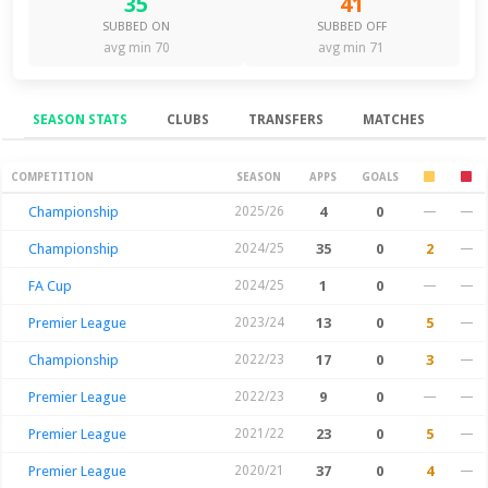
35
41
SUBBED ON
SUBBED OFF
avg min 70
avg min 71
SEASON STATS
CLUBS
TRANSFERS
MATCHES
Season Stats
COMPETITION
SEASON
APPS
GOALS
Championship
2025/26
4
0
—
—
Championship
2024/25
35
0
2
—
FA Cup
2024/25
1
0
—
—
Premier League
2023/24
13
0
5
—
Championship
2022/23
17
0
3
—
Premier League
2022/23
9
0
—
—
Premier League
2021/22
23
0
5
—
Premier League
2020/21
37
0
4
—