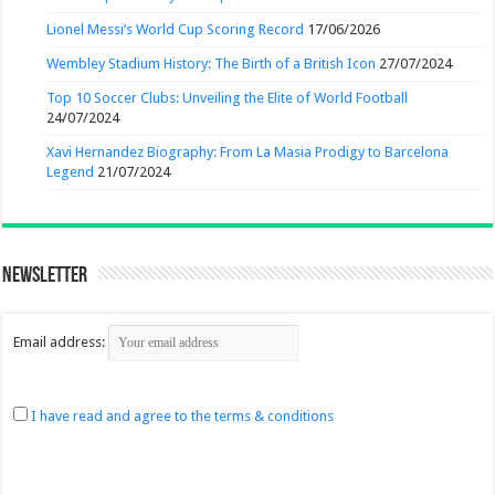
Lionel Messi’s World Cup Scoring Record
17/06/2026
Wembley Stadium History: The Birth of a British Icon
27/07/2024
Top 10 Soccer Clubs: Unveiling the Elite of World Football
24/07/2024
Xavi Hernandez Biography: From La Masia Prodigy to Barcelona
Legend
21/07/2024
Newsletter
Email address:
I have read and agree to the terms & conditions