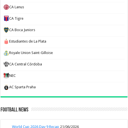
CA Lanus
CA Tigre
CA Boca Juniors
Estudiantes de La Plata
Royale Union Saint-Gilloise
CA Central Córdoba
NEC
AC Sparta Praha
Football News
World Cup 2026 Day 9 Recap
21/06/2026