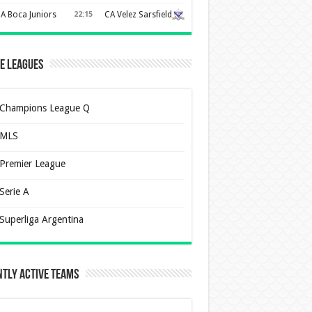
A Boca Juniors
22:15
CA Velez Sarsfield
e Leagues
Champions League Q
MLS
Premier League
Serie A
Superliga Argentina
tly Active Teams