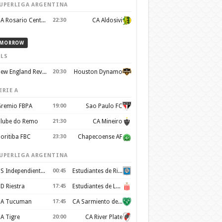
UPERLIGA ARGENTINA
CA Rosario Central
22:30
CA Aldosivi
MORROW
LS
New England Revolution
20:30
Houston Dynamo
ERIE A
remio FBPA
19:00
Sao Paulo FC
lube do Remo
21:30
CA Mineiro
oritiba FBC
23:30
Chapecoense AF
UPERLIGA ARGENTINA
CS Independiente Rivadavia
00:45
Estudiantes de Rio Cuarto
D Riestra
17:45
Estudiantes de La Plata
A Tucuman
17:45
CA Sarmiento de Junín
A Tigre
20:00
CA River Plate