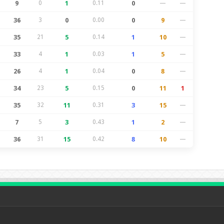
9
0
1
0.11
0
—
—
36
3
0
0.00
0
9
—
35
21
5
0.14
1
10
—
33
4
1
0.03
1
5
—
26
4
1
0.04
0
8
—
34
23
5
0.15
0
11
1
35
32
11
0.31
3
15
—
7
5
3
0.43
1
2
—
36
31
15
0.42
8
10
—