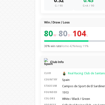
0.32
0.43
G / 90
G+A / 90
Win / Draw / Loss
80
80
104
–
–
W
D
L
30% win rate
Home 42%
Away 19%
Club Info
Real Racing Club de Santa
CLUB
Spain
COUNTRY
Campos de Sport de El Sardine
STADIUM
1913
FOUNDED
White / Black / Green
COLORS
ADDRESS