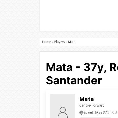
Home
Players
Mata
›
›
Mata - 37y, R
Santander
Mata
Centre-Forward
Spain
Age 37
(24 Oct