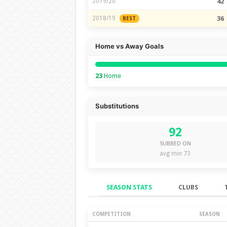
2019/20
42
2018/19
36
BEST
Home vs Away Goals
23
Home
Substitutions
92
SUBBED ON
avg min 73
SEASON STATS
CLUBS
Season Stats
COMPETITION
SEASON