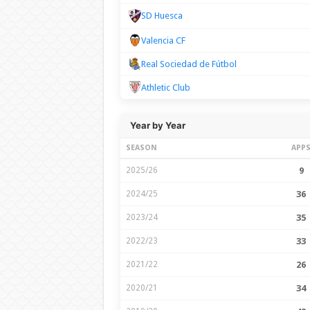
SD Huesca
Valencia CF
Real Sociedad de Fútbol
Athletic Club
Year by Year
SEASON
APP
2025/26
9
2024/25
36
2023/24
35
2022/23
33
2021/22
26
2020/21
34