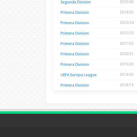
Segunda Division
2025/26
Primera Division
2024/25
Primera Division
2023/24
Primera Division
2022/23
Primera Division
2021/22
Primera Division
2020/21
Primera Division
2019/20
UEFA Europa League
2019/20
Primera Division
2018/19