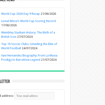
ball News
World Cup 2026 Day 9 Recap
21/06/2026
Lionel Messi’s World Cup Scoring Record
17/06/2026
Wembley Stadium History: The Birth of a
British Icon
27/07/2024
Top 10 Soccer Clubs: Unveiling the Elite of
World Football
24/07/2024
Xavi Hernandez Biography: From La Masia
Prodigy to Barcelona Legend
21/07/2024
letter
l address: