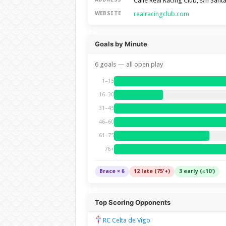
Calle Real Racing Club, s/n San
realracingclub.com
WEBSITE
Goals by Minute
6 goals — all open play
1–15
16–30
31–45
46–60
61–75
76+
Brace × 6
12 late (75'+)
3 early (≤10')
Top Scoring Opponents
RC Celta de Vigo