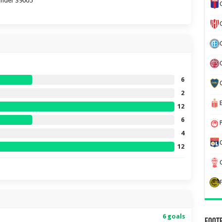
tander 39005
6
2
12
6
4
12
6 goals