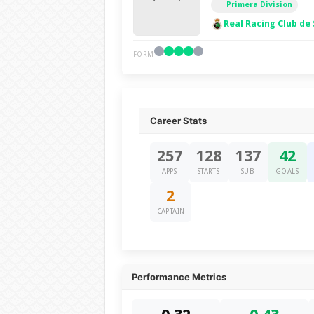
Primera Division
Real Racing Club de
FORM
Career Stats
257
128
137
42
APPS
STARTS
SUB
GOALS
2
CAPTAIN
Performance Metrics