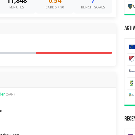
11,848
0.54
7
C
MINUTES
CARDS / 90
BENCH GOALS
Activ
nder
(SAN)
ro
Recen