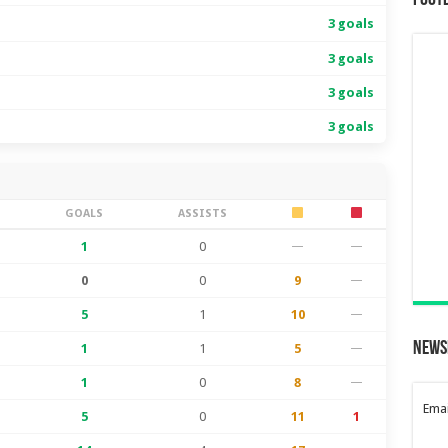
Foot
3 goals
3 goals
3 goals
3 goals
S
GOALS
ASSISTS
1
0
—
—
0
0
9
—
5
1
10
—
News
1
1
5
—
1
0
8
—
Emai
5
0
11
1