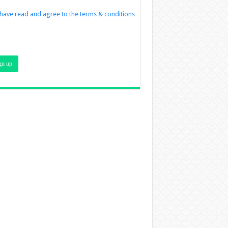
 have read and agree to the terms & conditions