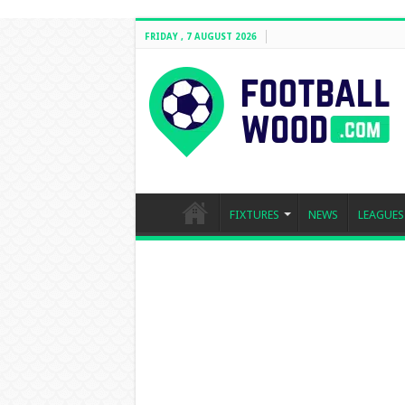
FRIDAY , 7 AUGUST 2026
FIXTURES
NEWS
LEAGUES