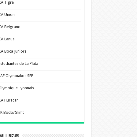
CA Tigre
CA Union
CA Belgrano
CA Lanus
CA Boca Juniors
Estudiantes de La Plata
PAE Olympiakos SFP
Olympique Lyonnais
CA Huracan
FK Bodo/Glimt