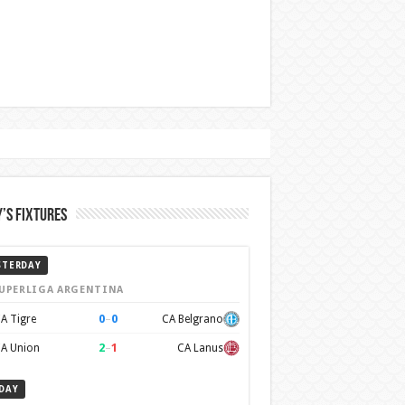
’s Fixtures
STERDAY
UPERLIGA ARGENTINA
0
–
0
A Tigre
CA Belgrano
2
–
1
A Union
CA Lanus
DAY