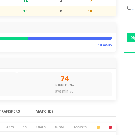
14
4
17
—
I
15
8
10
—
18
Away
74
SUBBED OFF
avg min 70
TRANSFERS
MATCHES
APPS
GS
GOALS
G/GM
ASSISTS