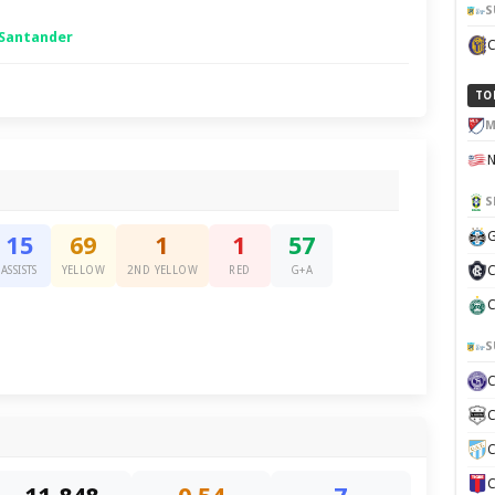
S
 Santander
TO
M
S
G
15
69
1
1
57
C
ASSISTS
YELLOW
2ND YELLOW
RED
G+A
C
S
C
C
C