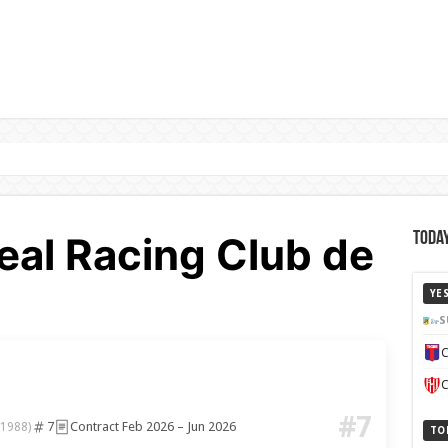
eal Racing Club de
Today
YE
S
C
C
#7
7
Contract Feb 2026 – Jun 2026
 1988)
TO