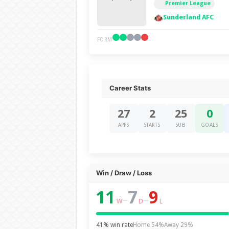
Premier League
Sunderland AFC
FORM
Career Stats
27
2
25
0
APPS
STARTS
SUB
GOALS
Win / Draw / Loss
11
7
9
–
–
W
D
L
41% win rate
Home 54%
Away 29%