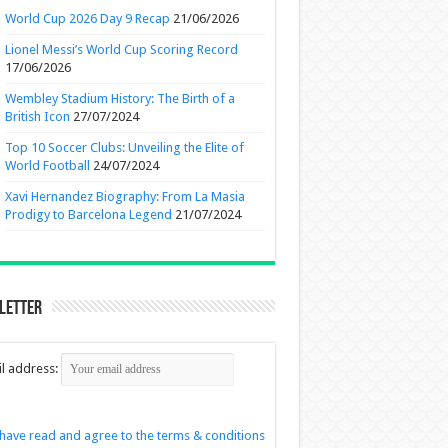
World Cup 2026 Day 9 Recap
21/06/2026
Lionel Messi’s World Cup Scoring Record
17/06/2026
Wembley Stadium History: The Birth of a
British Icon
27/07/2024
Top 10 Soccer Clubs: Unveiling the Elite of
World Football
24/07/2024
Xavi Hernandez Biography: From La Masia
Prodigy to Barcelona Legend
21/07/2024
letter
l address:
 have read and agree to the terms & conditions