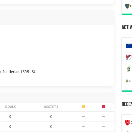
C
Activ
ht Sunderland SR5 1SU
Recen
GOALS
ASSISTS
0
0
—
—
0
0
—
—