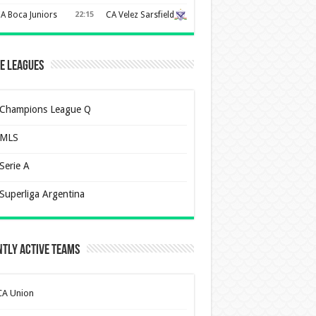
A Boca Juniors
22:15
CA Velez Sarsfield
e Leagues
Champions League Q
MLS
Serie A
Superliga Argentina
tly Active Teams
CA Union