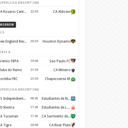
UPERLIGA ARGENTINA
CA Rosario Central
22:30
CA Aldosivi
MORROW
LS
New England Revolution
20:30
Houston Dynamo
ERIE A
remio FBPA
19:00
Sao Paulo FC
lube do Remo
21:30
CA Mineiro
oritiba FBC
23:30
Chapecoense AF
UPERLIGA ARGENTINA
CS Independiente Rivadavia
00:45
Estudiantes de Rio Cuarto
D Riestra
17:45
Estudiantes de La Plata
A Tucuman
17:45
CA Sarmiento de Junín
A Tigre
20:00
CA River Plate