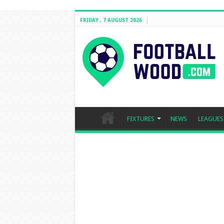
FRIDAY , 7 AUGUST 2026
FIXTURES
NEWS
LEAGUES