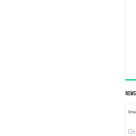
News
Emai
I