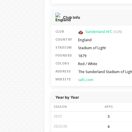
Club Info
Sunderland AFC
CLUB
(SUN)
England
COUNTRY
Stadium of Light
STADIUM
1879
FOUNDED
Red / White
COLORS
The Sunderland Stadium of Lig
ADDRESS
safc.com
WEBSITE
Year by Year
SEASON
APPS
2025
5
2025/26
6