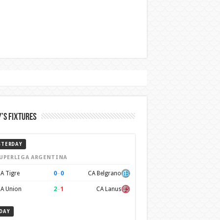
’s Fixtures
STERDAY
UPERLIGA ARGENTINA
0
–
0
A Tigre
CA Belgrano
2
–
1
A Union
CA Lanus
DAY