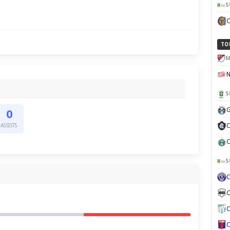
S
TO
M
S
G
0
C
ASSISTS
C
S
C
C
C