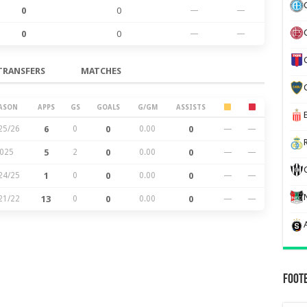
0
0
—
—
0
0
—
—
TRANSFERS
MATCHES
ASON
APPS
GS
GOALS
G/GM
ASSISTS
25/26
6
0
0
0.00
0
—
—
025
5
2
0
0.00
0
—
—
24/25
1
0
0
0.00
0
—
—
21/22
13
0
0
0.00
0
—
—
Foot