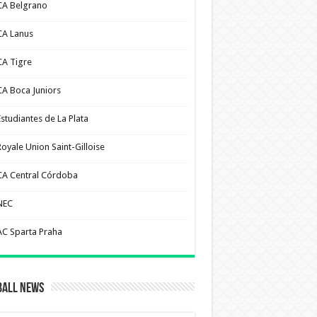
CA Belgrano
CA Lanus
CA Tigre
CA Boca Juniors
Estudiantes de La Plata
Royale Union Saint-Gilloise
CA Central Córdoba
NEC
AC Sparta Praha
ball News