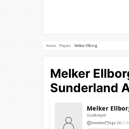
Home
Players
Melker Ellborg
›
›
Melker Ellbor
Sunderland 
Melker Ellbor
Goalkeeper
Sweden
Age 23
(22 