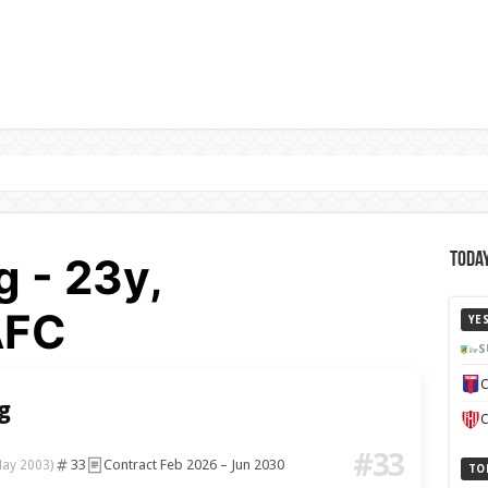
g - 23y,
Today
AFC
YE
S
C
g
C
#33
33
Contract Feb 2026 – Jun 2030
May 2003)
TO