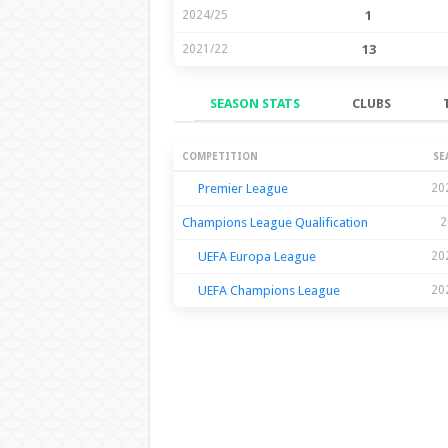
2024/25
1
2021/22
13
SEASON STATS
CLUBS
Season Stats
COMPETITION
SE
Premier League
20
Champions League Qualification
2
UEFA Europa League
20
UEFA Champions League
20