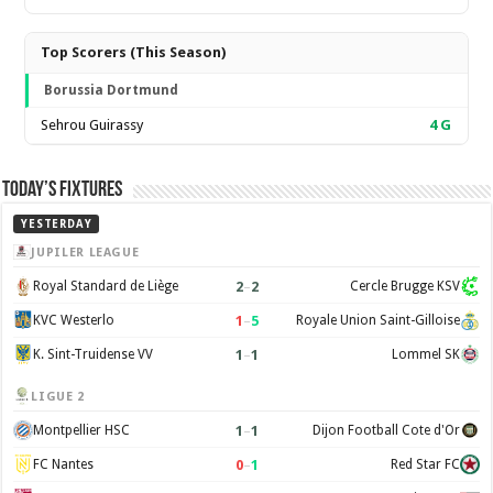
Top Scorers (This Season)
Borussia Dortmund
Sehrou Guirassy
4
G
Today’s Fixtures
YESTERDAY
JUPILER LEAGUE
2
–
2
Royal Standard de Liège
Cercle Brugge KSV
1
–
5
KVC Westerlo
Royale Union Saint-Gilloise
1
–
1
K. Sint-Truidense VV
Lommel SK
LIGUE 2
1
–
1
Montpellier HSC
Dijon Football Cote d'Or
0
–
1
FC Nantes
Red Star FC