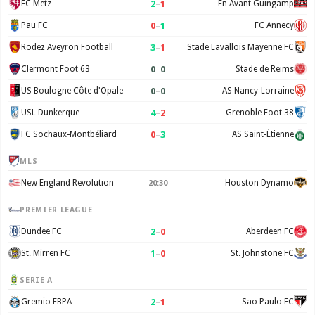
2
–
1
FC Metz
En Avant Guingamp
0
–
1
Pau FC
FC Annecy
3
–
1
Rodez Aveyron Football
Stade Lavallois Mayenne FC
0
–
0
Clermont Foot 63
Stade de Reims
0
–
0
US Boulogne Côte d'Opale
AS Nancy-Lorraine
4
–
2
USL Dunkerque
Grenoble Foot 38
0
–
3
FC Sochaux-Montbéliard
AS Saint-Étienne
MLS
New England Revolution
Houston Dynamo
20:30
PREMIER LEAGUE
2
–
0
Dundee FC
Aberdeen FC
1
–
0
St. Mirren FC
St. Johnstone FC
SERIE A
2
–
1
Gremio FBPA
Sao Paulo FC