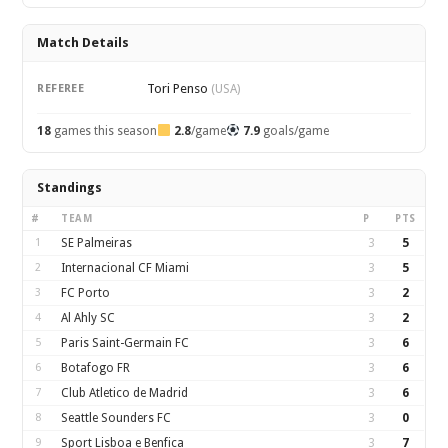
Match Details
Tori Penso
REFEREE
(USA)
18
games this season
2.8
/game
7.9
goals/game
Standings
#
TEAM
P
PTS
1
SE Palmeiras
3
5
2
Internacional CF Miami
3
5
3
FC Porto
3
2
4
Al Ahly SC
3
2
5
Paris Saint-Germain FC
3
6
6
Botafogo FR
3
6
7
Club Atletico de Madrid
3
6
8
Seattle Sounders FC
3
0
9
Sport Lisboa e Benfica
3
7