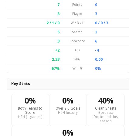
7
0
Points
3
3
Played
2 / 1 / 0
0 / 0 / 3
W / D / L
5
2
Scored
3
6
Conceded
+2
-4
GD
2.33
0.00
PPG
67%
0%
Win %
Key Stats
0%
0%
40%
Both Teams to
Over 2.5 Goals
Clean Sheets
Score
H2H history
Borussia
H2H (1 games)
Dortmund this
season
0%