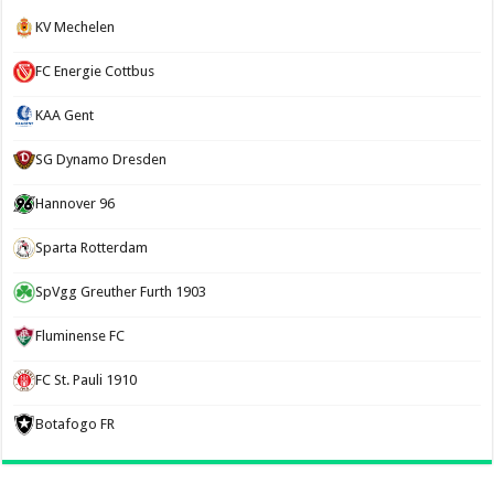
KV Mechelen
FC Energie Cottbus
KAA Gent
SG Dynamo Dresden
Hannover 96
Sparta Rotterdam
SpVgg Greuther Furth 1903
Fluminense FC
FC St. Pauli 1910
Botafogo FR