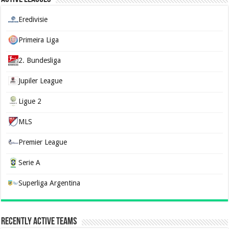
Eredivisie
Primeira Liga
2. Bundesliga
Jupiler League
Ligue 2
MLS
Premier League
Serie A
Superliga Argentina
Recently Active Teams