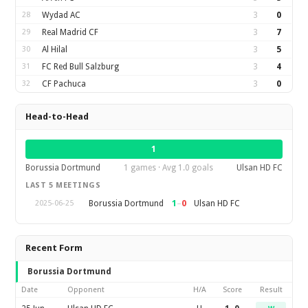
28
Wydad AC
3
0
29
Real Madrid CF
3
7
30
Al Hilal
3
5
31
FC Red Bull Salzburg
3
4
32
CF Pachuca
3
0
Head-to-Head
1
Borussia Dortmund
1 games · Avg 1.0 goals
Ulsan HD FC
LAST 5 MEETINGS
1
–
0
Borussia Dortmund
Ulsan HD FC
2025-06-25
Recent Form
Borussia Dortmund
Date
Opponent
H/A
Score
Result