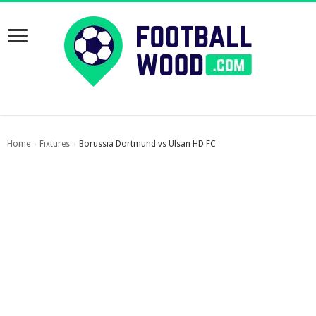
Home
Fixtures
Borussia Dortmund vs Ulsan HD FC
›
›