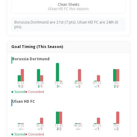
Clean Sheets
Ulsan HD FC this season
Borussia Dortmund are 21st (7 pts). Ulsan HD FC are 24th (0
pts).
Goal Timing (This Season)
Borussia Dortmund
0-15
16-30
31-45
46-60
61-75
76+
1
/
2
2
/
1
3
/
–
–
/
2
–
/
1
2
/
2
■ Scored
■ Conceded
Ulsan HD FC
0-15
16-30
31-45
46-60
61-75
76+
–
/
–
–
/
1
2
/
2
–
/
–
–
/
1
–
/
2
■ Scored
■ Conceded