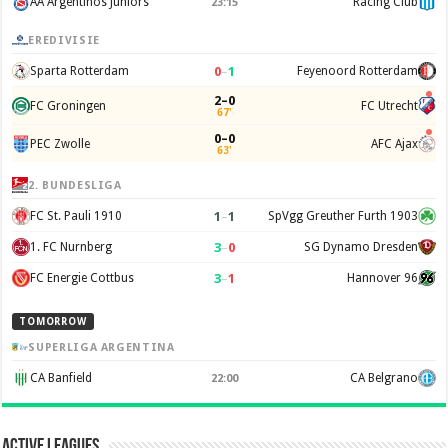
AA Argentinos Juniors
Racing Club
23:15
EREDIVISIE
0
–
1
Sparta Rotterdam
Feyenoord Rotterdam
2–0
FC Groningen
FC Utrecht
67'
0–0
PEC Zwolle
AFC Ajax
63'
2. BUNDESLIGA
1
–
1
FC St. Pauli 1910
SpVgg Greuther Furth 1903
3
–
0
1. FC Nurnberg
SG Dynamo Dresden
3
–
1
FC Energie Cottbus
Hannover 96
TOMORROW
SUPERLIGA ARGENTINA
CA Banfield
CA Belgrano
22:00
Active Leagues