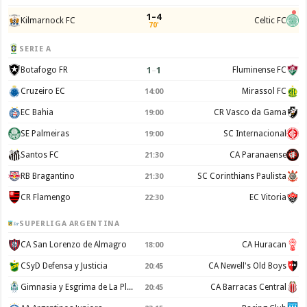
1–4
Kilmarnock FC
Celtic FC
70'
SERIE A
1
–
1
Botafogo FR
Fluminense FC
Cruzeiro EC
Mirassol FC
14:00
EC Bahia
CR Vasco da Gama
19:00
SE Palmeiras
SC Internacional
19:00
Santos FC
CA Paranaense
21:30
RB Bragantino
SC Corinthians Paulista
21:30
CR Flamengo
EC Vitoria
22:30
SUPERLIGA ARGENTINA
CA San Lorenzo de Almagro
CA Huracan
18:00
CSyD Defensa y Justicia
CA Newell's Old Boys
20:45
Gimnasia y Esgrima de La Plata
CA Barracas Central
20:45