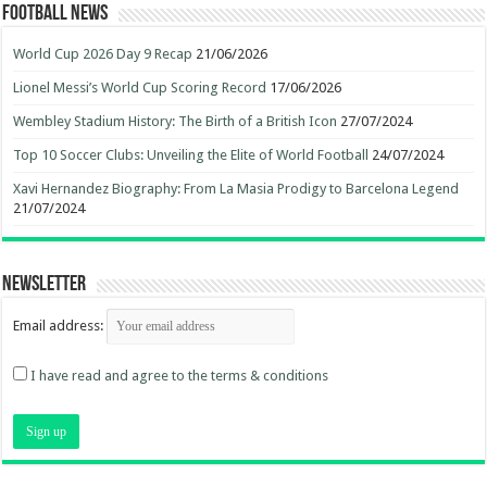
Football News
World Cup 2026 Day 9 Recap
21/06/2026
Lionel Messi’s World Cup Scoring Record
17/06/2026
Wembley Stadium History: The Birth of a British Icon
27/07/2024
Top 10 Soccer Clubs: Unveiling the Elite of World Football
24/07/2024
Xavi Hernandez Biography: From La Masia Prodigy to Barcelona Legend
21/07/2024
Newsletter
Email address:
I have read and agree to the terms & conditions