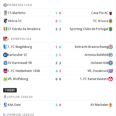
PRIMEIRA LIGA
1
–
0
CS Maritimo
Casa Pia AC
0
–
1
Vitória SC
FC Arouca
2
–
2
CF Estrela da Amadora
Sporting Clube de Portugal
2. BUNDESLIGA
1
–
6
1. FC Magdeburg
Eintracht Braunschweig
2
–
1
Karlsruher SC
Arminia Bielefeld
2
–
2
SV Darmstadt 98
Holstein Kiel
4
–
3
1. FC Heidenheim 1846
VfL Osnabruck
0
–
0
VfL Wolfsburg
1. FC Kaiserslautern
TODAY
JUPILER LEAGUE
2
–
0
KAA Gent
KV Mechelen
PREMIER LEAGUE