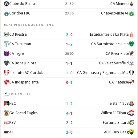
Clube do Remo
CA Mineiro
21:30
Coritiba FBC
Chapecoense AF
23:30
SUPERLIGA ARGENTINA
2
–
0
CD Riestra
Estudiantes de La Plata
1
–
2
CA Tucuman
CA Sarmiento de Junin
CA Tigre
CA River Plate
20:00
1
–
1
CA Boca Juniors
CA Velez Sarsfield
1
–
0
Instituto AC Cordoba
CA Gimnasia y Esgrima de Mendoza
0
–
1
CA Independiente
CA Platense
EREDIVISIE
1
–
2
NEC
Telstar 1963
4
–
1
Go Ahead Eagles
Willem II Tilburg
2
–
2
PSV
Fortuna Sittard
2
–
0
AZ
ADO Den Haag