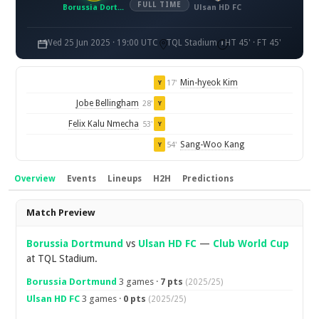
FULL TIME
Borussia Dortmund
Ulsan HD FC
Wed 25 Jun 2025 · 19:00 UTC
TQL Stadium
HT 45' · FT 45'
Min-hyeok Kim
17'
Y
Jobe Bellingham
28'
Y
Felix Kalu Nmecha
53'
Y
Sang-Woo Kang
54'
Y
Overview
Events
Lineups
H2H
Predictions
Overview
Match Preview
Borussia Dortmund
vs
Ulsan HD FC
—
Club World Cup
at TQL Stadium.
Borussia Dortmund
3 games ·
7 pts
(2025/25)
Ulsan HD FC
3 games ·
0 pts
(2025/25)