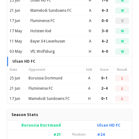
25 Jun
Ulsan HD FC
H
1–0
W
21 Jun
Mamelodi Sundowns FC
A
4–3
W
17 Jun
Fluminense FC
A
0–0
D
17 May
Holstein Kiel
H
3–0
W
11 May
Bayer 04 Leverkusen
A
4–2
W
03 May
VfL Wolfsburg
H
4–0
W
Ulsan HD FC
Date
Opponent
H/A
Score
Result
25 Jun
Borussia Dortmund
A
0–1
L
21 Jun
Fluminense FC
A
2–4
L
17 Jun
Mamelodi Sundowns FC
H
0–1
L
Season Stats
Borussia Dortmund
Ulsan HD FC
#21
#24
Position