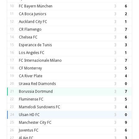
10
FC Bayern München
3
6
11
CA Boca Juniors
3
2
12
Auckland City FC
3
1
13
CR Flamengo
3
7
14
Chelsea FC
3
6
15
Esperance de Tunis
3
3
16
Los Angeles FC
3
1
17
FC Internazionale Milano
3
7
18
CF Monterrey
3
5
19
CA River Plate
3
4
20
Urawa Red Diamonds
3
0
21
Borussia Dortmund
3
7
22
Fluminense FC
3
5
23
Mamelodi Sundowns FC
3
4
24
Ulsan HD FC
3
0
25
Manchester City FC
3
9
26
Juventus FC
3
6
27
Al Ain FC
3
3