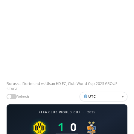
Borussia Dortmund vs Ulsan HD FC, Club World Cup 2025 GROUP
STAGE
UTC
Refresh
FIFA CLUB WORLD CUP
·
2025
1
0
–