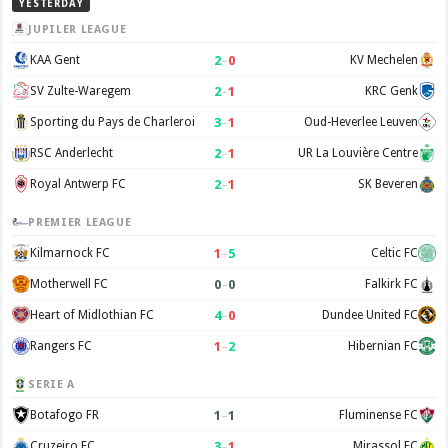
YESTERDAY
JUPILER LEAGUE
2
–
0
KAA Gent
KV Mechelen
2
–
1
SV Zulte-Waregem
KRC Genk
3
–
1
Sporting du Pays de Charleroi
Oud-Heverlee Leuven
2
–
1
RSC Anderlecht
UR La Louvière Centre
2
–
1
Royal Antwerp FC
SK Beveren
PREMIER LEAGUE
1
–
5
Kilmarnock FC
Celtic FC
0
–
0
Motherwell FC
Falkirk FC
4
–
0
Heart of Midlothian FC
Dundee United FC
1
–
2
Rangers FC
Hibernian FC
SERIE A
1
–
1
Botafogo FR
Fluminense FC
3
–
1
Cruzeiro EC
Mirassol FC