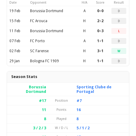
Date
Opponent
H/A
Score
Result
19 Feb
Borussia Dortmund
A
0–0
D
15 Feb
FC Arouca
H
2–2
D
11 Feb
Borussia Dortmund
H
0–3
L
07 Feb
FC Porto
A
1–1
D
02 Feb
SC Farense
H
3–1
W
29 Jan
Bologna FC 1909
H
1–1
D
Season Stats
Borussia
Sporting Clube de
Dortmund
Portugal
#17
#7
Position
11
16
Points
8
8
Played
3 / 2 / 3
5 / 1 / 2
W / D / L