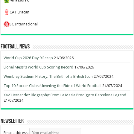
Mirassol FC
CA Huracan
SC Internacional
Football News
World Cup 2026 Day 9 Recap
21/06/2026
Lionel Messi’s World Cup Scoring Record
17/06/2026
Wembley Stadium History: The Birth of a British Icon
27/07/2024
Top 10 Soccer Clubs: Unveiling the Elite of World Football
24/07/2024
Xavi Hernandez Biography: From La Masia Prodigy to Barcelona Legend
21/07/2024
Newsletter
Email address: