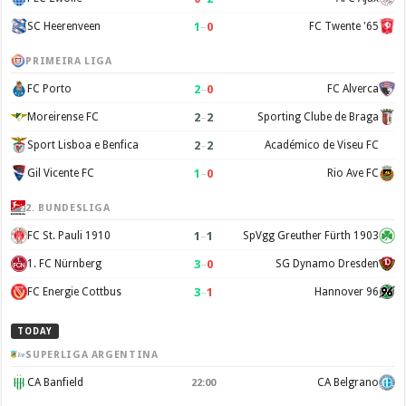
1
–
0
SC Heerenveen
FC Twente '65
PRIMEIRA LIGA
2
–
0
FC Porto
FC Alverca
2
–
2
Moreirense FC
Sporting Clube de Braga
2
–
2
Sport Lisboa e Benfica
Académico de Viseu FC
1
–
0
Gil Vicente FC
Rio Ave FC
2. BUNDESLIGA
1
–
1
FC St. Pauli 1910
SpVgg Greuther Fürth 1903
3
–
0
1. FC Nürnberg
SG Dynamo Dresden
3
–
1
FC Energie Cottbus
Hannover 96
TODAY
SUPERLIGA ARGENTINA
CA Banfield
CA Belgrano
22:00