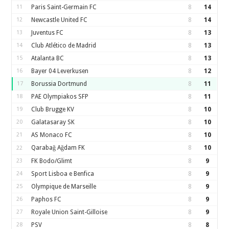
11
Paris Saint-Germain FC
8
14
12
Newcastle United FC
8
14
13
Juventus FC
8
13
14
Club Atlético de Madrid
8
13
15
Atalanta BC
8
13
16
Bayer 04 Leverkusen
8
12
17
Borussia Dortmund
8
11
18
PAE Olympiakos SFP
8
11
19
Club Brugge KV
8
10
20
Galatasaray SK
8
10
21
AS Monaco FC
8
10
Qarabağ Ağdam FK
8
10
22
23
FK Bodo/Glimt
8
9
24
Sport Lisboa e Benfica
8
9
25
Olympique de Marseille
8
9
26
Paphos FC
8
9
27
Royale Union Saint-Gilloise
8
9
28
PSV
8
8