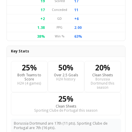
19
17
Scored
17
11
Conceded
+2
+6
GD
1.38
2.00
PPG
38%
63%
Win %
Key Stats
25%
50%
20%
Both Teams to
Over 2.5 Goals
Clean Sheets
Score
H2H history
Borussia
H2H (4 games)
Dortmund this
season
25%
Clean Sheets
Sporting Clube de Portugal this season
Borussia Dortmund are 17th (11 pts). Sporting Clube de
Portugal are 7th (16 pts).