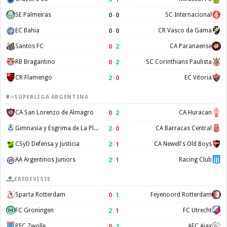
0
–
0
SE Palmeiras
SC Internacional
0
–
0
EC Bahia
CR Vasco da Gama
0
–
2
Santos FC
CA Paranaense
0
–
2
RB Bragantino
SC Corinthians Paulista
2
–
0
CR Flamengo
EC Vitoria
SUPERLIGA ARGENTINA
0
–
2
CA San Lorenzo de Almagro
CA Huracan
2
–
0
Gimnasia y Esgrima de La Plata
CA Barracas Central
2
–
1
CSyD Defensa y Justicia
CA Newell's Old Boys
2
–
1
AA Argentinos Juniors
Racing Club
EREDIVISIE
0
–
1
Sparta Rotterdam
Feyenoord Rotterdam
2
–
1
FC Groningen
FC Utrecht
0
–
2
PEC Zwolle
AFC Ajax