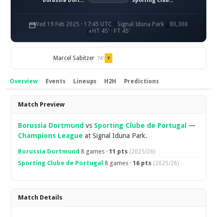
Borussia Dortmund
Sporting Clube de Portugal
Wed 19 Feb 2025 · 17:45 UTC
Signal Iduna Park
80,300
HT 45' · FT 45'
Marcel Sabitzer
74'
Y
Overview
Events
Lineups
H2H
Predictions
Overview
Match Preview
Borussia Dortmund
vs
Sporting Clube de Portugal
—
Champions League
at Signal Iduna Park.
Borussia Dortmund
8 games ·
11 pts
(2025/26)
Sporting Clube de Portugal
8 games ·
16 pts
(2025/26)
Match Details