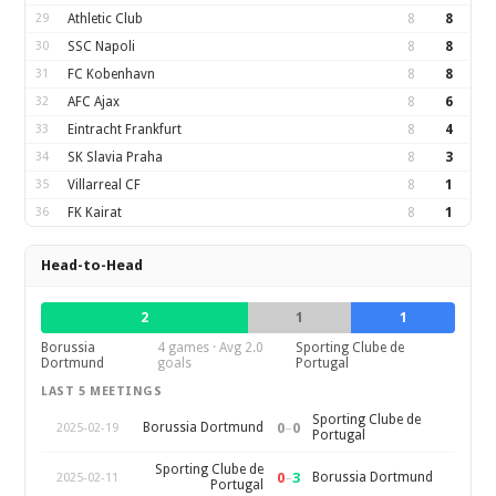
29
Athletic Club
8
8
30
SSC Napoli
8
8
31
FC Kobenhavn
8
8
32
AFC Ajax
8
6
33
Eintracht Frankfurt
8
4
34
SK Slavia Praha
8
3
35
Villarreal CF
8
1
36
FK Kairat
8
1
Head-to-Head
2
1
1
Borussia
4 games · Avg 2.0
Sporting Clube de
Dortmund
goals
Portugal
LAST 5 MEETINGS
Sporting Clube de
0
–
0
Borussia Dortmund
2025-02-19
Portugal
Sporting Clube de
0
–
3
Borussia Dortmund
2025-02-11
Portugal