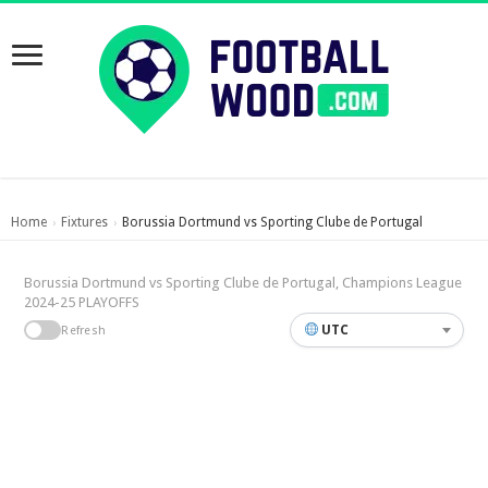
Home
Fixtures
Borussia Dortmund vs Sporting Clube de Portugal
›
›
Borussia Dortmund vs Sporting Clube de Portugal, Champions League
2024-25 PLAYOFFS
UTC
Refresh