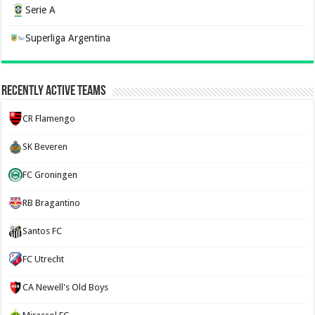
Serie A
Superliga Argentina
Recently Active Teams
CR Flamengo
SK Beveren
FC Groningen
RB Bragantino
Santos FC
FC Utrecht
CA Newell's Old Boys