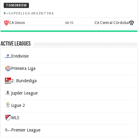
TOMORROW
SUPERLIGA ARGENTINA
CA Union
CA Central Córdoba
00:15
Active Leagues
Eredivisie
Primeira Liga
2. Bundesliga
Jupiler League
Ligue 2
MLS
Premier League