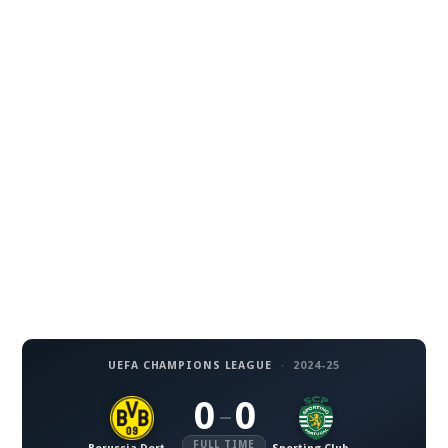
UEFA CHAMPIONS LEAGUE
·
2024-25
0
0
–
FULL TIME