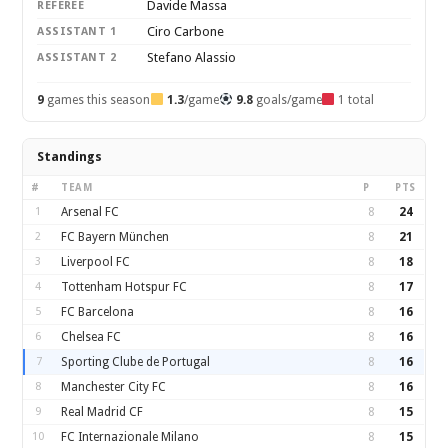
Davide Massa
REFEREE
Ciro Carbone
ASSISTANT 1
Stefano Alassio
ASSISTANT 2
9
games this season
1.3
/game
9.8
goals/game
1 total
Standings
#
TEAM
P
PTS
1
Arsenal FC
8
24
2
FC Bayern München
8
21
3
Liverpool FC
8
18
4
Tottenham Hotspur FC
8
17
5
FC Barcelona
8
16
6
Chelsea FC
8
16
7
Sporting Clube de Portugal
8
16
8
Manchester City FC
8
16
9
Real Madrid CF
8
15
10
FC Internazionale Milano
8
15