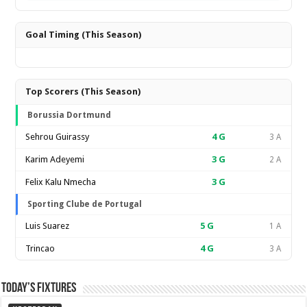
Goal Timing (This Season)
Top Scorers (This Season)
Borussia Dortmund
Sehrou Guirassy
4
G
3 A
Karim Adeyemi
3
G
2 A
Felix Kalu Nmecha
3
G
Sporting Clube de Portugal
Luis Suarez
5
G
1 A
Trincao
4
G
3 A
Today’s Fixtures