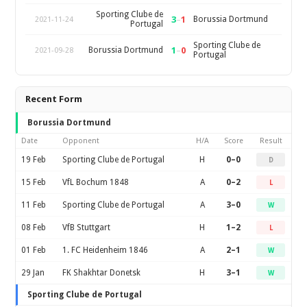
Sporting Clube de
3
–
1
Borussia Dortmund
2021-11-24
Portugal
Sporting Clube de
1
–
0
Borussia Dortmund
2021-09-28
Portugal
Recent Form
Borussia Dortmund
Date
Opponent
H/A
Score
Result
19 Feb
Sporting Clube de Portugal
H
0–0
D
15 Feb
VfL Bochum 1848
A
0–2
L
11 Feb
Sporting Clube de Portugal
A
3–0
W
08 Feb
VfB Stuttgart
H
1–2
L
01 Feb
1. FC Heidenheim 1846
A
2–1
W
29 Jan
FK Shakhtar Donetsk
H
3–1
W
Sporting Clube de Portugal