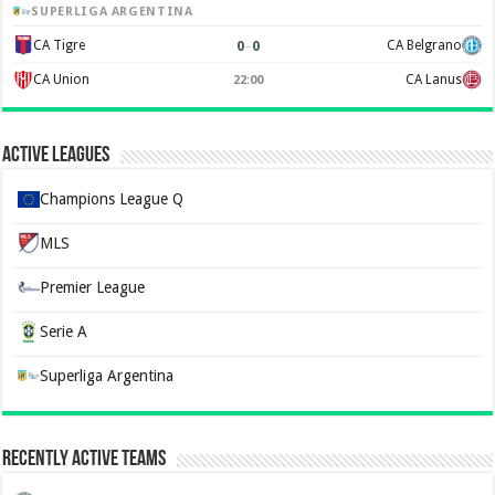
SUPERLIGA ARGENTINA
0
–
0
CA Tigre
CA Belgrano
CA Union
CA Lanus
22:00
Active Leagues
Champions League Q
MLS
Premier League
Serie A
Superliga Argentina
Recently Active Teams