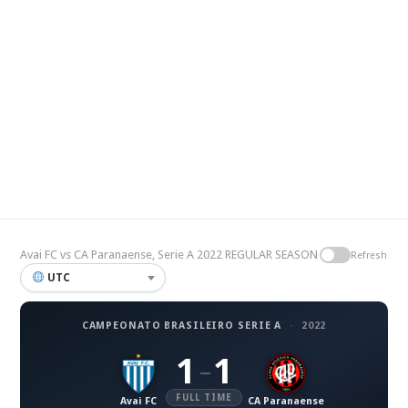
Avai FC vs CA Paranaense, Serie A 2022 REGULAR SEASON
Refresh
UTC
CAMPEONATO BRASILEIRO SERIE A
·
2022
1
1
–
FULL TIME
Avai FC
CA Paranaense