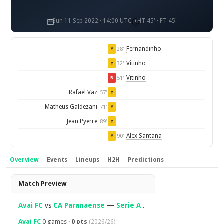
Sun 11 Sep 2022 · 14:00 UTC
HT 45' · FT 45'
Fernandinho
28'
Y
Vitinho
32'
Y
Vitinho
51'
R
Rafael Vaz
57'
Y
Matheus Galdezani
71'
Y
Jean Pyerre
89'
Y
Alex Santana
90'
Y
Overview
Events
Lineups
H2H
Predictions
Overview
Match Preview
Avai FC
vs
CA Paranaense
—
Serie A
.
Avai FC
0 games ·
0 pts
(2026/26)