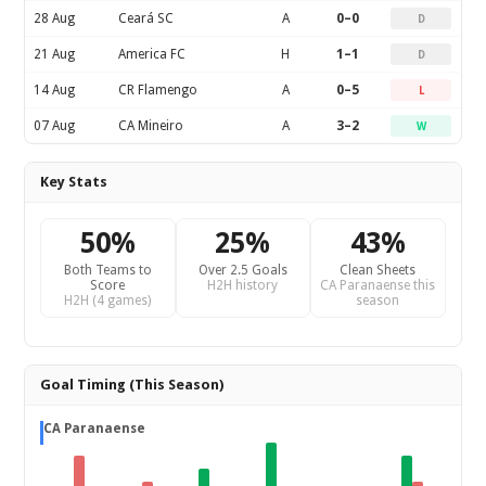
28 Aug
Ceará SC
A
0–0
D
21 Aug
America FC
H
1–1
D
14 Aug
CR Flamengo
A
0–5
L
07 Aug
CA Mineiro
A
3–2
W
Key Stats
50%
25%
43%
Both Teams to
Over 2.5 Goals
Clean Sheets
Score
H2H history
CA Paranaense this
H2H (4 games)
season
Goal Timing (This Season)
CA Paranaense