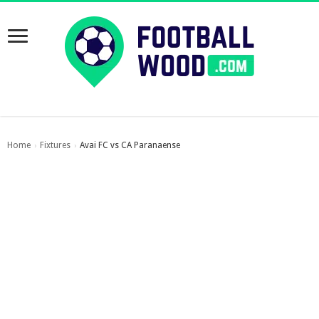
Home
Fixtures
Avai FC vs CA Paranaense
›
›