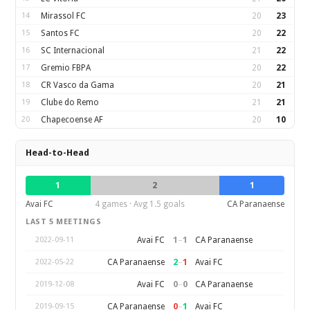
14
Mirassol FC
20
23
15
Santos FC
20
22
16
SC Internacional
21
22
17
Gremio FBPA
20
22
18
CR Vasco da Gama
20
21
19
Clube do Remo
21
21
20
Chapecoense AF
20
10
Head-to-Head
1
2
1
Avai FC
4 games · Avg 1.5 goals
CA Paranaense
LAST 5 MEETINGS
1
–
1
Avai FC
CA Paranaense
2022-09-11
2
–
1
CA Paranaense
Avai FC
2022-05-22
0
–
0
Avai FC
CA Paranaense
2019-12-08
0
–
1
CA Paranaense
Avai FC
2019-09-15