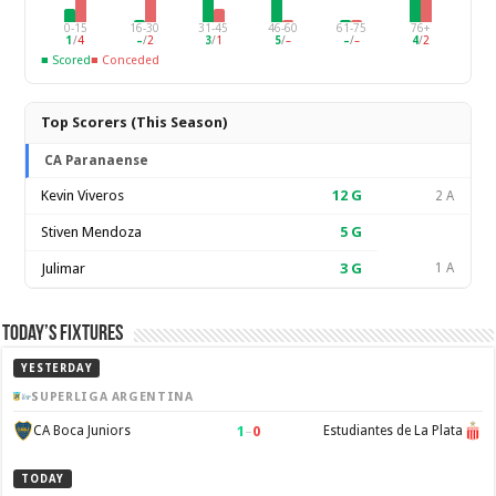
0-15
16-30
31-45
46-60
61-75
76+
1
/
4
–
/
2
3
/
1
5
/
–
–
/
–
4
/
2
■ Scored
■ Conceded
Top Scorers (This Season)
CA Paranaense
Kevin Viveros
12
G
2 A
Stiven Mendoza
5
G
Julimar
3
G
1 A
Today’s Fixtures
YESTERDAY
SUPERLIGA ARGENTINA
1
–
0
CA Boca Juniors
Estudiantes de La Plata
TODAY