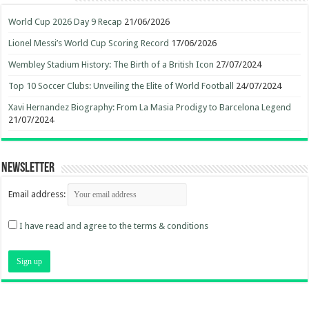
World Cup 2026 Day 9 Recap
21/06/2026
Lionel Messi’s World Cup Scoring Record
17/06/2026
Wembley Stadium History: The Birth of a British Icon
27/07/2024
Top 10 Soccer Clubs: Unveiling the Elite of World Football
24/07/2024
Xavi Hernandez Biography: From La Masia Prodigy to Barcelona Legend
21/07/2024
Newsletter
Email address:
I have read and agree to the terms & conditions