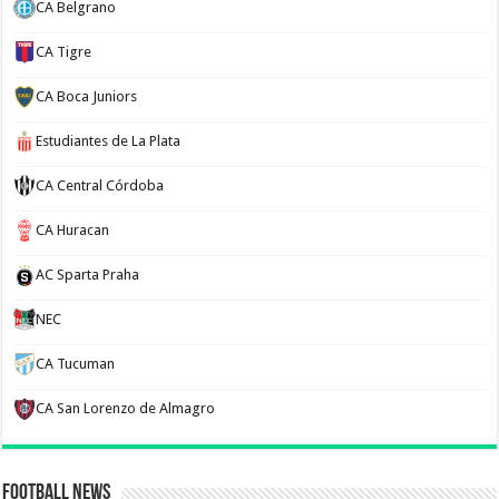
CA Belgrano
CA Tigre
CA Boca Juniors
Estudiantes de La Plata
CA Central Córdoba
CA Huracan
AC Sparta Praha
NEC
CA Tucuman
CA San Lorenzo de Almagro
Football News