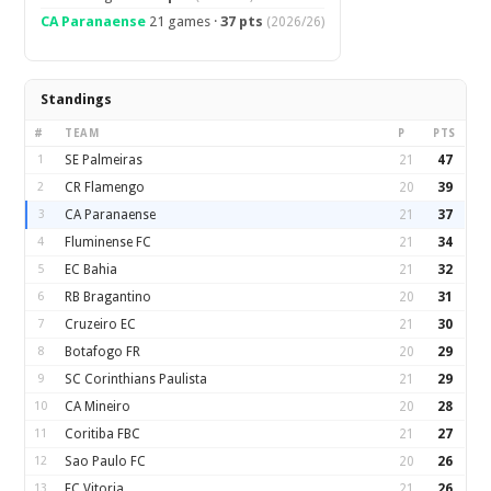
CA Paranaense
21 games ·
37 pts
(2026/26)
Standings
#
TEAM
P
PTS
1
SE Palmeiras
21
47
2
CR Flamengo
20
39
3
CA Paranaense
21
37
4
Fluminense FC
21
34
5
EC Bahia
21
32
6
RB Bragantino
20
31
7
Cruzeiro EC
21
30
8
Botafogo FR
20
29
9
SC Corinthians Paulista
21
29
10
CA Mineiro
20
28
11
Coritiba FBC
21
27
12
Sao Paulo FC
20
26
13
EC Vitoria
21
26