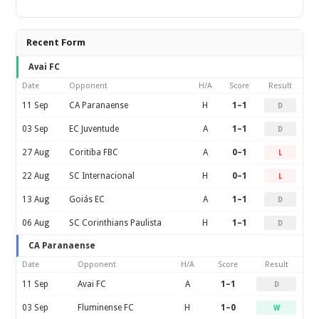
Recent Form
Avai FC
Date
Opponent
H/A
Score
Result
11 Sep
CA Paranaense
H
1–1
D
03 Sep
EC Juventude
A
1–1
D
27 Aug
Coritiba FBC
A
0–1
L
22 Aug
SC Internacional
H
0–1
L
13 Aug
Goiás EC
A
1–1
D
06 Aug
SC Corinthians Paulista
H
1–1
D
CA Paranaense
Date
Opponent
H/A
Score
Result
11 Sep
Avai FC
A
1–1
D
03 Sep
Fluminense FC
H
1–0
W