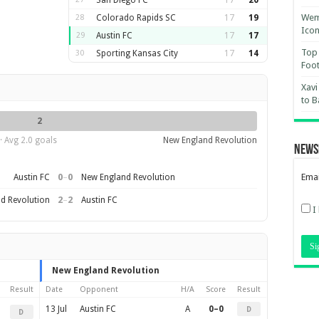
San Diego FC
17
20
Wemb
28
Colorado Rapids SC
17
19
Ico
29
Austin FC
17
17
Top 
30
Sporting Kansas City
17
14
Foot
Xavi
to B
2
· Avg 2.0 goals
New England Revolution
News
0
–
0
Emai
Austin FC
New England Revolution
2
–
2
d Revolution
Austin FC
I
New England Revolution
Result
Date
Opponent
H/A
Score
Result
13 Jul
Austin FC
A
0–0
D
D