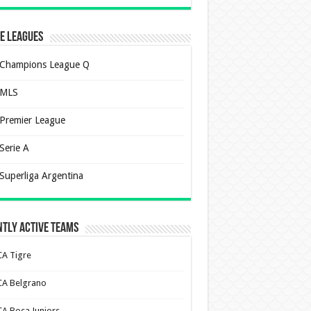
e Leagues
Champions League Q
MLS
Premier League
Serie A
Superliga Argentina
tly Active Teams
CA Tigre
CA Belgrano
CA Boca Juniors