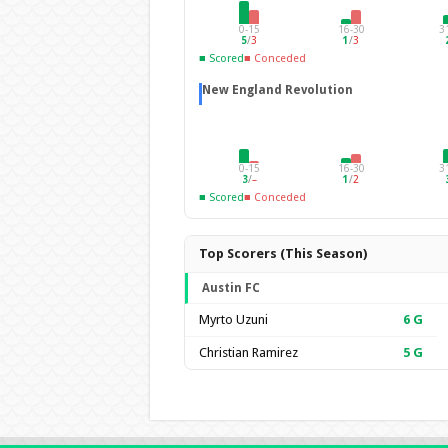
0-15
16-30
3
5
/
3
1
/
3
■ Scored
■ Conceded
New England Revolution
0-15
16-30
3
3
/
–
1
/
2
■ Scored
■ Conceded
Top Scorers (This Season)
Austin FC
Myrto Uzuni
6
G
Christian Ramirez
5
G