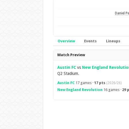
Daniel Pe
Overview
Events
Lineups
Overview
Match Preview
Austin FC
vs
New England Revolutio
Q2 Stadium.
Austin FC
17 games ·
17 pts
(2026/26)
New England Revolution
16 games ·
29 