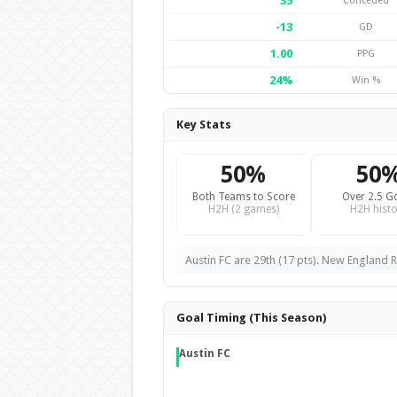
35
Conceded
-13
GD
1.00
PPG
24%
Win %
Key Stats
50%
50
Both Teams to Score
Over 2.5 G
H2H (2 games)
H2H histo
Austin FC are 29th (17 pts). New England R
Goal Timing (This Season)
Austin FC