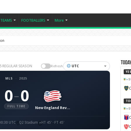
TEAMS
FOOTBALLERS
More
ion
Today
025 REGULAR SEASON
UTC
Refresh
YE
MLS
·
2025
S
C
0
0
–
TO
FULL TIME
New England Revolution
S
C
 00:30 UTC
Q2 Stadium
HT 45' · FT 45'
C