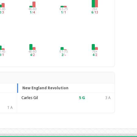
1-45
46-60
61-75
76+
2
/
3
1
/
4
1
/
1
6
/
13
1-45
46-60
61-75
76+
3
/
1
4
/
2
2
/
–
4
/
2
New England Revolution
Carles Gil
5
G
3 A
1 A