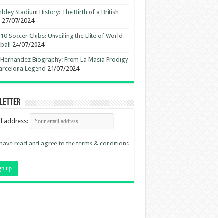
ley Stadium History: The Birth of a British
n
27/07/2024
10 Soccer Clubs: Unveiling the Elite of World
ball
24/07/2024
 Hernandez Biography: From La Masia Prodigy
arcelona Legend
21/07/2024
letter
l address:
 have read and agree to the terms & conditions