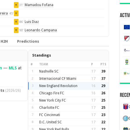
Mamadou Fofana
31'
Y
reira
45'
Y
Activ
Luis Diaz
86'
Y
Leonardo Campana
90'
Y
H2H
Predictions
Standings
#
TEAM
P
PTS
n
—
MLS
at
1
Nashville SC
17
39
2
Internacional CF Miami
17
37
3
New England Revolution
16
29
pts
(2026/26)
4
Chicago Fire FC
16
26
Recen
5
New York City FC
17
25
6
Charlotte FC
17
25
7
FC Cincinnati
17
23
8
D.C. United SC
17
22
9
New York Red Bulls
17
22