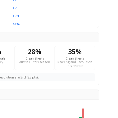
19
+7
1.81
56%
%
28%
35%
oals
Clean Sheets
Clean Sheets
ry
Austin FC this season
New England Revolution
this season
evolution are 3rd (29 pts).