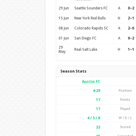
29 Jun
Seattle Sounders FC
A
0–2
15 Jun
New York Red Bulls
H
2–1
08 Jun
Colorado Rapids SC
A
2–0
01 Jun
San Diego FC
A
0–2
29
Real Salt Lake
H
1–1
May
Season Stats
Austin FC
#29
Position
17
Points
17
Played
4 / 5 / 8
W / D / L
22
Scored