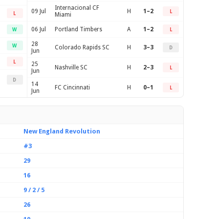
Internacional CF
09 Jul
H
1–2
L
L
Miami
06 Jul
Portland Timbers
A
1–2
W
L
28
W
Colorado Rapids SC
H
3–3
D
Jun
L
25
Nashville SC
H
2–3
L
Jun
D
14
FC Cincinnati
H
0–1
L
Jun
New England Revolution
#3
29
16
9 / 2 / 5
26