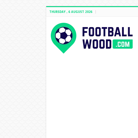
THURSDAY , 6 AUGUST 2026