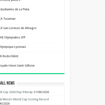
Estudiantes de La Plata
CA Tucuman
CA San Lorenzo de Almagro
PAE Olympiakos SFP
Olympique Lyonnais
FK Bodo/Glimt
Royale Union Saint-Gilloise
ball News
d Cup 2026 Day 9 Recap
21/06/2026
el Messi’s World Cup Scoring Record
06/2026