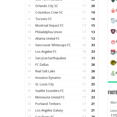
10
Orlando City SC
17
20
11
Columbus Crew SC
17
19
12
Toronto FC
17
16
13
Montreal Impact FC
17
15
14
Philadelphia Union
17
13
15
Atlanta United FC
17
12
16
Vancouver Whitecaps FC
16
33
17
Los Angeles FC
18
33
18
San Jose Earthquakes
17
33
19
FC Dallas
17
26
20
Real Salt Lake
16
26
21
Houston Dynamo
16
26
22
St. Louis City
17
25
23
Seattle Sounders FC
16
24
Foot
24
Minnesota United FC
17
23
Worl
25
Portland Timbers
17
21
26
Los Angeles Galaxy
18
21
Lion
17/
27