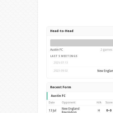
Head-to-Head
Austin FC
2 games 
LAST 5 MEETINGS
2025-07-13
New Englan
2023-09-02
Recent Form
Austin FC
Date
Opponent
H/A
Score
New England
13 Jul
H
0–0
Revolution