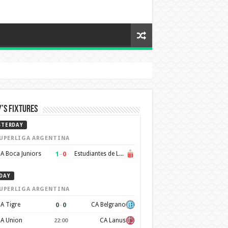
’s Fixtures
STERDAY
UPERLIGA ARGENTINA
1
–
0
A Boca Juniors
Estudiantes de La Plata
DAY
UPERLIGA ARGENTINA
0
–
0
A Tigre
CA Belgrano
A Union
CA Lanus
22:00