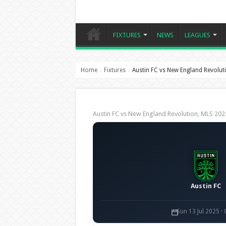
FIXTURES
NEWS
LEAGUES
Home
Fixtures
Austin FC vs New England Revolut
›
›
Austin FC vs New England Revolution, MLS 2
Austin FC
Sun 13 Jul 2025 ·