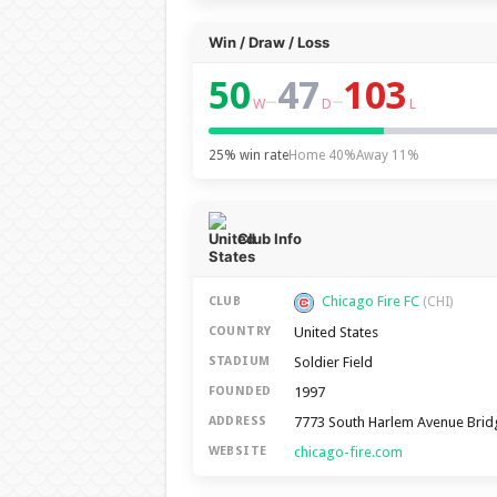
Win / Draw / Loss
50
47
103
–
–
W
D
L
25% win rate
Home 40%
Away 11%
Club Info
Chicago Fire FC
CLUB
(CHI)
United States
COUNTRY
Soldier Field
STADIUM
1997
FOUNDED
7773 South Harlem Avenue Brid
ADDRESS
chicago-fire.com
WEBSITE