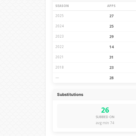
SEASON
APPS
2025
27
2024
25
2023
29
2022
14
2021
31
2018
23
—
28
Substitutions
26
SUBBED ON
avg min 74