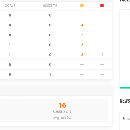
Foot
GOALS
ASSISTS
0
0
—
—
0
0
4
—
0
0
1
—
1
0
2
—
1
0
2
1
0
0
—
—
0
1
—
—
News
16
SUBBED OFF
avg min 62
Emai