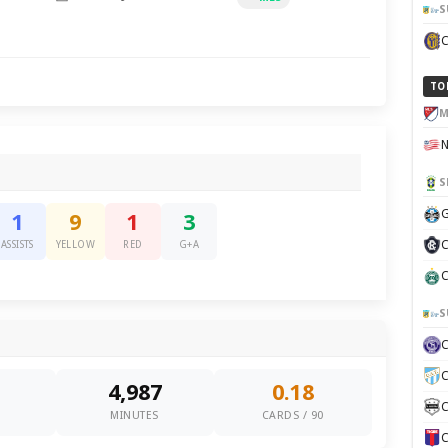
S
TO
M
S
G
1
9
1
3
C
ASSISTS
YELLOW
RED
G+A
C
S
C
4,987
0.18
C
0
MINUTES
CARDS / 90
C