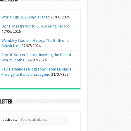
ball News
World Cup 2026 Day 9 Recap
21/06/2026
Lionel Messi’s World Cup Scoring Record
17/06/2026
Wembley Stadium History: The Birth of a
British Icon
27/07/2024
Top 10 Soccer Clubs: Unveiling the Elite of
World Football
24/07/2024
Xavi Hernandez Biography: From La Masia
Prodigy to Barcelona Legend
21/07/2024
letter
l address: