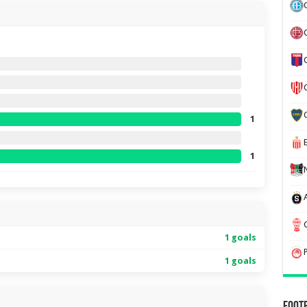
1
1
1 goals
1 goals