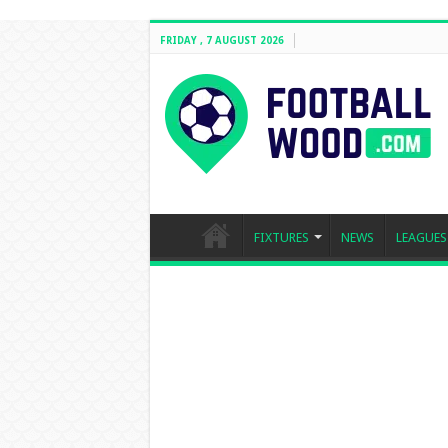
FRIDAY , 7 AUGUST 2026
FIXTURES
NEWS
LEAGUES