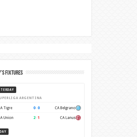
’s Fixtures
STERDAY
UPERLIGA ARGENTINA
0
–
0
A Tigre
CA Belgrano
2
–
1
A Union
CA Lanus
DAY