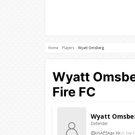
Home
Players
Wyatt Omsberg
›
›
Wyatt Omsber
Fire FC
Wyatt Omsbe
Defender
USA
Age 30
(21 Sep 