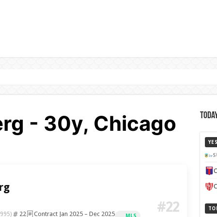
g - 30y, Chicago
Today
YE
S
C
rg
C
#22
TO
22
Contract Jan 2025 – Dec 2025
1995)
MLS