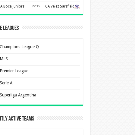
A Boca Juniors
22:15
CA Velez Sarsfield
e Leagues
Champions League Q
MLS
Premier League
Serie A
Superliga Argentina
tly Active Teams