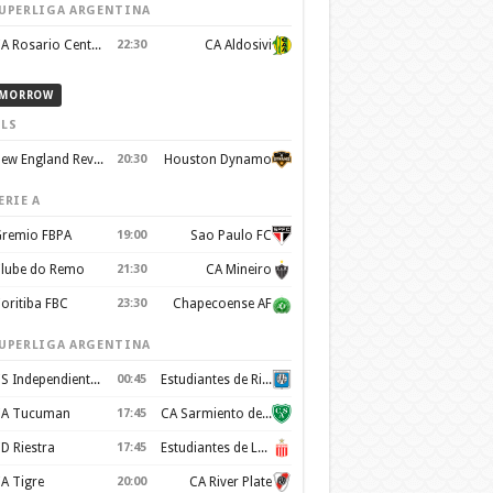
UPERLIGA ARGENTINA
CA Rosario Central
22:30
CA Aldosivi
MORROW
LS
New England Revolution
20:30
Houston Dynamo
ERIE A
remio FBPA
19:00
Sao Paulo FC
lube do Remo
21:30
CA Mineiro
oritiba FBC
23:30
Chapecoense AF
UPERLIGA ARGENTINA
CS Independiente Rivadavia
00:45
Estudiantes de Rio Cuarto
A Tucuman
17:45
CA Sarmiento de Junín
D Riestra
17:45
Estudiantes de La Plata
A Tigre
20:00
CA River Plate