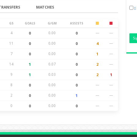
TRANSFERS
MATCHES
I
GS
GOALS
G/GM
ASSISTS
4
0
0.00
0
—
—
11
0
0.00
0
4
—
7
0
0.00
0
1
—
14
1
0.07
0
2
—
9
1
0.03
0
2
1
8
0
0.00
0
—
—
2
0
0.00
1
—
—
0
0
0.00
0
—
—