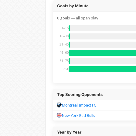
Goals by Minute
0 goals — all open play
1–15
16–30
31–45
46–60
61–75
76+
Top Scoring Opponents
Montreal Impact FC
New York Red Bulls
Year by Year