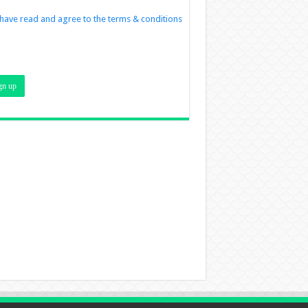
 have read and agree to the terms & conditions