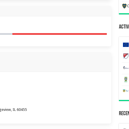
C
Activ
geview, IL 60455
Recen