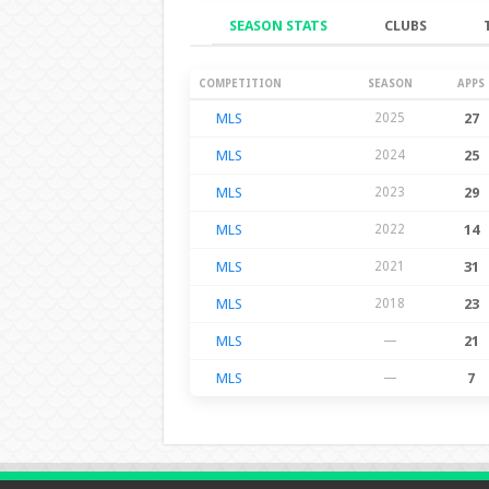
SEASON STATS
CLUBS
Season Stats
COMPETITION
SEASON
APPS
MLS
2025
27
MLS
2024
25
MLS
2023
29
MLS
2022
14
MLS
2021
31
MLS
2018
23
MLS
—
21
MLS
—
7