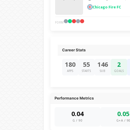
Chicago Fire FC
FORM
Career Stats
180
55
146
2
APPS
STARTS
SUB
GOALS
Performance Metrics
0.04
0.05
G / 90
G+A / 9