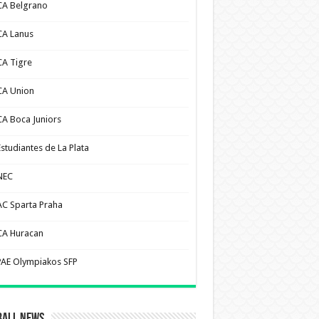
CA Belgrano
CA Lanus
CA Tigre
CA Union
CA Boca Juniors
Estudiantes de La Plata
NEC
AC Sparta Praha
CA Huracan
PAE Olympiakos SFP