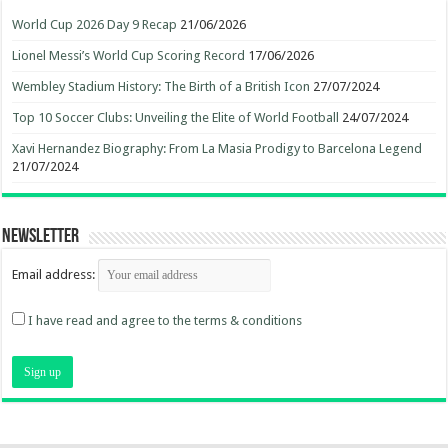
World Cup 2026 Day 9 Recap
21/06/2026
Lionel Messi’s World Cup Scoring Record
17/06/2026
Wembley Stadium History: The Birth of a British Icon
27/07/2024
Top 10 Soccer Clubs: Unveiling the Elite of World Football
24/07/2024
Xavi Hernandez Biography: From La Masia Prodigy to Barcelona Legend
21/07/2024
Newsletter
Email address:
I have read and agree to the terms & conditions