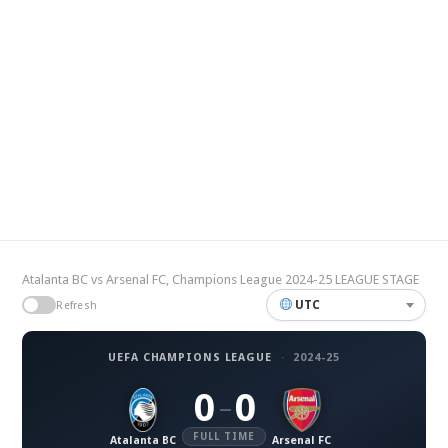
Atalanta BC vs Arsenal FC, Champions League 2024-25 LEAGUE STAGE
UTC
Refresh
UEFA CHAMPIONS LEAGUE
·
2024-25
0
0
–
FULL TIME
Atalanta BC
Arsenal FC