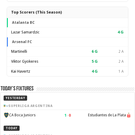
Top Scorers (This Season)
Atalanta BC
Lazar Samardzic
4
G
Arsenal FC
Martinelli
6
G
2 A
Viktor Gyokeres
5
G
2 A
Kai Havertz
4
G
1 A
Today’s Fixtures
YESTERDAY
SUPERLIGA ARGENTINA
1
–
0
CA Boca Juniors
Estudiantes de La Plata
TODAY