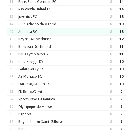
11
Paris Saint-Germain FC
8
14
12
Newcastle United FC
8
14
13
Juventus FC
8
13
14
Club Atletico de Madrid
8
13
15
Atalanta BC
8
13
16
Bayer 04 Leverkusen
8
12
17
Borussia Dortmund
8
11
18
PAE Olympiakos SFP
8
11
19
Club Brugge KV
8
10
20
Galatasaray SK
8
10
21
AS Monaco FC
8
10
Qarabağ Ağdam FK
8
10
22
23
FK Bodo/Glimt
8
9
24
Sport Lisboa e Benfica
8
9
25
Olympique de Marseille
8
9
26
Paphos FC
8
9
27
Royale Union Saint-Gilloise
8
9
28
PSV
8
8