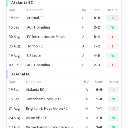
Atalanta BC
Date
Opponent
H/A
Score
Result
19 Sep
Arsenal FC
H
0–0
D
15 Sep
ACF Fiorentina
H
3–2
W
30 Aug
FC Internazionale Milano
A
0–4
L
25 Aug
Torino FC
A
1–2
L
19 Aug
US Lecce
A
4–0
W
02 Jun
ACF Fiorentina
H
2–3
L
Arsenal FC
Date
Opponent
H/A
Score
Result
19 Sep
Atalanta BC
A
0–0
D
15 Sep
Tottenham Hotspur FC
A
1–0
W
31 Aug
Brighton & Hove Albion FC
H
1–1
D
24 Aug
Aston Villa FC
A
2–0
W
17 Aug
Wolverhampton Wanderers FC
H
2–0
W