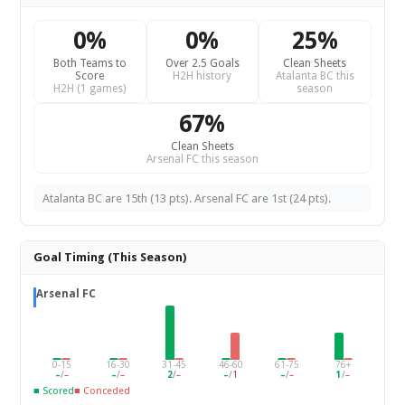
0%
0%
25%
Both Teams to
Over 2.5 Goals
Clean Sheets
Score
H2H history
Atalanta BC this
H2H (1 games)
season
67%
Clean Sheets
Arsenal FC this season
Atalanta BC are 15th (13 pts). Arsenal FC are 1st (24 pts).
Goal Timing (This Season)
Arsenal FC
0-15
16-30
31-45
46-60
61-75
76+
–
/
–
–
/
–
2
/
–
–
/
1
–
/
–
1
/
–
■ Scored
■ Conceded