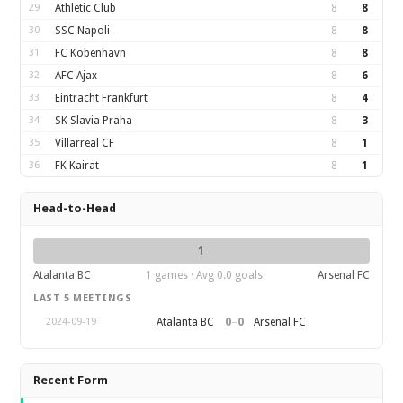
29
Athletic Club
8
8
30
SSC Napoli
8
8
31
FC Kobenhavn
8
8
32
AFC Ajax
8
6
33
Eintracht Frankfurt
8
4
34
SK Slavia Praha
8
3
35
Villarreal CF
8
1
36
FK Kairat
8
1
Head-to-Head
1
Atalanta BC
1 games · Avg 0.0 goals
Arsenal FC
LAST 5 MEETINGS
0
–
0
Atalanta BC
Arsenal FC
2024-09-19
Recent Form