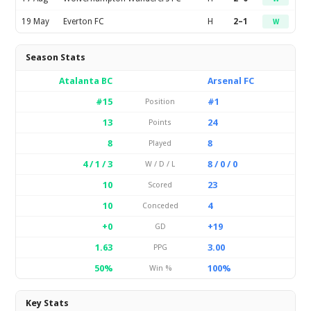
19 May
Everton FC
H
2–1
W
Season Stats
Atalanta BC
Arsenal FC
#15
#1
Position
13
24
Points
8
8
Played
4 / 1 / 3
8 / 0 / 0
W / D / L
10
23
Scored
10
4
Conceded
+0
+19
GD
1.63
3.00
PPG
50%
100%
Win %
Key Stats