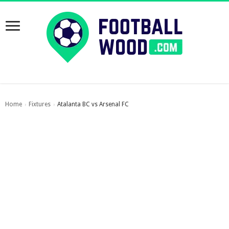
Home
Fixtures
Atalanta BC vs Arsenal FC
›
›