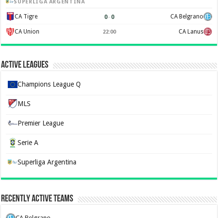
SUPERLIGA ARGENTINA
0
–
0
CA Tigre
CA Belgrano
CA Union
CA Lanus
22:00
Active Leagues
Champions League Q
MLS
Premier League
Serie A
Superliga Argentina
Recently Active Teams
CA Belgrano