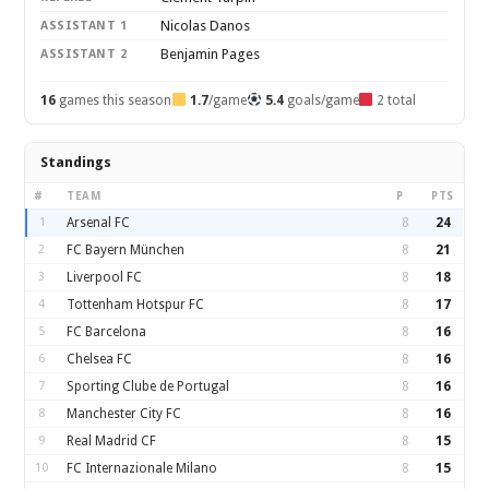
Nicolas Danos
ASSISTANT 1
Benjamin Pages
ASSISTANT 2
16
games this season
1.7
/game
5.4
goals/game
2 total
Standings
#
TEAM
P
PTS
1
Arsenal FC
8
24
2
FC Bayern München
8
21
3
Liverpool FC
8
18
4
Tottenham Hotspur FC
8
17
5
FC Barcelona
8
16
6
Chelsea FC
8
16
7
Sporting Clube de Portugal
8
16
8
Manchester City FC
8
16
9
Real Madrid CF
8
15
10
FC Internazionale Milano
8
15