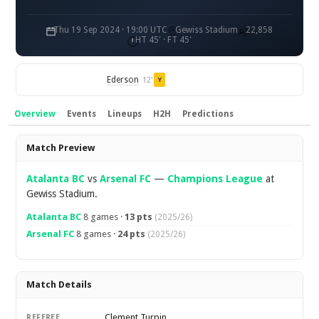
Thu 19 Sep 2024 · 19:00 UTC
Gewiss Stadium
22,858
HT 45' · FT 45'
Ederson
12'
Y
Overview
Events
Lineups
H2H
Predictions
Overview
Match Preview
Atalanta BC
vs
Arsenal FC
—
Champions League
at
Gewiss Stadium.
Atalanta BC
8 games ·
13 pts
(2025/26)
Arsenal FC
8 games ·
24 pts
(2025/26)
Match Details
Clement Turpin
REFEREE