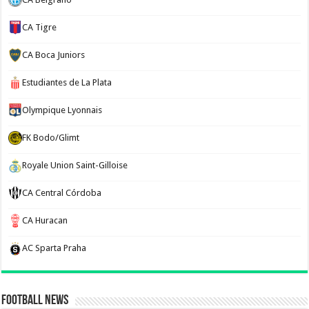
CA Tigre
CA Boca Juniors
Estudiantes de La Plata
Olympique Lyonnais
FK Bodo/Glimt
Royale Union Saint-Gilloise
CA Central Córdoba
CA Huracan
AC Sparta Praha
Football News