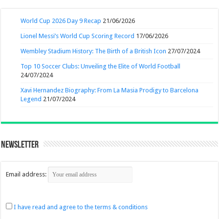
World Cup 2026 Day 9 Recap
21/06/2026
Lionel Messi’s World Cup Scoring Record
17/06/2026
Wembley Stadium History: The Birth of a British Icon
27/07/2024
Top 10 Soccer Clubs: Unveiling the Elite of World Football
24/07/2024
Xavi Hernandez Biography: From La Masia Prodigy to Barcelona
Legend
21/07/2024
Newsletter
Email address:
I have read and agree to the terms & conditions