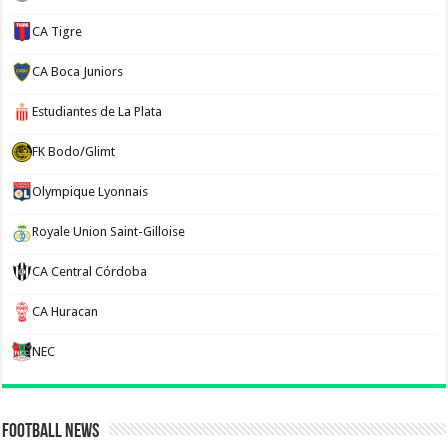
CA Tigre
CA Boca Juniors
Estudiantes de La Plata
FK Bodo/Glimt
Olympique Lyonnais
Royale Union Saint-Gilloise
CA Central Córdoba
CA Huracan
NEC
Football News