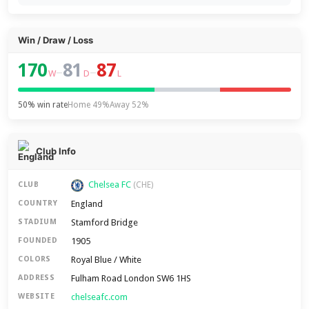
Win / Draw / Loss
170
81
87
–
–
W
D
L
50% win rate
Home 49%
Away 52%
Club Info
Chelsea FC
CLUB
(CHE)
England
COUNTRY
Stamford Bridge
STADIUM
1905
FOUNDED
Royal Blue / White
COLORS
Fulham Road London SW6 1HS
ADDRESS
chelseafc.com
WEBSITE