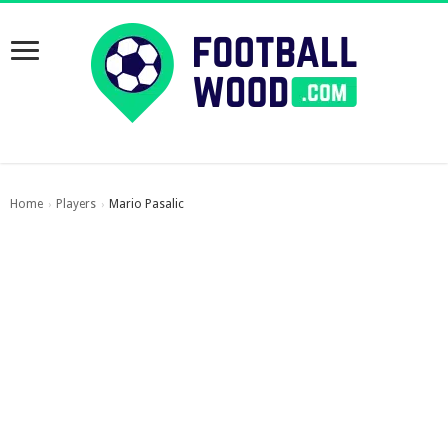
Home
Players
Mario Pasalic
›
›