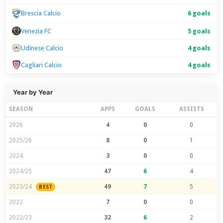
6 goals
Brescia Calcio
Venezia FC
5 goals
Udinese Calcio
4 goals
Cagliari Calcio
4 goals
Year by Year
SEASON
APPS
GOALS
ASSISTS
2026
4
0
0
2025/26
8
0
1
2024
3
0
0
2024/25
47
6
4
2023/24
49
7
5
BEST
2022
7
0
0
2022/23
32
6
2