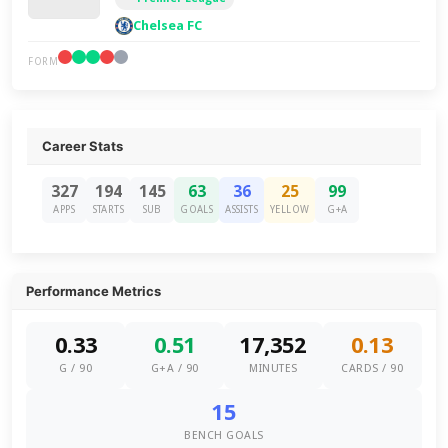
Chelsea FC
FORM
Career Stats
327
194
145
63
36
25
99
APPS
STARTS
SUB
GOALS
ASSISTS
YELLOW
G+A
Performance Metrics
0.33
0.51
17,352
0.13
G / 90
G+A / 90
MINUTES
CARDS / 90
15
BENCH GOALS