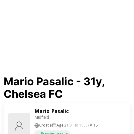
Mario Pasalic - 31y,
Chelsea FC
Mario Pasalic
Midfield
Croatia
Age 31
15
(9 Feb 1995)
Premier League