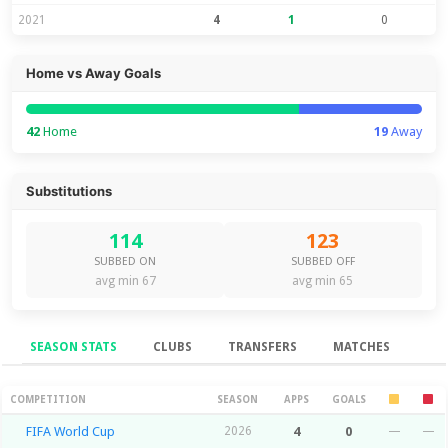
2021
4
1
0
Home vs Away Goals
42
Home
19
Away
Substitutions
114
123
SUBBED ON
SUBBED OFF
avg min 67
avg min 65
SEASON STATS
CLUBS
TRANSFERS
MATCHES
Season Stats
COMPETITION
SEASON
APPS
GOALS
FIFA World Cup
2026
4
0
—
—