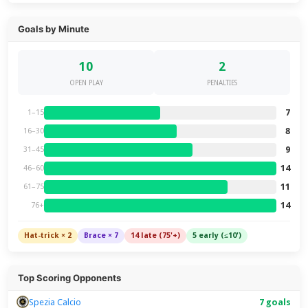
Goals by Minute
10
2
OPEN PLAY
PENALTIES
7
1–15
8
16–30
9
31–45
14
46–60
11
61–75
14
76+
Hat-trick × 2
Brace × 7
14 late (75'+)
5 early (≤10')
Top Scoring Opponents
Spezia Calcio
7 goals