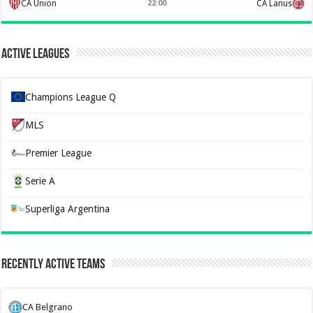
CA Union
22:00
CA Lanus
Active Leagues
Champions League Q
MLS
Premier League
Serie A
Superliga Argentina
Recently Active Teams
CA Belgrano