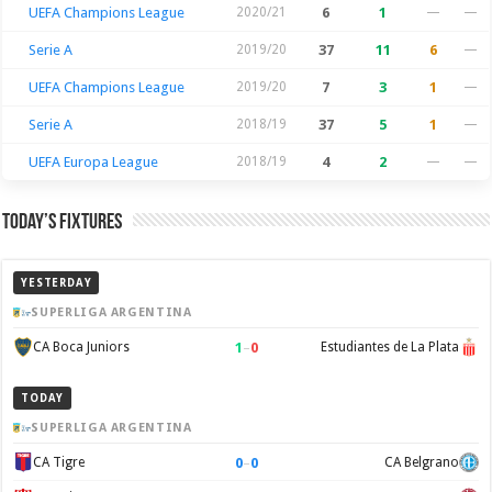
UEFA Champions League
2020/21
6
1
—
—
Serie A
2019/20
37
11
6
—
UEFA Champions League
2019/20
7
3
1
—
Serie A
2018/19
37
5
1
—
UEFA Europa League
2018/19
4
2
—
—
Today’s Fixtures
YESTERDAY
SUPERLIGA ARGENTINA
1
–
0
CA Boca Juniors
Estudiantes de La Plata
TODAY
SUPERLIGA ARGENTINA
0
–
0
CA Tigre
CA Belgrano