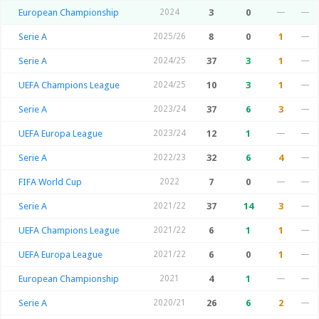
European Championship
2024
3
0
—
—
Serie A
2025/26
8
0
1
—
Serie A
2024/25
37
3
1
—
UEFA Champions League
2024/25
10
3
1
—
Serie A
2023/24
37
6
3
—
UEFA Europa League
2023/24
12
1
—
—
Serie A
2022/23
32
6
4
—
FIFA World Cup
2022
7
0
—
—
Serie A
2021/22
37
14
3
—
UEFA Champions League
2021/22
6
1
1
—
UEFA Europa League
2021/22
6
0
1
—
European Championship
2021
4
1
—
—
Serie A
2020/21
26
6
2
—