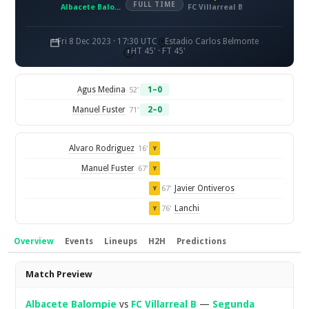
FULL TIME
Albacete Balompie
FC Villarreal B
Fri 8 Dec 2023 · 17:30 UTC
Estadio Carlos Belmonte
HT 45' · FT 45'
Agus Medina
1–0
52'
Manuel Fuster
2–0
71'
Alvaro Rodriguez
16'
Y
Manuel Fuster
67'
Y
Javier Ontiveros
67'
Y
Lanchi
76'
Y
Overview
Events
Lineups
H2H
Predictions
Overview
Match Preview
Albacete Balompie
vs
FC Villarreal B
—
Segunda