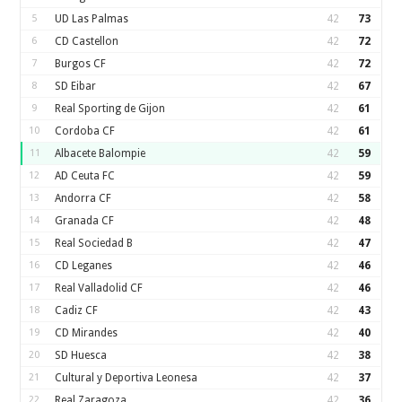
5
UD Las Palmas
42
73
6
CD Castellon
42
72
7
Burgos CF
42
72
8
SD Eibar
42
67
9
Real Sporting de Gijon
42
61
10
Cordoba CF
42
61
11
Albacete Balompie
42
59
12
AD Ceuta FC
42
59
13
Andorra CF
42
58
14
Granada CF
42
48
15
Real Sociedad B
42
47
16
CD Leganes
42
46
17
Real Valladolid CF
42
46
18
Cadiz CF
42
43
19
CD Mirandes
42
40
20
SD Huesca
42
38
21
Cultural y Deportiva Leonesa
42
37
22
Real Zaragoza
42
36