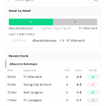
Head-to-Head
1
1
Albacete Balompie
2 games · Avg 3.0 goals
FC Villarreal B
LAST 5 MEETINGS
2
–
0
Albacete Balompie
FC Villarreal B
2023-12-08
Recent Form
Albacete Balompie
Date
Opponent
H/A
Score
Result
08 Dec
FC Villarreal B
H
2–0
W
03 Dec
Racing Club de Ferrol
A
4–5
L
25 Nov
Real Zaragoza
H
1–0
W
19 Nov
FC Cartagena
A
1–1
D