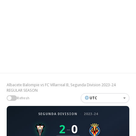
Albacete Balompie vs FC Villarreal B, Segunda Division 2023-24
REGULAR SEASON
UTC
Refresh
SEGUNDA DIVISION
·
2023-24
2
0
–