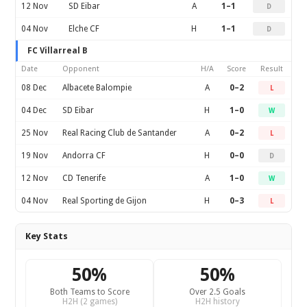
12 Nov
SD Eibar
A
1–1
D
04 Nov
Elche CF
H
1–1
D
FC Villarreal B
Date
Opponent
H/A
Score
Result
08 Dec
Albacete Balompie
A
0–2
L
04 Dec
SD Eibar
H
1–0
W
25 Nov
Real Racing Club de Santander
A
0–2
L
19 Nov
Andorra CF
H
0–0
D
12 Nov
CD Tenerife
A
1–0
W
04 Nov
Real Sporting de Gijon
H
0–3
L
Key Stats
50%
50%
Both Teams to Score
Over 2.5 Goals
H2H (2 games)
H2H history