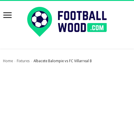
Home
Fixtures
Albacete Balompie vs FC Villarreal B
›
›