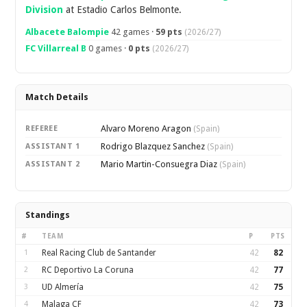
Division
at Estadio Carlos Belmonte.
Albacete Balompie
42 games ·
59 pts
(2026/27)
FC Villarreal B
0 games ·
0 pts
(2026/27)
Match Details
Alvaro Moreno Aragon
REFEREE
(Spain)
Rodrigo Blazquez Sanchez
ASSISTANT 1
(Spain)
Mario Martin-Consuegra Diaz
ASSISTANT 2
(Spain)
Standings
#
TEAM
P
PTS
1
Real Racing Club de Santander
42
82
2
RC Deportivo La Coruna
42
77
3
UD Almería
42
75
4
Malaga CF
42
73