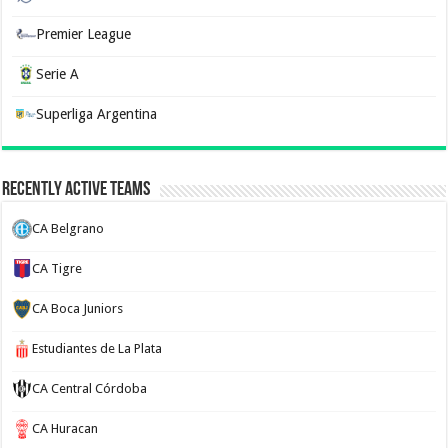
Premier League
Serie A
Superliga Argentina
Recently Active Teams
CA Belgrano
CA Tigre
CA Boca Juniors
Estudiantes de La Plata
CA Central Córdoba
CA Huracan