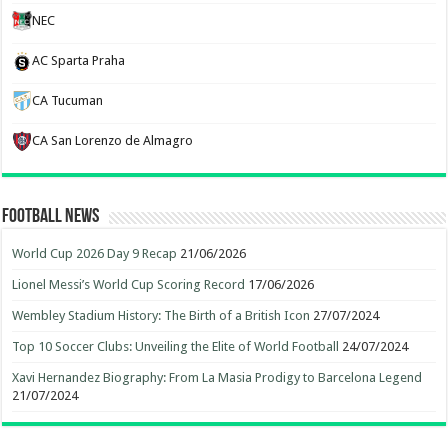
NEC
AC Sparta Praha
CA Tucuman
CA San Lorenzo de Almagro
Football News
World Cup 2026 Day 9 Recap
21/06/2026
Lionel Messi’s World Cup Scoring Record
17/06/2026
Wembley Stadium History: The Birth of a British Icon
27/07/2024
Top 10 Soccer Clubs: Unveiling the Elite of World Football
24/07/2024
Xavi Hernandez Biography: From La Masia Prodigy to Barcelona Legend
21/07/2024