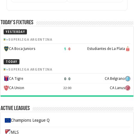
Today’s Fixtures
YESTERDAY
SUPERLIGA ARGENTINA
1
–
0
CA Boca Juniors
Estudiantes de La Plata
TODAY
SUPERLIGA ARGENTINA
0
–
0
CA Tigre
CA Belgrano
CA Union
CA Lanus
22:00
Active Leagues
Champions League Q
MLS