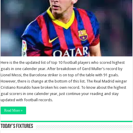
Here is the the updated list of top 10 football players who scored highest
goals in one calender year. After breakdown of Gerd Muller’s record by
Lionel Messi, the Barcelona striker is on top of the table with 91 goals.
However, there is change at the bottom of this list. The Real Madrid winger
Cristiano Ronaldo have broken his own record. To know about the highest
goal scorers in one calender year, just continue your reading and stay
updated with football records.
Read More »
Today’s Fixtures