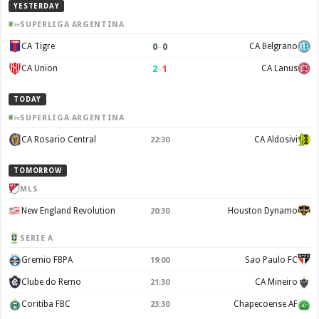
YESTERDAY
SUPERLIGA ARGENTINA
0
–
0
CA Tigre
CA Belgrano
2
–
1
CA Union
CA Lanus
TODAY
SUPERLIGA ARGENTINA
CA Rosario Central
CA Aldosivi
22:30
TOMORROW
MLS
New England Revolution
Houston Dynamo
20:30
SERIE A
Gremio FBPA
Sao Paulo FC
19:00
Clube do Remo
CA Mineiro
21:30
Coritiba FBC
Chapecoense AF
23:30