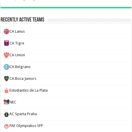
Recently Active Teams
CA Lanus
CA Tigre
CA Union
CA Belgrano
CA Boca Juniors
Estudiantes de La Plata
NEC
AC Sparta Praha
PAE Olympiakos SFP