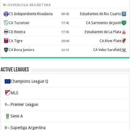
SUPERLIGA ARGENTINA
CS Independiente Rivadavia
Estudiantes de Rio Cuarto
00:45
CA Tucuman
CA Sarmiento de Junín
17:45
CD Riestra
Estudiantes de La Plata
17:45
CA Tigre
CA River Plate
20:00
CA Boca Juniors
CA Velez Sarsfield
22:15
Active Leagues
Champions League Q
MLS
Premier League
Serie A
Superliga Argentina