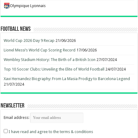
Olympique Lyonnais
Football News
World Cup 2026 Day 9 Recap
21/06/2026
Lionel Messi’s World Cup Scoring Record
17/06/2026
Wembley Stadium History: The Birth of a British Icon
27/07/2024
Top 10 Soccer Clubs: Unveiling the Elite of World Football
24/07/2024
Xavi Hernandez Biography: From La Masia Prodigy to Barcelona Legend
21/07/2024
Newsletter
Email address:
I have read and agree to the terms & conditions