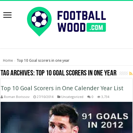
Home
Top 10 Goal scorers in one year
›
Tag Archives:
Top 10 Goal scorers in one year
Top 10 Goal Scorers in One Calender Year List
Roman Borissov
27/10/2014
Uncategorized
0
3,734