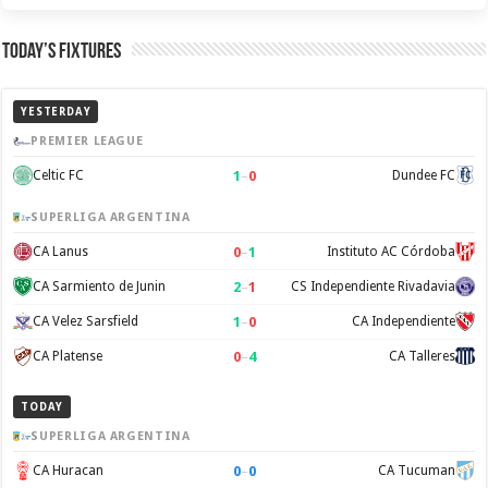
Today’s Fixtures
YESTERDAY
PREMIER LEAGUE
1
–
0
Celtic FC
Dundee FC
SUPERLIGA ARGENTINA
0
–
1
CA Lanus
Instituto AC Córdoba
2
–
1
CA Sarmiento de Junin
CS Independiente Rivadavia
1
–
0
CA Velez Sarsfield
CA Independiente
0
–
4
CA Platense
CA Talleres
TODAY
SUPERLIGA ARGENTINA
0
–
0
CA Huracan
CA Tucuman