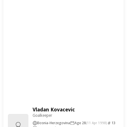
Vladan Kovacevic
Goalkeeper
Bosnia-Herzegovina
Age 28
13
(11 Apr 1998)