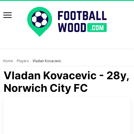
Home
Players
Vladan Kovacevic
›
›
Vladan Kovacevic - 28y,
Norwich City FC