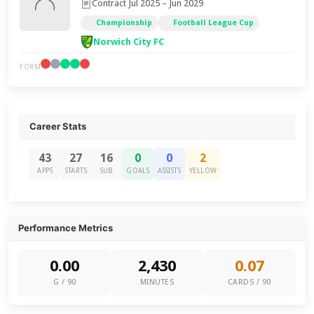
Contract Jul 2025 – Jun 2029
Championship
Football League Cup
Norwich City FC
FORM
Career Stats
43
27
16
0
0
2
APPS
STARTS
SUB
GOALS
ASSISTS
YELLOW
Performance Metrics
0.00
2,430
0.07
G / 90
MINUTES
CARDS / 90