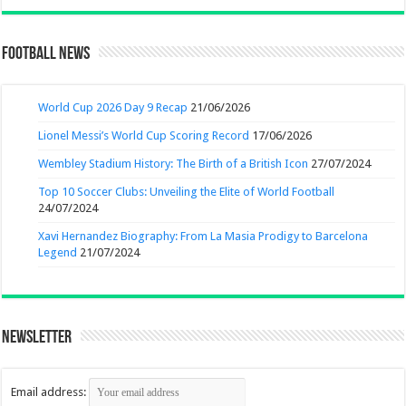
Football News
World Cup 2026 Day 9 Recap
21/06/2026
Lionel Messi’s World Cup Scoring Record
17/06/2026
Wembley Stadium History: The Birth of a British Icon
27/07/2024
Top 10 Soccer Clubs: Unveiling the Elite of World Football
24/07/2024
Xavi Hernandez Biography: From La Masia Prodigy to Barcelona
Legend
21/07/2024
Newsletter
Email address: