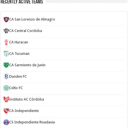
Recently Active Teams
CA San Lorenzo de Almagro
CA Central Cordoba
CA Huracan
CA Tucuman
CA Sarmiento de Junin
Dundee FC
Celtic FC
Instituto AC Córdoba
CA Independiente
CS Independiente Rivadavia