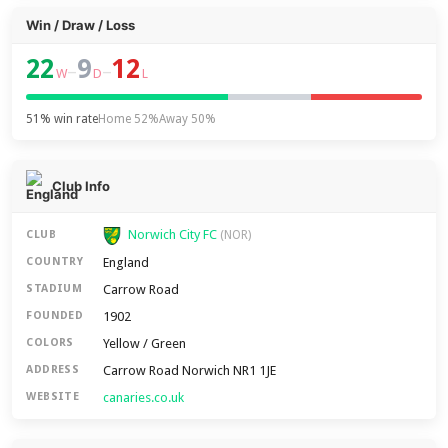
Win / Draw / Loss
22
9
12
–
–
W
D
L
51% win rate
Home 52%
Away 50%
Club Info
Norwich City FC
CLUB
(NOR)
England
COUNTRY
Carrow Road
STADIUM
1902
FOUNDED
Yellow / Green
COLORS
Carrow Road Norwich NR1 1JE
ADDRESS
canaries.co.uk
WEBSITE