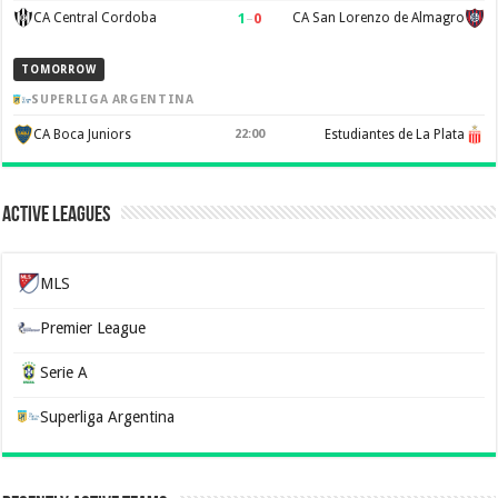
1
–
0
CA Central Cordoba
CA San Lorenzo de Almagro
TOMORROW
SUPERLIGA ARGENTINA
CA Boca Juniors
22:00
Estudiantes de La Plata
Active Leagues
MLS
Premier League
Serie A
Superliga Argentina