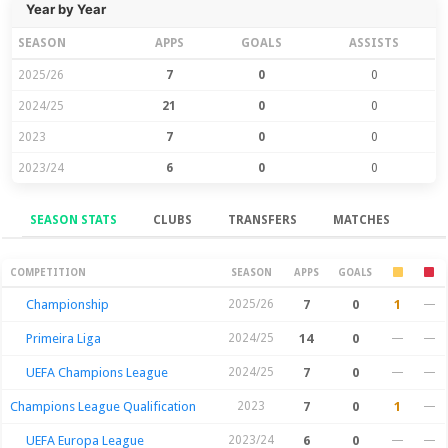
Year by Year
SEASON
APPS
GOALS
ASSISTS
2025/26
7
0
0
2024/25
21
0
0
2023
7
0
0
2023/24
6
0
0
SEASON STATS
CLUBS
TRANSFERS
MATCHES
Season Stats
COMPETITION
SEASON
APPS
GOALS
Championship
2025/26
7
0
1
—
Primeira Liga
2024/25
14
0
—
—
UEFA Champions League
2024/25
7
0
—
—
Champions League Qualification
2023
7
0
1
—
UEFA Europa League
2023/24
6
0
—
—