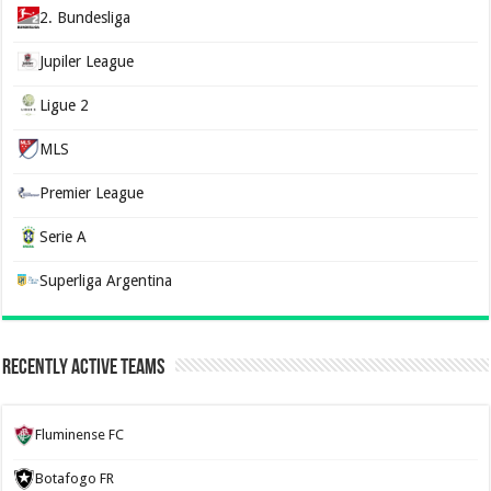
2. Bundesliga
Jupiler League
Ligue 2
MLS
Premier League
Serie A
Superliga Argentina
Recently Active Teams
Fluminense FC
Botafogo FR