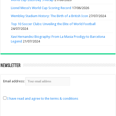
Lionel Messi’s World Cup Scoring Record
17/06/2026
Wembley Stadium History: The Birth of a British Icon
27/07/2024
Top 10 Soccer Clubs: Unveiling the Elite of World Football
24/07/2024
Xavi Hernandez Biography: From La Masia Prodigy to Barcelona
Legend
21/07/2024
Newsletter
Email address:
I have read and agree to the terms & conditions