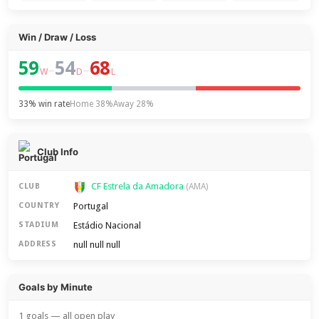
Win / Draw / Loss
59
54
68
–
–
W
D
L
33% win rate
Home 38%
Away 28%
Club Info
CF Estrela da Amadora
CLUB
(AMA)
Portugal
COUNTRY
Estádio Nacional
STADIUM
null null null
ADDRESS
Goals by Minute
1 goals — all open play