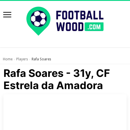
Home
Players
Rafa Soares
›
›
Rafa Soares - 31y, CF
Estrela da Amadora