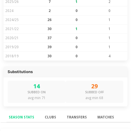
2025/26
7
1
2
2024
2
0
0
2024/25
26
0
1
2021/22
30
1
1
2020/21
37
0
1
2019/20
39
0
1
2018/19
30
0
4
Substitutions
14
29
SUBBED ON
SUBBED OFF
avg min 71
avg min 68
SEASON STATS
CLUBS
TRANSFERS
MATCHES