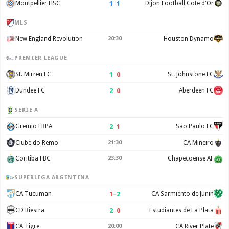
1
–
1
Montpellier HSC
Dijon Football Cote d'Or
MLS
New England Revolution
20:30
Houston Dynamo
PREMIER LEAGUE
1
–
0
St. Mirren FC
St. Johnstone FC
2
–
0
Dundee FC
Aberdeen FC
SERIE A
2
–
1
Gremio FBPA
Sao Paulo FC
Clube do Remo
21:30
CA Mineiro
Coritiba FBC
23:30
Chapecoense AF
SUPERLIGA ARGENTINA
1
–
2
CA Tucuman
CA Sarmiento de Junin
2
–
0
CD Riestra
Estudiantes de La Plata
CA Tigre
20:00
CA River Plate