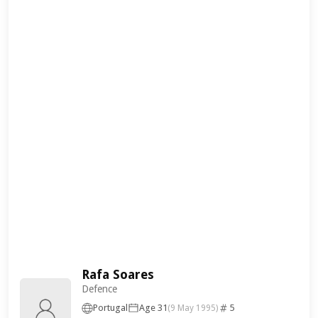
Rafa Soares
Defence
Portugal
Age 31
5
(9 May 1995)