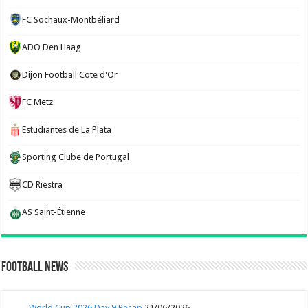
FC Sochaux-Montbéliard
ADO Den Haag
Dijon Football Cote d'Or
FC Metz
Estudiantes de La Plata
Sporting Clube de Portugal
CD Riestra
AS Saint-Étienne
Football News
World Cup 2026 Day 9 Recap
21/06/2026