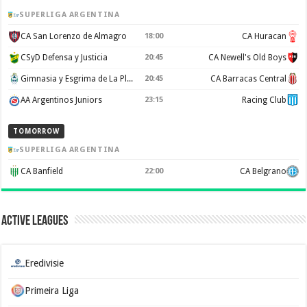
SUPERLIGA ARGENTINA
CA San Lorenzo de Almagro
18:00
CA Huracan
CSyD Defensa y Justicia
20:45
CA Newell's Old Boys
Gimnasia y Esgrima de La Plata
20:45
CA Barracas Central
AA Argentinos Juniors
23:15
Racing Club
TOMORROW
SUPERLIGA ARGENTINA
CA Banfield
22:00
CA Belgrano
Active Leagues
Eredivisie
Primeira Liga