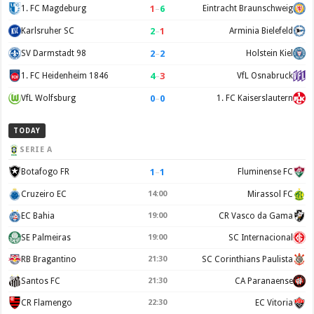
1
–
6
1. FC Magdeburg
Eintracht Braunschweig
2
–
1
Karlsruher SC
Arminia Bielefeld
2
–
2
SV Darmstadt 98
Holstein Kiel
4
–
3
1. FC Heidenheim 1846
VfL Osnabruck
0
–
0
VfL Wolfsburg
1. FC Kaiserslautern
TODAY
SERIE A
1
–
1
Botafogo FR
Fluminense FC
Cruzeiro EC
14:00
Mirassol FC
EC Bahia
19:00
CR Vasco da Gama
SE Palmeiras
19:00
SC Internacional
RB Bragantino
21:30
SC Corinthians Paulista
Santos FC
21:30
CA Paranaense
CR Flamengo
22:30
EC Vitoria