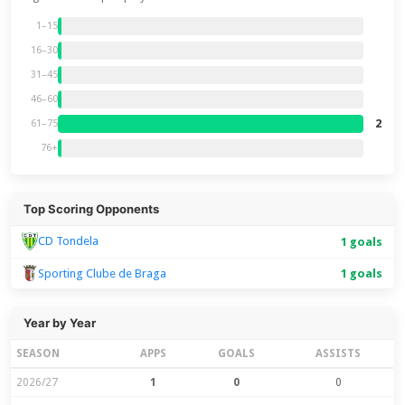
1–15
16–30
31–45
46–60
2
61–75
76+
Top Scoring Opponents
CD Tondela
1 goals
Sporting Clube de Braga
1 goals
Year by Year
SEASON
APPS
GOALS
ASSISTS
2026/27
1
0
0