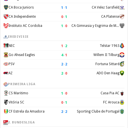
1
–
1
CA Boca Juniors
CA Velez Sarsfield
0
–
1
CA Independiente
CA Platense
1
–
0
Instituto AC Cordoba
CA Gimnasia y Esgrima de Mendoza
EREDIVISIE
1
–
2
NEC
Telstar 1963
4
–
1
Go Ahead Eagles
Willem II Tilburg
2
–
2
PSV
Fortuna Sittard
2
–
0
AZ
ADO Den Haag
PRIMEIRA LIGA
1
–
0
CS Maritimo
Casa Pia AC
0
–
1
Vitória SC
FC Arouca
2
–
2
CF Estrela da Amadora
Sporting Clube de Portugal
2. BUNDESLIGA