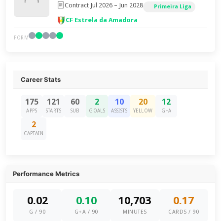
Contract Jul 2026 – Jun 2028
Primeira Liga
CF Estrela da Amadora
FORM
Career Stats
175
121
60
2
10
20
12
APPS
STARTS
SUB
GOALS
ASSISTS
YELLOW
G+A
2
CAPTAIN
Performance Metrics
0.02
0.10
10,703
0.17
G / 90
G+A / 90
MINUTES
CARDS / 90