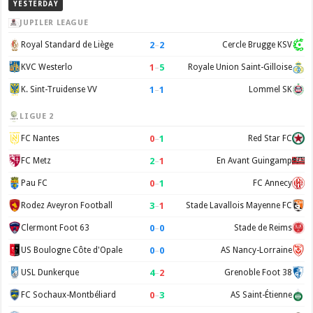
YESTERDAY
JUPILER LEAGUE
2
–
2
Royal Standard de Liège
Cercle Brugge KSV
1
–
5
KVC Westerlo
Royale Union Saint-Gilloise
1
–
1
K. Sint-Truidense VV
Lommel SK
LIGUE 2
0
–
1
FC Nantes
Red Star FC
2
–
1
FC Metz
En Avant Guingamp
0
–
1
Pau FC
FC Annecy
3
–
1
Rodez Aveyron Football
Stade Lavallois Mayenne FC
0
–
0
Clermont Foot 63
Stade de Reims
0
–
0
US Boulogne Côte d'Opale
AS Nancy-Lorraine
4
–
2
USL Dunkerque
Grenoble Foot 38
0
–
3
FC Sochaux-Montbéliard
AS Saint-Étienne