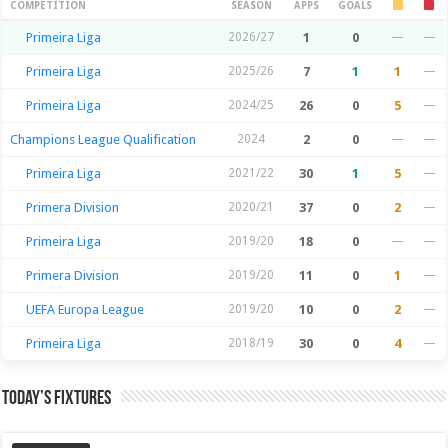
Season Stats
COMPETITION
SEASON
APPS
GOALS
Primeira Liga
2026/27
1
0
—
—
Primeira Liga
2025/26
7
1
1
—
Primeira Liga
2024/25
26
0
5
—
Champions League Qualification
2024
2
0
—
—
Primeira Liga
2021/22
30
1
5
—
Primera Division
2020/21
37
0
2
—
Primeira Liga
2019/20
18
0
—
—
Primera Division
2019/20
11
0
1
—
UEFA Europa League
2019/20
10
0
2
—
Primeira Liga
2018/19
30
0
4
—
Today’s Fixtures