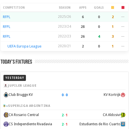
Season Stats
COMPETITION
SEASON
APPS
GOALS
RFPL
2025/26
6
0
2
—
RFPL
2023/24
28
0
1
—
RFPL
2022/23
26
4
3
—
UEFA Europa League
2020/21
2
0
1
—
Today’s Fixtures
YESTERDAY
JUPILER LEAGUE
0
–
0
Club Brugge KV
KV Kortrijk
SUPERLIGA ARGENTINA
2
–
1
CA Rosario Central
CA Aldosivi
2
–
1
CS Independiente Rivadavia
Estudiantes de Rio Cuarto