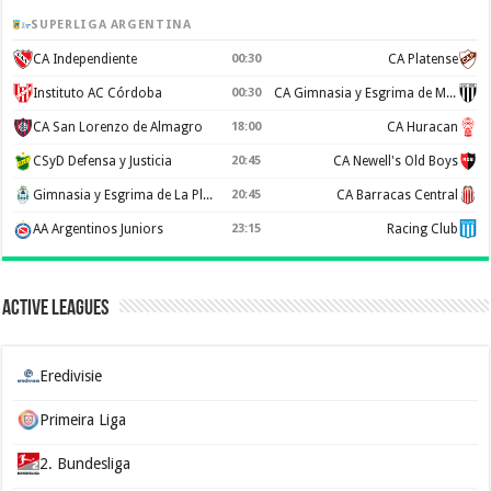
SUPERLIGA ARGENTINA
CA Independiente
00:30
CA Platense
Instituto AC Córdoba
00:30
CA Gimnasia y Esgrima de Mendoza
CA San Lorenzo de Almagro
18:00
CA Huracan
CSyD Defensa y Justicia
20:45
CA Newell's Old Boys
Gimnasia y Esgrima de La Plata
20:45
CA Barracas Central
AA Argentinos Juniors
23:15
Racing Club
Active Leagues
Eredivisie
Primeira Liga
2. Bundesliga