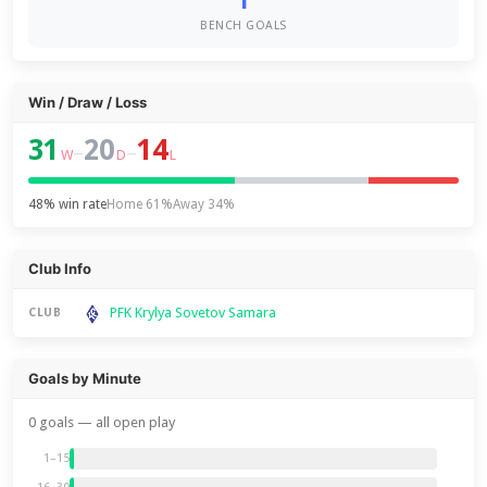
1
BENCH GOALS
Win / Draw / Loss
31
20
14
–
–
W
D
L
48% win rate
Home 61%
Away 34%
Club Info
PFK Krylya Sovetov Samara
CLUB
Goals by Minute
0 goals — all open play
1–15