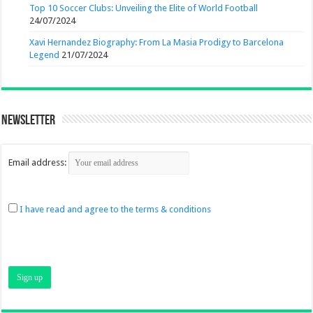
Top 10 Soccer Clubs: Unveiling the Elite of World Football
24/07/2024
Xavi Hernandez Biography: From La Masia Prodigy to Barcelona
Legend
21/07/2024
Newsletter
Email address:
I have read and agree to the terms & conditions