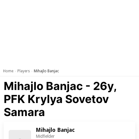
Home
Players
Mihajlo Banjac
›
›
Mihajlo Banjac - 26y,
PFK Krylya Sovetov
Samara
Mihajlo Banjac
Midfielder