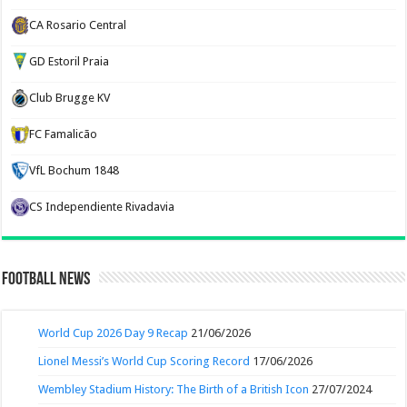
CA Rosario Central
GD Estoril Praia
Club Brugge KV
FC Famalicão
VfL Bochum 1848
CS Independiente Rivadavia
Football News
World Cup 2026 Day 9 Recap
21/06/2026
Lionel Messi’s World Cup Scoring Record
17/06/2026
Wembley Stadium History: The Birth of a British Icon
27/07/2024