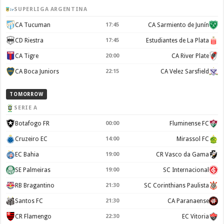
SUPERLIGA ARGENTINA
CA Tucuman
17:45
CA Sarmiento de Junín
CD Riestra
17:45
Estudiantes de La Plata
CA Tigre
20:00
CA River Plate
CA Boca Juniors
22:15
CA Velez Sarsfield
TOMORROW
SERIE A
Botafogo FR
00:00
Fluminense FC
Cruzeiro EC
14:00
Mirassol FC
EC Bahia
19:00
CR Vasco da Gama
SE Palmeiras
19:00
SC Internacional
RB Bragantino
21:30
SC Corinthians Paulista
Santos FC
21:30
CA Paranaense
CR Flamengo
22:30
EC Vitoria