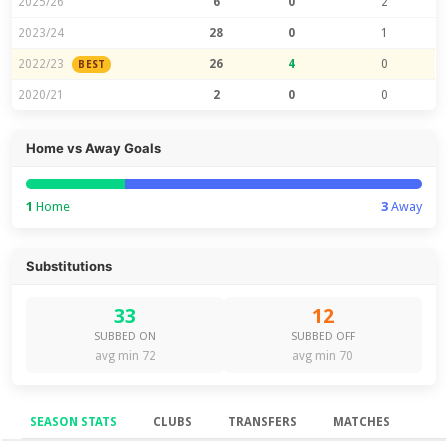
2025/26
6
0
2
2023/24
28
0
1
2022/23
26
4
0
BEST
2020/21
2
0
0
Home vs Away Goals
1
Home
3
Away
Substitutions
33
12
SUBBED ON
SUBBED OFF
avg min 72
avg min 70
SEASON STATS
CLUBS
TRANSFERS
MATCHES