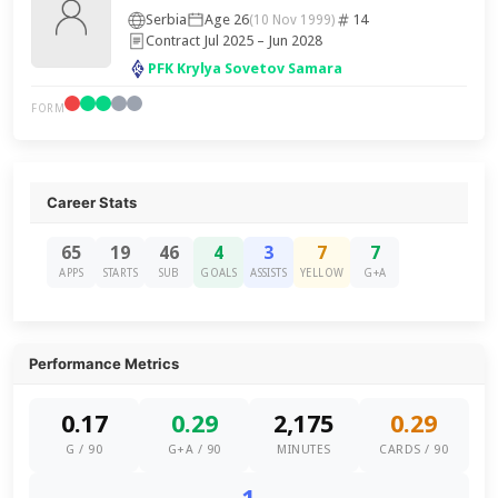
Serbia
Age 26
14
(10 Nov 1999)
Contract Jul 2025 – Jun 2028
PFK Krylya Sovetov Samara
FORM
Career Stats
65
19
46
4
3
7
7
APPS
STARTS
SUB
GOALS
ASSISTS
YELLOW
G+A
Performance Metrics
0.17
0.29
2,175
0.29
G / 90
G+A / 90
MINUTES
CARDS / 90