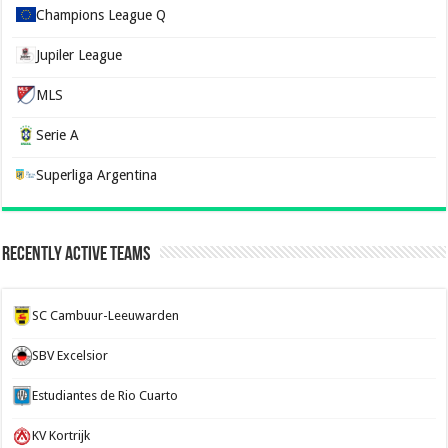
Champions League Q
Jupiler League
MLS
Serie A
Superliga Argentina
Recently Active Teams
SC Cambuur-Leeuwarden
SBV Excelsior
Estudiantes de Rio Cuarto
KV Kortrijk