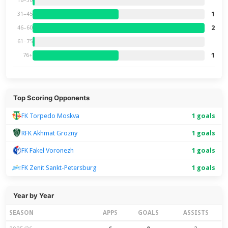
16–30
1
31–45
2
46–60
61–75
1
76+
Top Scoring Opponents
FK Torpedo Moskva
1 goals
RFK Akhmat Grozny
1 goals
FK Fakel Voronezh
1 goals
FK Zenit Sankt-Petersburg
1 goals
Year by Year
SEASON
APPS
GOALS
ASSISTS