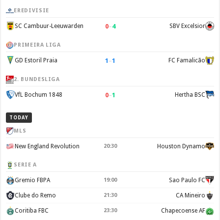
EREDIVISIE
0
–
4
SC Cambuur-Leeuwarden
SBV Excelsior
PRIMEIRA LIGA
1
–
1
GD Estoril Praia
FC Famalicão
2. BUNDESLIGA
0
–
1
VfL Bochum 1848
Hertha BSC
TODAY
MLS
New England Revolution
20:30
Houston Dynamo
SERIE A
Gremio FBPA
19:00
Sao Paulo FC
Clube do Remo
21:30
CA Mineiro
Coritiba FBC
23:30
Chapecoense AF