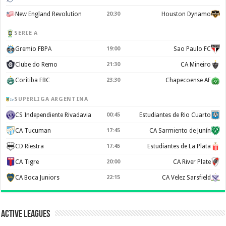
New England Revolution
20:30
Houston Dynamo
SERIE A
Gremio FBPA
19:00
Sao Paulo FC
Clube do Remo
21:30
CA Mineiro
Coritiba FBC
23:30
Chapecoense AF
SUPERLIGA ARGENTINA
CS Independiente Rivadavia
00:45
Estudiantes de Rio Cuarto
CA Tucuman
17:45
CA Sarmiento de Junín
CD Riestra
17:45
Estudiantes de La Plata
CA Tigre
20:00
CA River Plate
CA Boca Juniors
22:15
CA Velez Sarsfield
Active Leagues