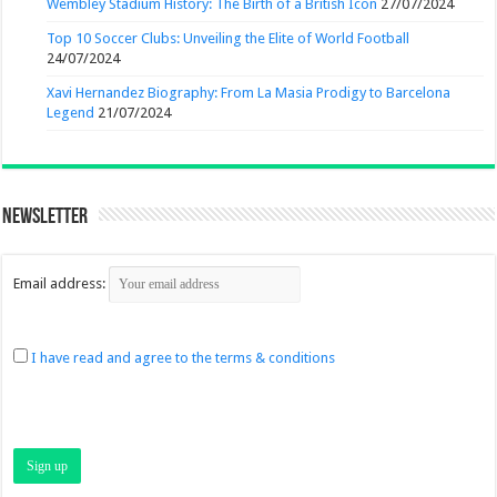
Wembley Stadium History: The Birth of a British Icon
27/07/2024
Top 10 Soccer Clubs: Unveiling the Elite of World Football
24/07/2024
Xavi Hernandez Biography: From La Masia Prodigy to Barcelona
Legend
21/07/2024
Newsletter
Email address:
I have read and agree to the terms & conditions