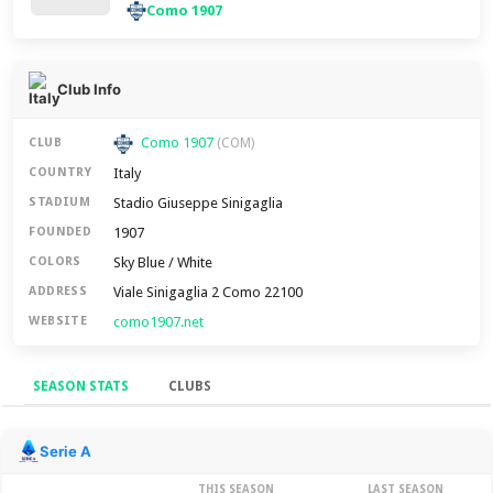
Como 1907
Club Info
Como 1907
CLUB
(COM)
Italy
COUNTRY
Stadio Giuseppe Sinigaglia
STADIUM
1907
FOUNDED
Sky Blue / White
COLORS
Viale Sinigaglia 2 Como 22100
ADDRESS
como1907.net
WEBSITE
SEASON STATS
CLUBS
Season Stats
Serie A
THIS SEASON
LAST SEASON