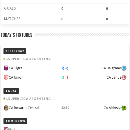
GOALS
0
0
MATCHES
0
0
Today’s Fixtures
YESTERDAY
SUPERLIGA ARGENTINA
0
–
0
CA Tigre
CA Belgrano
2
–
1
CA Union
CA Lanus
TODAY
SUPERLIGA ARGENTINA
CA Rosario Central
22:30
CA Aldosivi
TOMORROW
MLS