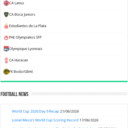
CA Lanus
CA Boca Juniors
Estudiantes de La Plata
PAE Olympiakos SFP
Olympique Lyonnais
CA Huracan
FK Bodo/Glimt
Football News
World Cup 2026 Day 9 Recap
21/06/2026
Lionel Messi’s World Cup Scoring Record
17/06/2026