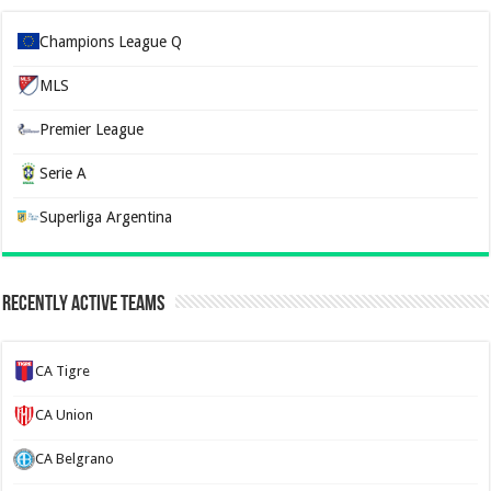
Champions League Q
MLS
Premier League
Serie A
Superliga Argentina
Recently Active Teams
CA Tigre
CA Union
CA Belgrano