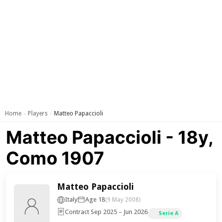
Home
Players
Matteo Papaccioli
›
›
Matteo Papaccioli - 18y,
Como 1907
Matteo Papaccioli
Italy
Age 18
(9 May 2008)
Contract Sep 2025 – Jun 2026
Serie A