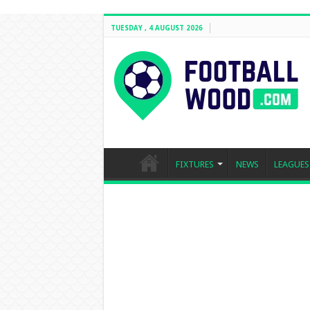
TUESDAY , 4 AUGUST 2026
FIXTURES
NEWS
LEAGUES