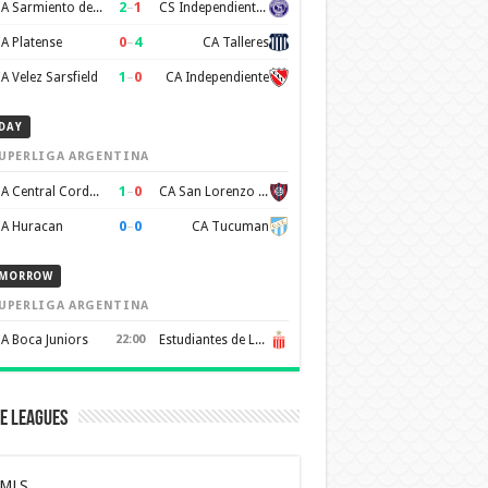
2
–
1
CA Sarmiento de Junin
CS Independiente Rivadavia
0
–
4
A Platense
CA Talleres
1
–
0
A Velez Sarsfield
CA Independiente
DAY
UPERLIGA ARGENTINA
1
–
0
CA Central Cordoba
CA San Lorenzo de Almagro
0
–
0
A Huracan
CA Tucuman
MORROW
UPERLIGA ARGENTINA
A Boca Juniors
22:00
Estudiantes de La Plata
e Leagues
MLS