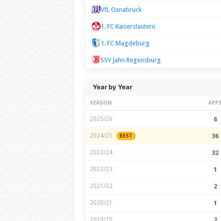
VfL Osnabrück
1. FC Kaiserslautern
1. FC Magdeburg
SSV Jahn Regensburg
Year by Year
SEASON
APP
2025/26
6
2024/25
36
BEST
2023/24
32
2022/23
1
2021/22
2
2020/21
1
2019/20
2