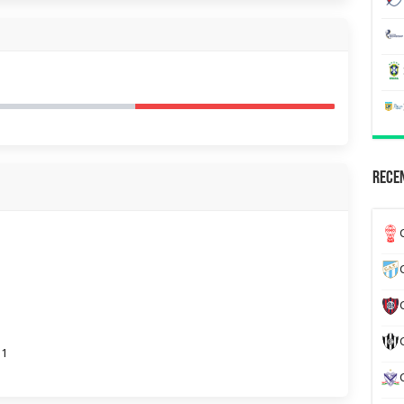
Recen
31