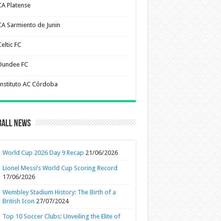
CA Platense
CA Sarmiento de Junin
eltic FC
Dundee FC
Instituto AC Córdoba
ball News
World Cup 2026 Day 9 Recap
21/06/2026
Lionel Messi’s World Cup Scoring Record
17/06/2026
Wembley Stadium History: The Birth of a
British Icon
27/07/2024
Top 10 Soccer Clubs: Unveiling the Elite of