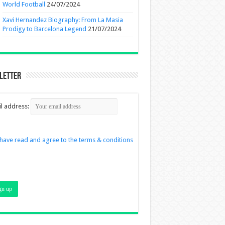
World Football
24/07/2024
Xavi Hernandez Biography: From La Masia
Prodigy to Barcelona Legend
21/07/2024
letter
l address:
 have read and agree to the terms & conditions