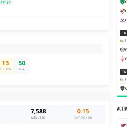
desliga
C
C
TO
S
C
13
50
YELLOW
G+A
TO
S
C
Activ
7,588
0.15
0
MINUTES
CARDS / 90