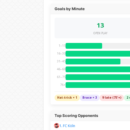
Goals by Minute
13
OPEN PLAY
1–15
16–30
31–45
46–60
61–75
76+
Hat-trick × 1
Brace × 3
9 late (75'+)
2 
Top Scoring Opponents
1. FC Köln