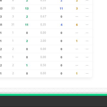
6
6
2
0.33
2
2
—
33
33
13
0.39
11
3
—
3
3
2
0.67
0
—
—
31
31
11
0.35
4
6
—
1
1
0
0.00
0
—
—
1
1
2
2.00
0
1
—
2
2
0
0.00
0
—
—
1
1
0
0.00
0
—
—
2
2
1
0.50
0
—
—
1
2
0
0.00
0
1
—