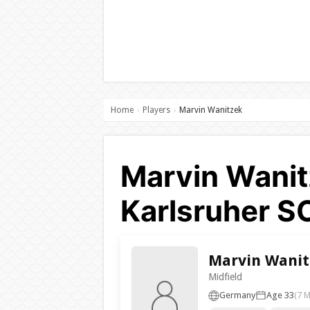
Home
Players
Marvin Wanitzek
›
›
Marvin Wanit
Karlsruher S
Marvin Wanit
Midfield
Germany
Age 33
(7 