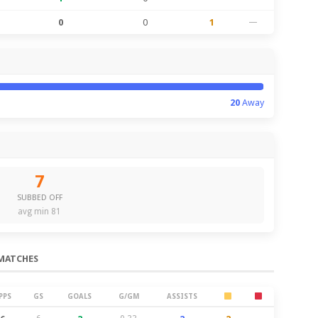
0
0
1
—
20
Away
7
SUBBED OFF
avg min 81
MATCHES
PPS
GS
GOALS
G/GM
ASSISTS