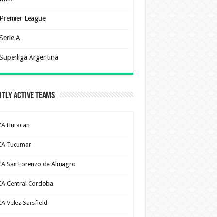
Premier League
Serie A
Superliga Argentina
tly Active Teams
CA Huracan
CA Tucuman
CA San Lorenzo de Almagro
CA Central Cordoba
CA Velez Sarsfield