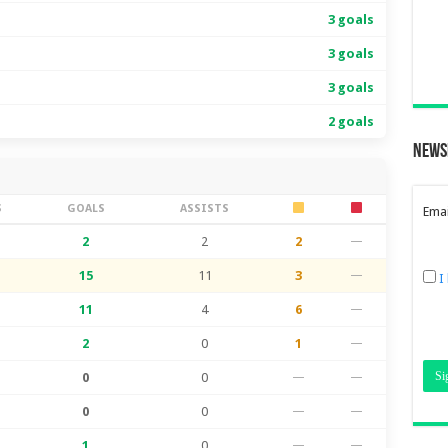
3 goals
3 goals
3 goals
2 goals
News
S
GOALS
ASSISTS
Emai
2
2
2
—
15
11
3
—
I
11
4
6
—
2
0
1
—
0
0
—
—
0
0
—
—
1
0
—
—