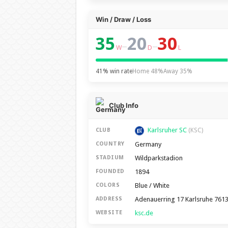
Win / Draw / Loss
35
20
30
–
–
W
D
L
41% win rate
Home 48%
Away 35%
Club Info
Karlsruher SC
CLUB
(KSC)
Germany
COUNTRY
Wildparkstadion
STADIUM
1894
FOUNDED
Blue / White
COLORS
Adenauerring 17 Karlsruhe 761
ADDRESS
ksc.de
WEBSITE