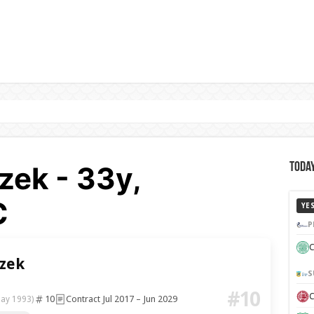
zek - 33y,
Today
C
YE
P
C
zek
S
#10
C
10
Contract Jul 2017 – Jun 2029
May 1993)