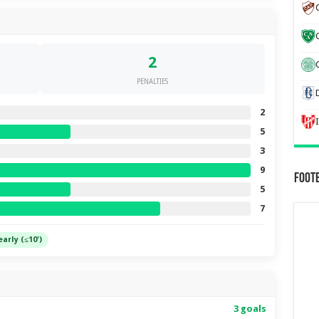
2
C
PENALTIES
2
5
3
9
Foot
5
7
early (≤10')
3 goals