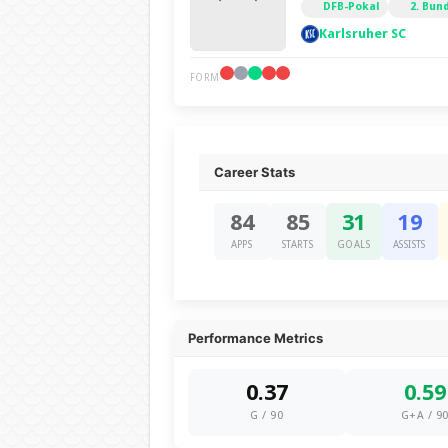
DFB-Pokal
2. Bun
Karlsruher SC
FORM
Career Stats
84
85
31
19
APPS
STARTS
GOALS
ASSISTS
Performance Metrics
0.37
0.59
G / 90
G+A / 9