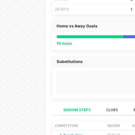
2018/19
1
Home vs Away Goals
11
Home
Substitutions
SEASON STATS
CLUBS
Season Stats
COMPETITION
SEASON
A