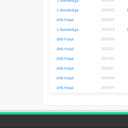
2. Bundesliga
2025/26
2. Bundesliga
2024/25
DFB-Pokal
2024/25
2. Bundesliga
2023/24
DFB-Pokal
2023/24
DFB-Pokal
2022/23
DFB-Pokal
2021/22
DFB-Pokal
2020/21
DFB-Pokal
2019/20
DFB-Pokal
2018/19