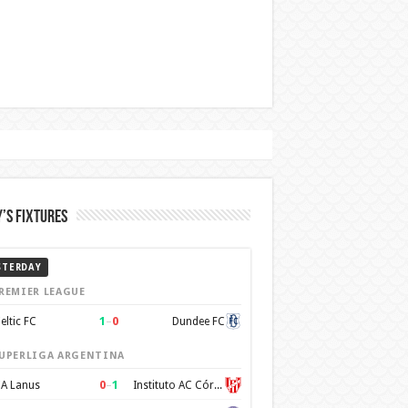
’s Fixtures
STERDAY
REMIER LEAGUE
1
–
0
eltic FC
Dundee FC
UPERLIGA ARGENTINA
0
–
1
A Lanus
Instituto AC Córdoba