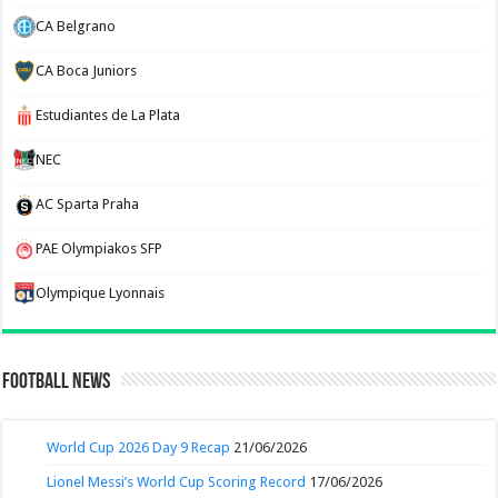
CA Belgrano
CA Boca Juniors
Estudiantes de La Plata
NEC
AC Sparta Praha
PAE Olympiakos SFP
Olympique Lyonnais
Football News
World Cup 2026 Day 9 Recap
21/06/2026
Lionel Messi’s World Cup Scoring Record
17/06/2026