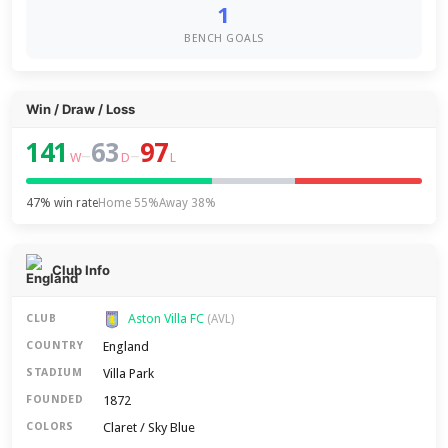
1
BENCH GOALS
Win / Draw / Loss
141
63
97
–
–
W
D
L
47% win rate
Home 55%
Away 38%
Club Info
Aston Villa FC
CLUB
(AVL)
England
COUNTRY
Villa Park
STADIUM
1872
FOUNDED
Claret / Sky Blue
COLORS