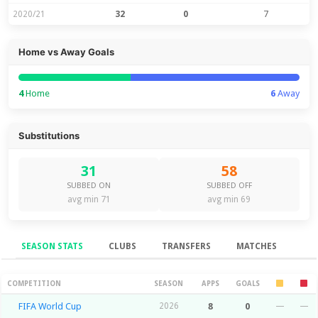
2020/21
32
0
7
Home vs Away Goals
4
Home
6
Away
Substitutions
31
58
SUBBED ON
SUBBED OFF
avg min 71
avg min 69
SEASON STATS
CLUBS
TRANSFERS
MATCHES
Season Stats
COMPETITION
SEASON
APPS
GOALS
FIFA World Cup
2026
8
0
—
—