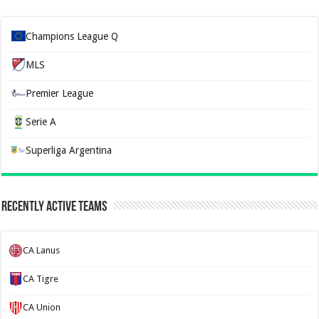
Champions League Q
MLS
Premier League
Serie A
Superliga Argentina
Recently Active Teams
CA Lanus
CA Tigre
CA Union