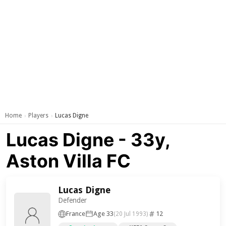
Home
Players
Lucas Digne
›
›
Lucas Digne - 33y,
Aston Villa FC
Lucas Digne
Defender
France
Age 33
12
(20 Jul 1993)