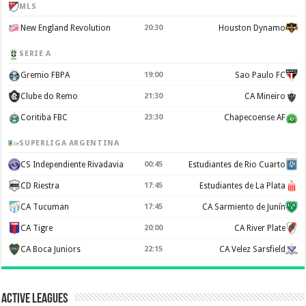
MLS
New England Revolution
20:30
Houston Dynamo
SERIE A
Gremio FBPA
19:00
Sao Paulo FC
Clube do Remo
21:30
CA Mineiro
Coritiba FBC
23:30
Chapecoense AF
SUPERLIGA ARGENTINA
CS Independiente Rivadavia
00:45
Estudiantes de Rio Cuarto
CD Riestra
17:45
Estudiantes de La Plata
CA Tucuman
17:45
CA Sarmiento de Junín
CA Tigre
20:00
CA River Plate
CA Boca Juniors
22:15
CA Velez Sarsfield
Active Leagues