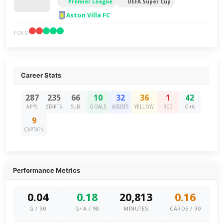
Premier League
UEFA Super Cup
Aston Villa FC
FORM
Career Stats
287
235
66
10
32
36
1
42
APPS
STARTS
SUB
GOALS
ASSISTS
YELLOW
RED
G+A
9
CAPTAIN
Performance Metrics
0.04
0.18
20,813
0.16
G / 90
G+A / 90
MINUTES
CARDS / 90