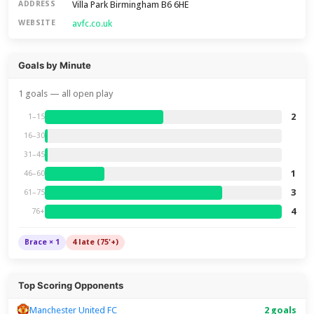
Villa Park Birmingham B6 6HE
ADDRESS
avfc.co.uk
WEBSITE
Goals by Minute
1 goals — all open play
2
1–15
16–30
31–45
1
46–60
3
61–75
4
76+
Brace × 1
4 late (75'+)
Top Scoring Opponents
Manchester United FC
2 goals