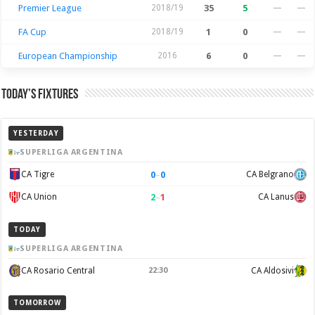
Premier League
2018/19
35
5
—
—
FA Cup
2018/19
1
0
—
—
European Championship
2016
6
0
—
—
Today’s Fixtures
YESTERDAY
SUPERLIGA ARGENTINA
0
–
0
CA Tigre
CA Belgrano
2
–
1
CA Union
CA Lanus
TODAY
SUPERLIGA ARGENTINA
CA Rosario Central
22:30
CA Aldosivi
TOMORROW