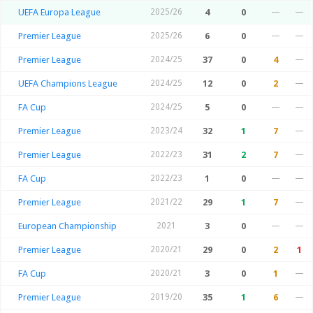
UEFA Europa League
2025/26
4
0
—
—
Premier League
2025/26
6
0
—
—
Premier League
2024/25
37
0
4
—
UEFA Champions League
2024/25
12
0
2
—
FA Cup
2024/25
5
0
—
—
Premier League
2023/24
32
1
7
—
Premier League
2022/23
31
2
7
—
FA Cup
2022/23
1
0
—
—
Premier League
2021/22
29
1
7
—
European Championship
2021
3
0
—
—
Premier League
2020/21
29
0
2
1
FA Cup
2020/21
3
0
1
—
Premier League
2019/20
35
1
6
—