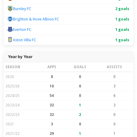
Burnley FC
2 goals
Brighton & Hove Albion FC
1 goals
Everton FC
1 goals
Aston Villa FC
1 goals
Year by Year
SEASON
APPS
GOALS
ASSISTS
2026
8
0
0
2025/26
10
0
3
2024/25
54
0
6
2023/24
32
1
3
2022/23
32
2
0
2021
3
0
0
2021/22
29
1
1