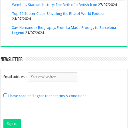
Wembley Stadium History: The Birth of a British Icon
27/07/2024
Top 10 Soccer Clubs: Unveiling the Elite of World Football
24/07/2024
Xavi Hernandez Biography: From La Masia Prodigy to Barcelona
Legend
21/07/2024
Newsletter
Email address:
I have read and agree to the terms & conditions