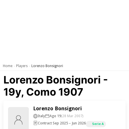
Home
Players
Lorenzo Bonsignori
›
›
Lorenzo Bonsignori -
19y, Como 1907
Lorenzo Bonsignori
Italy
Age 19
(28 Mar 2007)
Contract Sep 2025 – Jun 2026
Serie A