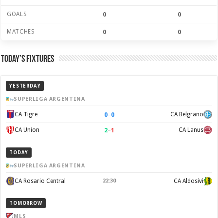
GOALS
0
0
MATCHES
0
0
Today’s Fixtures
YESTERDAY
SUPERLIGA ARGENTINA
0
–
0
CA Tigre
CA Belgrano
2
–
1
CA Union
CA Lanus
TODAY
SUPERLIGA ARGENTINA
CA Rosario Central
22:30
CA Aldosivi
TOMORROW
MLS