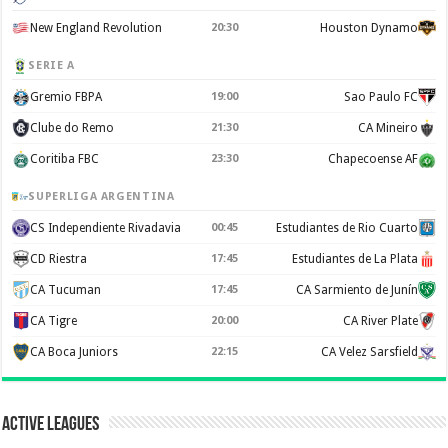
New England Revolution
20:30
Houston Dynamo
SERIE A
Gremio FBPA
19:00
Sao Paulo FC
Clube do Remo
21:30
CA Mineiro
Coritiba FBC
23:30
Chapecoense AF
SUPERLIGA ARGENTINA
CS Independiente Rivadavia
00:45
Estudiantes de Rio Cuarto
CD Riestra
17:45
Estudiantes de La Plata
CA Tucuman
17:45
CA Sarmiento de Junín
CA Tigre
20:00
CA River Plate
CA Boca Juniors
22:15
CA Velez Sarsfield
Active Leagues