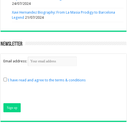
24/07/2024
Xavi Hernandez Biography: From La Masia Prodigy to Barcelona
Legend
21/07/2024
Newsletter
Email address:
I have read and agree to the terms & conditions