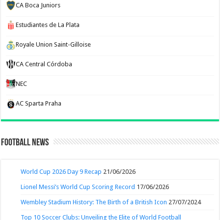
CA Boca Juniors
Estudiantes de La Plata
Royale Union Saint-Gilloise
CA Central Córdoba
NEC
AC Sparta Praha
Football News
World Cup 2026 Day 9 Recap
21/06/2026
Lionel Messi’s World Cup Scoring Record
17/06/2026
Wembley Stadium History: The Birth of a British Icon
27/07/2024
Top 10 Soccer Clubs: Unveiling the Elite of World Football