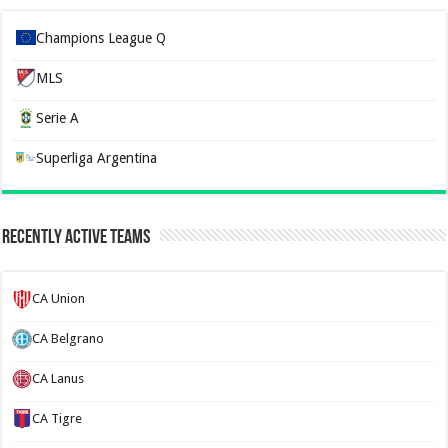
Champions League Q
MLS
Serie A
Superliga Argentina
Recently Active Teams
CA Union
CA Belgrano
CA Lanus
CA Tigre