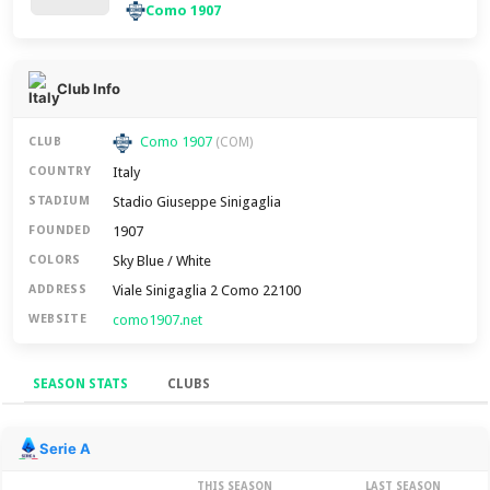
Como 1907
Club Info
Como 1907
CLUB
(COM)
Italy
COUNTRY
Stadio Giuseppe Sinigaglia
STADIUM
1907
FOUNDED
Sky Blue / White
COLORS
Viale Sinigaglia 2 Como 22100
ADDRESS
como1907.net
WEBSITE
SEASON STATS
CLUBS
Season Stats
Serie A
THIS SEASON
LAST SEASON