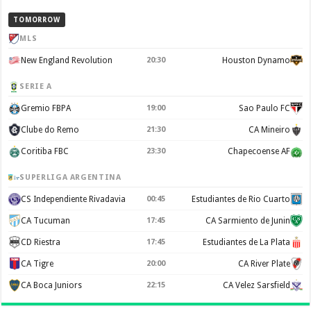
TOMORROW
MLS
New England Revolution
20:30
Houston Dynamo
SERIE A
Gremio FBPA
19:00
Sao Paulo FC
Clube do Remo
21:30
CA Mineiro
Coritiba FBC
23:30
Chapecoense AF
SUPERLIGA ARGENTINA
CS Independiente Rivadavia
00:45
Estudiantes de Rio Cuarto
CA Tucuman
17:45
CA Sarmiento de Junin
CD Riestra
17:45
Estudiantes de La Plata
CA Tigre
20:00
CA River Plate
CA Boca Juniors
22:15
CA Velez Sarsfield