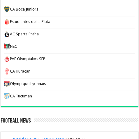
CA Boca Juniors
Estudiantes de La Plata
AC Sparta Praha
NEC
PAE Olympiakos SFP
CA Huracan
Olympique Lyonnais
CA Tucuman
Football News