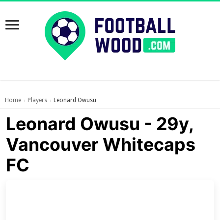
Home
Players
Leonard Owusu
›
›
Leonard Owusu - 29y,
Vancouver Whitecaps
FC