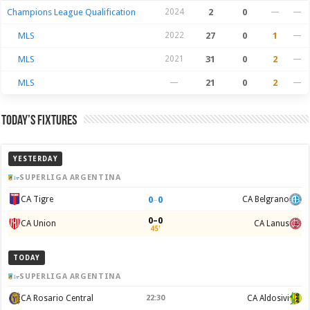
Champions League Qualification
2024
2
0
—
—
MLS
2022
27
0
1
—
MLS
2021
31
0
2
—
MLS
—
21
0
2
—
Today’s Fixtures
YESTERDAY
SUPERLIGA ARGENTINA
0
–
0
CA Tigre
CA Belgrano
0–0
CA Union
CA Lanus
45'
TODAY
SUPERLIGA ARGENTINA
CA Rosario Central
22:30
CA Aldosivi