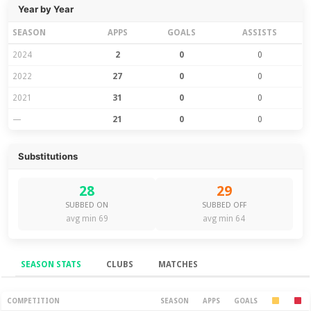
Year by Year
SEASON
APPS
GOALS
ASSISTS
2024
2
0
0
2022
27
0
0
2021
31
0
0
—
21
0
0
Substitutions
28
29
SUBBED ON
SUBBED OFF
avg min 69
avg min 64
SEASON STATS
CLUBS
MATCHES
Season Stats
COMPETITION
SEASON
APPS
GOALS