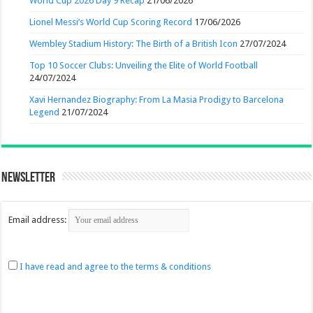
World Cup 2026 Day 9 Recap
21/06/2026
Lionel Messi’s World Cup Scoring Record
17/06/2026
Wembley Stadium History: The Birth of a British Icon
27/07/2024
Top 10 Soccer Clubs: Unveiling the Elite of World Football
24/07/2024
Xavi Hernandez Biography: From La Masia Prodigy to Barcelona
Legend
21/07/2024
Newsletter
Email address:
I have read and agree to the terms & conditions