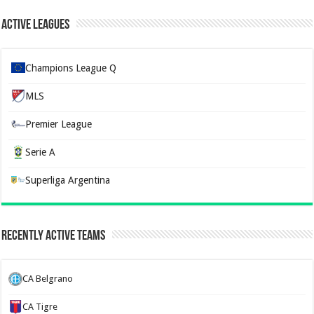
Active Leagues
Champions League Q
MLS
Premier League
Serie A
Superliga Argentina
Recently Active Teams
CA Belgrano
CA Tigre