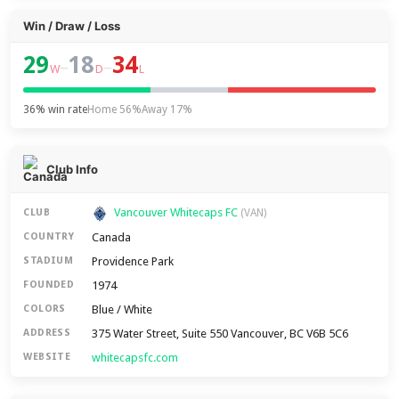
Win / Draw / Loss
29
18
34
–
–
W
D
L
36% win rate
Home 56%
Away 17%
Club Info
Vancouver Whitecaps FC
CLUB
(VAN)
Canada
COUNTRY
Providence Park
STADIUM
1974
FOUNDED
Blue / White
COLORS
375 Water Street, Suite 550 Vancouver, BC V6B 5C6
ADDRESS
whitecapsfc.com
WEBSITE