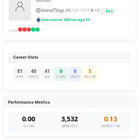
Midfield
Ghana
Age 29
17
(3 Jun 1997)
MLS
Vancouver Whitecaps FC
FORM
Career Stats
81
40
41
0
0
5
APPS
STARTS
SUB
GOALS
ASSISTS
YELLOW
Performance Metrics
0.00
3,532
0.13
G / 90
MINUTES
CARDS / 90