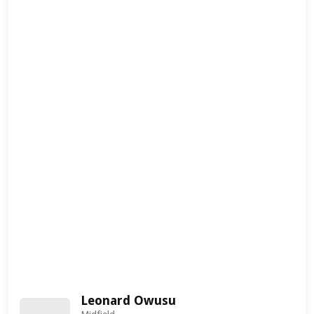
Leonard Owusu