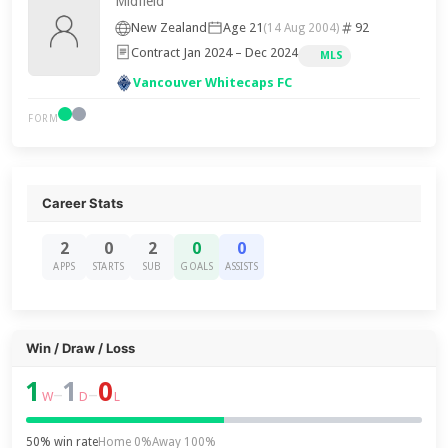
Midfield
New Zealand
Age 21
92
(14 Aug 2004)
Contract Jan 2024 – Dec 2024
MLS
Vancouver Whitecaps FC
FORM
Career Stats
2
0
2
0
0
APPS
STARTS
SUB
GOALS
ASSISTS
Win / Draw / Loss
1
1
0
–
–
W
D
L
50% win rate
Home 0%
Away 100%