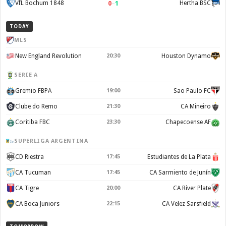
0
–
1
VfL Bochum 1848
Hertha BSC
TODAY
MLS
New England Revolution
20:30
Houston Dynamo
SERIE A
Gremio FBPA
19:00
Sao Paulo FC
Clube do Remo
21:30
CA Mineiro
Coritiba FBC
23:30
Chapecoense AF
SUPERLIGA ARGENTINA
CD Riestra
17:45
Estudiantes de La Plata
CA Tucuman
17:45
CA Sarmiento de Junín
CA Tigre
20:00
CA River Plate
CA Boca Juniors
22:15
CA Velez Sarsfield