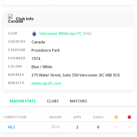
Club Info
Vancouver Whitecaps FC
CLUB
(VAN)
Canada
COUNTRY
Providence Park
STADIUM
1974
FOUNDED
Blue / White
COLORS
375 Water Street, Suite 550 Vancouver, BC V6B 5C6
ADDRESS
whitecapsfc.com
WEBSITE
SEASON STATS
CLUBS
MATCHES
Season Stats
COMPETITION
SEASON
APPS
GOALS
MLS
2024
2
0
—
—