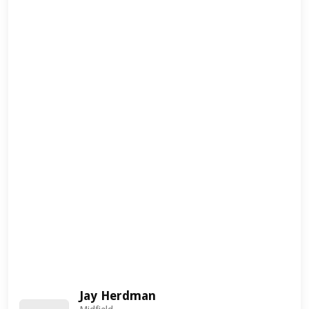
Jay Herdman