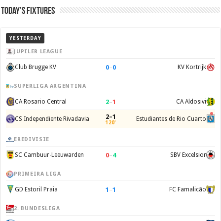
Today’s Fixtures
YESTERDAY
JUPILER LEAGUE
0
–
0
Club Brugge KV
KV Kortrijk
SUPERLIGA ARGENTINA
2
–
1
CA Rosario Central
CA Aldosivi
2–1
CS Independiente Rivadavia
Estudiantes de Rio Cuarto
120'
EREDIVISIE
0
–
4
SC Cambuur-Leeuwarden
SBV Excelsior
PRIMEIRA LIGA
1
–
1
GD Estoril Praia
FC Famalicão
2. BUNDESLIGA