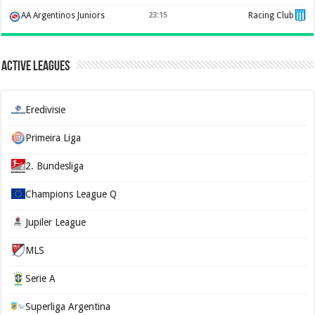
AA Argentinos Juniors
23:15
Racing Club
Active Leagues
Eredivisie
Primeira Liga
2. Bundesliga
Champions League Q
Jupiler League
MLS
Serie A
Superliga Argentina