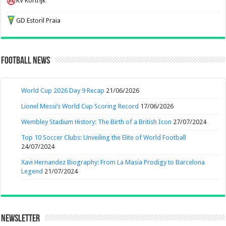
KV Kortrijk
GD Estoril Praia
Football News
World Cup 2026 Day 9 Recap
21/06/2026
Lionel Messi’s World Cup Scoring Record
17/06/2026
Wembley Stadium History: The Birth of a British Icon
27/07/2024
Top 10 Soccer Clubs: Unveiling the Elite of World Football
24/07/2024
Xavi Hernandez Biography: From La Masia Prodigy to Barcelona
Legend
21/07/2024
Newsletter