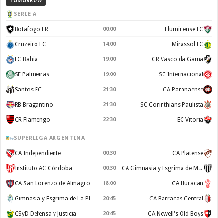
TOMORROW
SERIE A
Botafogo FR
00:00
Fluminense FC
Cruzeiro EC
14:00
Mirassol FC
EC Bahia
19:00
CR Vasco da Gama
SE Palmeiras
19:00
SC Internacional
Santos FC
21:30
CA Paranaense
RB Bragantino
21:30
SC Corinthians Paulista
CR Flamengo
22:30
EC Vitoria
SUPERLIGA ARGENTINA
CA Independiente
00:30
CA Platense
Instituto AC Córdoba
00:30
CA Gimnasia y Esgrima de Mendoza
CA San Lorenzo de Almagro
18:00
CA Huracan
Gimnasia y Esgrima de La Plata
20:45
CA Barracas Central
CSyD Defensa y Justicia
20:45
CA Newell's Old Boys