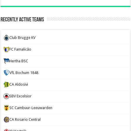
Recently Active Teams
Club Brugge KV
FC Famalicão
Hertha BSC
VfL Bochum 1848
CA Aldosivi
SBV Excelsior
SC Cambuur-Leeuwarden
CA Rosario Central