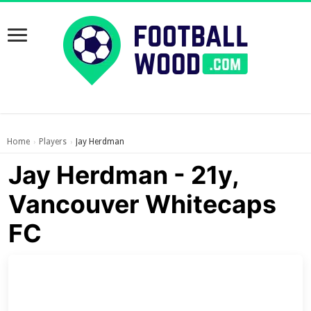
Home
Players
Jay Herdman
›
›
Jay Herdman - 21y,
Vancouver Whitecaps
FC