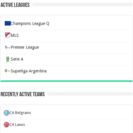
Active Leagues
Champions League Q
MLS
Premier League
Serie A
Superliga Argentina
Recently Active Teams
CA Belgrano
CA Lanus