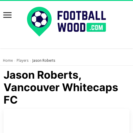
Home
Players
Jason Roberts
›
›
Jason Roberts,
Vancouver Whitecaps
FC