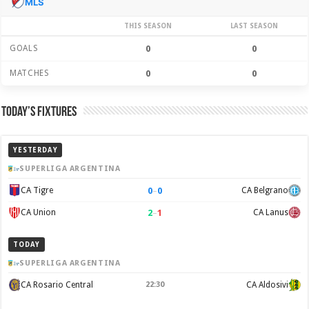
MLS
THIS SEASON
LAST SEASON
GOALS
0
0
MATCHES
0
0
Today’s Fixtures
YESTERDAY
SUPERLIGA ARGENTINA
0
–
0
CA Tigre
CA Belgrano
2
–
1
CA Union
CA Lanus
TODAY
SUPERLIGA ARGENTINA
CA Rosario Central
22:30
CA Aldosivi