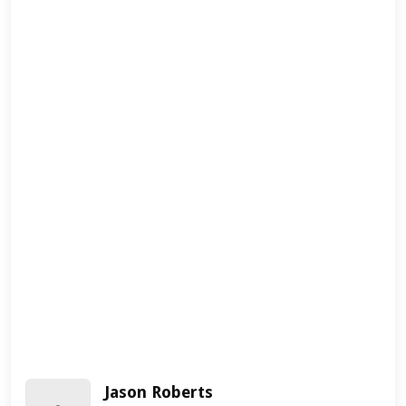
Jason Roberts