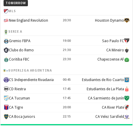
TOMORROW
MLS
New England Revolution
20:30
Houston Dynamo
SERIE A
Gremio FBPA
19:00
Sao Paulo FC
Clube do Remo
21:30
CA Mineiro
Coritiba FBC
23:30
Chapecoense AF
SUPERLIGA ARGENTINA
CS Independiente Rivadavia
00:45
Estudiantes de Rio Cuarto
CD Riestra
17:45
Estudiantes de La Plata
CA Tucuman
17:45
CA Sarmiento de Junín
CA Tigre
20:00
CA River Plate
CA Boca Juniors
22:15
CA Velez Sarsfield