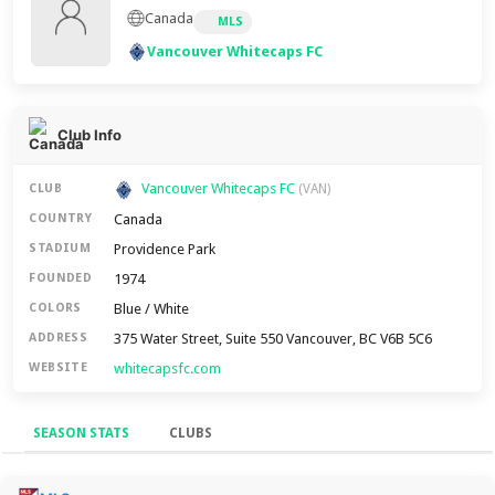
Canada
MLS
Vancouver Whitecaps FC
Club Info
Vancouver Whitecaps FC
CLUB
(VAN)
Canada
COUNTRY
Providence Park
STADIUM
1974
FOUNDED
Blue / White
COLORS
375 Water Street, Suite 550 Vancouver, BC V6B 5C6
ADDRESS
whitecapsfc.com
WEBSITE
SEASON STATS
CLUBS
Season Stats