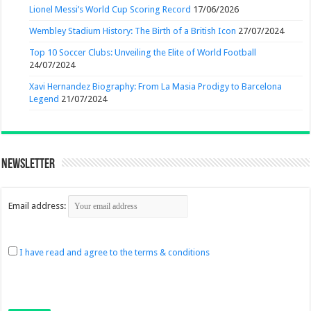
Lionel Messi’s World Cup Scoring Record
17/06/2026
Wembley Stadium History: The Birth of a British Icon
27/07/2024
Top 10 Soccer Clubs: Unveiling the Elite of World Football
24/07/2024
Xavi Hernandez Biography: From La Masia Prodigy to Barcelona
Legend
21/07/2024
Newsletter
Email address:
I have read and agree to the terms & conditions