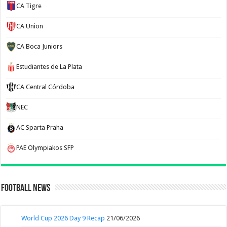
CA Tigre
CA Union
CA Boca Juniors
Estudiantes de La Plata
CA Central Córdoba
NEC
AC Sparta Praha
PAE Olympiakos SFP
Football News
World Cup 2026 Day 9 Recap
21/06/2026