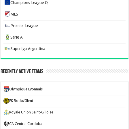
Champions League Q
MLS
Premier League
Serie A
Superliga Argentina
Recently Active Teams
Olympique Lyonnais
FK Bodo/Glimt
Royale Union Saint-Gilloise
CA Central Cordoba