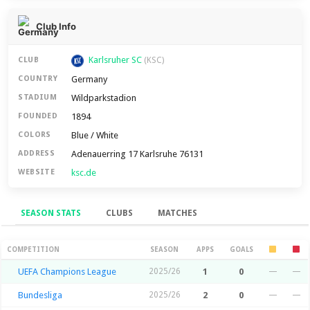
Club Info
Karlsruher SC
CLUB
(KSC)
Germany
COUNTRY
Wildparkstadion
STADIUM
1894
FOUNDED
Blue / White
COLORS
Adenauerring 17 Karlsruhe 76131
ADDRESS
ksc.de
WEBSITE
SEASON STATS
CLUBS
MATCHES
Season Stats
COMPETITION
SEASON
APPS
GOALS
UEFA Champions League
2025/26
1
0
—
—
Bundesliga
2025/26
2
0
—
—