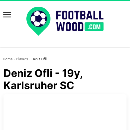
Home
Players
Deniz Ofli
›
›
Deniz Ofli - 19y,
Karlsruher SC