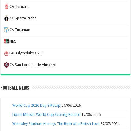
CA Huracan
AC Sparta Praha
CA Tucuman
NEC
PAE Olympiakos SFP
CA San Lorenzo de Almagro
Football News
World Cup 2026 Day 9 Recap
21/06/2026
Lionel Messi’s World Cup Scoring Record
17/06/2026
Wembley Stadium History: The Birth of a British Icon
27/07/2024