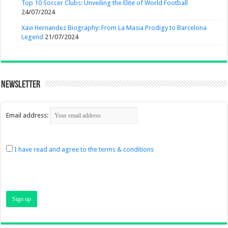
Top 10 Soccer Clubs: Unveiling the Elite of World Football
24/07/2024
Xavi Hernandez Biography: From La Masia Prodigy to Barcelona
Legend
21/07/2024
Newsletter
Email address:
I have read and agree to the terms & conditions