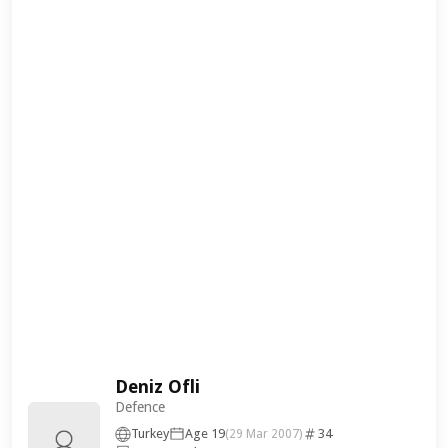
Deniz Ofli
Defence
Turkey
Age 19
34
(29 Mar 2007)