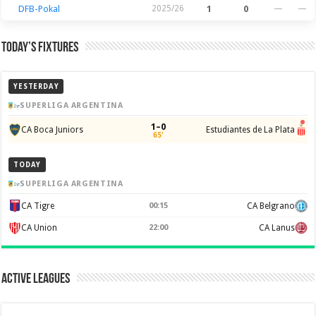
DFB-Pokal
2025/26
1
0
—
—
Today’s Fixtures
YESTERDAY
SUPERLIGA ARGENTINA
1–0
CA Boca Juniors
Estudiantes de La Plata
65'
TODAY
SUPERLIGA ARGENTINA
CA Tigre
00:15
CA Belgrano
CA Union
22:00
CA Lanus
Active Leagues