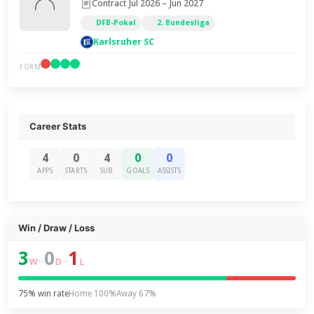
Contract Jul 2026 – Jun 2027
DFB-Pokal
2. Bundesliga
Karlsruher SC
FORM
Career Stats
4
0
4
0
0
APPS
STARTS
SUB
GOALS
ASSISTS
Win / Draw / Loss
3
0
1
–
–
W
D
L
75% win rate
Home 100%
Away 67%