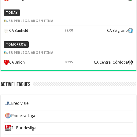
TODAY
SUPERLIGA ARGENTINA
CA Banfield
22:00
CA Belgrano
TOMORROW
SUPERLIGA ARGENTINA
CA Union
00:15
CA Central Córdoba
Active Leagues
Eredivisie
Primeira Liga
2. Bundesliga