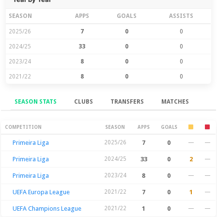
SEASON
APPS
GOALS
ASSISTS
2025/26
7
0
0
2024/25
33
0
0
2023/24
8
0
0
2021/22
8
0
0
SEASON STATS
CLUBS
TRANSFERS
MATCHES
Season Stats
COMPETITION
SEASON
APPS
GOALS
Primeira Liga
2025/26
7
0
—
—
Primeira Liga
2024/25
33
0
2
—
Primeira Liga
2023/24
8
0
—
—
UEFA Europa League
2021/22
7
0
1
—
UEFA Champions League
2021/22
1
0
—
—