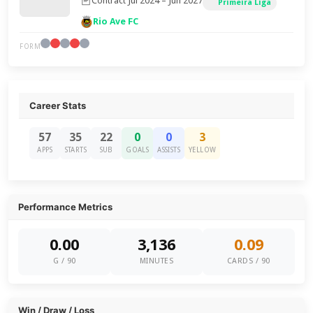
Contract Jul 2024 – Jun 2027
Primeira Liga
Rio Ave FC
FORM
Career Stats
57
35
22
0
0
3
APPS
STARTS
SUB
GOALS
ASSISTS
YELLOW
Performance Metrics
0.00
3,136
0.09
G / 90
MINUTES
CARDS / 90
Win / Draw / Loss