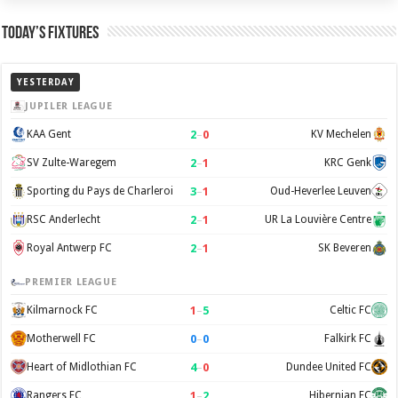
Today’s Fixtures
YESTERDAY
JUPILER LEAGUE
2
–
0
KAA Gent
KV Mechelen
2
–
1
SV Zulte-Waregem
KRC Genk
3
–
1
Sporting du Pays de Charleroi
Oud-Heverlee Leuven
2
–
1
RSC Anderlecht
UR La Louvière Centre
2
–
1
Royal Antwerp FC
SK Beveren
PREMIER LEAGUE
1
–
5
Kilmarnock FC
Celtic FC
0
–
0
Motherwell FC
Falkirk FC
4
–
0
Heart of Midlothian FC
Dundee United FC
1
–
2
Rangers FC
Hibernian FC