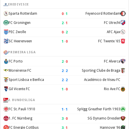
EREDIVISIE
0
–
1
Sparta Rotterdam
Feyenoord Rotterdam
2
–
1
FC Groningen
FC Utrecht
0
–
2
PEC Zwolle
AFC Ajax
1
–
0
SC Heerenveen
FC Twente '65
PRIMEIRA LIGA
2
–
0
FC Porto
FC Alverca
2
–
2
Moreirense FC
Sporting Clube de Braga
2
–
2
Sport Lisboa e Benfica
Académico de Viseu FC
1
–
0
Gil Vicente FC
Rio Ave FC
2. BUNDESLIGA
1
–
1
FC St. Pauli 1910
SpVgg Greuther Fürth 1903
3
–
0
1. FC Nürnberg
SG Dynamo Dresden
3
–
1
FC Energie Cottbus
Hannover 96