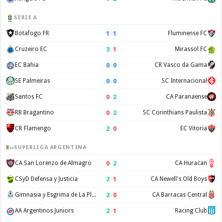
SERIE A
1
–
1
Botafogo FR
Fluminense FC
3
–
1
Cruzeiro EC
Mirassol FC
0
–
0
EC Bahia
CR Vasco da Gama
0
–
0
SE Palmeiras
SC Internacional
0
–
2
Santos FC
CA Paranaense
0
–
2
RB Bragantino
SC Corinthians Paulista
2
–
0
CR Flamengo
EC Vitoria
SUPERLIGA ARGENTINA
0
–
2
CA San Lorenzo de Almagro
CA Huracan
2
–
1
CSyD Defensa y Justicia
CA Newell's Old Boys
2
–
0
Gimnasia y Esgrima de La Plata
CA Barracas Central
2
–
1
AA Argentinos Juniors
Racing Club