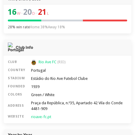
16
20
21
–
–
W
D
L
28% win rate
Home 38%
Away 18%
Club Info
Rio Ave FC
CLUB
(RIO)
Portugal
COUNTRY
Estádio do Rio Ave Futebol Clube
STADIUM
1939
FOUNDED
Green / White
COLORS
Praça da República, n.º35, Apartado 42 Vila do Conde
ADDRESS
4481-909
rioave-fc.pt
WEBSITE
Year by Year