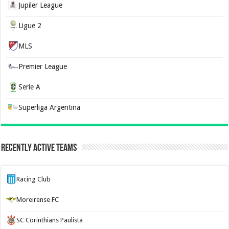
Jupiler League
Ligue 2
MLS
Premier League
Serie A
Superliga Argentina
Recently Active Teams
Racing Club
Moreirense FC
SC Corinthians Paulista