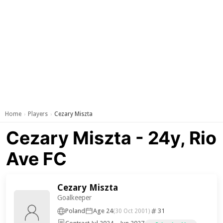
Home
Players
Cezary Miszta
›
›
Cezary Miszta - 24y, Rio
Ave FC
Cezary Miszta
Goalkeeper
Poland
Age 24
31
(30 Oct 2001)