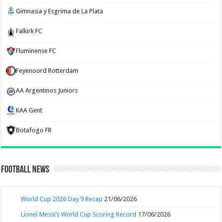
Gimnasia y Esgrima de La Plata
Falkirk FC
Fluminense FC
Feyenoord Rotterdam
AA Argentinos Juniors
KAA Gent
Botafogo FR
Football News
World Cup 2026 Day 9 Recap
21/06/2026
Lionel Messi’s World Cup Scoring Record
17/06/2026