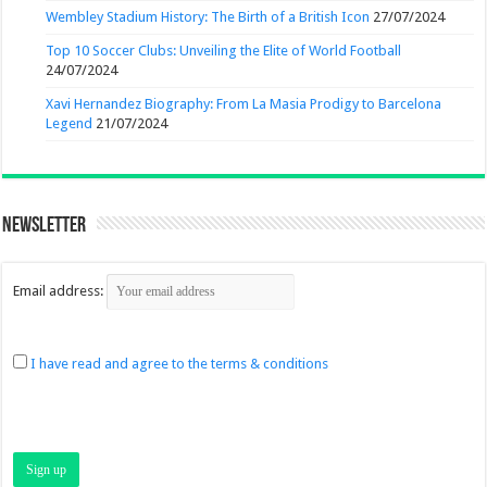
Wembley Stadium History: The Birth of a British Icon
27/07/2024
Top 10 Soccer Clubs: Unveiling the Elite of World Football
24/07/2024
Xavi Hernandez Biography: From La Masia Prodigy to Barcelona
Legend
21/07/2024
Newsletter
Email address:
I have read and agree to the terms & conditions