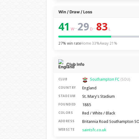
Win / Draw / Loss
41
29
83
–
–
W
D
L
27% win rate
Home 33%
Away 21%
Club Info
Southampton FC
CLUB
(SOU)
England
COUNTRY
St. Mary's Stadium
STADIUM
1885
FOUNDED
Red / White / Black
COLORS
Britannia Road Southampton S
ADDRESS
saintsfc.co.uk
WEBSITE