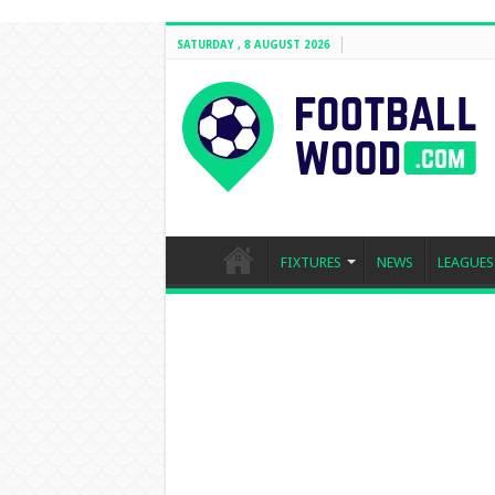
SATURDAY , 8 AUGUST 2026
FIXTURES
NEWS
LEAGUES