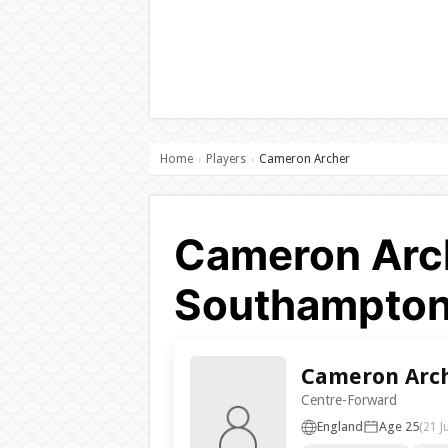
Home
Players
Cameron Archer
›
›
Cameron Arch
Southampton
Cameron Arc
Centre-Forward
England
Age 25
(21 J