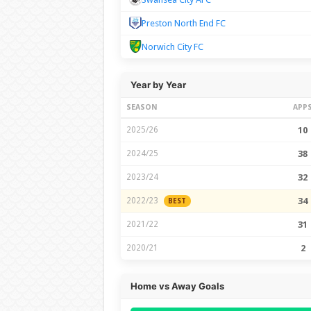
Preston North End FC
Norwich City FC
Year by Year
SEASON
APP
2025/26
10
2024/25
38
2023/24
32
2022/23
34
BEST
2021/22
31
2020/21
2
Home vs Away Goals