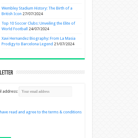
Wembley Stadium History: The Birth of a
British Icon
27/07/2024
Top 10 Soccer Clubs: Unveiling the Elite of
World Football
24/07/2024
Xavi Hernandez Biography: From La Masia
Prodigy to Barcelona Legend
21/07/2024
letter
l address:
 have read and agree to the terms & conditions