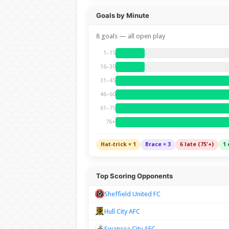
Goals by Minute
8 goals — all open play
1–15
16–30
31–45
46–60
61–75
76+
Hat-trick × 1
Brace × 3
6 late (75'+)
1 
Top Scoring Opponents
Sheffield United FC
Hull City AFC
Swansea City AFC