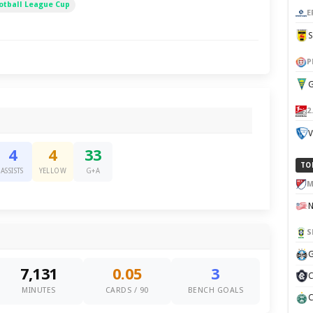
otball League Cup
E
P
G
2
V
4
4
33
TO
ASSISTS
YELLOW
G+A
M
S
G
7,131
0.05
3
C
MINUTES
CARDS / 90
BENCH GOALS
C