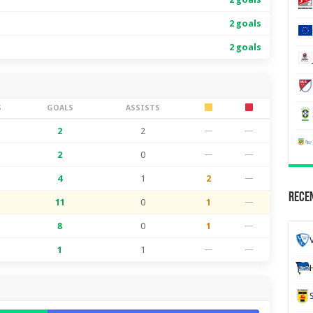
2 goals
2 goals
S
GOALS
ASSISTS
2
2
—
—
2
0
—
—
4
1
2
—
Recen
11
0
1
—
8
0
1
—
1
1
—
—