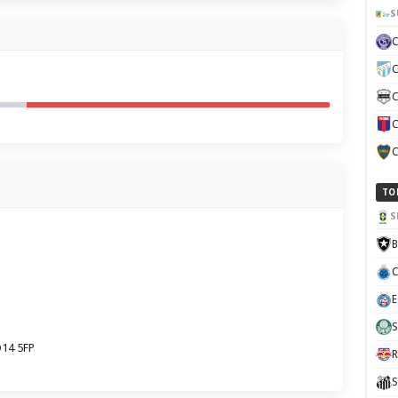
S
C
C
C
C
TO
S
B
C
E
S
O14 5FP
R
S