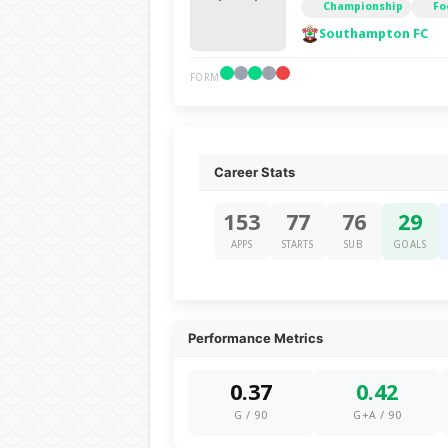
Championship
Fo
Southampton FC
FORM
Career Stats
153
77
76
29
APPS
STARTS
SUB
GOALS
Performance Metrics
0.37
0.42
G / 90
G+A / 90