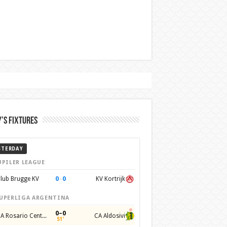
’s Fixtures
STERDAY
UPILER LEAGUE
0
–
0
lub Brugge KV
KV Kortrijk
UPERLIGA ARGENTINA
0–0
CA Rosario Central
CA Aldosivi
51'