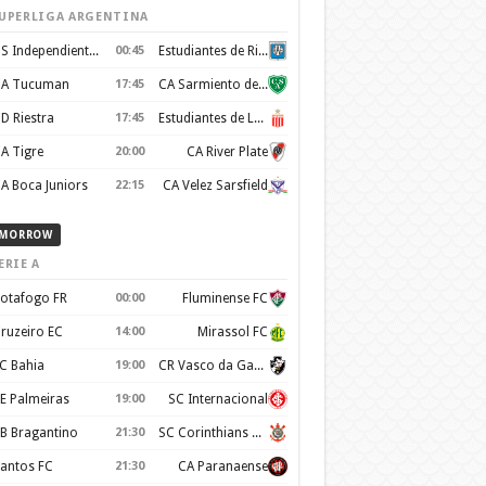
UPERLIGA ARGENTINA
CS Independiente Rivadavia
00:45
Estudiantes de Rio Cuarto
A Tucuman
17:45
CA Sarmiento de Junin
D Riestra
17:45
Estudiantes de La Plata
A Tigre
20:00
CA River Plate
A Boca Juniors
22:15
CA Velez Sarsfield
MORROW
ERIE A
otafogo FR
00:00
Fluminense FC
ruzeiro EC
14:00
Mirassol FC
C Bahia
19:00
CR Vasco da Gama
E Palmeiras
19:00
SC Internacional
B Bragantino
21:30
SC Corinthians Paulista
antos FC
21:30
CA Paranaense