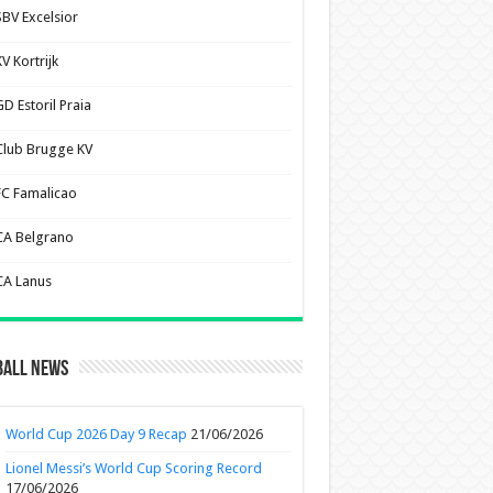
SBV Excelsior
V Kortrijk
D Estoril Praia
Club Brugge KV
FC Famalicao
CA Belgrano
CA Lanus
ball News
World Cup 2026 Day 9 Recap
21/06/2026
Lionel Messi’s World Cup Scoring Record
17/06/2026