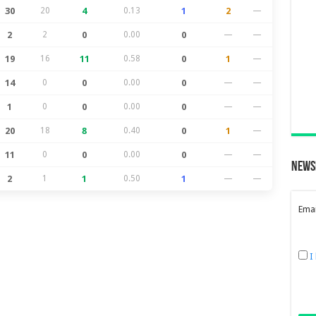
30
20
4
0.13
1
2
—
2
2
0
0.00
0
—
—
19
16
11
0.58
0
1
—
14
0
0
0.00
0
—
—
1
0
0
0.00
0
—
—
20
18
8
0.40
0
1
—
11
0
0
0.00
0
—
—
News
2
1
1
0.50
1
—
—
Emai
I