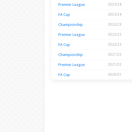
Premier League
2023/24
FA Cup
2023/24
Championship
2022/23
Premier League
2022/23
FA Cup
2022/23
Championship
2021/22
Premier League
2021/22
FA Cup
2020/21