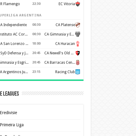
R Flamengo
22:30
EC Vitoria
UPERLIGA ARGENTINA
A Independiente
00:30
CA Platense
Instituto AC Cordoba
00:30
CA Gimnasia y Esgrima de Mendoza
CA San Lorenzo de Almagro
18:00
CA Huracan
CSyD Defensa y Justicia
20:45
CA Newell's Old Boys
Gimnasia y Esgrima de La Plata
20:45
CA Barracas Central
AA Argentinos Juniors
23:15
Racing Club
e Leagues
Eredivisie
Primeira Liga