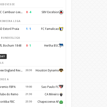
REDIVISIE
0
–
4
SC Cambuur-Leeuwarden
SBV Excelsior
RIMEIRA LIGA
1
–
1
D Estoril Praia
FC Famalicao
. BUNDESLIGA
0
–
1
fL Bochum 1848
Hertha BSC
DAY
LS
New England Revolution
20:30
Houston Dynamo
ERIE A
remio FBPA
19:00
Sao Paulo FC
lube do Remo
21:30
CA Mineiro
oritiba FBC
23:30
Chapecoense AF