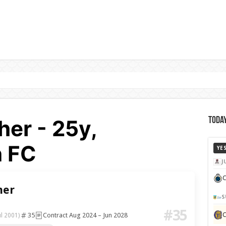
er - 25y,
Today
 FC
YE
J
C
her
S
#35
35
Contract Aug 2024 – Jun 2028
ul 2001)