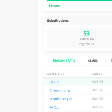
15
Home
Substitutions
53
SUBBED ON
avg min 73
SEASON STATS
CLUBS
Season Stats
COMPETITION
SEASON
FA Cup
2025/26
Championship
2025/26
Premier League
2024/25
FA Cup
2024/25