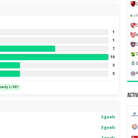
C
S
C
1
1
7
10
5
5
early (≤10')
Activ
3 goals
3 goals
2 goals