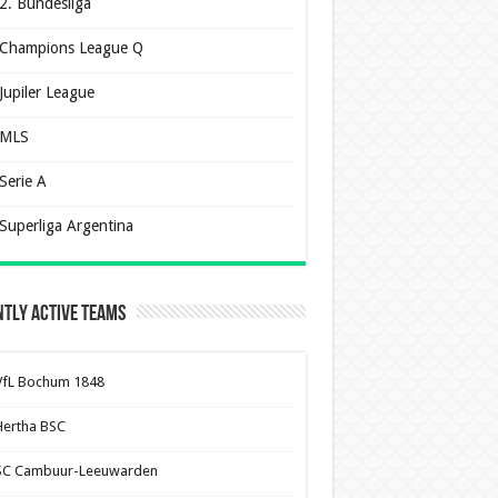
2. Bundesliga
Champions League Q
Jupiler League
MLS
Serie A
Superliga Argentina
tly Active Teams
VfL Bochum 1848
Hertha BSC
SC Cambuur-Leeuwarden