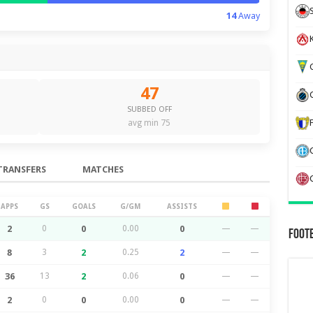
14
Away
K
G
47
SUBBED OFF
avg min 75
TRANSFERS
MATCHES
APPS
GS
GOALS
G/GM
ASSISTS
2
0
0
0.00
0
—
—
Foot
8
3
2
0.25
2
—
—
36
13
2
0.06
0
—
—
2
0
0
0.00
0
—
—