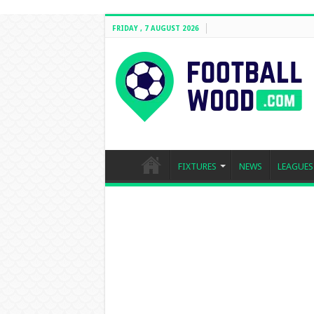
FRIDAY , 7 AUGUST 2026
FIXTURES
NEWS
LEAGUES