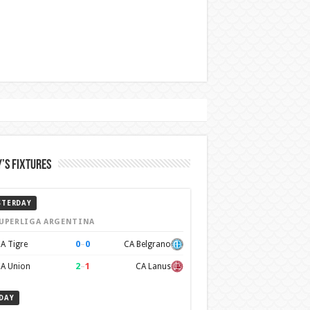
’s Fixtures
STERDAY
UPERLIGA ARGENTINA
0
–
0
A Tigre
CA Belgrano
2
–
1
A Union
CA Lanus
DAY