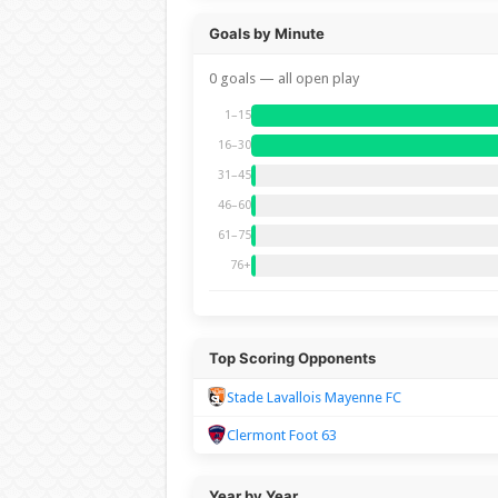
Goals by Minute
0 goals — all open play
1–15
16–30
31–45
46–60
61–75
76+
Top Scoring Opponents
Stade Lavallois Mayenne FC
Clermont Foot 63
Year by Year