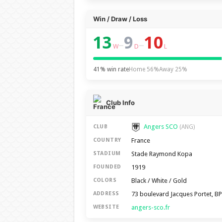
Win / Draw / Loss
13
9
10
–
–
W
D
L
41% win rate
Home 56%
Away 25%
Club Info
Angers SCO
CLUB
(ANG)
France
COUNTRY
Stade Raymond Kopa
STADIUM
1919
FOUNDED
Black / White / Gold
COLORS
73 boulevard Jacques Portet, B
ADDRESS
angers-sco.fr
WEBSITE