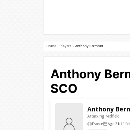
Home
Players
Anthony Bermont
›
›
Anthony Berm
SCO
Anthony Ber
Attacking Midfield
France
Age 21
(10 Fe