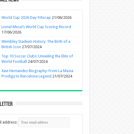
ball News
World Cup 2026 Day 9 Recap
21/06/2026
Lionel Messi’s World Cup Scoring Record
17/06/2026
Wembley Stadium History: The Birth of a
British Icon
27/07/2024
Top 10 Soccer Clubs: Unveiling the Elite of
World Football
24/07/2024
Xavi Hernandez Biography: From La Masia
Prodigy to Barcelona Legend
21/07/2024
letter
l address: