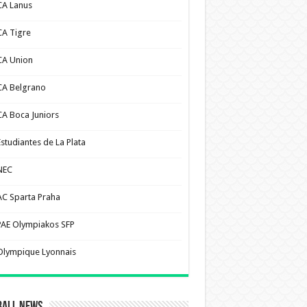
CA Lanus
CA Tigre
CA Union
CA Belgrano
CA Boca Juniors
Estudiantes de La Plata
NEC
AC Sparta Praha
PAE Olympiakos SFP
Olympique Lyonnais