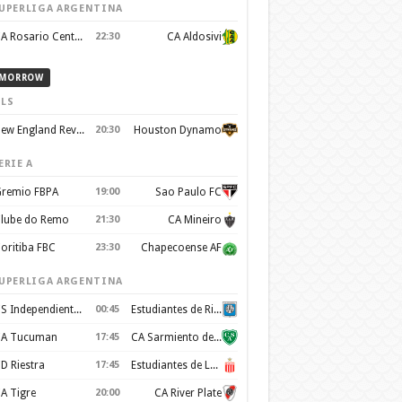
UPERLIGA ARGENTINA
CA Rosario Central
22:30
CA Aldosivi
MORROW
LS
New England Revolution
20:30
Houston Dynamo
ERIE A
remio FBPA
19:00
Sao Paulo FC
lube do Remo
21:30
CA Mineiro
oritiba FBC
23:30
Chapecoense AF
UPERLIGA ARGENTINA
CS Independiente Rivadavia
00:45
Estudiantes de Rio Cuarto
A Tucuman
17:45
CA Sarmiento de Junín
D Riestra
17:45
Estudiantes de La Plata
A Tigre
20:00
CA River Plate