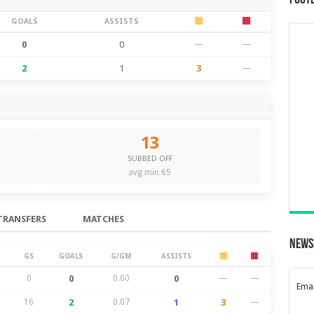
Foot
GOALS
ASSISTS
0
0
—
—
2
1
3
—
13
SUBBED OFF
avg min 65
TRANSFERS
MATCHES
News
GS
GOALS
G/GM
ASSISTS
0
0
0.00
0
—
—
Emai
16
2
0.07
1
3
—