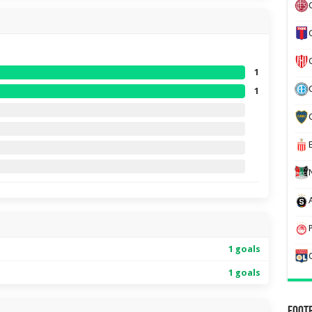
1
1
1 goals
1 goals