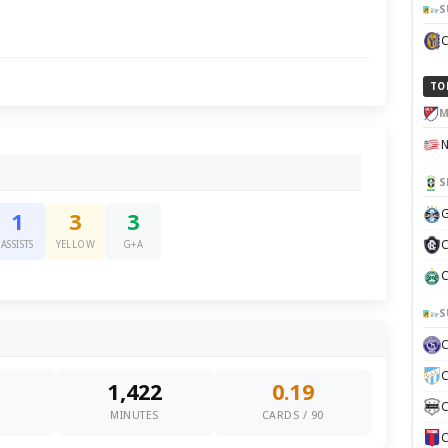
S
TO
M
S
G
1
3
3
C
ASSISTS
YELLOW
G+A
C
S
C
1,422
0.19
C
0
MINUTES
CARDS / 90
C