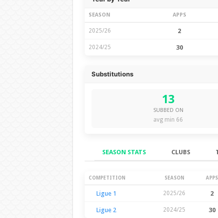
SEASON
APPS
2025/26
2
2024/25
30
Substitutions
13
SUBBED ON
avg min 66
SEASON STATS
CLUBS
Season Stats
COMPETITION
SEASON
APPS
Ligue 1
2025/26
2
Ligue 2
2024/25
30