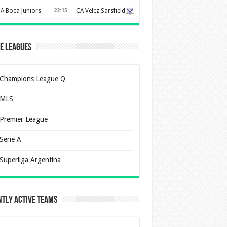
A Boca Juniors
22:15
CA Velez Sarsfield
e Leagues
Champions League Q
MLS
Premier League
Serie A
Superliga Argentina
tly Active Teams