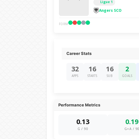
Ligue 1
Angers SCO
FORM
Career Stats
32
16
16
2
APPS
STARTS
SUB
GOALS
Performance Metrics
0.13
0.19
G / 90
G+A / 9