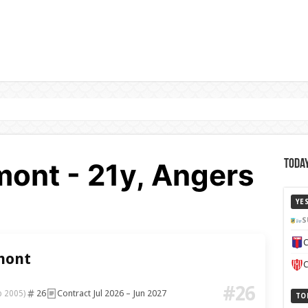
ont - 21y, Angers
Today
YE
S
C
mont
C
#26
26
Contract Jul 2026 – Jun 2027
b 2005)
TO