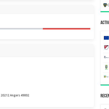
C
Activ
P 20212 Angers 49002
Recen