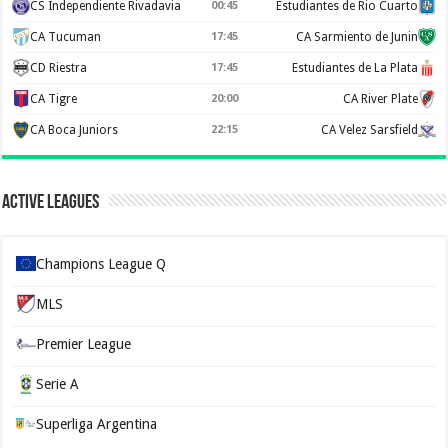
CS Independiente Rivadavia
00:45
Estudiantes de Rio Cuarto
CA Tucuman
17:45
CA Sarmiento de Junin
CD Riestra
17:45
Estudiantes de La Plata
CA Tigre
20:00
CA River Plate
CA Boca Juniors
22:15
CA Velez Sarsfield
Active Leagues
Champions League Q
MLS
Premier League
Serie A
Superliga Argentina