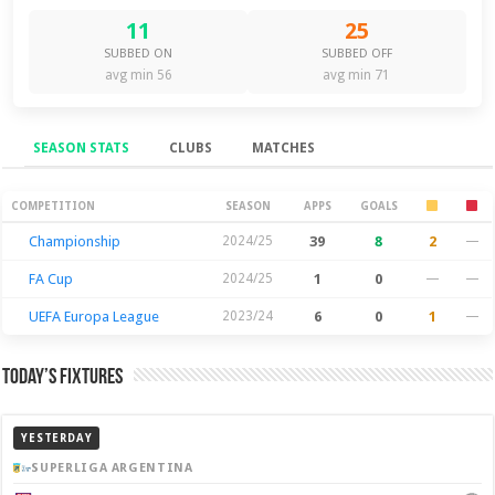
11
25
SUBBED ON
SUBBED OFF
avg min 56
avg min 71
SEASON STATS
CLUBS
MATCHES
Season Stats
COMPETITION
SEASON
APPS
GOALS
Championship
2024/25
39
8
2
—
FA Cup
2024/25
1
0
—
—
UEFA Europa League
2023/24
6
0
1
—
Today’s Fixtures
YESTERDAY
SUPERLIGA ARGENTINA