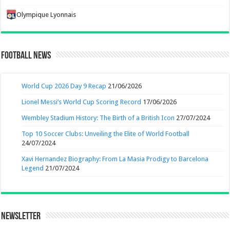
Olympique Lyonnais
Football News
World Cup 2026 Day 9 Recap
21/06/2026
Lionel Messi’s World Cup Scoring Record
17/06/2026
Wembley Stadium History: The Birth of a British Icon
27/07/2024
Top 10 Soccer Clubs: Unveiling the Elite of World Football
24/07/2024
Xavi Hernandez Biography: From La Masia Prodigy to Barcelona
Legend
21/07/2024
Newsletter