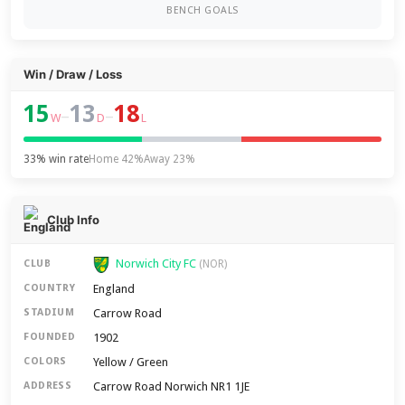
BENCH GOALS
Win / Draw / Loss
15
13
18
–
–
W
D
L
33% win rate
Home 42%
Away 23%
Club Info
Norwich City FC
CLUB
(NOR)
England
COUNTRY
Carrow Road
STADIUM
1902
FOUNDED
Yellow / Green
COLORS
Carrow Road Norwich NR1 1JE
ADDRESS