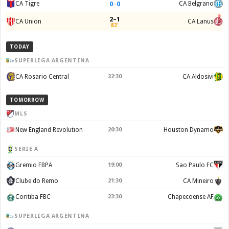
0
–
0
CA Tigre
CA Belgrano
2–1
CA Union
CA Lanus
82'
TODAY
SUPERLIGA ARGENTINA
CA Rosario Central
22:30
CA Aldosivi
TOMORROW
MLS
New England Revolution
20:30
Houston Dynamo
SERIE A
Gremio FBPA
19:00
Sao Paulo FC
Clube do Remo
21:30
CA Mineiro
Coritiba FBC
23:30
Chapecoense AF
SUPERLIGA ARGENTINA