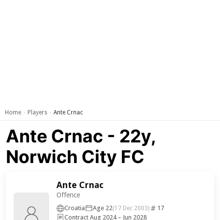
Home
Players
Ante Crnac
›
›
Ante Crnac - 22y,
Norwich City FC
Ante Crnac
Offence
Croatia
Age 22
17
(17 Dec 2003)
Contract Aug 2024 – Jun 2028