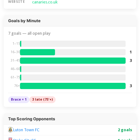
canaries.co.uk
WEBSITE
Goals by Minute
7 goals — all open play
1–15
1
16–30
3
31–45
46–60
61–75
3
76+
Brace × 1
3 late (75'+)
Top Scoring Opponents
Luton Town FC
2 goals