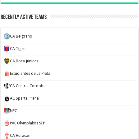
Recently Active Teams
CA Belgrano
CA Tigre
CA Boca Juniors
Estudiantes de La Plata
CA Central Cordoba
AC Sparta Praha
NEC
PAE Olympiakos SFP
CA Huracan