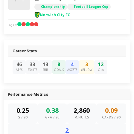
Championship
Football League Cup
Norwich City FC
FORM
Career Stats
46
33
13
8
4
3
12
APPS
STARTS
SUB
GOALS
ASSISTS
YELLOW
G+A
Performance Metrics
0.25
0.38
2,860
0.09
G / 90
G+A / 90
MINUTES
CARDS / 90
2