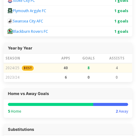
Stoke City FC
1 goals
Plymouth Argyle FC
1 goals
Swansea City AFC
1 goals
Blackburn Rovers FC
1 goals
Year by Year
SEASON
APPS
GOALS
ASSISTS
2024/25
40
8
4
BEST
2023/24
6
0
0
Home vs Away Goals
5
Home
2
Away
Substitutions