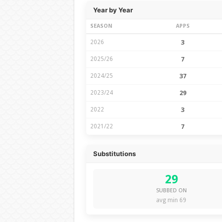
Year by Year
SEASON
APPS
2026
3
2025/26
7
2024/25
37
2023/24
29
2022
3
2021/22
7
Substitutions
29
SUBBED ON
avg min 69