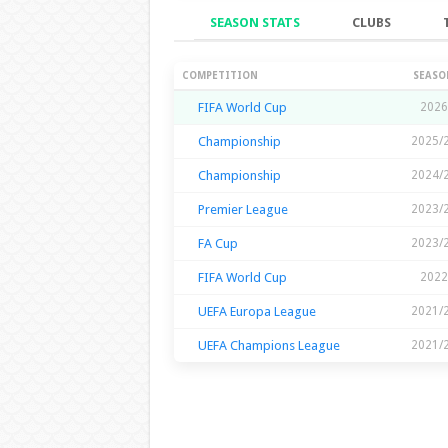
SEASON STATS
CLUBS
Season Stats
COMPETITION
SEASO
FIFA World Cup
2026
Championship
2025/
Championship
2024/
Premier League
2023/
FA Cup
2023/
FIFA World Cup
2022
UEFA Europa League
2021/
UEFA Champions League
2021/