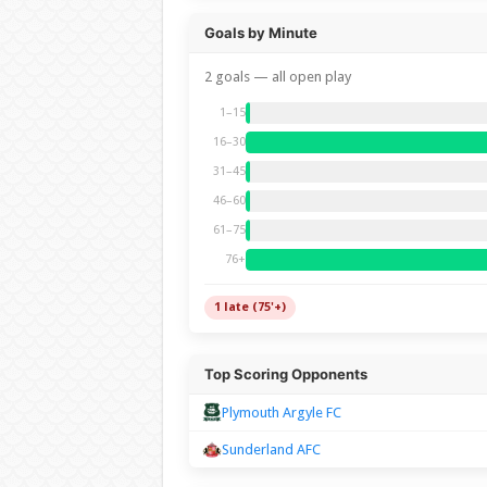
Goals by Minute
2 goals — all open play
1–15
16–30
31–45
46–60
61–75
76+
1 late (75'+)
Top Scoring Opponents
Plymouth Argyle FC
Sunderland AFC