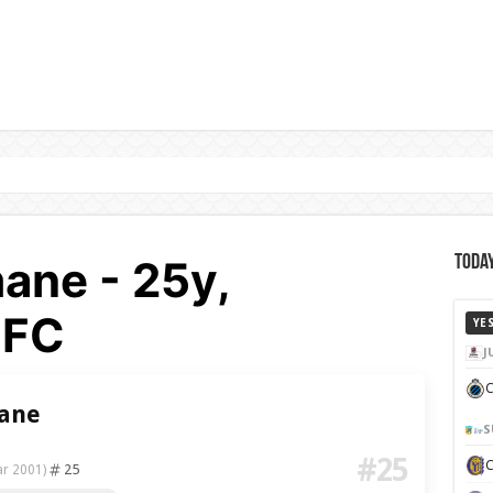
ane - 25y,
Today
 FC
YE
J
C
mane
S
#25
25
ar 2001)