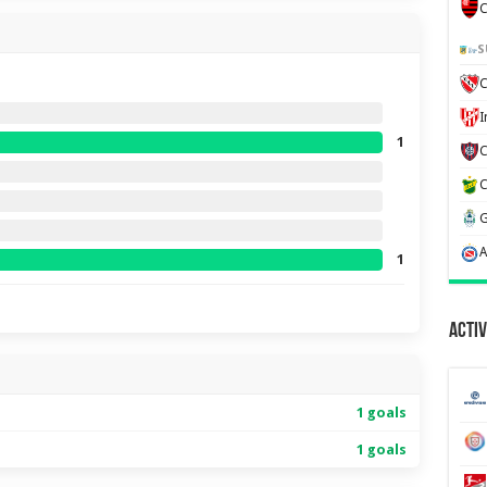
C
S
C
1
1
Activ
1 goals
1 goals