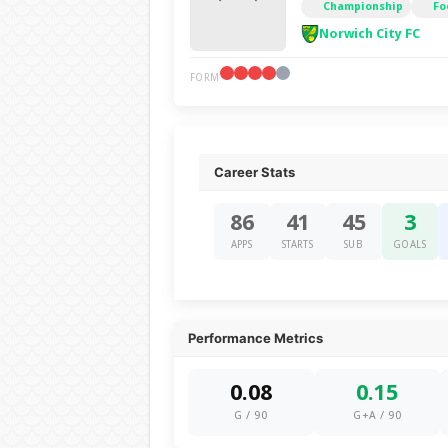
Championship
Fo
Norwich City FC
FORM
Career Stats
86
41
45
3
APPS
STARTS
SUB
GOALS
Performance Metrics
0.08
0.15
G / 90
G+A / 90