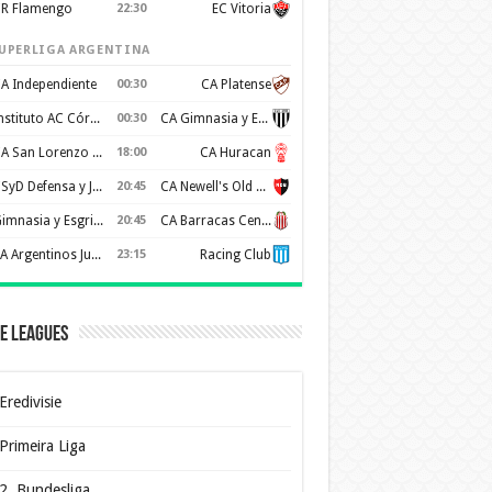
R Flamengo
22:30
EC Vitoria
UPERLIGA ARGENTINA
A Independiente
00:30
CA Platense
Instituto AC Córdoba
00:30
CA Gimnasia y Esgrima de Mendoza
CA San Lorenzo de Almagro
18:00
CA Huracan
CSyD Defensa y Justicia
20:45
CA Newell's Old Boys
Gimnasia y Esgrima de La Plata
20:45
CA Barracas Central
AA Argentinos Juniors
23:15
Racing Club
e Leagues
Eredivisie
Primeira Liga
2. Bundesliga