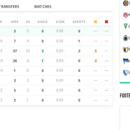
TRANSFERS
MATCHES
K
N
APPS
GS
GOALS
G/GM
ASSISTS
G
3
3
0
0.00
0
—
—
26
7
4
0
0.00
1
—
—
25
37
25
2
0.05
2
5
—
24
28
4
1
0.04
0
2
—
24
1
0
0
0.00
0
—
—
3
2
0
0.00
0
—
—
22
5
2
0
0.00
0
—
—
Foot
22
2
1
0
0.00
0
—
—