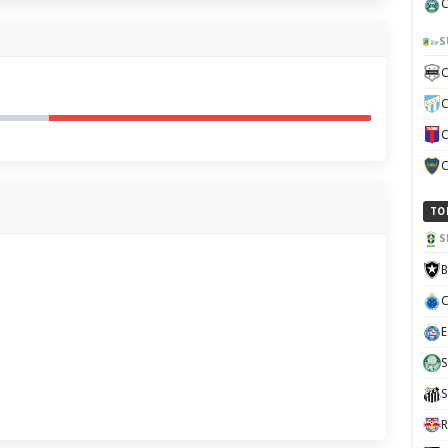
C
S
C
C
C
C
TO
S
B
C
E
S
S
R