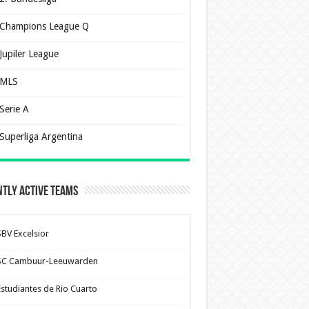
Champions League Q
Jupiler League
MLS
Serie A
Superliga Argentina
tly Active Teams
SBV Excelsior
SC Cambuur-Leeuwarden
Estudiantes de Rio Cuarto