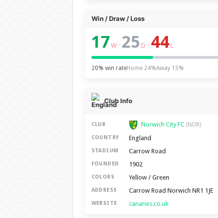
Win / Draw / Loss
17
25
44
–
–
W
D
L
20% win rate
Home 24%
Away 15%
Club Info
Norwich City FC
CLUB
(NOR)
England
COUNTRY
Carrow Road
STADIUM
1902
FOUNDED
Yellow / Green
COLORS
Carrow Road Norwich NR1 1JE
ADDRESS
canaries.co.uk
WEBSITE