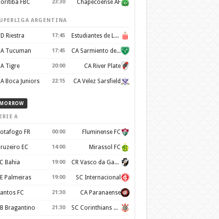
oritiba FBC
23:30
Chapecoense AF
UPERLIGA ARGENTINA
D Riestra
17:45
Estudiantes de La Plata
A Tucuman
17:45
CA Sarmiento de Junín
A Tigre
20:00
CA River Plate
A Boca Juniors
22:15
CA Velez Sarsfield
MORROW
ERIE A
otafogo FR
00:00
Fluminense FC
ruzeiro EC
14:00
Mirassol FC
C Bahia
19:00
CR Vasco da Gama
E Palmeiras
19:00
SC Internacional
antos FC
21:30
CA Paranaense
B Bragantino
21:30
SC Corinthians Paulista