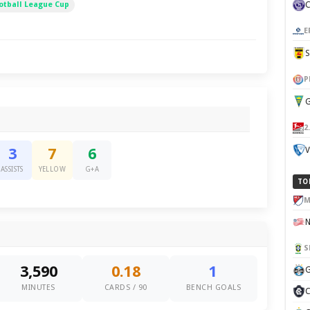
otball League Cup
E
P
G
2
V
3
7
6
ASSISTS
YELLOW
G+A
TO
M
S
3,590
0.18
1
G
MINUTES
CARDS / 90
BENCH GOALS
C