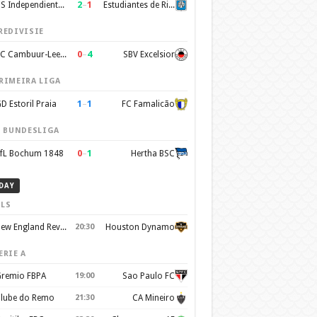
2
–
1
CS Independiente Rivadavia
Estudiantes de Rio Cuarto
REDIVISIE
0
–
4
SC Cambuur-Leeuwarden
SBV Excelsior
RIMEIRA LIGA
1
–
1
D Estoril Praia
FC Famalicão
. BUNDESLIGA
0
–
1
fL Bochum 1848
Hertha BSC
DAY
LS
New England Revolution
20:30
Houston Dynamo
ERIE A
remio FBPA
19:00
Sao Paulo FC
lube do Remo
21:30
CA Mineiro