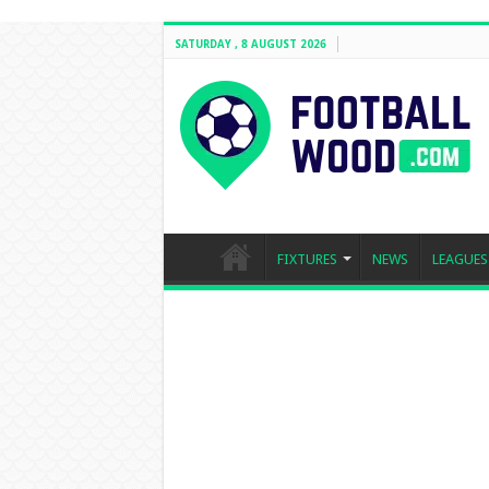
SATURDAY , 8 AUGUST 2026
FIXTURES
NEWS
LEAGUES