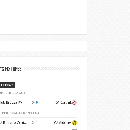
’s Fixtures
STERDAY
UPILER LEAGUE
0
–
0
lub Brugge KV
KV Kortrijk
UPERLIGA ARGENTINA
2
–
1
CA Rosario Central
CA Aldosivi