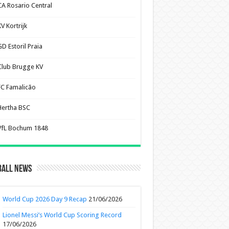
CA Rosario Central
V Kortrijk
D Estoril Praia
Club Brugge KV
FC Famalicão
Hertha BSC
VfL Bochum 1848
ball News
World Cup 2026 Day 9 Recap
21/06/2026
Lionel Messi’s World Cup Scoring Record
17/06/2026