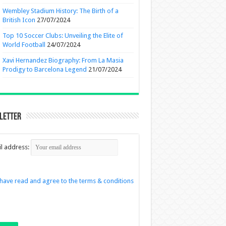
Wembley Stadium History: The Birth of a
British Icon
27/07/2024
Top 10 Soccer Clubs: Unveiling the Elite of
World Football
24/07/2024
Xavi Hernandez Biography: From La Masia
Prodigy to Barcelona Legend
21/07/2024
letter
l address:
 have read and agree to the terms & conditions