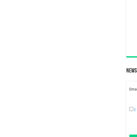
News
Emai
I