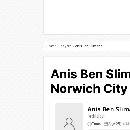
Home
Players
Anis Ben Slimane
›
›
Anis Ben Slim
Norwich City
Anis Ben Sli
Midfielder
Tunisia
Age 25
(16 M