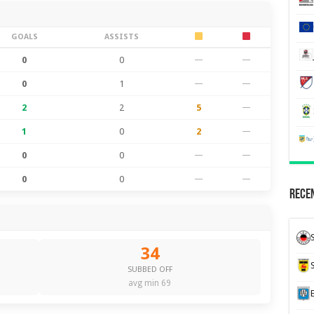
GOALS
ASSISTS
0
0
—
—
0
1
—
—
2
2
5
—
1
0
2
—
0
0
—
—
0
0
—
—
Recen
34
SUBBED OFF
avg min 69