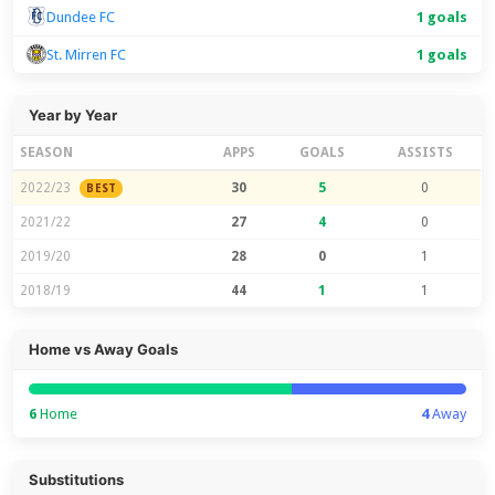
Dundee FC
1 goals
St. Mirren FC
1 goals
Year by Year
SEASON
APPS
GOALS
ASSISTS
2022/23
30
5
0
BEST
2021/22
27
4
0
2019/20
28
0
1
2018/19
44
1
1
Home vs Away Goals
6
Home
4
Away
Substitutions