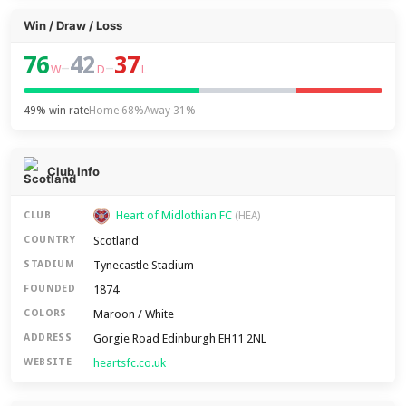
Win / Draw / Loss
76
42
37
–
–
W
D
L
49% win rate
Home 68%
Away 31%
Club Info
Heart of Midlothian FC
CLUB
(HEA)
Scotland
COUNTRY
Tynecastle Stadium
STADIUM
1874
FOUNDED
Maroon / White
COLORS
Gorgie Road Edinburgh EH11 2NL
ADDRESS
heartsfc.co.uk
WEBSITE