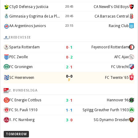
CSyD Defensa y Justicia
20:45
CA Newell's Old Boys
Gimnasia y Esgrima de La Plata
20:45
CA Barracas Central
AA Argentinos Juniors
23:15
Racing Club
EREDIVISIE
0
–
1
Sparta Rotterdam
Feyenoord Rotterdam
0
–
2
PEC Zwolle
AFC Ajax
2
–
1
FC Groningen
FC Utrecht
0–0
SC Heerenveen
FC Twente '65
3'
2. BUNDESLIGA
3
–
1
FC Energie Cottbus
Hannover 96
1
–
1
FC St. Pauli 1910
SpVgg Greuther Furth 1903
3
–
0
1. FC Nurnberg
SG Dynamo Dresden
TOMORROW