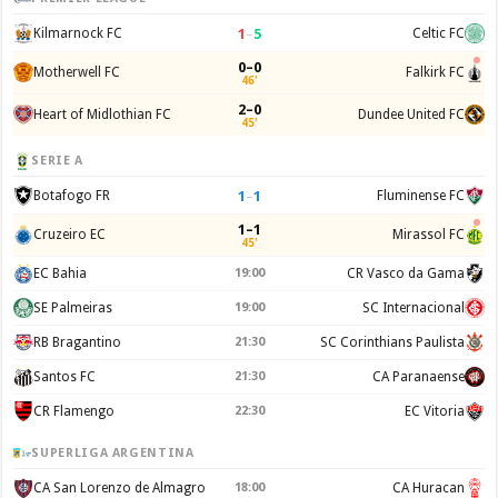
1
–
5
Kilmarnock FC
Celtic FC
0–0
Motherwell FC
Falkirk FC
46'
2–0
Heart of Midlothian FC
Dundee United FC
45'
SERIE A
1
–
1
Botafogo FR
Fluminense FC
1–1
Cruzeiro EC
Mirassol FC
45'
EC Bahia
19:00
CR Vasco da Gama
SE Palmeiras
19:00
SC Internacional
RB Bragantino
21:30
SC Corinthians Paulista
Santos FC
21:30
CA Paranaense
CR Flamengo
22:30
EC Vitoria
SUPERLIGA ARGENTINA
CA San Lorenzo de Almagro
18:00
CA Huracan