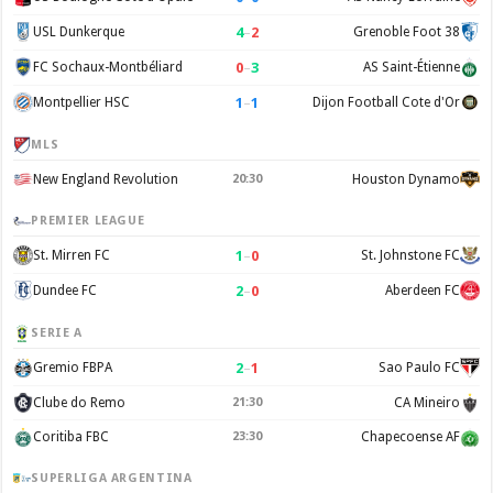
4
–
2
USL Dunkerque
Grenoble Foot 38
0
–
3
FC Sochaux-Montbéliard
AS Saint-Étienne
1
–
1
Montpellier HSC
Dijon Football Cote d'Or
MLS
New England Revolution
20:30
Houston Dynamo
PREMIER LEAGUE
1
–
0
St. Mirren FC
St. Johnstone FC
2
–
0
Dundee FC
Aberdeen FC
SERIE A
2
–
1
Gremio FBPA
Sao Paulo FC
Clube do Remo
21:30
CA Mineiro
Coritiba FBC
23:30
Chapecoense AF
SUPERLIGA ARGENTINA