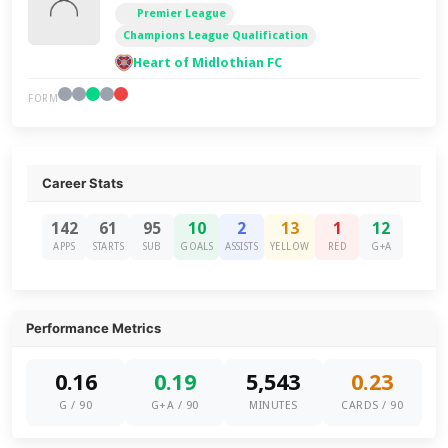
Premier League
Champions League Qualification
Heart of Midlothian FC
FORM
Career Stats
142
61
95
10
2
13
1
12
APPS
STARTS
SUB
GOALS
ASSISTS
YELLOW
RED
G+A
Performance Metrics
0.16
0.19
5,543
0.23
G / 90
G+A / 90
MINUTES
CARDS / 90