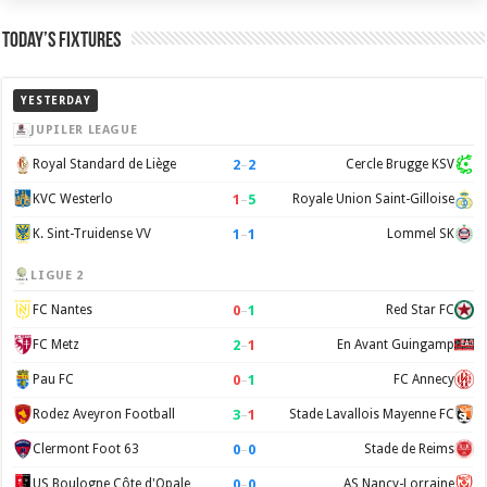
Today’s Fixtures
YESTERDAY
JUPILER LEAGUE
2
–
2
Royal Standard de Liège
Cercle Brugge KSV
1
–
5
KVC Westerlo
Royale Union Saint-Gilloise
1
–
1
K. Sint-Truidense VV
Lommel SK
LIGUE 2
0
–
1
FC Nantes
Red Star FC
2
–
1
FC Metz
En Avant Guingamp
0
–
1
Pau FC
FC Annecy
3
–
1
Rodez Aveyron Football
Stade Lavallois Mayenne FC
0
–
0
Clermont Foot 63
Stade de Reims
0
–
0
US Boulogne Côte d'Opale
AS Nancy-Lorraine