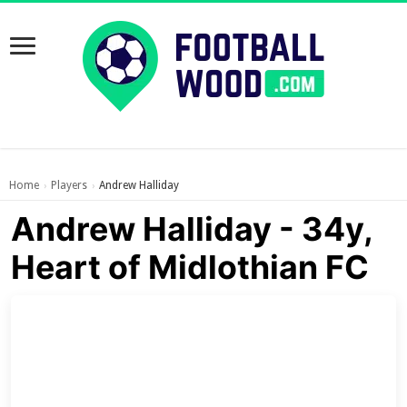
Home
Players
Andrew Halliday
›
›
Andrew Halliday - 34y,
Heart of Midlothian FC