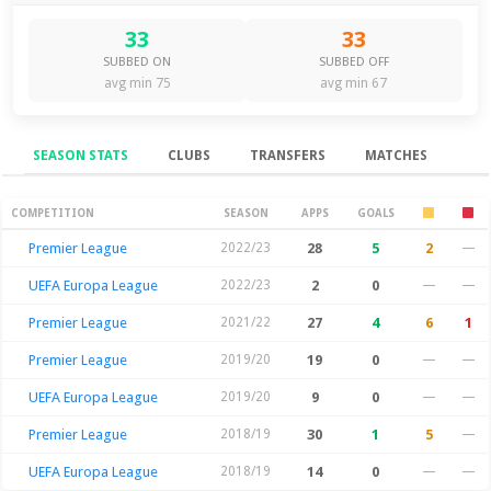
33
33
SUBBED ON
SUBBED OFF
avg min 75
avg min 67
SEASON STATS
CLUBS
TRANSFERS
MATCHES
Season Stats
COMPETITION
SEASON
APPS
GOALS
Premier League
2022/23
28
5
2
—
UEFA Europa League
2022/23
2
0
—
—
Premier League
2021/22
27
4
6
1
Premier League
2019/20
19
0
—
—
UEFA Europa League
2019/20
9
0
—
—
Premier League
2018/19
30
1
5
—
UEFA Europa League
2018/19
14
0
—
—