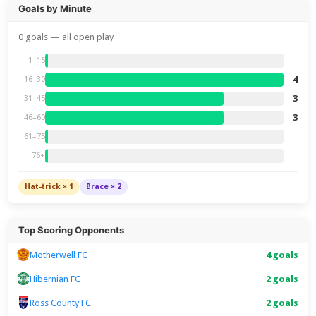
Goals by Minute
0 goals — all open play
1–15
4
16–30
3
31–45
3
46–60
61–75
76+
Hat-trick × 1
Brace × 2
Top Scoring Opponents
Motherwell FC
4 goals
Hibernian FC
2 goals
Ross County FC
2 goals