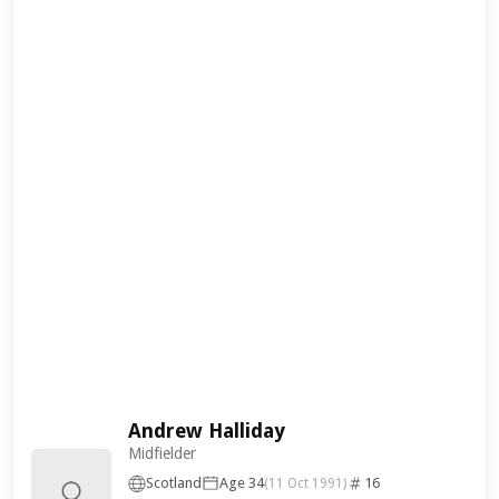
Andrew Halliday
Midfielder
Scotland
Age 34
16
(11 Oct 1991)