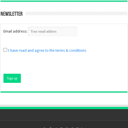
Newsletter
Email address:
I have read and agree to the terms & conditions