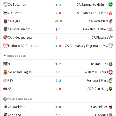
1
–
2
CA Tucuman
CA Sarmiento de Junin
2
–
0
CD Riestra
Estudiantes de La Plata
CA Tigre
20:00
CA River Plate
1
–
1
CA Boca Juniors
CA Velez Sarsfield
0
–
1
CA Independiente
CA Platense
1
–
0
Instituto AC Cordoba
CA Gimnasia y Esgrima de Mendoza
EREDIVISIE
1
–
2
NEC
Telstar 1963
4
–
1
Go Ahead Eagles
Willem II Tilburg
2
–
2
PSV
Fortuna Sittard
2
–
0
AZ
ADO Den Haag
PRIMEIRA LIGA
1
–
0
CS Maritimo
Casa Pia AC
0
–
1
Vitória SC
FC Arouca