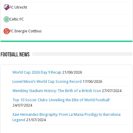
FC Utrecht
Celtic FC
FC Energie Cottbus
Football News
World Cup 2026 Day 9 Recap
21/06/2026
Lionel Messi’s World Cup Scoring Record
17/06/2026
Wembley Stadium History: The Birth of a British Icon
27/07/2024
Top 10 Soccer Clubs: Unveiling the Elite of World Football
24/07/2024
Xavi Hernandez Biography: From La Masia Prodigy to Barcelona
Legend
21/07/2024