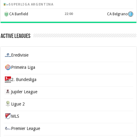
SUPERLIGA ARGENTINA
CA Banfield
22:00
CA Belgrano
Active Leagues
Eredivisie
Primeira Liga
2. Bundesliga
Jupiler League
Ligue 2
MLS
Premier League