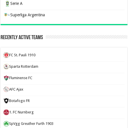
Serie A
Superliga Argentina
Recently Active Teams
FC St. Pauli 1910
Sparta Rotterdam
Fluminense FC
AFC Ajax
Botafogo FR
1. FC Nurnberg
SpVgg Greuther Furth 1903