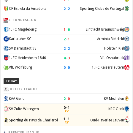
2
–
2
CF Estrela da Amadora
Sporting Clube de Portugal
2. BUNDESLIGA
1
–
6
1. FC Magdeburg
Eintracht Braunschweig
2
–
1
Karlsruher SC
Arminia Bielefeld
2
–
2
SV Darmstadt 98
Holstein Kiel
4
–
3
1. FC Heidenheim 1846
VfL Osnabruck
0
–
0
VfL Wolfsburg
1. FC Kaiserslautern
TODAY
JUPILER LEAGUE
2
–
0
KAA Gent
KV Mechelen
0–1
SV Zulte-Waregem
KRC Genk
45'
1–1
Sporting du Pays de Charleroi
Oud-Heverlee Leuven
45'
PREMIER LEAGUE