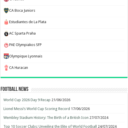
CA Boca Juniors
Estudiantes de La Plata
AC Sparta Praha
PAE Olympiakos SFP
Olympique Lyonnais
CA Huracan
Football News
World Cup 2026 Day 9 Recap
21/06/2026
Lionel Messi’s World Cup Scoring Record
17/06/2026
Wembley Stadium History: The Birth of a British Icon
27/07/2024
Top 10 Soccer Clubs: Unveiling the Elite of World Football
24/07/2024