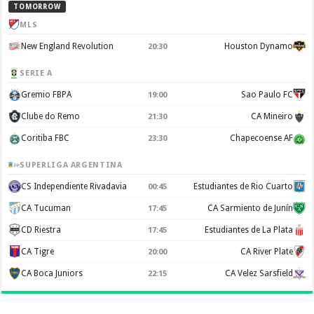
TOMORROW
MLS
New England Revolution
Houston Dynamo
20:30
SERIE A
Gremio FBPA
Sao Paulo FC
19:00
Clube do Remo
CA Mineiro
21:30
Coritiba FBC
Chapecoense AF
23:30
SUPERLIGA ARGENTINA
CS Independiente Rivadavia
Estudiantes de Rio Cuarto
00:45
CA Tucuman
CA Sarmiento de Junín
17:45
CD Riestra
Estudiantes de La Plata
17:45
CA Tigre
CA River Plate
20:00
CA Boca Juniors
CA Velez Sarsfield
22:15