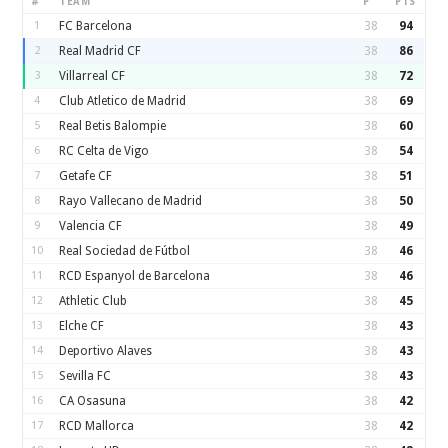
#
TEAM
P
PTS
1
FC Barcelona
38
94
2
Real Madrid CF
38
86
3
Villarreal CF
38
72
4
Club Atletico de Madrid
38
69
5
Real Betis Balompie
38
60
6
RC Celta de Vigo
38
54
7
Getafe CF
38
51
8
Rayo Vallecano de Madrid
38
50
9
Valencia CF
38
49
10
Real Sociedad de Fútbol
38
46
11
RCD Espanyol de Barcelona
38
46
12
Athletic Club
38
45
13
Elche CF
38
43
14
Deportivo Alaves
38
43
15
Sevilla FC
38
43
16
CA Osasuna
38
42
17
RCD Mallorca
38
42