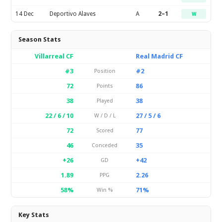
14 Dec
Deportivo Alaves
A
2–1
W
Season Stats
Villarreal CF
Real Madrid CF
#3
#2
Position
72
86
Points
38
38
Played
22 / 6 / 10
27 / 5 / 6
W / D / L
72
77
Scored
46
35
Conceded
+26
+42
GD
1.89
2.26
PPG
58%
71%
Win %
Key Stats