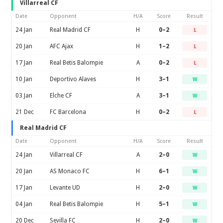
Villarreal CF
Date
Opponent
H/A
Score
Result
24 Jan
Real Madrid CF
H
0–2
L
20 Jan
AFC Ajax
H
1–2
L
17 Jan
Real Betis Balompie
A
0–2
L
10 Jan
Deportivo Alaves
H
3–1
W
03 Jan
Elche CF
A
3–1
W
21 Dec
FC Barcelona
H
0–2
L
Real Madrid CF
Date
Opponent
H/A
Score
Result
24 Jan
Villarreal CF
A
2–0
W
20 Jan
AS Monaco FC
H
6–1
W
17 Jan
Levante UD
H
2–0
W
04 Jan
Real Betis Balompie
H
5–1
W
20 Dec
Sevilla FC
H
2–0
W