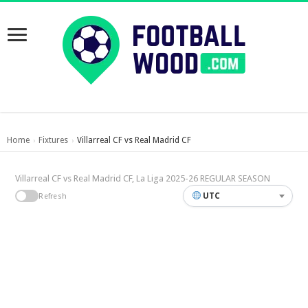
Home
Fixtures
Villarreal CF vs Real Madrid CF
›
›
Villarreal CF vs Real Madrid CF, La Liga 2025-26 REGULAR SEASON
UTC
Refresh