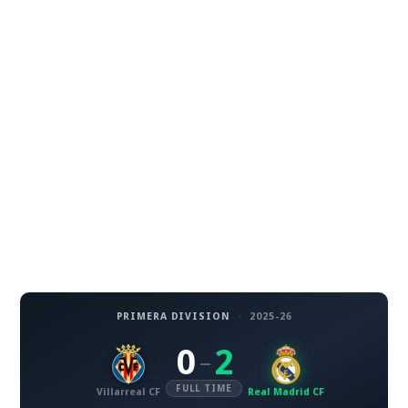
PRIMERA DIVISION
·
2025-26
0
2
–
FULL TIME
Villarreal CF
Real Madrid CF