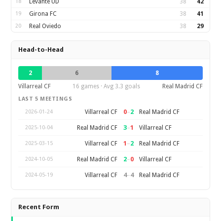
18
Levante UD
38
42
19
Girona FC
38
41
20
Real Oviedo
38
29
Head-to-Head
2
6
8
Villarreal CF
16 games · Avg 3.3 goals
Real Madrid CF
LAST 5 MEETINGS
0
–
2
Villarreal CF
Real Madrid CF
2026-01-24
3
–
1
Real Madrid CF
Villarreal CF
2025-10-04
1
–
2
Villarreal CF
Real Madrid CF
2025-03-15
2
–
0
Real Madrid CF
Villarreal CF
2024-10-05
4
–
4
Villarreal CF
Real Madrid CF
2024-05-19
Recent Form