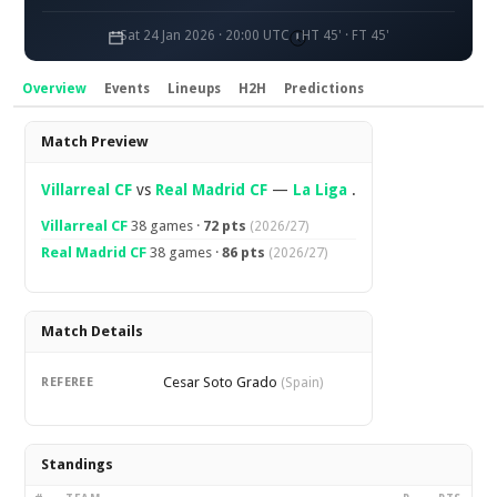
Sat 24 Jan 2026 · 20:00 UTC
HT 45' · FT 45'
Overview
Events
Lineups
H2H
Predictions
Overview
Match Preview
Villarreal CF
vs
Real Madrid CF
—
La Liga
.
Villarreal CF
38 games ·
72 pts
(2026/27)
Real Madrid CF
38 games ·
86 pts
(2026/27)
Match Details
Cesar Soto Grado
REFEREE
(Spain)
Standings