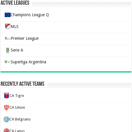
Active Leagues
Champions League Q
MLS
Premier League
Serie A
Superliga Argentina
Recently Active Teams
CA Tigre
CA Union
CA Belgrano
CA Lanus