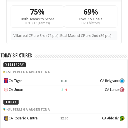
75%
69%
Both Teams to Score
Over 2.5 Goals
H2H (16 games)
H2H history
Villarreal CF are 3rd (72 pts). Real Madrid CF are 2nd (86 pts).
Today’s Fixtures
YESTERDAY
SUPERLIGA ARGENTINA
0
–
0
CA Tigre
CA Belgrano
2
–
1
CA Union
CA Lanus
TODAY
SUPERLIGA ARGENTINA
CA Rosario Central
CA Aldosivi
22:30