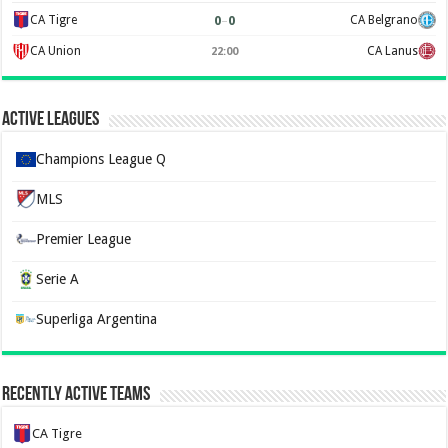
0
–
0
CA Tigre
CA Belgrano
CA Union
CA Lanus
22:00
Active Leagues
Champions League Q
MLS
Premier League
Serie A
Superliga Argentina
Recently Active Teams
CA Tigre