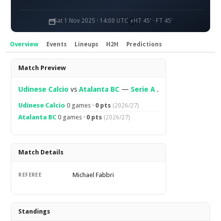
Sat 1 Nov 2025 · 14:00 UTC
HT 45' · FT 45'
Overview
Events
Lineups
H2H
Predictions
Overview
Match Preview
Udinese Calcio
vs
Atalanta BC
—
Serie A
.
Udinese Calcio
0 games ·
0 pts
(2026/27)
Atalanta BC
0 games ·
0 pts
(2026/27)
Match Details
Michael Fabbri
REFEREE
Standings