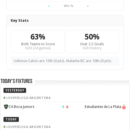
–
–
Win %
Key Stats
63%
50%
Both Teams to Score
Over 2.5 Goals
H2H (24 games)
H2H history
Udinese Calcio are 13th (0 pts). Atalanta BC are 10th (0 pts).
Today’s Fixtures
YESTERDAY
SUPERLIGA ARGENTINA
1
–
0
CA Boca Juniors
Estudiantes de La Plata
TODAY
SUPERLIGA ARGENTINA