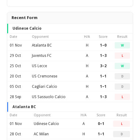
Recent Form
Udinese Calcio
Date
Opponent
H/A
Score
Result
01 Nov
Atalanta BC
H
1–0
W
29 Oct
Juventus FC
A
1–3
L
25 Oct
US Lecce
H
3–2
W
20 Oct
US Cremonese
A
1–1
D
05 Oct
Cagliari Calcio
H
1–1
D
28 Sep
US Sassuolo Calcio
A
1–3
L
Atalanta BC
Date
Opponent
H/A
Score
Result
01 Nov
Udinese Calcio
A
0–1
L
28 Oct
AC Milan
H
1–1
D