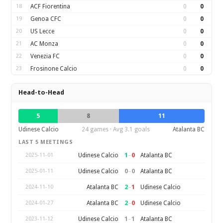
18
ACF Fiorentina
0
0
19
Genoa CFC
0
0
20
US Lecce
0
0
21
AC Monza
0
0
22
Venezia FC
0
0
23
Frosinone Calcio
0
0
Head-to-Head
5
8
11
Udinese Calcio
24 games · Avg 3.1 goals
Atalanta BC
LAST 5 MEETINGS
1
–
0
Udinese Calcio
Atalanta BC
2025-11-01
0
–
0
Udinese Calcio
Atalanta BC
2025-01-11
2
–
1
Atalanta BC
Udinese Calcio
2024-11-10
2
–
0
Atalanta BC
Udinese Calcio
2024-01-27
1
–
1
Udinese Calcio
Atalanta BC
2023-11-12