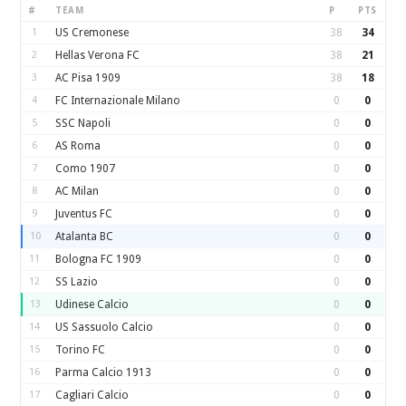
#
TEAM
P
PTS
1
US Cremonese
38
34
2
Hellas Verona FC
38
21
3
AC Pisa 1909
38
18
4
FC Internazionale Milano
0
0
5
SSC Napoli
0
0
6
AS Roma
0
0
7
Como 1907
0
0
8
AC Milan
0
0
9
Juventus FC
0
0
10
Atalanta BC
0
0
11
Bologna FC 1909
0
0
12
SS Lazio
0
0
13
Udinese Calcio
0
0
14
US Sassuolo Calcio
0
0
15
Torino FC
0
0
16
Parma Calcio 1913
0
0
17
Cagliari Calcio
0
0