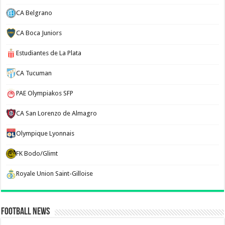
CA Belgrano
CA Boca Juniors
Estudiantes de La Plata
CA Tucuman
PAE Olympiakos SFP
CA San Lorenzo de Almagro
Olympique Lyonnais
FK Bodo/Glimt
Royale Union Saint-Gilloise
Football News