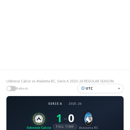
Udinese Calcio vs Atalanta BC, Serie A 2025-26 REGULAR SEASON
UTC
Refresh
SERIE A
·
2025-26
1
0
–
FULL TIME
Udinese Calcio
Atalanta BC