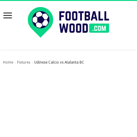
Home
Fixtures
Udinese Calcio vs Atalanta BC
›
›