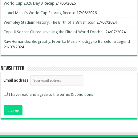
World Cup 2026 Day 9 Recap
21/06/2026
Lionel Messi’s World Cup Scoring Record
17/06/2026
Wembley Stadium History: The Birth of a British Icon
27/07/2024
Top 10 Soccer Clubs: Unveiling the Elite of World Football
24/07/2024
Xavi Hernandez Biography: From La Masia Prodigy to Barcelona Legend
21/07/2024
Newsletter
Email address:
I have read and agree to the terms & conditions