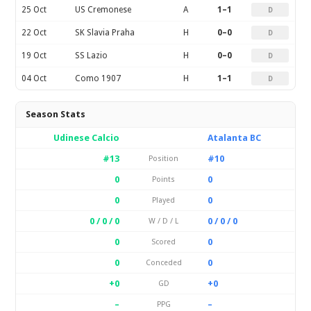
25 Oct
US Cremonese
A
1–1
D
22 Oct
SK Slavia Praha
H
0–0
D
19 Oct
SS Lazio
H
0–0
D
04 Oct
Como 1907
H
1–1
D
Season Stats
Udinese Calcio
Atalanta BC
#13
#10
Position
0
0
Points
0
0
Played
0 / 0 / 0
0 / 0 / 0
W / D / L
0
0
Scored
0
0
Conceded
+0
+0
GD
–
–
PPG