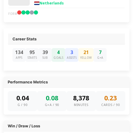
Netherlands
FORM
Career Stats
134
95
39
4
3
21
7
APPS
STARTS
SUB
GOALS
ASSISTS
YELLOW
G+A
Performance Metrics
0.04
0.08
8,378
0.23
G / 90
G+A / 90
MINUTES
CARDS / 90
Win / Draw / Loss