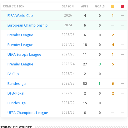
Season Stats
COMPETITION
SEASON
APPS
GOALS
FIFA World Cup
2026
4
0
1
—
European Championship
2024
6
0
—
—
Premier League
2025/26
6
0
2
—
Premier League
2024/25
18
0
4
—
UEFA Europa League
2024/25
11
0
1
—
Premier League
2023/24
27
3
5
—
FA Cup
2023/24
2
0
—
—
Bundesliga
2022/23
32
1
6
—
DFB-Pokal
2022/23
2
0
2
—
Bundesliga
2021/22
15
0
—
—
UEFA Champions League
2021/22
6
0
—
—