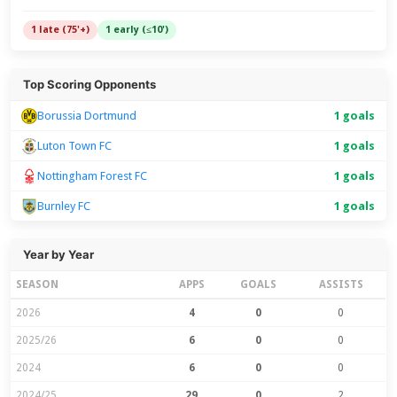
1 late (75'+)
1 early (≤10')
Top Scoring Opponents
Borussia Dortmund
1 goals
Luton Town FC
1 goals
Nottingham Forest FC
1 goals
Burnley FC
1 goals
Year by Year
SEASON
APPS
GOALS
ASSISTS
2026
4
0
0
2025/26
6
0
0
2024
6
0
0
2024/25
29
0
2