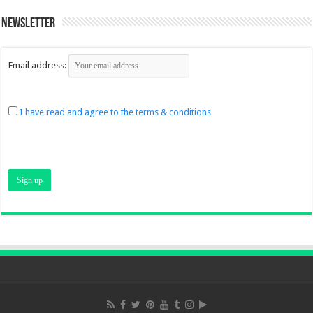
Newsletter
Email address:
I have read and agree to the terms & conditions