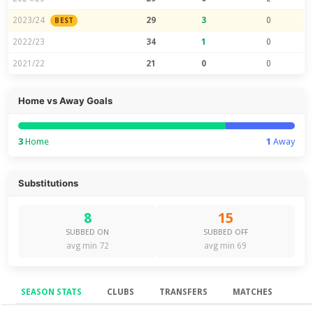
2023/24
29
3
0
BEST
2022/23
34
1
0
2021/22
21
0
0
Home vs Away Goals
3
Home
1
Away
Substitutions
8
15
SUBBED ON
SUBBED OFF
avg min 72
avg min 69
SEASON STATS
CLUBS
TRANSFERS
MATCHES