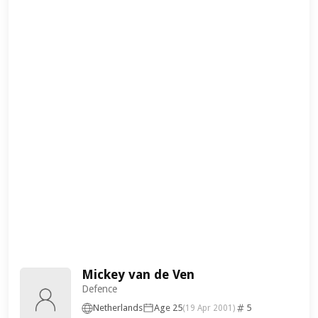
Mickey van de Ven
Defence
Netherlands
Age 25
5
(19 Apr 2001)