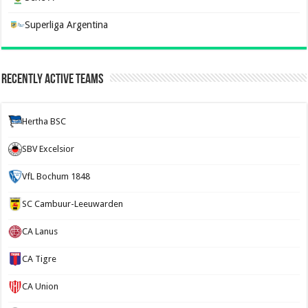
Superliga Argentina
Recently Active Teams
Hertha BSC
SBV Excelsior
VfL Bochum 1848
SC Cambuur-Leeuwarden
CA Lanus
CA Tigre
CA Union