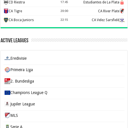
CD Riestra
17:45
Estudiantes de La Plata
CA Tigre
20:00
CA River Plate
CA Boca Juniors
22:15
CA Velez Sarsfield
Active Leagues
Eredivisie
Primeira Liga
2. Bundesliga
Champions League Q
Jupiler League
MLS
Serie A