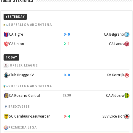
Today’s Fixtures
YESTERDAY
SUPERLIGA ARGENTINA
0
–
0
CA Tigre
CA Belgrano
2
–
1
CA Union
CA Lanus
TODAY
JUPILER LEAGUE
0
–
0
Club Brugge KV
KV Kortrijk
SUPERLIGA ARGENTINA
CA Rosario Central
22:30
CA Aldosivi
EREDIVISIE
0
–
4
SC Cambuur-Leeuwarden
SBV Excelsior
PRIMEIRA LIGA