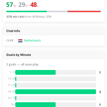
57
29
48
–
–
W
D
L
43% win rate
Home 46%
Away 38%
Club Info
Netherlands
CLUB
Goals by Minute
3 goals — all open play
1
1–15
16–30
31–45
2
46–60
61–75
1
76+