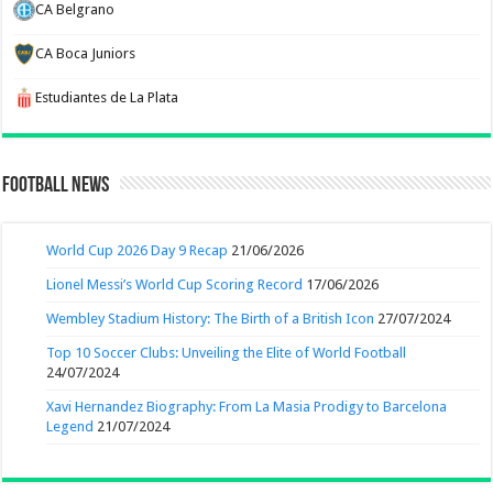
CA Belgrano
CA Boca Juniors
Estudiantes de La Plata
Football News
World Cup 2026 Day 9 Recap
21/06/2026
Lionel Messi’s World Cup Scoring Record
17/06/2026
Wembley Stadium History: The Birth of a British Icon
27/07/2024
Top 10 Soccer Clubs: Unveiling the Elite of World Football
24/07/2024
Xavi Hernandez Biography: From La Masia Prodigy to Barcelona
Legend
21/07/2024