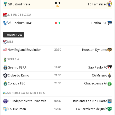
0–1
GD Estoril Praia
FC Famalicao
56'
2. BUNDESLIGA
0
–
1
VfL Bochum 1848
Hertha BSC
TOMORROW
MLS
New England Revolution
20:30
Houston Dynamo
SERIE A
Gremio FBPA
19:00
Sao Paulo FC
Clube do Remo
21:30
CA Mineiro
Coritiba FBC
23:30
Chapecoense AF
SUPERLIGA ARGENTINA
CS Independiente Rivadavia
00:45
Estudiantes de Rio Cuarto
CA Tucuman
17:45
CA Sarmiento de Junín