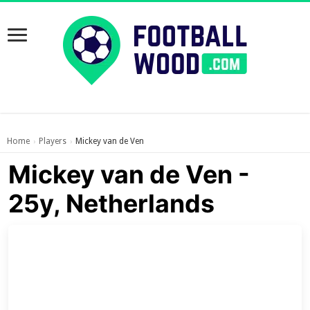
Home
Players
Mickey van de Ven
›
›
Mickey van de Ven -
25y, Netherlands