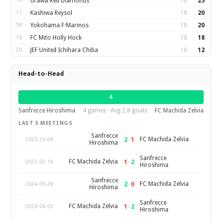
16
Urawa Red Diamonds
18
25
17
Kashiwa Reysol
18
20
18
Yokohama F·Marinos
18
20
19
FC Mito Holly Hock
18
18
20
JEF United Ichihara Chiba
18
12
Head-to-Head
4
Sanfrecce Hiroshima
4 games · Avg 2.8 goals
FC Machida Zelvia
LAST 5 MEETINGS
Sanfrecce
2
–
1
FC Machida Zelvia
2025-10-04
Hiroshima
Sanfrecce
1
–
2
FC Machida Zelvia
2025-02-16
Hiroshima
Sanfrecce
2
–
0
FC Machida Zelvia
2024-09-28
Hiroshima
Sanfrecce
1
–
2
FC Machida Zelvia
2024-04-03
Hiroshima