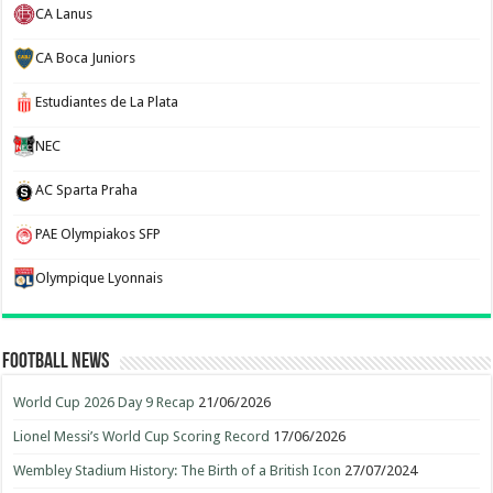
CA Lanus
CA Boca Juniors
Estudiantes de La Plata
NEC
AC Sparta Praha
PAE Olympiakos SFP
Olympique Lyonnais
Football News
World Cup 2026 Day 9 Recap
21/06/2026
Lionel Messi’s World Cup Scoring Record
17/06/2026
Wembley Stadium History: The Birth of a British Icon
27/07/2024