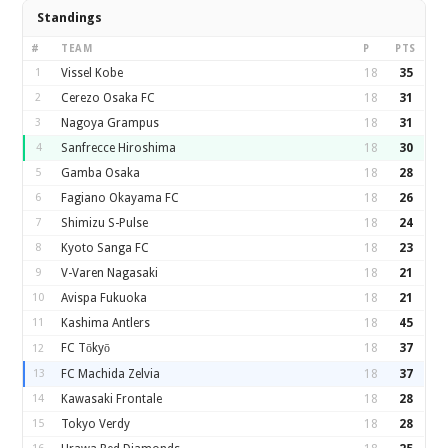
Standings
#
TEAM
P
PTS
1
Vissel Kobe
18
35
2
Cerezo Osaka FC
18
31
3
Nagoya Grampus
18
31
4
Sanfrecce Hiroshima
18
30
5
Gamba Osaka
18
28
6
Fagiano Okayama FC
18
26
7
Shimizu S-Pulse
18
24
8
Kyoto Sanga FC
18
23
9
V-Varen Nagasaki
18
21
10
Avispa Fukuoka
18
21
11
Kashima Antlers
18
45
FC Tōkyō
18
37
12
13
FC Machida Zelvia
18
37
14
Kawasaki Frontale
18
28
15
Tokyo Verdy
18
28