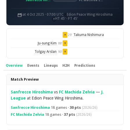
Sanfrecce Hiroshima
FC Machida Zelvia
Sat 4 Oct 2025 · 07:00 UTC
Edion Peace Wing Hiroshima
HT 45' · FT 45'
Takuma Nishimura
29'
Y
Ju-sung Kim
88'
Y
Tolgay Arslan
90'
Y
Overview
Events
Lineups
H2H
Predictions
Overview
Match Preview
Sanfrecce Hiroshima
vs
FC Machida Zelvia
—
J.
League
at Edion Peace Wing Hiroshima.
Sanfrecce Hiroshima
18 games ·
30 pts
(2026/26)
FC Machida Zelvia
18 games ·
37 pts
(2026/26)