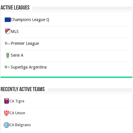
Active Leagues
Champions League Q
MLS
Premier League
Serie A
Superliga Argentina
Recently Active Teams
CA Tigre
CA Union
CA Belgrano