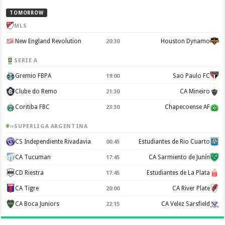
TOMORROW
MLS
New England Revolution
Houston Dynamo
20:30
SERIE A
Gremio FBPA
Sao Paulo FC
19:00
Clube do Remo
CA Mineiro
21:30
Coritiba FBC
Chapecoense AF
23:30
SUPERLIGA ARGENTINA
CS Independiente Rivadavia
Estudiantes de Rio Cuarto
00:45
CA Tucuman
CA Sarmiento de Junín
17:45
CD Riestra
Estudiantes de La Plata
17:45
CA Tigre
CA River Plate
20:00
CA Boca Juniors
CA Velez Sarsfield
22:15