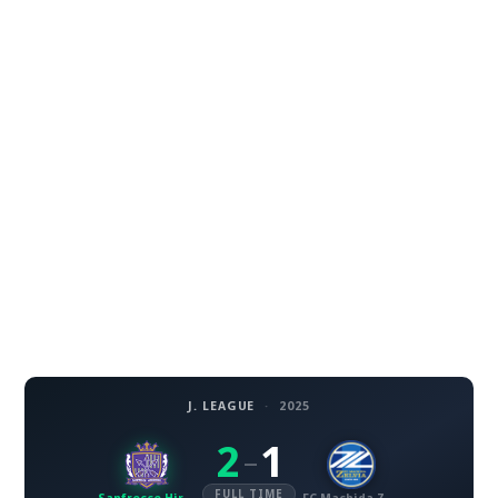
J. LEAGUE
·
2025
2
1
–
FULL TIME