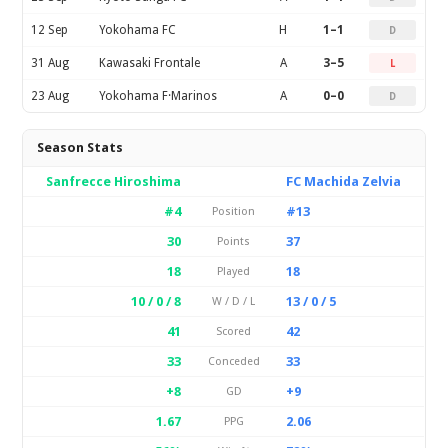
12 Sep
Yokohama FC
H
1–1
D
31 Aug
Kawasaki Frontale
A
3–5
L
23 Aug
Yokohama F·Marinos
A
0–0
D
Season Stats
Sanfrecce Hiroshima
FC Machida Zelvia
#4
#13
Position
30
37
Points
18
18
Played
10 / 0 / 8
13 / 0 / 5
W / D / L
41
42
Scored
33
33
Conceded
+8
+9
GD
1.67
2.06
PPG