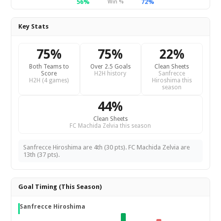
56%
72%
Win %
Key Stats
75%
75%
22%
Both Teams to
Over 2.5 Goals
Clean Sheets
Score
H2H history
Sanfrecce
H2H (4 games)
Hiroshima this
season
44%
Clean Sheets
FC Machida Zelvia this season
Sanfrecce Hiroshima are 4th (30 pts). FC Machida Zelvia are
13th (37 pts).
Goal Timing (This Season)
Sanfrecce Hiroshima