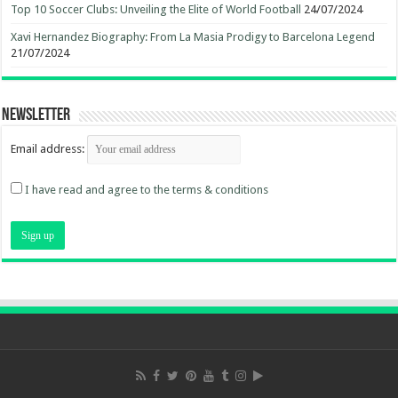
Top 10 Soccer Clubs: Unveiling the Elite of World Football
24/07/2024
Xavi Hernandez Biography: From La Masia Prodigy to Barcelona Legend
21/07/2024
Newsletter
Email address:
I have read and agree to the terms & conditions