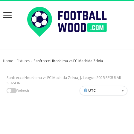
Home
Fixtures
Sanfrecce Hiroshima vs FC Machida Zelvia
›
›
Sanfrecce Hiroshima vs FC Machida Zelvia, J. League 2025 REGULAR
SEASON
UTC
Refresh