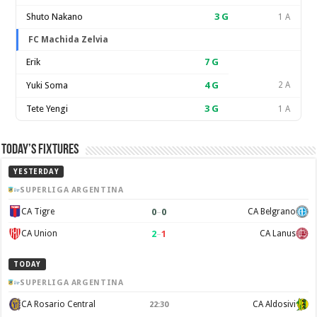
Shuto Nakano
3
G
1 A
FC Machida Zelvia
Erik
7
G
Yuki Soma
4
G
2 A
Tete Yengi
3
G
1 A
Today’s Fixtures
YESTERDAY
SUPERLIGA ARGENTINA
0
–
0
CA Tigre
CA Belgrano
2
–
1
CA Union
CA Lanus
TODAY
SUPERLIGA ARGENTINA
CA Rosario Central
CA Aldosivi
22:30