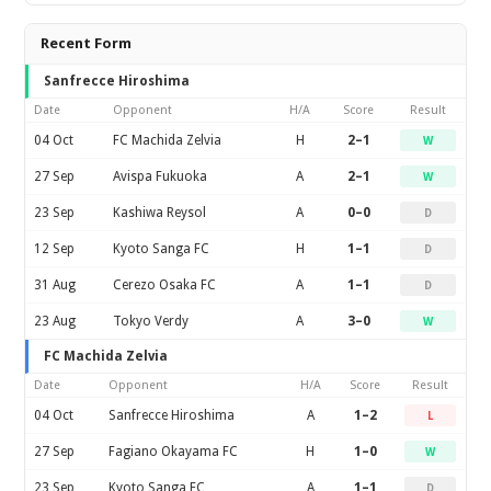
Recent Form
Sanfrecce Hiroshima
Date
Opponent
H/A
Score
Result
04 Oct
FC Machida Zelvia
H
2–1
W
27 Sep
Avispa Fukuoka
A
2–1
W
23 Sep
Kashiwa Reysol
A
0–0
D
12 Sep
Kyoto Sanga FC
H
1–1
D
31 Aug
Cerezo Osaka FC
A
1–1
D
23 Aug
Tokyo Verdy
A
3–0
W
FC Machida Zelvia
Date
Opponent
H/A
Score
Result
04 Oct
Sanfrecce Hiroshima
A
1–2
L
27 Sep
Fagiano Okayama FC
H
1–0
W
23 Sep
Kyoto Sanga FC
A
1–1
D