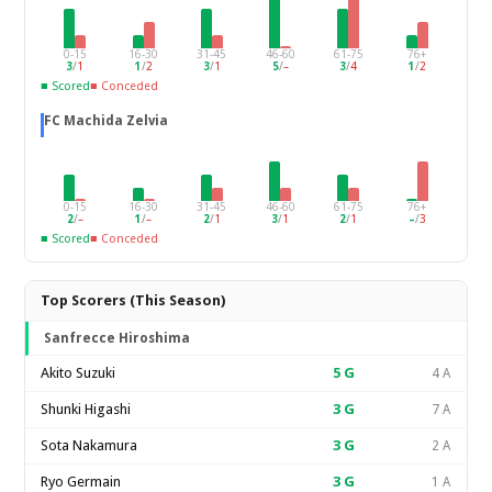
0-15
16-30
31-45
46-60
61-75
76+
3
/
1
1
/
2
3
/
1
5
/
–
3
/
4
1
/
2
■ Scored
■ Conceded
FC Machida Zelvia
0-15
16-30
31-45
46-60
61-75
76+
2
/
–
1
/
–
2
/
1
3
/
1
2
/
1
–
/
3
■ Scored
■ Conceded
Top Scorers (This Season)
Sanfrecce Hiroshima
Akito Suzuki
5
G
4 A
Shunki Higashi
3
G
7 A
Sota Nakamura
3
G
2 A
Ryo Germain
3
G
1 A