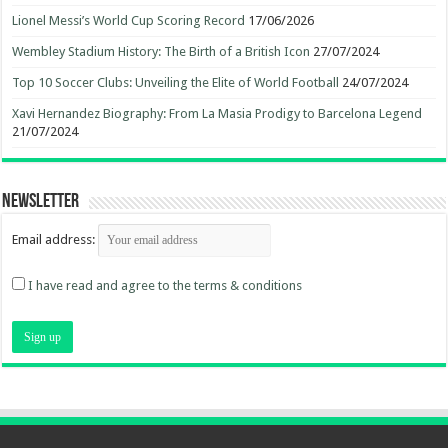
Lionel Messi’s World Cup Scoring Record
17/06/2026
Wembley Stadium History: The Birth of a British Icon
27/07/2024
Top 10 Soccer Clubs: Unveiling the Elite of World Football
24/07/2024
Xavi Hernandez Biography: From La Masia Prodigy to Barcelona Legend
21/07/2024
Newsletter
Email address:
I have read and agree to the terms & conditions