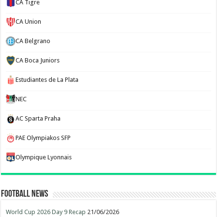
CA Tigre
CA Union
CA Belgrano
CA Boca Juniors
Estudiantes de La Plata
NEC
AC Sparta Praha
PAE Olympiakos SFP
Olympique Lyonnais
Football News
World Cup 2026 Day 9 Recap
21/06/2026