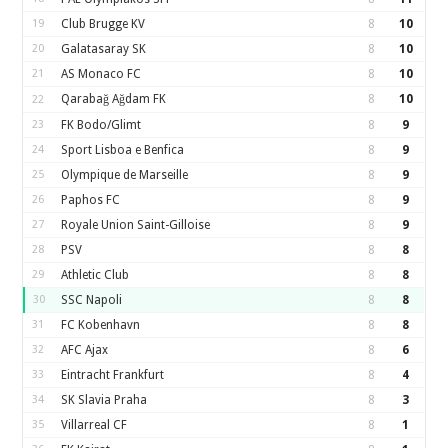
19
Club Brugge KV
8
10
20
Galatasaray SK
8
10
21
AS Monaco FC
8
10
Qarabağ Ağdam FK
8
10
22
23
FK Bodo/Glimt
8
9
24
Sport Lisboa e Benfica
8
9
25
Olympique de Marseille
8
9
26
Paphos FC
8
9
27
Royale Union Saint-Gilloise
8
9
28
PSV
8
8
29
Athletic Club
8
8
30
SSC Napoli
8
8
31
FC Kobenhavn
8
8
32
AFC Ajax
8
6
33
Eintracht Frankfurt
8
4
34
SK Slavia Praha
8
3
35
Villarreal CF
8
1