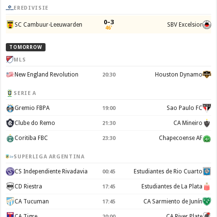
EREDIVISIE
0–3
SC Cambuur-Leeuwarden
SBV Excelsior
46'
TOMORROW
MLS
New England Revolution
Houston Dynamo
20:30
SERIE A
Gremio FBPA
Sao Paulo FC
19:00
Clube do Remo
CA Mineiro
21:30
Coritiba FBC
Chapecoense AF
23:30
SUPERLIGA ARGENTINA
CS Independiente Rivadavia
Estudiantes de Rio Cuarto
00:45
CD Riestra
Estudiantes de La Plata
17:45
CA Tucuman
CA Sarmiento de Junín
17:45
CA Tigre
CA River Plate
20:00