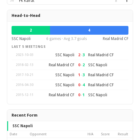
36
FK Kairat
8
1
Head-to-Head
2
4
SSC Napoli
6 games · Avg 3.7 goals
Real Madrid CF
LAST 5 MEETINGS
2
–
3
SSC Napoli
Real Madrid CF
2023-10-03
0
–
2
Real Madrid CF
SSC Napoli
2018-02-13
1
–
3
SSC Napoli
Real Madrid CF
2017-10-21
0
–
4
SSC Napoli
Real Madrid CF
2016-04-30
0
–
1
Real Madrid CF
SSC Napoli
2015-12-11
Recent Form
SSC Napoli
Date
Opponent
H/A
Score
Result