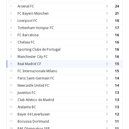
1
Arsenal FC
8
24
2
FC Bayern München
8
21
3
Liverpool FC
8
18
4
Tottenham Hotspur FC
8
17
5
FC Barcelona
8
16
6
Chelsea FC
8
16
7
Sporting Clube de Portugal
8
16
8
Manchester City FC
8
16
9
Real Madrid CF
8
15
10
FC Internazionale Milano
8
15
11
Paris Saint-Germain FC
8
14
12
Newcastle United FC
8
14
13
Juventus FC
8
13
14
Club Atletico de Madrid
8
13
15
Atalanta BC
8
13
16
Bayer 04 Leverkusen
8
12
17
Borussia Dortmund
8
11
18
PAE Olympiakos SFP
8
11