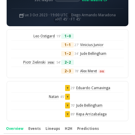
SSC Napoli
Real Madrid CF
Tue 3 Oct 2023 · 19:00 UTC
Diego Armando Maradona
HT 45' · FT 45'
Leo Ostigard
1–0
19'
1–1
Vinicius Junior
27'
1–2
Jude Bellingham
34'
Piotr Zielinski
2–2
54'
PEN
2–3
Alex Meret
78'
OG
Eduardo Camavinga
29'
Y
Natan
45'
Y
Jude Bellingham
70'
Y
Kepa Arrizabalaga
89'
Y
Overview
Events
Lineups
H2H
Predictions