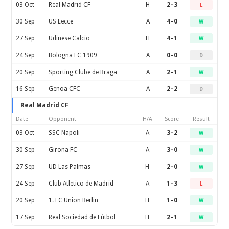
03 Oct
Real Madrid CF
H
2–3
L
30 Sep
US Lecce
A
4–0
W
27 Sep
Udinese Calcio
H
4–1
W
24 Sep
Bologna FC 1909
A
0–0
D
20 Sep
Sporting Clube de Braga
A
2–1
W
16 Sep
Genoa CFC
A
2–2
D
Real Madrid CF
Date
Opponent
H/A
Score
Result
03 Oct
SSC Napoli
A
3–2
W
30 Sep
Girona FC
A
3–0
W
27 Sep
UD Las Palmas
H
2–0
W
24 Sep
Club Atletico de Madrid
A
1–3
L
20 Sep
1. FC Union Berlin
H
1–0
W
17 Sep
Real Sociedad de Fútbol
H
2–1
W