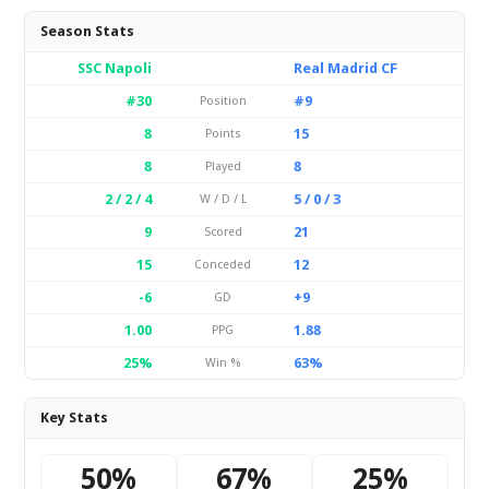
Season Stats
SSC Napoli
Real Madrid CF
#30
#9
Position
8
15
Points
8
8
Played
2 / 2 / 4
5 / 0 / 3
W / D / L
9
21
Scored
15
12
Conceded
-6
+9
GD
1.00
1.88
PPG
25%
63%
Win %
Key Stats
50%
67%
25%