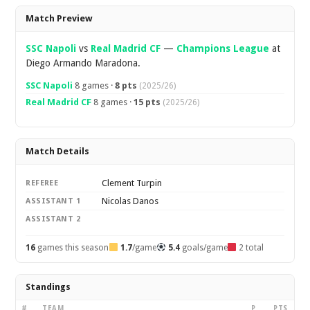
Overview
Match Preview
SSC Napoli
vs
Real Madrid CF
—
Champions League
at
Diego Armando Maradona.
SSC Napoli
8 games ·
8 pts
(2025/26)
Real Madrid CF
8 games ·
15 pts
(2025/26)
Match Details
Clement Turpin
REFEREE
Nicolas Danos
ASSISTANT 1
ASSISTANT 2
16
games this season
1.7
/game
5.4
goals/game
2 total
Standings
#
TEAM
P
PTS