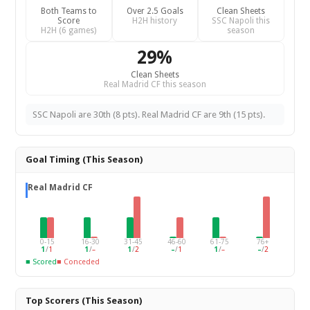
Both Teams to
Over 2.5 Goals
Clean Sheets
Score
H2H history
SSC Napoli this
H2H (6 games)
season
29%
Clean Sheets
Real Madrid CF this season
SSC Napoli are 30th (8 pts). Real Madrid CF are 9th (15 pts).
Goal Timing (This Season)
Real Madrid CF
0-15
16-30
31-45
46-60
61-75
76+
1
/
1
1
/
–
1
/
2
–
/
1
1
/
–
–
/
2
■ Scored
■ Conceded
Top Scorers (This Season)