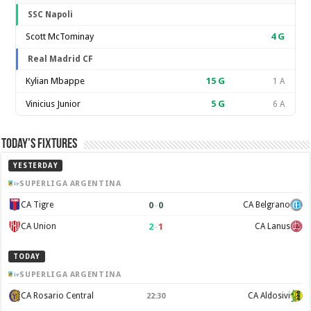
SSC Napoli
Scott McTominay
4
G
Real Madrid CF
Kylian Mbappe
15
G
1 A
Vinicius Junior
5
G
6 A
Today’s Fixtures
YESTERDAY
SUPERLIGA ARGENTINA
0
–
0
CA Tigre
CA Belgrano
2
–
1
CA Union
CA Lanus
TODAY
SUPERLIGA ARGENTINA
CA Rosario Central
CA Aldosivi
22:30