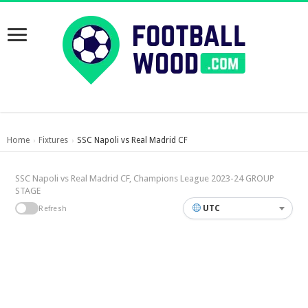
Home
Fixtures
SSC Napoli vs Real Madrid CF
›
›
SSC Napoli vs Real Madrid CF, Champions League 2023-24 GROUP
STAGE
UTC
Refresh