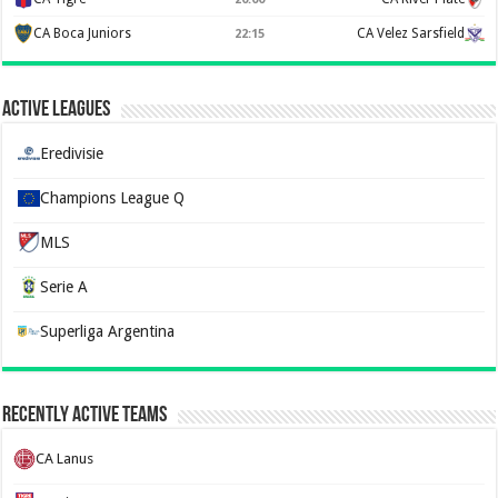
CA Boca Juniors
CA Velez Sarsfield
22:15
Active Leagues
Eredivisie
Champions League Q
MLS
Serie A
Superliga Argentina
Recently Active Teams
CA Lanus