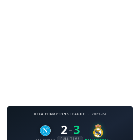
UEFA CHAMPIONS LEAGUE
·
2023-24
2
3
–
FULL TIME