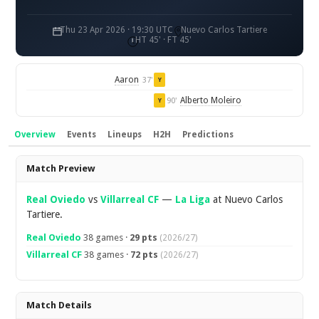
Thu 23 Apr 2026 · 19:30 UTC
Nuevo Carlos Tartiere
HT 45' · FT 45'
Aaron
37'
Y
Alberto Moleiro
90'
Y
Overview
Events
Lineups
H2H
Predictions
Overview
Match Preview
Real Oviedo
vs
Villarreal CF
—
La Liga
at Nuevo Carlos
Tartiere.
Real Oviedo
38 games ·
29 pts
(2026/27)
Villarreal CF
38 games ·
72 pts
(2026/27)
Match Details