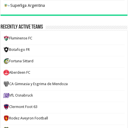
Superliga Argentina
Recently Active Teams
Fluminense FC
Botafogo FR
Fortuna Sittard
Aberdeen FC
CA Gimnasia y Esgrima de Mendoza
VfL Osnabruck
Clermont Foot 63
Rodez Aveyron Football