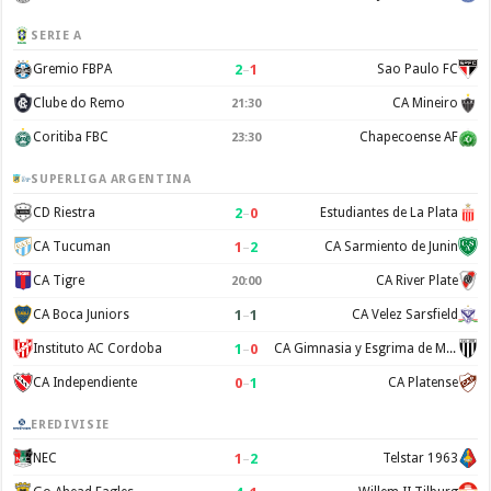
SERIE A
2
–
1
Gremio FBPA
Sao Paulo FC
Clube do Remo
CA Mineiro
21:30
Coritiba FBC
Chapecoense AF
23:30
SUPERLIGA ARGENTINA
2
–
0
CD Riestra
Estudiantes de La Plata
1
–
2
CA Tucuman
CA Sarmiento de Junin
CA Tigre
CA River Plate
20:00
1
–
1
CA Boca Juniors
CA Velez Sarsfield
1
–
0
Instituto AC Cordoba
CA Gimnasia y Esgrima de Mendoza
0
–
1
CA Independiente
CA Platense
EREDIVISIE
1
–
2
NEC
Telstar 1963