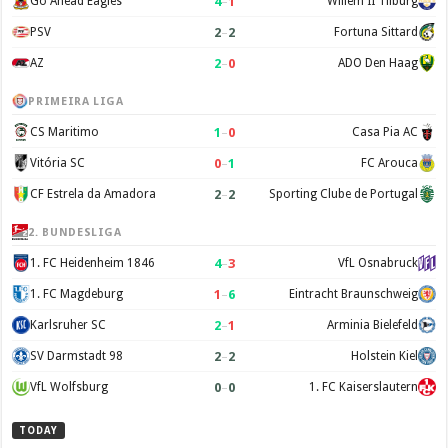
4
–
1
Go Ahead Eagles
Willem II Tilburg
2
–
2
PSV
Fortuna Sittard
2
–
0
AZ
ADO Den Haag
PRIMEIRA LIGA
1
–
0
CS Maritimo
Casa Pia AC
0
–
1
Vitória SC
FC Arouca
2
–
2
CF Estrela da Amadora
Sporting Clube de Portugal
2. BUNDESLIGA
4
–
3
1. FC Heidenheim 1846
VfL Osnabruck
1
–
6
1. FC Magdeburg
Eintracht Braunschweig
2
–
1
Karlsruher SC
Arminia Bielefeld
2
–
2
SV Darmstadt 98
Holstein Kiel
0
–
0
VfL Wolfsburg
1. FC Kaiserslautern
TODAY