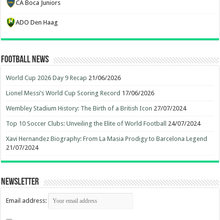
CA Boca Juniors
ADO Den Haag
Football News
World Cup 2026 Day 9 Recap
21/06/2026
Lionel Messi’s World Cup Scoring Record
17/06/2026
Wembley Stadium History: The Birth of a British Icon
27/07/2024
Top 10 Soccer Clubs: Unveiling the Elite of World Football
24/07/2024
Xavi Hernandez Biography: From La Masia Prodigy to Barcelona Legend
21/07/2024
Newsletter
Email address: