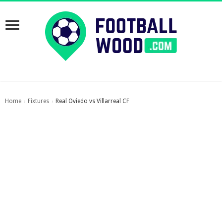
Home
Fixtures
Real Oviedo vs Villarreal CF
›
›