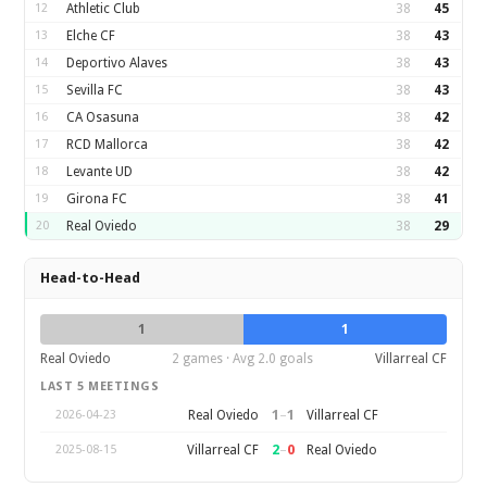
12
Athletic Club
38
45
13
Elche CF
38
43
14
Deportivo Alaves
38
43
15
Sevilla FC
38
43
16
CA Osasuna
38
42
17
RCD Mallorca
38
42
18
Levante UD
38
42
19
Girona FC
38
41
20
Real Oviedo
38
29
Head-to-Head
1
1
Real Oviedo
2 games · Avg 2.0 goals
Villarreal CF
LAST 5 MEETINGS
1
–
1
Real Oviedo
Villarreal CF
2026-04-23
2
–
0
Villarreal CF
Real Oviedo
2025-08-15