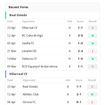
Recent Form
Real Oviedo
Date
Opponent
H/A
Score
Result
23 Apr
Villarreal CF
H
1–1
D
12 Apr
RC Celta de Vigo
A
3–0
W
05 Apr
Sevilla FC
H
1–0
W
21 Mar
Levante UD
A
2–4
L
14 Mar
Valencia CF
H
1–0
W
09 Mar
RCD Espanyol de Barcelona
A
1–1
D
Villarreal CF
Date
Opponent
H/A
Score
Result
23 Apr
Real Oviedo
A
1–1
D
12 Apr
Athletic Club
A
2–1
W
06 Apr
Girona FC
A
0–1
L