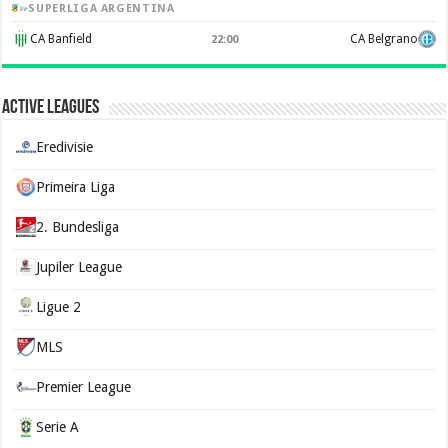
SUPERLIGA ARGENTINA
CA Banfield
CA Belgrano
22:00
Active Leagues
Eredivisie
Primeira Liga
2. Bundesliga
Jupiler League
Ligue 2
MLS
Premier League
Serie A