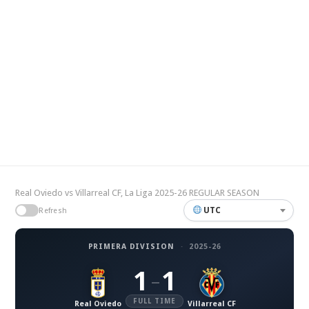
Real Oviedo vs Villarreal CF, La Liga 2025-26 REGULAR SEASON
UTC
Refresh
PRIMERA DIVISION
·
2025-26
1
1
–
FULL TIME
Real Oviedo
Villarreal CF