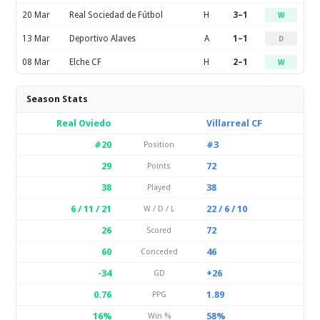
20 Mar
Real Sociedad de Fútbol
H
3–1
W
13 Mar
Deportivo Alaves
A
1–1
D
08 Mar
Elche CF
H
2–1
W
Season Stats
Real Oviedo
Villarreal CF
#20
#3
Position
29
72
Points
38
38
Played
6 / 11 / 21
22 / 6 / 10
W / D / L
26
72
Scored
60
46
Conceded
-34
+26
GD
0.76
1.89
PPG
16%
58%
Win %