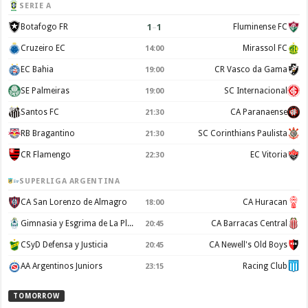
SERIE A
1
–
1
Botafogo FR
Fluminense FC
Cruzeiro EC
Mirassol FC
14:00
EC Bahia
CR Vasco da Gama
19:00
SE Palmeiras
SC Internacional
19:00
Santos FC
CA Paranaense
21:30
RB Bragantino
SC Corinthians Paulista
21:30
CR Flamengo
EC Vitoria
22:30
SUPERLIGA ARGENTINA
CA San Lorenzo de Almagro
CA Huracan
18:00
Gimnasia y Esgrima de La Plata
CA Barracas Central
20:45
CSyD Defensa y Justicia
CA Newell's Old Boys
20:45
AA Argentinos Juniors
Racing Club
23:15
TOMORROW