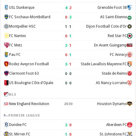
4
–
2
USL Dunkerque
Grenoble Foot 38
0
–
3
FC Sochaux-Montbéliard
AS Saint-Étienne
1
–
1
Montpellier HSC
Dijon Football Cote d'Or
0
–
1
FC Nantes
Red Star FC
2
–
1
FC Metz
En Avant Guingamp
0
–
1
Pau FC
FC Annecy
3
–
1
Rodez Aveyron Football
Stade Lavallois Mayenne FC
0
–
0
Clermont Foot 63
Stade de Reims
0
–
0
US Boulogne Côte d'Opale
AS Nancy-Lorraine
MLS
New England Revolution
Houston Dynamo
20:30
PREMIER LEAGUE
2
–
0
Dundee FC
Aberdeen FC
1
–
0
St. Mirren FC
St. Johnstone FC