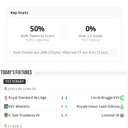
Key Stats
50%
0%
Both Teams to Score
Over 2.5 Goals
H2H (2 games)
H2H history
Real Oviedo are 20th (29 pts). Villarreal CF are 3rd (72 pts).
Today’s Fixtures
YESTERDAY
JUPILER LEAGUE
2
–
2
Royal Standard de Liège
Cercle Brugge KSV
1
–
5
KVC Westerlo
Royale Union Saint-Gilloise
1
–
1
K. Sint-Truidense VV
Lommel SK
LIGUE 2