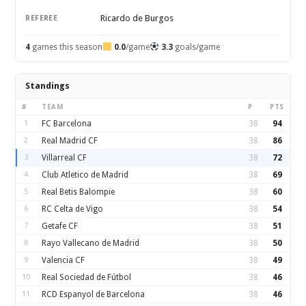
Ricardo de Burgos
REFEREE
4
games this season
0.0
/game
3.3
goals/game
Standings
#
TEAM
P
PTS
1
FC Barcelona
38
94
2
Real Madrid CF
38
86
3
Villarreal CF
38
72
4
Club Atletico de Madrid
38
69
5
Real Betis Balompie
38
60
6
RC Celta de Vigo
38
54
7
Getafe CF
38
51
8
Rayo Vallecano de Madrid
38
50
9
Valencia CF
38
49
10
Real Sociedad de Fútbol
38
46
11
RCD Espanyol de Barcelona
38
46