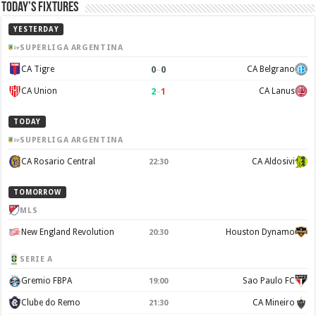
Today’s Fixtures
YESTERDAY
SUPERLIGA ARGENTINA
0
–
0
CA Tigre
CA Belgrano
2
–
1
CA Union
CA Lanus
TODAY
SUPERLIGA ARGENTINA
CA Rosario Central
CA Aldosivi
22:30
TOMORROW
MLS
New England Revolution
Houston Dynamo
20:30
SERIE A
Gremio FBPA
Sao Paulo FC
19:00
Clube do Remo
CA Mineiro
21:30