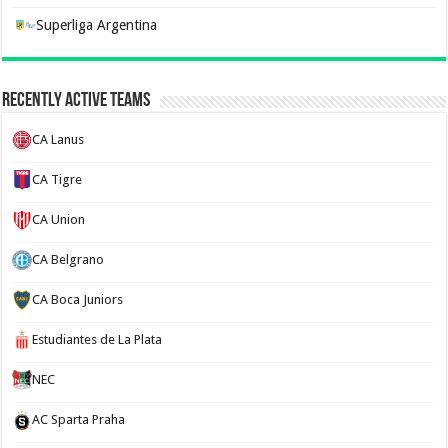
Superliga Argentina
Recently Active Teams
CA Lanus
CA Tigre
CA Union
CA Belgrano
CA Boca Juniors
Estudiantes de La Plata
NEC
AC Sparta Praha