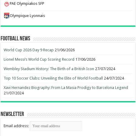
PAE Olympiakos SFP
Olympique Lyonnais
Football News
World Cup 2026 Day 9 Recap
21/06/2026
Lionel Messi’s World Cup Scoring Record
17/06/2026
Wembley Stadium History: The Birth of a British Icon
27/07/2024
Top 10 Soccer Clubs: Unveiling the Elite of World Football
24/07/2024
Xavi Hernandez Biography: From La Masia Prodigy to Barcelona Legend
21/07/2024
Newsletter
Email address: