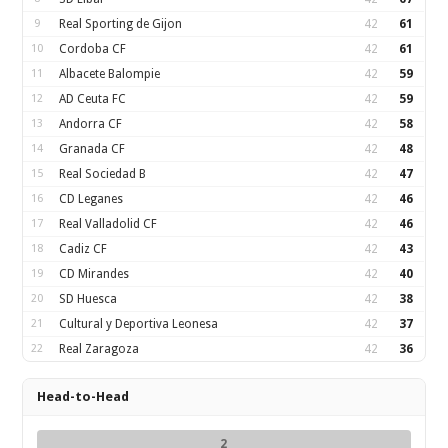
9
Real Sporting de Gijon
42
61
10
Cordoba CF
42
61
11
Albacete Balompie
42
59
12
AD Ceuta FC
42
59
13
Andorra CF
42
58
14
Granada CF
42
48
15
Real Sociedad B
42
47
16
CD Leganes
42
46
17
Real Valladolid CF
42
46
18
Cadiz CF
42
43
19
CD Mirandes
42
40
20
SD Huesca
42
38
21
Cultural y Deportiva Leonesa
42
37
22
Real Zaragoza
42
36
Head-to-Head
2