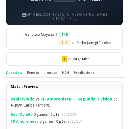
Real Oviedo
SD Amorebieta
Sat 13 Jan 2024 · 17:30 UTC
Nuevo Carlos Tartiere
HT 45' · FT 45'
Francisco Moyano
1–0
3'
1–1
Eneko Jauregi Escobar
32'
Jorge Mier
35'
Y
Overview
Events
Lineups
H2H
Predictions
Overview
Match Preview
Real Oviedo
vs
SD Amorebieta
—
Segunda Division
at
Nuevo Carlos Tartiere.
Real Oviedo
0 games ·
0 pts
(2026/27)
SD Amorebieta
0 games ·
0 pts
(2026/27)