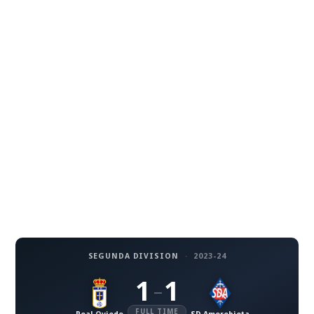
SEGUNDA DIVISION
·
2023-24
1
1
–
FULL TIME