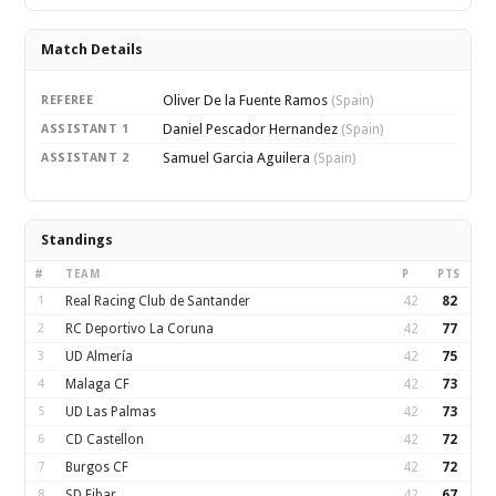
Match Details
Oliver De la Fuente Ramos
REFEREE
(Spain)
Daniel Pescador Hernandez
ASSISTANT 1
(Spain)
Samuel Garcia Aguilera
ASSISTANT 2
(Spain)
Standings
#
TEAM
P
PTS
1
Real Racing Club de Santander
42
82
2
RC Deportivo La Coruna
42
77
3
UD Almería
42
75
4
Malaga CF
42
73
5
UD Las Palmas
42
73
6
CD Castellon
42
72
7
Burgos CF
42
72
8
SD Eibar
42
67