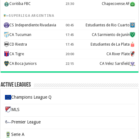
Coritiba FBC
Chapecoense AF
23:30
SUPERLIGA ARGENTINA
CS Independiente Rivadavia
Estudiantes de Rio Cuarto
00:45
CA Tucuman
CA Sarmiento de Junín
17:45
CD Riestra
Estudiantes de La Plata
17:45
CA Tigre
CA River Plate
20:00
CA Boca Juniors
CA Velez Sarsfield
22:15
Active Leagues
Champions League Q
MLS
Premier League
Serie A