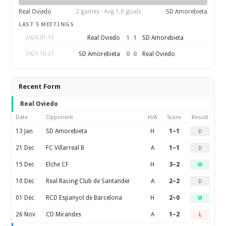
Real Oviedo
2 games · Avg 1.0 goals
SD Amorebieta
LAST 5 MEETINGS
1
–
1
Real Oviedo
SD Amorebieta
2024-01-13
0
–
0
SD Amorebieta
Real Oviedo
2023-10-21
Recent Form
Real Oviedo
Date
Opponent
H/A
Score
Result
13 Jan
SD Amorebieta
H
1–1
D
21 Dec
FC Villarreal B
A
1–1
D
15 Dec
Elche CF
H
3–2
W
10 Dec
Real Racing Club de Santander
A
2–2
D
01 Dec
RCD Espanyol de Barcelona
H
2–0
W
26 Nov
CD Mirandes
A
1–2
L