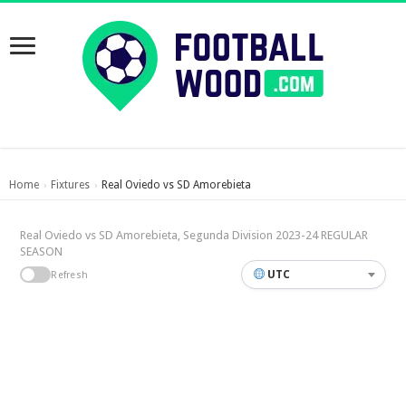
Home
Fixtures
Real Oviedo vs SD Amorebieta
›
›
Real Oviedo vs SD Amorebieta, Segunda Division 2023-24 REGULAR
SEASON
UTC
Refresh