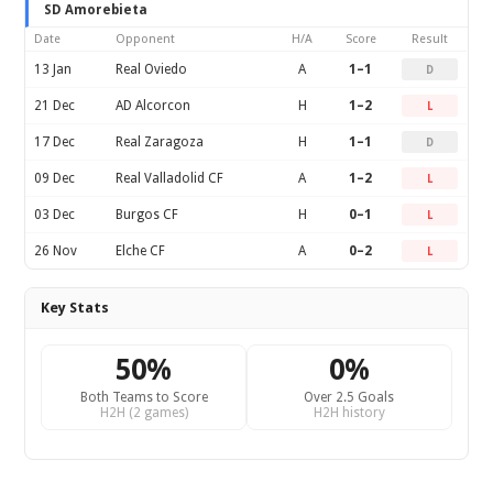
SD Amorebieta
Date
Opponent
H/A
Score
Result
13 Jan
Real Oviedo
A
1–1
D
21 Dec
AD Alcorcon
H
1–2
L
17 Dec
Real Zaragoza
H
1–1
D
09 Dec
Real Valladolid CF
A
1–2
L
03 Dec
Burgos CF
H
0–1
L
26 Nov
Elche CF
A
0–2
L
Key Stats
50%
0%
Both Teams to Score
Over 2.5 Goals
H2H (2 games)
H2H history