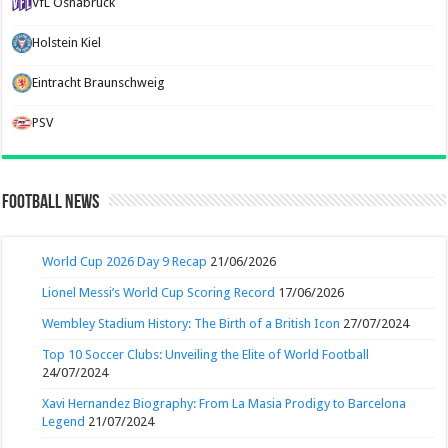
VfL Osnabruck
Holstein Kiel
Eintracht Braunschweig
PSV
Football News
World Cup 2026 Day 9 Recap
21/06/2026
Lionel Messi’s World Cup Scoring Record
17/06/2026
Wembley Stadium History: The Birth of a British Icon
27/07/2024
Top 10 Soccer Clubs: Unveiling the Elite of World Football
24/07/2024
Xavi Hernandez Biography: From La Masia Prodigy to Barcelona
Legend
21/07/2024