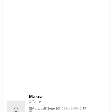
Masca
Offence
Portugal
Age 26
17
(15 May 2000)