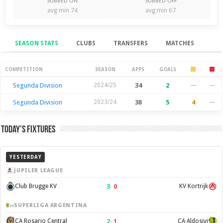
SUBBED ON
SUBBED OFF
avg min 74
avg min 67
SEASON STATS
CLUBS
TRANSFERS
MATCHES
Season Stats
COMPETITION
SEASON
APPS
GOALS
Segunda Division
2024/25
34
2
—
—
Segunda Division
2023/24
38
5
4
—
Today’s Fixtures
YESTERDAY
JUPILER LEAGUE
3
–
0
Club Brugge KV
KV Kortrijk
SUPERLIGA ARGENTINA
2
–
1
CA Rosario Central
CA Aldosivi