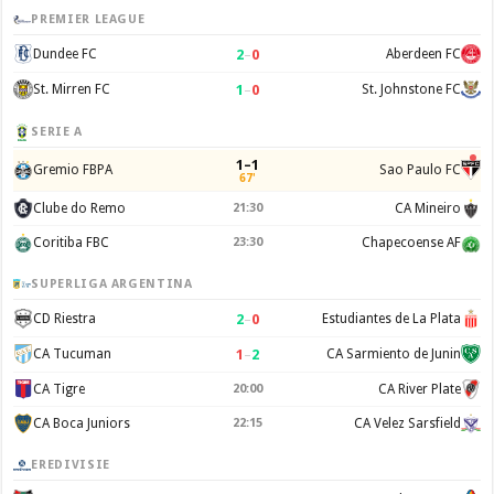
PREMIER LEAGUE
2
–
0
Dundee FC
Aberdeen FC
1
–
0
St. Mirren FC
St. Johnstone FC
SERIE A
1–1
Gremio FBPA
Sao Paulo FC
67'
Clube do Remo
21:30
CA Mineiro
Coritiba FBC
23:30
Chapecoense AF
SUPERLIGA ARGENTINA
2
–
0
CD Riestra
Estudiantes de La Plata
1
–
2
CA Tucuman
CA Sarmiento de Junin
CA Tigre
20:00
CA River Plate
CA Boca Juniors
22:15
CA Velez Sarsfield
EREDIVISIE