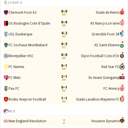
LIGUE 2
0–0
Clermont Foot 63
Stade de Reims
89'
0–0
US Boulogne Cote d'Opale
AS Nancy-Lorraine
88'
4–2
USL Dunkerque
Grenoble Foot 38
85'
0–3
FC Sochaux-Montbeliard
AS Saint-Etienne
83'
0–0
Montpellier HSC
Dijon Football Cote d'Or
88'
0–1
FC Nantes
Red Star FC
89'
2–1
FC Metz
En Avant Guingamp
89'
0–1
Pau FC
FC Annecy
86'
1–1
Rodez Aveyron Football
Stade Lavallois Mayenne FC
86'
MLS
–
New England Revolution
Houston Dynamo
0'