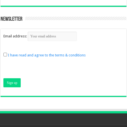
Newsletter
Email address:
I have read and agree to the terms & conditions