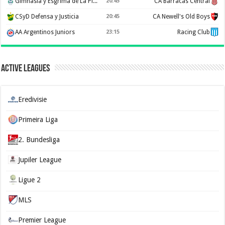
Gimnasia y Esgrima de La Plata
20:45
CA Barracas Central
CSyD Defensa y Justicia
20:45
CA Newell's Old Boys
AA Argentinos Juniors
23:15
Racing Club
Active Leagues
Eredivisie
Primeira Liga
2. Bundesliga
Jupiler League
Ligue 2
MLS
Premier League