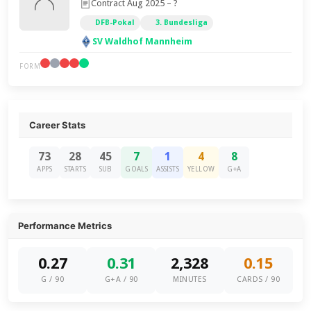
Contract Aug 2025 – ?
DFB-Pokal
3. Bundesliga
SV Waldhof Mannheim
FORM
Career Stats
73
28
45
7
1
4
8
APPS
STARTS
SUB
GOALS
ASSISTS
YELLOW
G+A
Performance Metrics
0.27
0.31
2,328
0.15
G / 90
G+A / 90
MINUTES
CARDS / 90