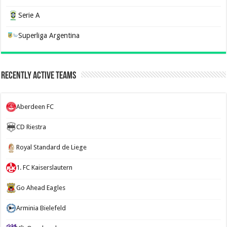
Serie A
Superliga Argentina
Recently Active Teams
Aberdeen FC
CD Riestra
Royal Standard de Liege
1. FC Kaiserslautern
Go Ahead Eagles
Arminia Bielefeld