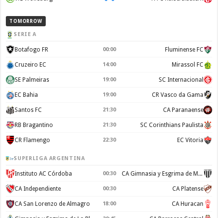
TOMORROW
SERIE A
Botafogo FR
00:00
Fluminense FC
Cruzeiro EC
14:00
Mirassol FC
SE Palmeiras
19:00
SC Internacional
EC Bahia
19:00
CR Vasco da Gama
Santos FC
21:30
CA Paranaense
RB Bragantino
21:30
SC Corinthians Paulista
CR Flamengo
22:30
EC Vitoria
SUPERLIGA ARGENTINA
Instituto AC Córdoba
00:30
CA Gimnasia y Esgrima de Mendoza
CA Independiente
00:30
CA Platense
CA San Lorenzo de Almagro
18:00
CA Huracan