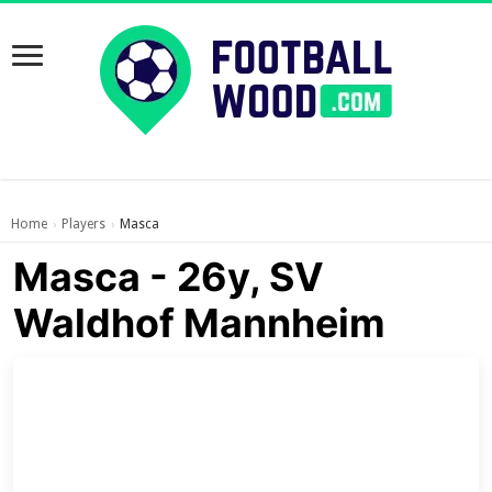
Home
Players
Masca
›
›
Masca - 26y, SV
Waldhof Mannheim