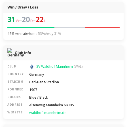
Win / Draw / Loss
31
20
22
–
–
W
D
L
42% win rate
Home 53%
Away 31%
Club Info
SV Waldhof Mannheim
CLUB
(WAL)
Germany
COUNTRY
Carl-Benz-Stadion
STADIUM
1907
FOUNDED
Blue / Black
COLORS
Alsenweg Mannheim 68305
ADDRESS
waldhof-mannheim.de
WEBSITE