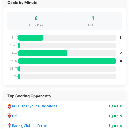
Goals by Minute
6
1
OPEN PLAY
PENALTIES
1
1–15
16–30
2
31–45
4
46–60
61–75
76+
Top Scoring Opponents
RCD Espanyol de Barcelona
1 goals
Elche CF
1 goals
Racing Club de Ferrol
1 goals