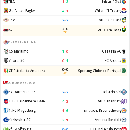
1
–
2
NEC
Telstar 1963
4
–
1
Go Ahead Eagles
Willem II Tilburg
2
–
2
PSV
Fortuna Sittard
2–0
AZ
ADO Den Haag
72'
PRIMEIRA LIGA
1
–
0
CS Maritimo
Casa Pia AC
0
–
1
Vitoria SC
FC Arouca
0–0
CF Estrela da Amadora
Sporting Clube de Portugal
45'
2. BUNDESLIGA
2
–
2
SV Darmstadt 98
Holstein Kiel
4
–
3
1. FC Heidenheim 1846
VfL Osnabruck
1
–
6
1. FC Magdeburg
Eintracht Braunschweig
2
–
1
Karlsruher SC
Arminia Bielefeld
0
–
0
VfL Wolfsburg
1. FC Kaiserslautern