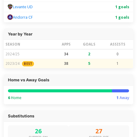
Levante UD
1 goals
Andorra CF
1 goals
Year by Year
SEASON
APPS
GOALS
ASSISTS
2024/25
34
2
0
2023/24
38
5
1
BEST
Home vs Away Goals
6
Home
1
Away
Substitutions
26
27