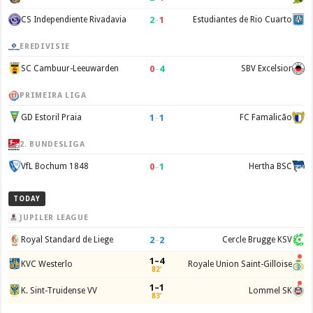
2
–
1
CS Independiente Rivadavia
Estudiantes de Rio Cuarto
EREDIVISIE
0
–
4
SC Cambuur-Leeuwarden
SBV Excelsior
PRIMEIRA LIGA
1
–
1
GD Estoril Praia
FC Famalicão
2. BUNDESLIGA
0
–
1
VfL Bochum 1848
Hertha BSC
TODAY
JUPILER LEAGUE
2
–
2
Royal Standard de Liege
Cercle Brugge KSV
1–4
KVC Westerlo
Royale Union Saint-Gilloise
82'
1–1
K. Sint-Truidense VV
Lommel SK
83'