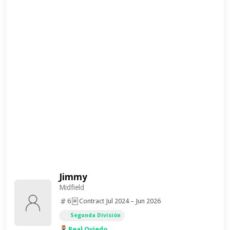
Jimmy
Midfield
6
Contract Jul 2024 – Jun 2026
Segunda División
Real Oviedo