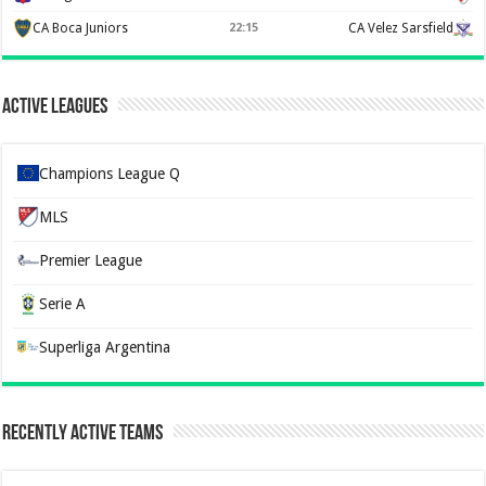
CA Boca Juniors
22:15
CA Velez Sarsfield
Active Leagues
Champions League Q
MLS
Premier League
Serie A
Superliga Argentina
Recently Active Teams