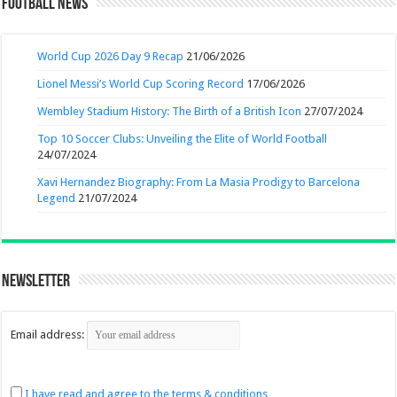
Football News
World Cup 2026 Day 9 Recap
21/06/2026
Lionel Messi’s World Cup Scoring Record
17/06/2026
Wembley Stadium History: The Birth of a British Icon
27/07/2024
Top 10 Soccer Clubs: Unveiling the Elite of World Football
24/07/2024
Xavi Hernandez Biography: From La Masia Prodigy to Barcelona
Legend
21/07/2024
Newsletter
Email address:
I have read and agree to the terms & conditions