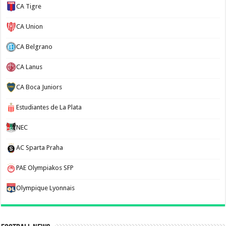
CA Tigre
CA Union
CA Belgrano
CA Lanus
CA Boca Juniors
Estudiantes de La Plata
NEC
AC Sparta Praha
PAE Olympiakos SFP
Olympique Lyonnais