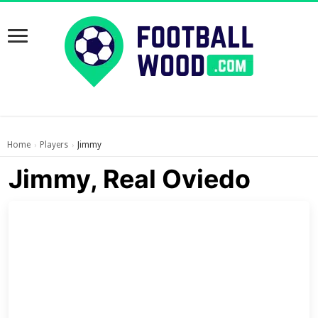
Home
Players
Jimmy
›
›
Jimmy, Real Oviedo