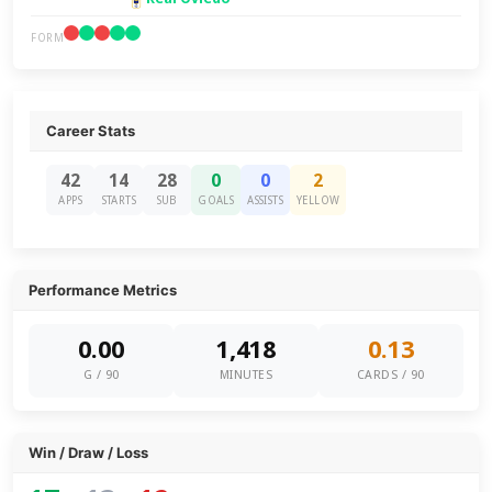
FORM
Career Stats
42
14
28
0
0
2
APPS
STARTS
SUB
GOALS
ASSISTS
YELLOW
Performance Metrics
0.00
1,418
0.13
G / 90
MINUTES
CARDS / 90
Win / Draw / Loss