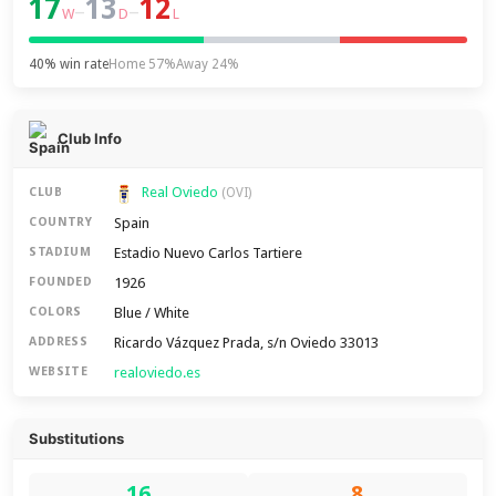
17
13
12
–
–
W
D
L
40% win rate
Home 57%
Away 24%
Club Info
Real Oviedo
CLUB
(OVI)
Spain
COUNTRY
Estadio Nuevo Carlos Tartiere
STADIUM
1926
FOUNDED
Blue / White
COLORS
Ricardo Vázquez Prada, s/n Oviedo 33013
ADDRESS
realoviedo.es
WEBSITE
Substitutions
16
8