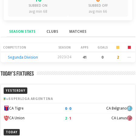
SUBBED ON
SUBBED OFF
avg min 68
avg min 66
SEASON STATS
CLUBS
MATCHES
Season Stats
COMPETITION
SEASON
APPS
GOALS
Segunda Division
2023/24
41
0
2
—
Today’s Fixtures
YESTERDAY
SUPERLIGA ARGENTINA
0
–
0
CA Tigre
CA Belgrano
2
–
1
CA Union
CA Lanus
TODAY