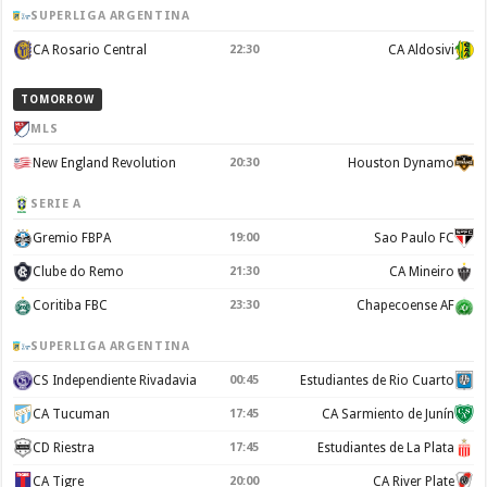
SUPERLIGA ARGENTINA
CA Rosario Central
22:30
CA Aldosivi
TOMORROW
MLS
New England Revolution
20:30
Houston Dynamo
SERIE A
Gremio FBPA
19:00
Sao Paulo FC
Clube do Remo
21:30
CA Mineiro
Coritiba FBC
23:30
Chapecoense AF
SUPERLIGA ARGENTINA
CS Independiente Rivadavia
00:45
Estudiantes de Rio Cuarto
CA Tucuman
17:45
CA Sarmiento de Junín
CD Riestra
17:45
Estudiantes de La Plata
CA Tigre
20:00
CA River Plate