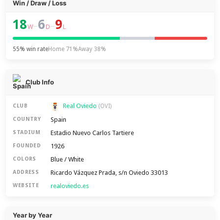
Win / Draw / Loss
18
6
9
–
–
W
D
L
55% win rate
Home 71%
Away 38%
Club Info
Real Oviedo
CLUB
(OVI)
Spain
COUNTRY
Estadio Nuevo Carlos Tartiere
STADIUM
1926
FOUNDED
Blue / White
COLORS
Ricardo Vázquez Prada, s/n Oviedo 33013
ADDRESS
realoviedo.es
WEBSITE
Year by Year