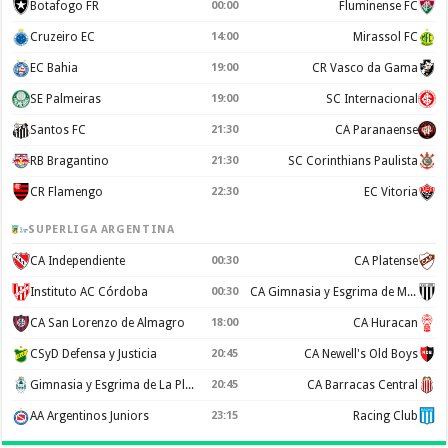
Botafogo FR
00:00
Fluminense FC
Cruzeiro EC
14:00
Mirassol FC
EC Bahia
19:00
CR Vasco da Gama
SE Palmeiras
19:00
SC Internacional
Santos FC
21:30
CA Paranaense
RB Bragantino
21:30
SC Corinthians Paulista
CR Flamengo
22:30
EC Vitoria
SUPERLIGA ARGENTINA
CA Independiente
00:30
CA Platense
Instituto AC Córdoba
00:30
CA Gimnasia y Esgrima de Mendoza
CA San Lorenzo de Almagro
18:00
CA Huracan
CSyD Defensa y Justicia
20:45
CA Newell's Old Boys
Gimnasia y Esgrima de La Plata
20:45
CA Barracas Central
AA Argentinos Juniors
23:15
Racing Club