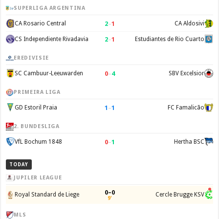
SUPERLIGA ARGENTINA
2
–
1
CA Rosario Central
CA Aldosivi
2
–
1
CS Independiente Rivadavia
Estudiantes de Rio Cuarto
EREDIVISIE
0
–
4
SC Cambuur-Leeuwarden
SBV Excelsior
PRIMEIRA LIGA
1
–
1
GD Estoril Praia
FC Famalicão
2. BUNDESLIGA
0
–
1
VfL Bochum 1848
Hertha BSC
TODAY
JUPILER LEAGUE
0–0
Royal Standard de Liege
Cercle Brugge KSV
9'
MLS