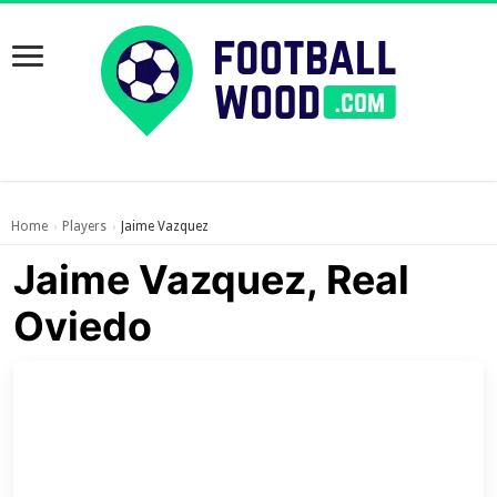
Home
Players
Jaime Vazquez
›
›
Jaime Vazquez, Real
Oviedo