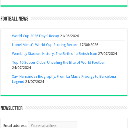
Football News
World Cup 2026 Day 9 Recap
21/06/2026
Lionel Messi’s World Cup Scoring Record
17/06/2026
Wembley Stadium History: The Birth of a British Icon
27/07/2024
Top 10 Soccer Clubs: Unveiling the Elite of World Football
24/07/2024
Xavi Hernandez Biography: From La Masia Prodigy to Barcelona
Legend
21/07/2024
Newsletter
Email address: