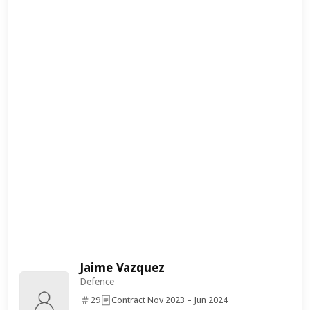
Jaime Vazquez
Defence
29
Contract Nov 2023 – Jun 2024