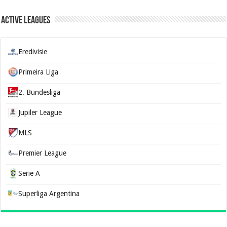
Active Leagues
Eredivisie
Primeira Liga
2. Bundesliga
Jupiler League
MLS
Premier League
Serie A
Superliga Argentina