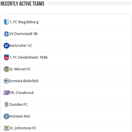
Recently Active Teams
1. FC Magdeburg
SV Darmstadt 98
Karlsruher SC
1. FC Heidenheim 1846
St. Mirren FC
Arminia Bielefeld
VfL Osnabruck
Dundee FC
Holstein Kiel
St. Johnstone FC