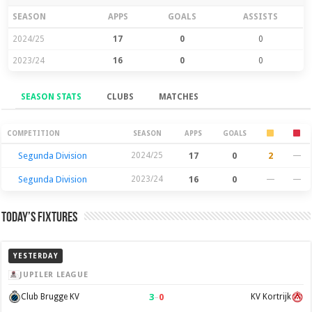
SEASON
APPS
GOALS
ASSISTS
2024/25
17
0
0
2023/24
16
0
0
SEASON STATS
CLUBS
MATCHES
Season Stats
COMPETITION
SEASON
APPS
GOALS
Segunda Division
2024/25
17
0
2
—
Segunda Division
2023/24
16
0
—
—
Today’s Fixtures
YESTERDAY
JUPILER LEAGUE
3
–
0
Club Brugge KV
KV Kortrijk