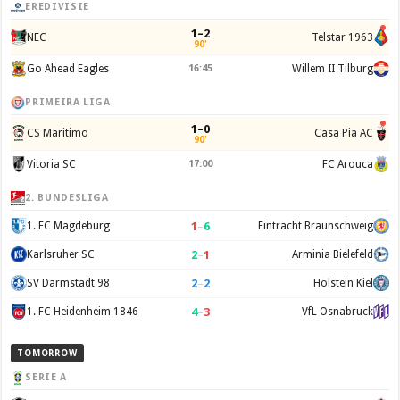
EREDIVISIE
1–2
NEC
Telstar 1963
90'
Go Ahead Eagles
16:45
Willem II Tilburg
PRIMEIRA LIGA
1–0
CS Maritimo
Casa Pia AC
90'
Vitoria SC
17:00
FC Arouca
2. BUNDESLIGA
1
–
6
1. FC Magdeburg
Eintracht Braunschweig
2
–
1
Karlsruher SC
Arminia Bielefeld
2
–
2
SV Darmstadt 98
Holstein Kiel
4
–
3
1. FC Heidenheim 1846
VfL Osnabruck
TOMORROW
SERIE A