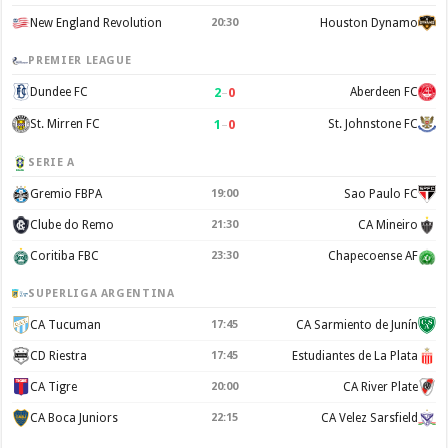
New England Revolution
20:30
Houston Dynamo
PREMIER LEAGUE
2
–
0
Dundee FC
Aberdeen FC
1
–
0
St. Mirren FC
St. Johnstone FC
SERIE A
Gremio FBPA
19:00
Sao Paulo FC
Clube do Remo
21:30
CA Mineiro
Coritiba FBC
23:30
Chapecoense AF
SUPERLIGA ARGENTINA
CA Tucuman
17:45
CA Sarmiento de Junín
CD Riestra
17:45
Estudiantes de La Plata
CA Tigre
20:00
CA River Plate
CA Boca Juniors
22:15
CA Velez Sarsfield