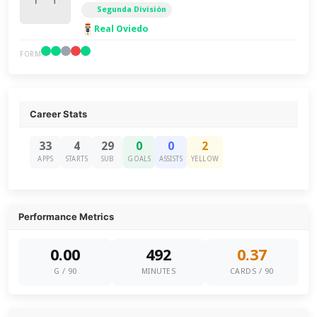
Segunda División
Real Oviedo
FORM
Career Stats
33
4
29
0
0
2
APPS
STARTS
SUB
GOALS
ASSISTS
YELLOW
Performance Metrics
0.00
492
0.37
G / 90
MINUTES
CARDS / 90