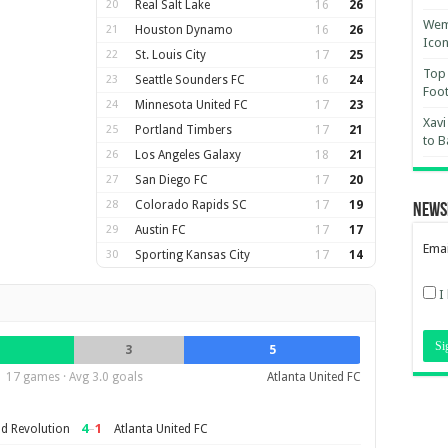
20
Real Salt Lake
16
26
Wemb
21
Houston Dynamo
16
26
Ico
22
St. Louis City
17
25
Top 
23
Seattle Sounders FC
16
24
Foot
24
Minnesota United FC
17
23
Xavi
25
Portland Timbers
17
21
to B
26
Los Angeles Galaxy
18
21
27
San Diego FC
17
20
28
Colorado Rapids SC
17
19
News
29
Austin FC
17
17
Emai
30
Sporting Kansas City
17
14
I
3
5
17 games · Avg 3.0 goals
Atlanta United FC
4
–
1
d Revolution
Atlanta United FC