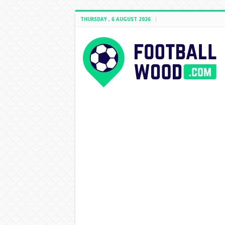
THURSDAY , 6 AUGUST 2026