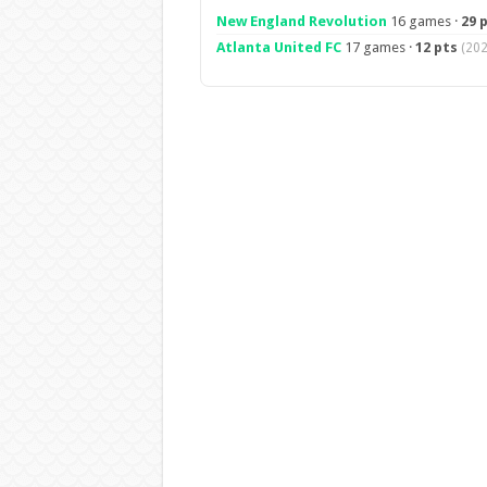
New England Revolution
16 games ·
29 
Atlanta United FC
17 games ·
12 pts
(202