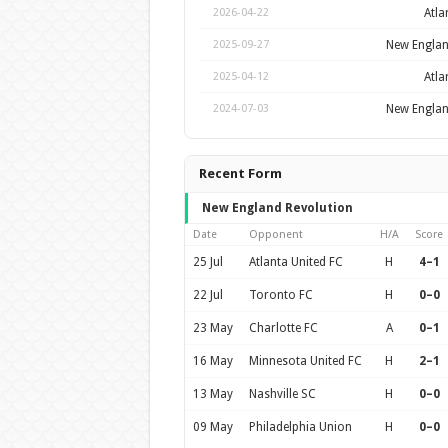
Atla
2026-04-22
New Englan
2025-09-27
Atla
2025-04-12
New Englan
2024-07-03
Recent Form
New England Revolution
Date
Opponent
H/A
Score
25 Jul
Atlanta United FC
H
4–1
22 Jul
Toronto FC
H
0–0
23 May
Charlotte FC
A
0–1
16 May
Minnesota United FC
H
2–1
13 May
Nashville SC
H
0–0
09 May
Philadelphia Union
H
0–0