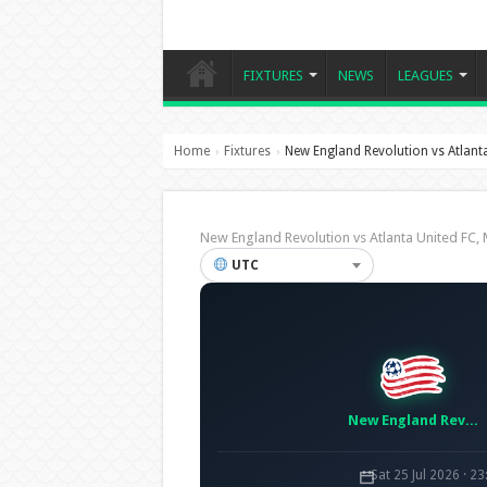
FIXTURES
NEWS
LEAGUES
Home
Fixtures
New England Revolution vs Atlant
›
›
New England Revolution vs Atlanta United F
UTC
New England Revolution
Sat 25 Jul 2026 · 2