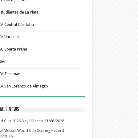
Estudiantes de La Plata
CA Central Córdoba
CA Huracan
AC Sparta Praha
NEC
CA Tucuman
CA San Lorenzo de Almagro
ball News
d Cup 2026 Day 9 Recap
21/06/2026
el Messi’s World Cup Scoring Record
06/2026