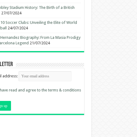
ley Stadium History: The Birth of a British
n
27/07/2024
10 Soccer Clubs: Unveiling the Elite of World
ball
24/07/2024
 Hernandez Biography: From La Masia Prodigy
arcelona Legend
21/07/2024
letter
l address:
 have read and agree to the terms & conditions