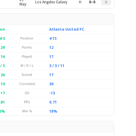
09
Los Angeles Galaxy
H
0–0
D
May
ion
Atlanta United FC
#3
#15
Position
29
12
Points
16
17
Played
 / 5
3 / 3 / 11
W / D / L
26
17
Scored
19
30
Conceded
+7
-13
GD
.81
0.71
PPG
6%
18%
Win %