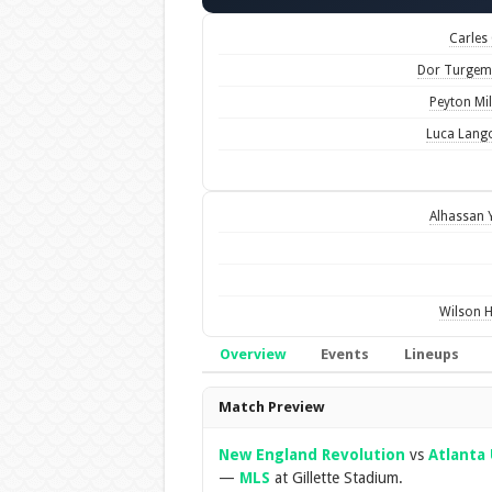
Carles 
Dor Turgem
Peyton Mil
Luca Lang
Alhassan 
Wilson H
Overview
Events
Lineups
Overview
Match Preview
New England Revolution
vs
Atlanta 
—
MLS
at Gillette Stadium.