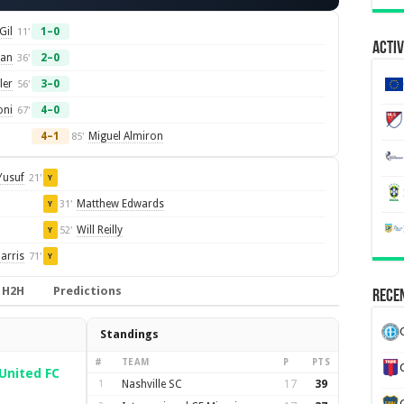
Gil
1–0
11'
Activ
an
2–0
36'
ler
3–0
56'
oni
4–0
67'
4–1
Miguel Almiron
85'
Yusuf
21'
Y
Matthew Edwards
31'
Y
Will Reilly
52'
Y
arris
71'
Y
H2H
Predictions
Recen
Standings
#
TEAM
P
PTS
United FC
1
Nashville SC
17
39