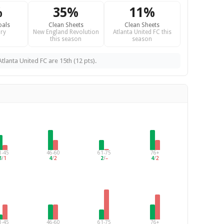
%
35%
11%
oals
Clean Sheets
Clean Sheets
ry
New England Revolution
Atlanta United FC this
this season
season
tlanta United FC are 15th (12 pts).
1-45
46-60
61-75
76+
3
/
1
4
/
2
2
/
–
4
/
2
1-45
46-60
61-75
76+