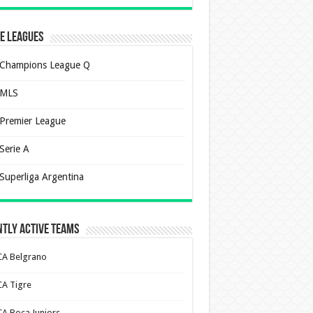
e Leagues
Champions League Q
MLS
Premier League
Serie A
Superliga Argentina
tly Active Teams
CA Belgrano
CA Tigre
CA Boca Juniors