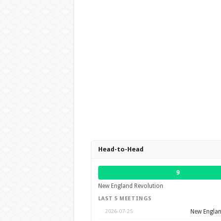
Head-to-Head
9
New England Revolution
LAST 5 MEETINGS
New Englan
2026-07-25