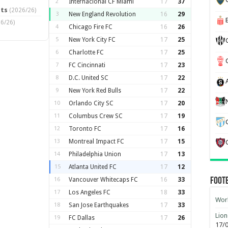
2
Internacional CF Miami
17
37
pts
(2026/26)
3
New England Revolution
16
29
6/26)
4
Chicago Fire FC
16
26
5
New York City FC
17
25
6
Charlotte FC
17
25
7
FC Cincinnati
17
23
8
D.C. United SC
17
22
9
New York Red Bulls
17
22
10
Orlando City SC
17
20
11
Columbus Crew SC
17
19
12
Toronto FC
17
16
13
Montreal Impact FC
17
15
14
Philadelphia Union
17
13
15
Atlanta United FC
17
12
16
Vancouver Whitecaps FC
16
33
Foot
17
Los Angeles FC
18
33
Worl
18
San Jose Earthquakes
17
33
Lion
19
FC Dallas
17
26
17/