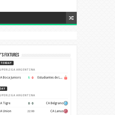
’s Fixtures
STERDAY
UPERLIGA ARGENTINA
1
–
0
A Boca Juniors
Estudiantes de La Plata
DAY
UPERLIGA ARGENTINA
0
–
0
A Tigre
CA Belgrano
A Union
CA Lanus
22:00