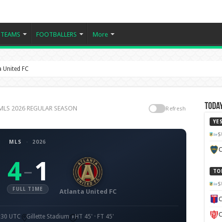
TEAMS
FOOTBALLERS
More
a United FC
Today
C, MLS 2026 REGULAR SEASON
Refresh
YE
S
MLS
·
2026
C
4
1
–
TO
S
FULL TIME
Atlanta United FC
C
C
3:30 UTC
Gillette Stadium
HT 45' · FT 45'