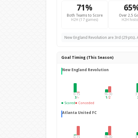
71%
65
Both Teams to Score
Over 2.5 G
H2H (17 games)
H2H histo
New England Revolution are 3rd (29 pts). A
Goal Timing (This Season)
New England Revolution
0-15
16-30
3
3
/
–
1
/
2
■ Scored
■ Conceded
Atlanta United FC
0-15
16-30
3