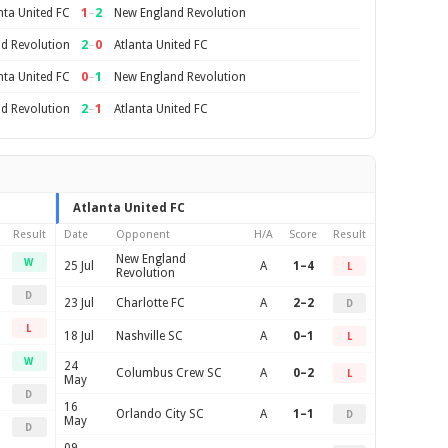
1
–
2
nta United FC
New England Revolution
2
–
0
d Revolution
Atlanta United FC
0
–
1
nta United FC
New England Revolution
2
–
1
d Revolution
Atlanta United FC
Atlanta United FC
Result
Date
Opponent
H/A
Score
Result
New England
W
25 Jul
A
1–4
L
Revolution
D
23 Jul
Charlotte FC
A
2–2
D
L
18 Jul
Nashville SC
A
0–1
L
W
24
Columbus Crew SC
A
0–2
L
May
D
16
Orlando City SC
A
1–1
D
May
D