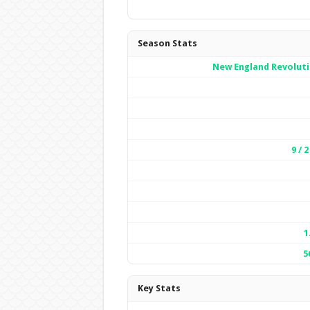
Season Stats
New England Revolut
9 / 2
1
5
Key Stats