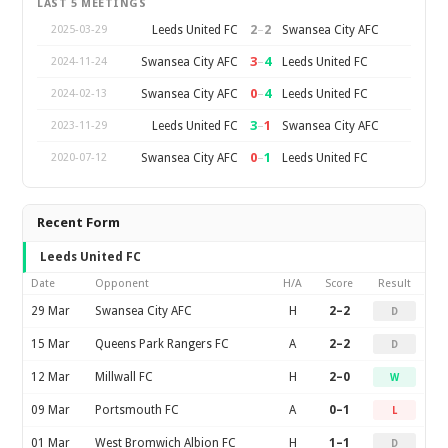
LAST 5 MEETINGS
2
–
2
Leeds United FC
Swansea City AFC
2025-03-29
3
–
4
Swansea City AFC
Leeds United FC
2024-11-24
0
–
4
Swansea City AFC
Leeds United FC
2024-02-13
3
–
1
Leeds United FC
Swansea City AFC
2023-11-29
0
–
1
Swansea City AFC
Leeds United FC
2020-07-12
Recent Form
Leeds United FC
Date
Opponent
H/A
Score
Result
29 Mar
Swansea City AFC
H
2–2
D
15 Mar
Queens Park Rangers FC
A
2–2
D
12 Mar
Millwall FC
H
2–0
W
09 Mar
Portsmouth FC
A
0–1
L
01 Mar
West Bromwich Albion FC
H
1–1
D