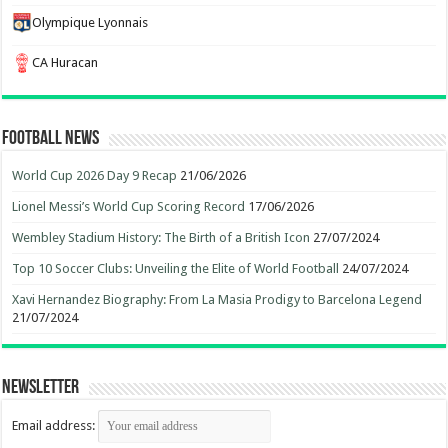
Olympique Lyonnais
CA Huracan
Football News
World Cup 2026 Day 9 Recap
21/06/2026
Lionel Messi’s World Cup Scoring Record
17/06/2026
Wembley Stadium History: The Birth of a British Icon
27/07/2024
Top 10 Soccer Clubs: Unveiling the Elite of World Football
24/07/2024
Xavi Hernandez Biography: From La Masia Prodigy to Barcelona Legend
21/07/2024
Newsletter
Email address: