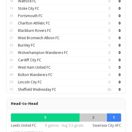
18
Watford FC
0
0
19
Stoke City FC
0
0
20
Portsmouth FC
0
0
21
Charlton Athletic FC
0
0
22
Blackburn Rovers FC
0
0
23
West Bromwich Albion FC
0
0
24
Burnley FC
0
0
25
Wolverhampton Wanderers FC
0
0
26
Cardiff City FC
0
0
27
West Ham United FC
0
0
28
Bolton Wanderers FC
0
0
29
Lincoln City FC
0
0
30
Sheffield Wednesday FC
46
0
Head-to-Head
5
2
1
Leeds United FC
8 games · Avg 3.5 goals
Swansea City AFC