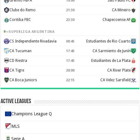
Gremio FBPA
Sao Paulo FC
19:00
Clube do Remo
CA Mineiro
21:30
Coritiba FBC
Chapecoense AF
23:30
SUPERLIGA ARGENTINA
CS Independiente Rivadavia
Estudiantes de Rio Cuarto
00:45
CA Tucuman
CA Sarmiento de Junín
17:45
CD Riestra
Estudiantes de La Plata
17:45
CA Tigre
CA River Plate
20:00
CA Boca Juniors
CA Velez Sarsfield
22:15
Active Leagues
Champions League Q
MLS
Serie A