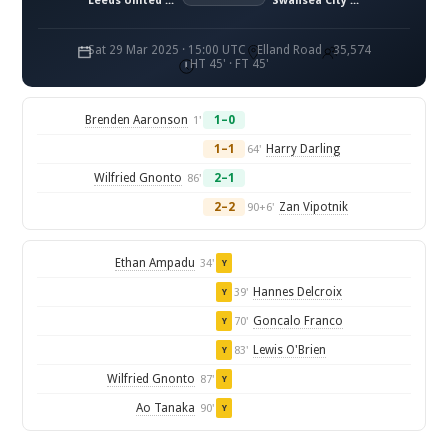
Leeds United FC
Swansea City AFC
Sat 29 Mar 2025 · 15:00 UTC
Elland Road
35,574
HT 45' · FT 45'
Brenden Aaronson
1–0
1'
1–1
Harry Darling
64'
Wilfried Gnonto
2–1
86'
2–2
Zan Vipotnik
90+6'
Ethan Ampadu
34'
Y
Hannes Delcroix
39'
Y
Goncalo Franco
70'
Y
Lewis O'Brien
83'
Y
Wilfried Gnonto
87'
Y
Ao Tanaka
90'
Y