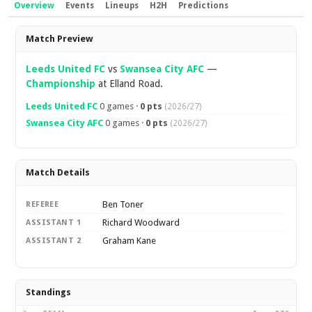
Overview
Events
Lineups
H2H
Predictions
Overview
Match Preview
Leeds United FC
vs
Swansea City AFC
—
Championship
at Elland Road.
Leeds United FC
0 games ·
0 pts
(2026/27)
Swansea City AFC
0 games ·
0 pts
(2026/27)
Match Details
Ben Toner
REFEREE
Richard Woodward
ASSISTANT 1
Graham Kane
ASSISTANT 2
Standings