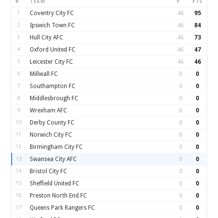
#
TEAM
P
PTS
1
Coventry City FC
46
95
2
Ipswich Town FC
46
84
3
Hull City AFC
46
73
4
Oxford United FC
46
47
5
Leicester City FC
46
46
6
Millwall FC
0
0
7
Southampton FC
0
0
8
Middlesbrough FC
0
0
9
Wrexham AFC
0
0
10
Derby County FC
0
0
11
Norwich City FC
0
0
12
Birmingham City FC
0
0
13
Swansea City AFC
0
0
14
Bristol City FC
0
0
15
Sheffield United FC
0
0
16
Preston North End FC
0
0
17
Queens Park Rangers FC
0
0