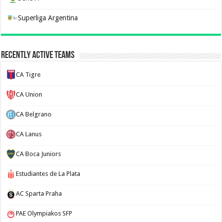
Superliga Argentina
Recently Active Teams
CA Tigre
CA Union
CA Belgrano
CA Lanus
CA Boca Juniors
Estudiantes de La Plata
AC Sparta Praha
PAE Olympiakos SFP