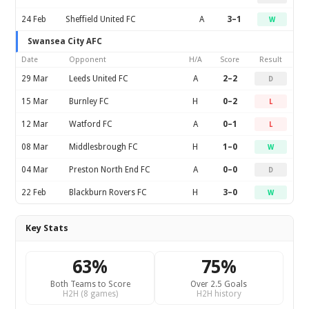
24 Feb
Sheffield United FC
A
3–1
W
Swansea City AFC
Date
Opponent
H/A
Score
Result
29 Mar
Leeds United FC
A
2–2
D
15 Mar
Burnley FC
H
0–2
L
12 Mar
Watford FC
A
0–1
L
08 Mar
Middlesbrough FC
H
1–0
W
04 Mar
Preston North End FC
A
0–0
D
22 Feb
Blackburn Rovers FC
H
3–0
W
Key Stats
63%
75%
Both Teams to Score
Over 2.5 Goals
H2H (8 games)
H2H history