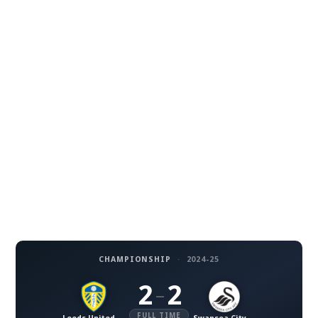
CHAMPIONSHIP
·
2024-25
2
2
–
FULL TIME