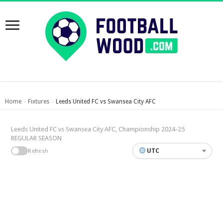
Home
Fixtures
Leeds United FC vs Swansea City AFC
›
›
Leeds United FC vs Swansea City AFC, Championship 2024-25
REGULAR SEASON
UTC
Refresh