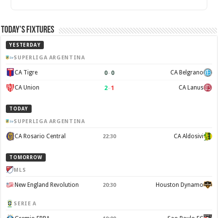
Today’s Fixtures
YESTERDAY
SUPERLIGA ARGENTINA
0
–
0
CA Tigre
CA Belgrano
2
–
1
CA Union
CA Lanus
TODAY
SUPERLIGA ARGENTINA
CA Rosario Central
CA Aldosivi
22:30
TOMORROW
MLS
New England Revolution
Houston Dynamo
20:30
SERIE A