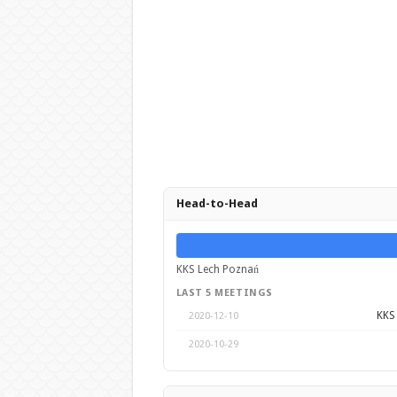
Head-to-Head
KKS Lech Poznań
LAST 5 MEETINGS
KKS
2020-12-10
2020-10-29