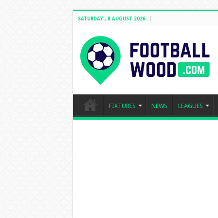
SATURDAY , 8 AUGUST 2026
FIXTURES
NEWS
LEAGUES