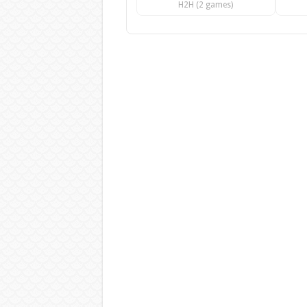
H2H (2 games)