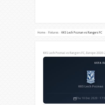
Home
Fixtures
KKS Lech Poznan vs Rangers FC
›
›
KKS Lech Poznań vs Rangers FC, Europe 202
UEFA E
KKS Lech Poznań
Thu 10 Dec 2020 · 17: