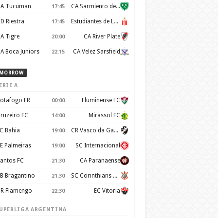
A Tucuman
CA Sarmiento de Junín
17:45
D Riestra
Estudiantes de La Plata
17:45
A Tigre
CA River Plate
20:00
A Boca Juniors
CA Velez Sarsfield
22:15
MORROW
ERIE A
otafogo FR
Fluminense FC
00:00
ruzeiro EC
Mirassol FC
14:00
C Bahia
CR Vasco da Gama
19:00
E Palmeiras
SC Internacional
19:00
antos FC
CA Paranaense
21:30
B Bragantino
SC Corinthians Paulista
21:30
R Flamengo
EC Vitoria
22:30
UPERLIGA ARGENTINA