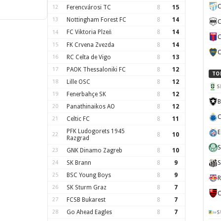
C
12
Ferencvárosi TC
8
15
13
Nottingham Forest FC
8
14
C
FC Viktoria Plzeň
8
14
14
C
15
FK Crvena Zvezda
8
14
C
16
RC Celta de Vigo
8
13
17
PAOK Thessaloniki FC
8
12
TO
18
Lille OSC
8
12
S
19
Fenerbahçe SK
8
12
B
20
Panathinaikos AO
8
12
C
21
Celtic FC
8
11
PFK Ludogorets 1945
E
22
8
10
Razgrad
S
23
GNK Dinamo Zagreb
8
10
24
SK Brann
8
9
S
25
BSC Young Boys
8
9
R
26
SK Sturm Graz
8
7
C
27
FCSB Bukarest
8
7
28
Go Ahead Eagles
8
7
S