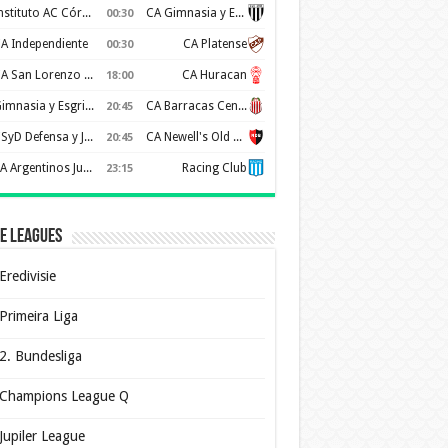
Instituto AC Córdoba
CA Gimnasia y Esgrima de Mendoza
00:30
A Independiente
CA Platense
00:30
CA San Lorenzo de Almagro
CA Huracan
18:00
Gimnasia y Esgrima de La Plata
CA Barracas Central
20:45
CSyD Defensa y Justicia
CA Newell's Old Boys
20:45
AA Argentinos Juniors
Racing Club
23:15
e Leagues
Eredivisie
Primeira Liga
2. Bundesliga
Champions League Q
Jupiler League