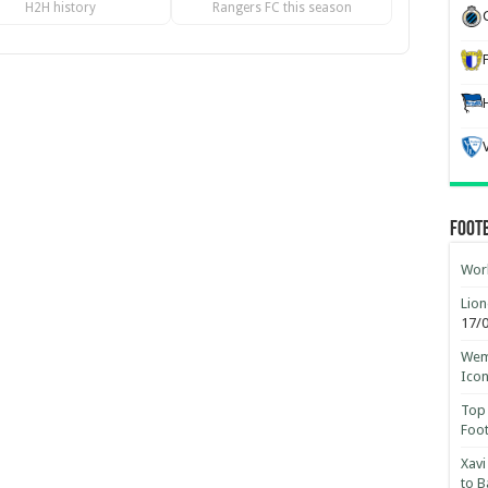
H2H history
Rangers FC this season
Foot
Worl
Lion
17/
Wemb
Ico
Top 
Foot
Xavi
to B