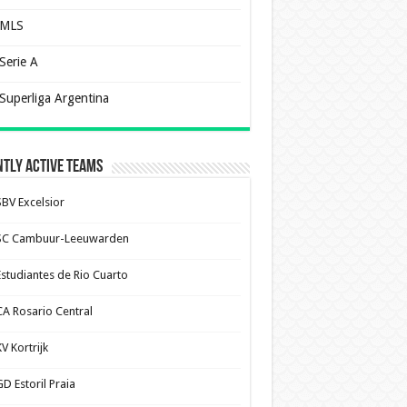
MLS
Serie A
Superliga Argentina
tly Active Teams
SBV Excelsior
SC Cambuur-Leeuwarden
Estudiantes de Rio Cuarto
CA Rosario Central
V Kortrijk
D Estoril Praia