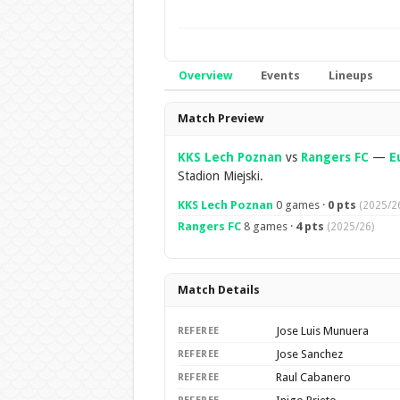
Overview
Events
Lineups
Overview
Match Preview
KKS Lech Poznan
vs
Rangers FC
—
E
Stadion Miejski.
KKS Lech Poznan
0 games ·
0 pts
(2025/2
Rangers FC
8 games ·
4 pts
(2025/26)
Match Details
Jose Luis Munuera
REFEREE
Jose Sanchez
REFEREE
Raul Cabanero
REFEREE