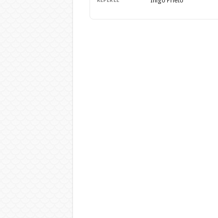
Inigo Prieto
REFEREE