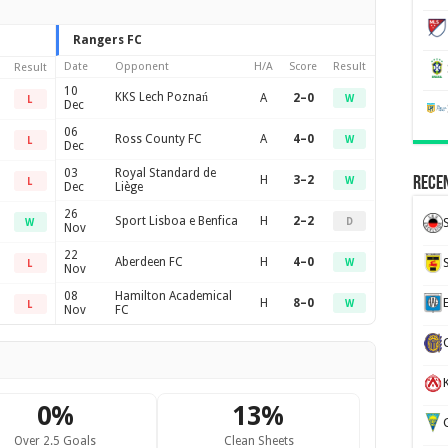
Rangers FC
Date
Opponent
H/A
Score
Result
Result
10
KKS Lech Poznań
A
2–0
W
L
Dec
06
Ross County FC
A
4–0
W
L
Dec
03
Royal Standard de
H
3–2
Recen
W
L
Dec
Liège
26
Sport Lisboa e Benfica
H
2–2
D
W
Nov
22
Aberdeen FC
H
4–0
W
L
Nov
08
Hamilton Academical
H
8–0
W
L
Nov
FC
K
0%
13%
G
Over 2.5 Goals
Clean Sheets