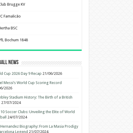
Club Brugge KV
FC Famalicão
Hertha BSC
VfL Bochum 1848
ball News
d Cup 2026 Day 9 Recap
21/06/2026
el Messi’s World Cup Scoring Record
06/2026
ley Stadium History: The Birth of a British
n
27/07/2024
10 Soccer Clubs: Unveiling the Elite of World
ball
24/07/2024
 Hernandez Biography: From La Masia Prodigy
arcelona Legend
21/07/2024