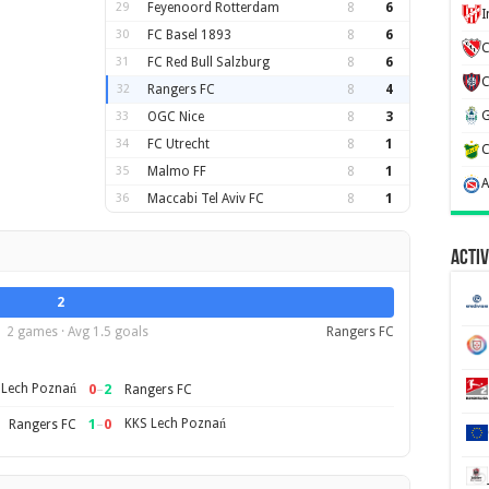
29
Feyenoord Rotterdam
8
6
30
FC Basel 1893
8
6
C
31
FC Red Bull Salzburg
8
6
32
Rangers FC
8
4
33
OGC Nice
8
3
34
FC Utrecht
8
1
35
Malmo FF
8
1
36
Maccabi Tel Aviv FC
8
1
Activ
2
2 games · Avg 1.5 goals
Rangers FC
 Lech Poznań
0
–
2
Rangers FC
1
–
0
KKS Lech Poznań
Rangers FC