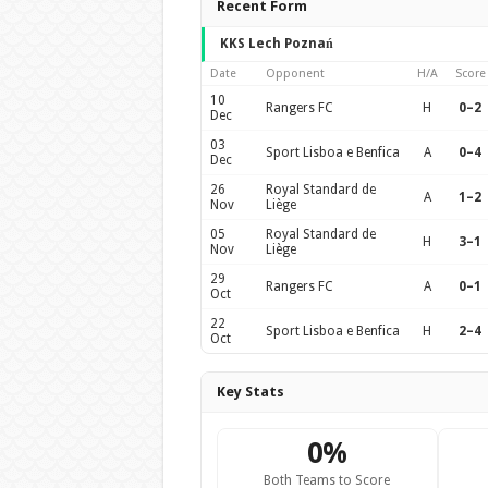
Recent Form
KKS Lech Poznań
Date
Opponent
H/A
Score
10
Rangers FC
H
0–2
Dec
03
Sport Lisboa e Benfica
A
0–4
Dec
26
Royal Standard de
A
1–2
Nov
Liège
05
Royal Standard de
H
3–1
Nov
Liège
29
Rangers FC
A
0–1
Oct
22
Sport Lisboa e Benfica
H
2–4
Oct
Key Stats
0%
Both Teams to Score