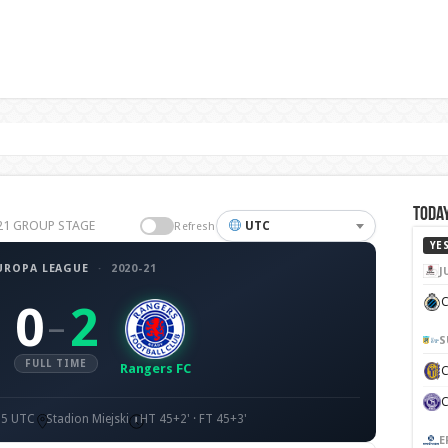
Today
0-21 GROUP STAGE
UTC
Refresh
YE
UROPA LEAGUE
·
2020-21
J
C
0
2
–
S
FULL TIME
Rangers FC
55 UTC
Stadion Miejski
HT 45+2' · FT 45+3'
E