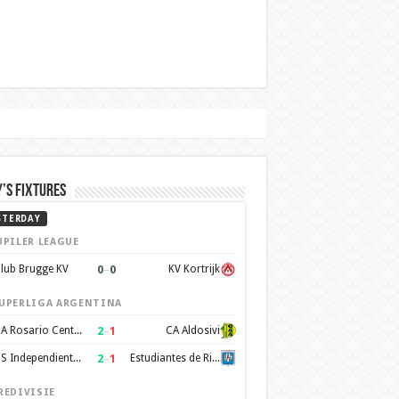
’s Fixtures
STERDAY
UPILER LEAGUE
0
–
0
lub Brugge KV
KV Kortrijk
UPERLIGA ARGENTINA
2
–
1
CA Rosario Central
CA Aldosivi
2
–
1
CS Independiente Rivadavia
Estudiantes de Rio Cuarto
REDIVISIE