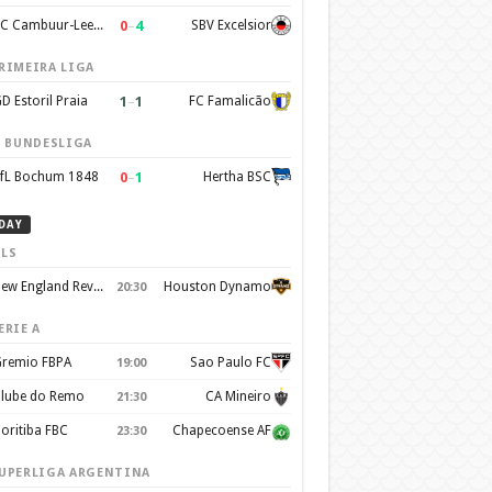
0
–
4
SC Cambuur-Leeuwarden
SBV Excelsior
RIMEIRA LIGA
1
–
1
D Estoril Praia
FC Famalicão
. BUNDESLIGA
0
–
1
fL Bochum 1848
Hertha BSC
DAY
LS
New England Revolution
Houston Dynamo
20:30
ERIE A
remio FBPA
Sao Paulo FC
19:00
lube do Remo
CA Mineiro
21:30
oritiba FBC
Chapecoense AF
23:30
UPERLIGA ARGENTINA