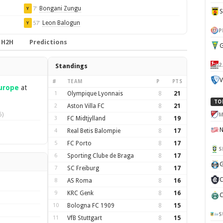
Bongani Zungu
7'
Y
Leon Balogun
57'
Y
P
H2H
Predictions
G
2
Standings
V
#
TEAM
P
PTS
urope
at
1
Olympique Lyonnais
8
21
TO
2
Aston Villa FC
8
21
6)
M
3
FC Midtjylland
8
19
4
Real Betis Balompie
8
17
5
FC Porto
8
17
S
6
Sporting Clube de Braga
8
17
G
7
SC Freiburg
8
17
C
8
AS Roma
8
16
9
KRC Genk
8
16
C
10
Bologna FC 1909
8
15
S
11
VfB Stuttgart
8
15