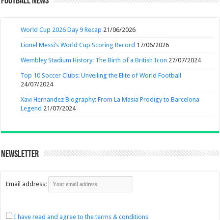
Football News
World Cup 2026 Day 9 Recap
21/06/2026
Lionel Messi’s World Cup Scoring Record
17/06/2026
Wembley Stadium History: The Birth of a British Icon
27/07/2024
Top 10 Soccer Clubs: Unveiling the Elite of World Football
24/07/2024
Xavi Hernandez Biography: From La Masia Prodigy to Barcelona
Legend
21/07/2024
Newsletter
Email address:
I have read and agree to the terms & conditions