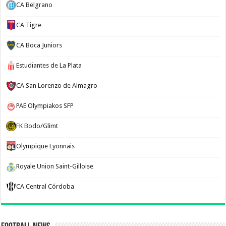
CA Belgrano
CA Tigre
CA Boca Juniors
Estudiantes de La Plata
CA San Lorenzo de Almagro
PAE Olympiakos SFP
FK Bodo/Glimt
Olympique Lyonnais
Royale Union Saint-Gilloise
CA Central Córdoba