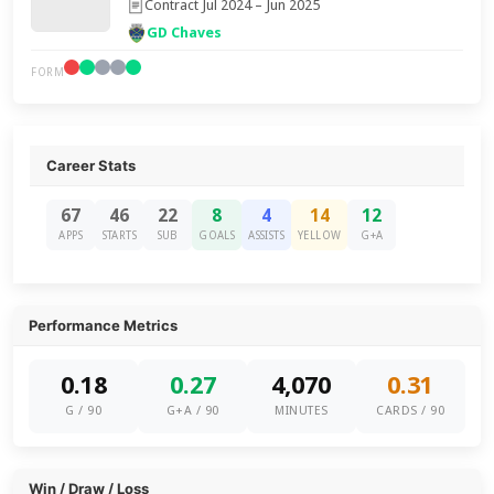
Contract Jul 2024 – Jun 2025
GD Chaves
FORM
Career Stats
67
46
22
8
4
14
12
APPS
STARTS
SUB
GOALS
ASSISTS
YELLOW
G+A
Performance Metrics
0.18
0.27
4,070
0.31
G / 90
G+A / 90
MINUTES
CARDS / 90
Win / Draw / Loss