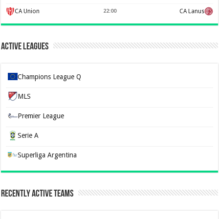
CA Union
22:00
CA Lanus
Active Leagues
Champions League Q
MLS
Premier League
Serie A
Superliga Argentina
Recently Active Teams