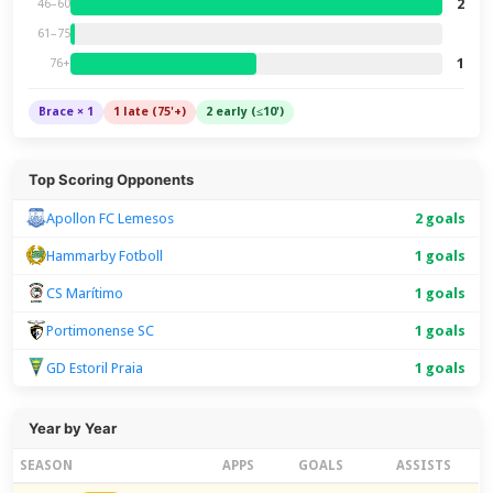
2
46–60
61–75
1
76+
Brace × 1
1 late (75'+)
2 early (≤10')
Top Scoring Opponents
Apollon FC Lemesos
2 goals
Hammarby Fotboll
1 goals
CS Marítimo
1 goals
Portimonense SC
1 goals
GD Estoril Praia
1 goals
Year by Year
SEASON
APPS
GOALS
ASSISTS