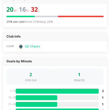
20
16
32
–
–
W
D
L
29% win rate
Home 32%
Away 26%
Club Info
GD Chaves
CLUB
Goals by Minute
2
1
OPEN PLAY
PENALTIES
2
1–15
1
16–30
1
31–45