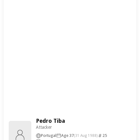
Pedro Tiba
Attacker
Portugal
Age 37
25
(31 Aug 1988)