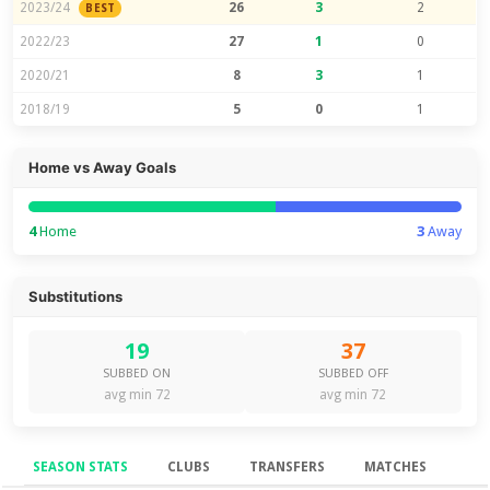
2023/24
26
3
2
BEST
2022/23
27
1
0
2020/21
8
3
1
2018/19
5
0
1
Home vs Away Goals
4
Home
3
Away
Substitutions
19
37
SUBBED ON
SUBBED OFF
avg min 72
avg min 72
SEASON STATS
CLUBS
TRANSFERS
MATCHES