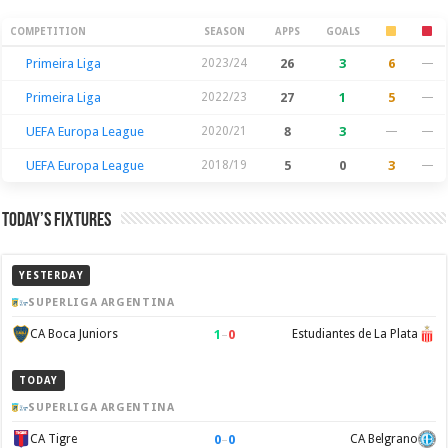
Season Stats
COMPETITION
SEASON
APPS
GOALS
Primeira Liga
2023/24
26
3
6
—
Primeira Liga
2022/23
27
1
5
—
UEFA Europa League
2020/21
8
3
—
—
UEFA Europa League
2018/19
5
0
3
—
Today’s Fixtures
YESTERDAY
SUPERLIGA ARGENTINA
1
–
0
CA Boca Juniors
Estudiantes de La Plata
TODAY
SUPERLIGA ARGENTINA
0
–
0
CA Tigre
CA Belgrano