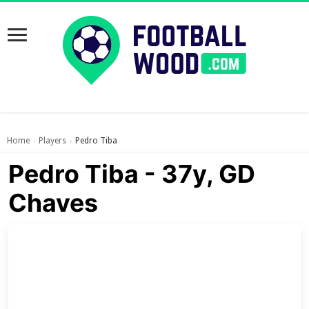
Home
Players
Pedro Tiba
›
›
Pedro Tiba - 37y, GD
Chaves