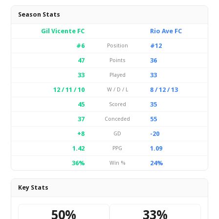
Season Stats
Gil Vicente FC
Rio Ave FC
#6
#12
Position
47
36
Points
33
33
Played
12 / 11 / 10
8 / 12 / 13
W / D / L
45
35
Scored
37
55
Conceded
+8
-20
GD
1.42
1.09
PPG
36%
24%
Win %
Key Stats
50%
33%