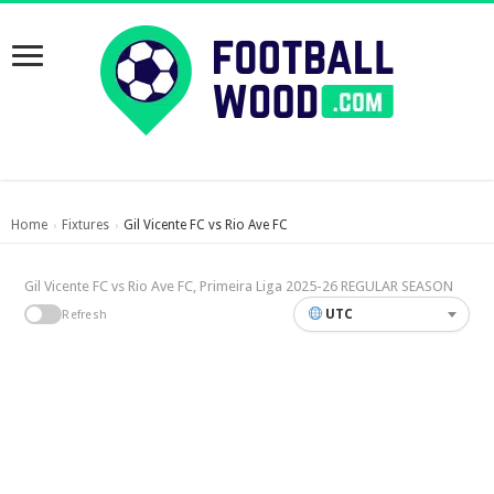
Home
Fixtures
Gil Vicente FC vs Rio Ave FC
›
›
Gil Vicente FC vs Rio Ave FC, Primeira Liga 2025-26 REGULAR SEASON
UTC
Refresh