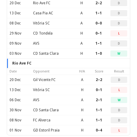
20 Dec
Rio Ave FC
H
2–2
D
13 Dec
Casa Pia AC
A
1–1
D
08 Dec
Vitória SC
A
0–0
D
29 Nov
CD Tondela
H
0–1
L
09 Nov
AVS
A
1–1
D
03 Nov
CD Santa Clara
H
1–0
W
Rio Ave FC
Date
Opponent
H/A
Score
Result
20 Dec
Gil Vicente FC
A
2–2
D
13 Dec
Vitória SC
H
0–1
L
06 Dec
AVS
A
2–1
W
30 Nov
CD Santa Clara
H
1–1
D
08 Nov
FC Alverca
A
1–1
D
01 Nov
GD Estoril Praia
H
0–4
L