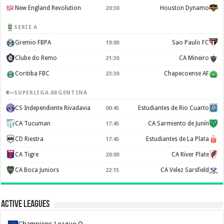
New England Revolution
Houston Dynamo
20:30
SERIE A
Gremio FBPA
Sao Paulo FC
19:00
Clube do Remo
CA Mineiro
21:30
Coritiba FBC
Chapecoense AF
23:30
SUPERLIGA ARGENTINA
CS Independiente Rivadavia
Estudiantes de Rio Cuarto
00:45
CA Tucuman
CA Sarmiento de Junín
17:45
CD Riestra
Estudiantes de La Plata
17:45
CA Tigre
CA River Plate
20:00
CA Boca Juniors
CA Velez Sarsfield
22:15
Active Leagues