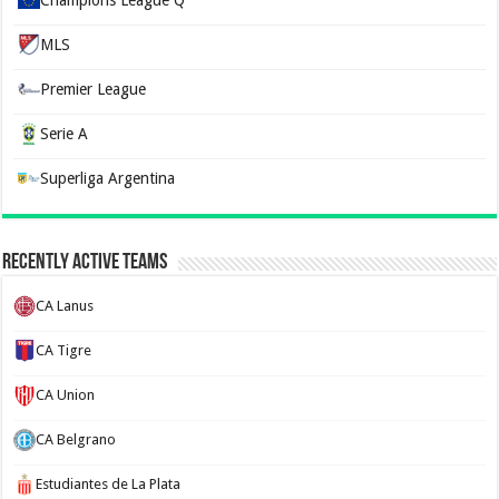
Champions League Q
MLS
Premier League
Serie A
Superliga Argentina
Recently Active Teams
CA Lanus
CA Tigre
CA Union
CA Belgrano
Estudiantes de La Plata