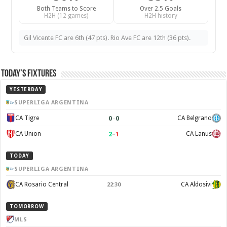
Both Teams to Score
Over 2.5 Goals
H2H (12 games)
H2H history
Gil Vicente FC are 6th (47 pts). Rio Ave FC are 12th (36 pts).
Today’s Fixtures
YESTERDAY
SUPERLIGA ARGENTINA
0
–
0
CA Tigre
CA Belgrano
2
–
1
CA Union
CA Lanus
TODAY
SUPERLIGA ARGENTINA
CA Rosario Central
CA Aldosivi
22:30
TOMORROW
MLS