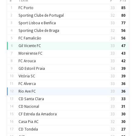
#
TEAM
P
PTS
1
FC Porto
33
85
2
Sporting Clube de Portugal
32
80
3
Sport Lisboa e Benfica
33
77
4
Sporting Clube de Braga
32
56
5
FC Famalicão
34
56
6
Gil Vicente FC
33
47
7
Moreirense FC
33
43
8
FC Arouca
33
42
9
GD Estoril Praia
34
39
10
Vitória SC
33
39
11
FC Alverca
33
36
12
Rio Ave FC
33
36
13
CD Santa Clara
33
33
14
CD Nacional
33
31
15
CF Estrela da Amadora
33
30
16
Casa Pia AC
32
30
17
CD Tondela
32
27