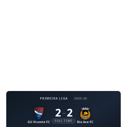
PRIMEIRA LIGA
·
2025-26
2
2
–
FULL TIME
Gil Vicente FC
Rio Ave FC