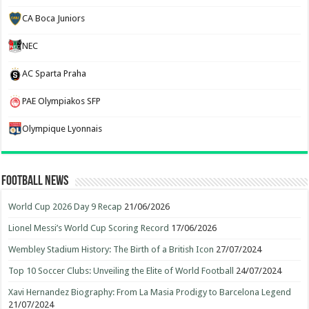
CA Boca Juniors
NEC
AC Sparta Praha
PAE Olympiakos SFP
Olympique Lyonnais
Football News
World Cup 2026 Day 9 Recap
21/06/2026
Lionel Messi’s World Cup Scoring Record
17/06/2026
Wembley Stadium History: The Birth of a British Icon
27/07/2024
Top 10 Soccer Clubs: Unveiling the Elite of World Football
24/07/2024
Xavi Hernandez Biography: From La Masia Prodigy to Barcelona Legend
21/07/2024