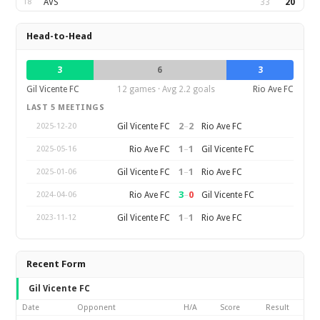
18
AVS
33
20
Head-to-Head
3
6
3
Gil Vicente FC
12 games · Avg 2.2 goals
Rio Ave FC
LAST 5 MEETINGS
2
–
2
Gil Vicente FC
Rio Ave FC
2025-12-20
1
–
1
Rio Ave FC
Gil Vicente FC
2025-05-16
1
–
1
Gil Vicente FC
Rio Ave FC
2025-01-06
3
–
0
Rio Ave FC
Gil Vicente FC
2024-04-06
1
–
1
Gil Vicente FC
Rio Ave FC
2023-11-12
Recent Form
Gil Vicente FC
Date
Opponent
H/A
Score
Result