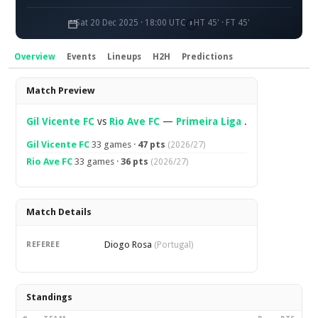
Sat 20 Dec 2025 · 18:00 UTC
HT 45' · FT 45'
Overview
Events
Lineups
H2H
Predictions
Overview
Match Preview
Gil Vicente FC
vs
Rio Ave FC
—
Primeira Liga
.
Gil Vicente FC
33 games ·
47 pts
(2026/27)
Rio Ave FC
33 games ·
36 pts
(2026/27)
Match Details
Diogo Rosa
REFEREE
(Portugal)
Standings