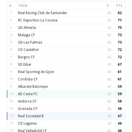
#
TEAM
P
PTS
1
Real Racing Club de Santander
42
82
2
RC Deportivo La Coruna
42
77
3
UD Almería
42
75
4
Malaga CF
42
73
5
UD Las Palmas
42
73
6
CD Castellon
42
72
7
Burgos CF
42
72
8
SD Eibar
42
67
9
Real Sporting de Gijon
42
61
10
Cordoba CF
42
61
11
Albacete Balompie
42
59
12
AD Ceuta FC
42
59
13
Andorra CF
42
58
14
Granada CF
42
48
15
Real Sociedad B
42
47
16
CD Leganes
42
46
17
Real Valladolid CF
42
46