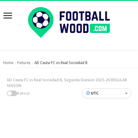
Home
Fixtures
AD Ceuta FC vs Real Sociedad B
›
›
AD Ceuta FC vs Real Sociedad B, Segunda Division 2025-26 REGULAR
SEASON
UTC
Refresh