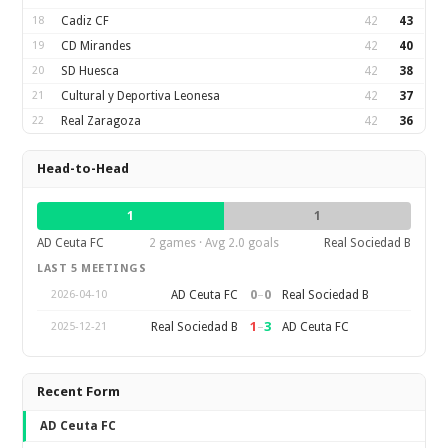
18
Cadiz CF
42
43
19
CD Mirandes
42
40
20
SD Huesca
42
38
21
Cultural y Deportiva Leonesa
42
37
22
Real Zaragoza
42
36
Head-to-Head
1
1
AD Ceuta FC
2 games · Avg 2.0 goals
Real Sociedad B
LAST 5 MEETINGS
0
–
0
AD Ceuta FC
Real Sociedad B
2026-04-10
1
–
3
Real Sociedad B
AD Ceuta FC
2025-12-21
Recent Form
AD Ceuta FC