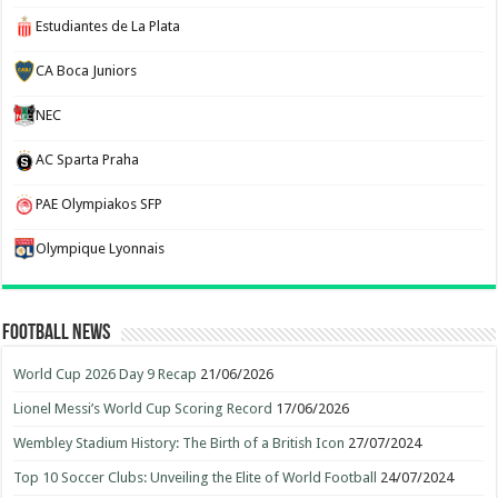
Estudiantes de La Plata
CA Boca Juniors
NEC
AC Sparta Praha
PAE Olympiakos SFP
Olympique Lyonnais
Football News
World Cup 2026 Day 9 Recap
21/06/2026
Lionel Messi’s World Cup Scoring Record
17/06/2026
Wembley Stadium History: The Birth of a British Icon
27/07/2024
Top 10 Soccer Clubs: Unveiling the Elite of World Football
24/07/2024