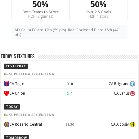
50%
50%
Both Teams to Score
Over 2.5 Goals
H2H (2 games)
H2H history
AD Ceuta FC are 12th (59 pts). Real Sociedad B are 15th (47
pts).
Today’s Fixtures
YESTERDAY
SUPERLIGA ARGENTINA
0
–
0
CA Tigre
CA Belgrano
2
–
1
CA Union
CA Lanus
TODAY
SUPERLIGA ARGENTINA
CA Rosario Central
CA Aldosivi
22:30
TOMORROW