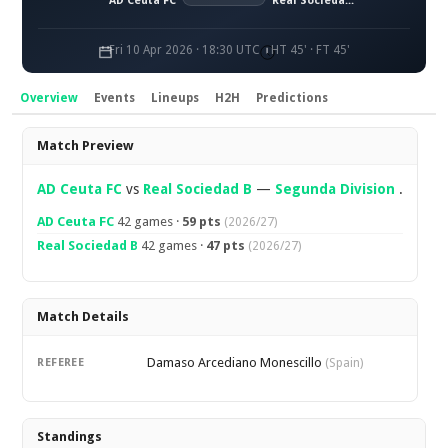
AD Ceuta FC
Real Sociedad B
Fri 10 Apr 2026 · 18:30 UTC
HT 45' · FT 45'
Overview
Events
Lineups
H2H
Predictions
Overview
Match Preview
AD Ceuta FC
vs
Real Sociedad B
—
Segunda Division
.
AD Ceuta FC
42 games ·
59 pts
(2026/27)
Real Sociedad B
42 games ·
47 pts
(2026/27)
Match Details
Damaso Arcediano Monescillo
REFEREE
(Spain)
Standings