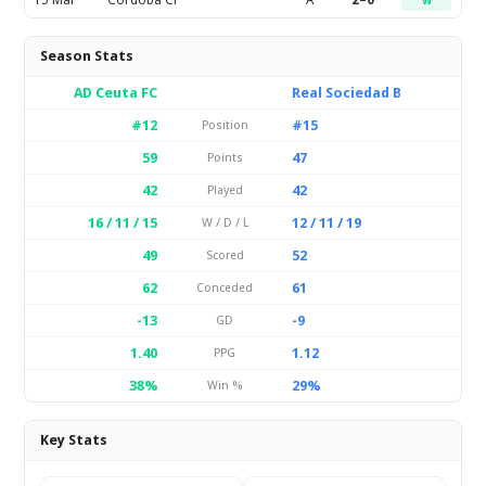
15 Mar
Cordoba CF
A
2–0
W
Season Stats
AD Ceuta FC
Real Sociedad B
#12
#15
Position
59
47
Points
42
42
Played
16 / 11 / 15
12 / 11 / 19
W / D / L
49
52
Scored
62
61
Conceded
-13
-9
GD
1.40
1.12
PPG
38%
29%
Win %
Key Stats