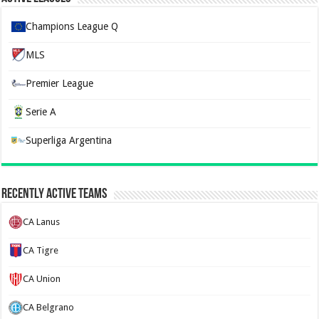
Champions League Q
MLS
Premier League
Serie A
Superliga Argentina
Recently Active Teams
CA Lanus
CA Tigre
CA Union
CA Belgrano