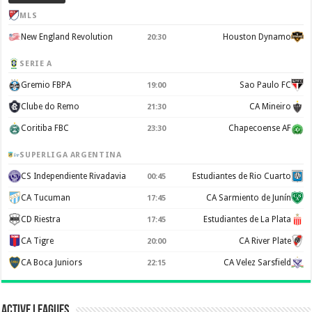
MLS
New England Revolution
Houston Dynamo
20:30
SERIE A
Gremio FBPA
Sao Paulo FC
19:00
Clube do Remo
CA Mineiro
21:30
Coritiba FBC
Chapecoense AF
23:30
SUPERLIGA ARGENTINA
CS Independiente Rivadavia
Estudiantes de Rio Cuarto
00:45
CA Tucuman
CA Sarmiento de Junín
17:45
CD Riestra
Estudiantes de La Plata
17:45
CA Tigre
CA River Plate
20:00
CA Boca Juniors
CA Velez Sarsfield
22:15
Active Leagues