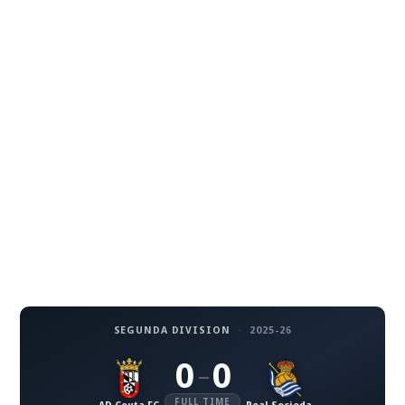
SEGUNDA DIVISION
·
2025-26
0
0
–
FULL TIME