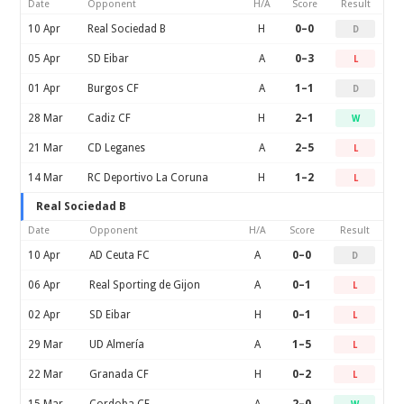
Date
Opponent
H/A
Score
Result
10 Apr
Real Sociedad B
H
0–0
D
05 Apr
SD Eibar
A
0–3
L
01 Apr
Burgos CF
A
1–1
D
28 Mar
Cadiz CF
H
2–1
W
21 Mar
CD Leganes
A
2–5
L
14 Mar
RC Deportivo La Coruna
H
1–2
L
Real Sociedad B
Date
Opponent
H/A
Score
Result
10 Apr
AD Ceuta FC
A
0–0
D
06 Apr
Real Sporting de Gijon
A
0–1
L
02 Apr
SD Eibar
H
0–1
L
29 Mar
UD Almería
A
1–5
L
22 Mar
Granada CF
H
0–2
L