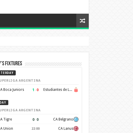
’s Fixtures
STERDAY
UPERLIGA ARGENTINA
1
–
0
A Boca Juniors
Estudiantes de La Plata
DAY
UPERLIGA ARGENTINA
0
–
0
A Tigre
CA Belgrano
A Union
CA Lanus
22:00