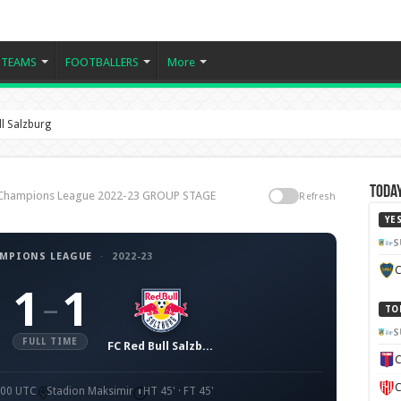
TEAMS
FOOTBALLERS
More
l Salzburg
Today
, Champions League 2022-23 GROUP STAGE
Refresh
YE
S
AMPIONS LEAGUE
·
2022-23
C
1
1
–
TO
S
FULL TIME
FC Red Bull Salzburg
C
C
9:00 UTC
Stadion Maksimir
HT 45' · FT 45'