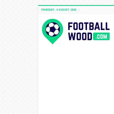
THURSDAY , 6 AUGUST 2026