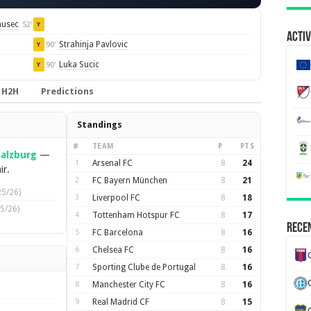
nusec
52'
Y
Activ
Strahinja Pavlovic
90'
Y
Luka Sucic
90'
Y
H2H
Predictions
Standings
#
TEAM
P
PTS
Salzburg
—
1
Arsenal FC
8
24
ir.
2
FC Bayern München
8
21
25/26)
3
Liverpool FC
8
18
5/26)
4
Tottenham Hotspur FC
8
17
Recen
5
FC Barcelona
8
16
6
Chelsea FC
8
16
7
Sporting Clube de Portugal
8
16
8
Manchester City FC
8
16
9
Real Madrid CF
8
15