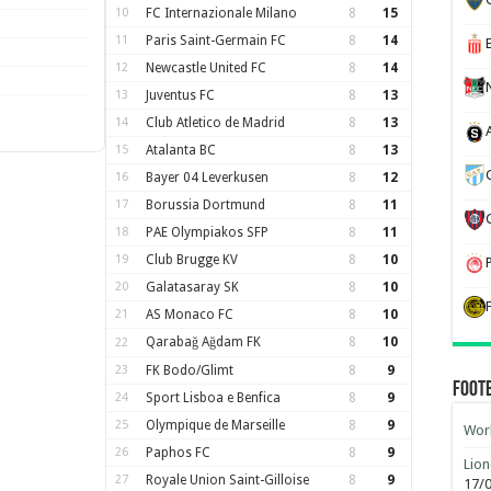
10
FC Internazionale Milano
8
15
11
Paris Saint-Germain FC
8
14
12
Newcastle United FC
8
14
13
Juventus FC
8
13
14
Club Atletico de Madrid
8
13
15
Atalanta BC
8
13
16
Bayer 04 Leverkusen
8
12
17
Borussia Dortmund
8
11
18
PAE Olympiakos SFP
8
11
19
Club Brugge KV
8
10
20
Galatasaray SK
8
10
21
AS Monaco FC
8
10
Qarabağ Ağdam FK
8
10
22
23
FK Bodo/Glimt
8
9
Foot
24
Sport Lisboa e Benfica
8
9
25
Olympique de Marseille
8
9
Worl
26
Paphos FC
8
9
Lion
27
Royale Union Saint-Gilloise
8
9
17/