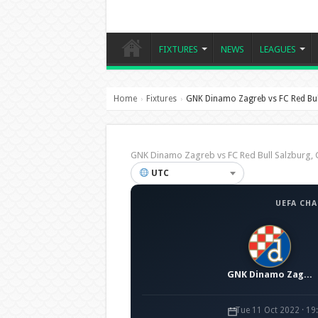
FIXTURES
NEWS
LEAGUES
Home
Fixtures
GNK Dinamo Zagreb vs FC Red Bul
›
›
GNK Dinamo Zagreb vs FC Red Bull Salzburg
UTC
UEFA CH
GNK Dinamo Zagreb
Tue 11 Oct 2022 · 1