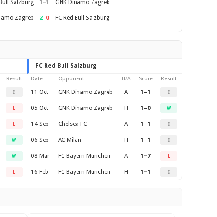
1
–
1
Bull Salzburg
GNK Dinamo Zagreb
2
–
0
namo Zagreb
FC Red Bull Salzburg
FC Red Bull Salzburg
Result
Date
Opponent
H/A
Score
Result
11 Oct
GNK Dinamo Zagreb
A
1–1
D
D
05 Oct
GNK Dinamo Zagreb
H
1–0
L
W
14 Sep
Chelsea FC
A
1–1
L
D
06 Sep
AC Milan
H
1–1
W
D
08 Mar
FC Bayern München
A
1–7
W
L
16 Feb
FC Bayern München
H
1–1
L
D