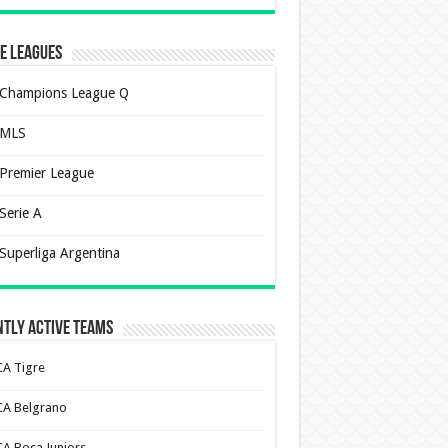
e Leagues
Champions League Q
MLS
Premier League
Serie A
Superliga Argentina
tly Active Teams
CA Tigre
CA Belgrano
CA Boca Juniors