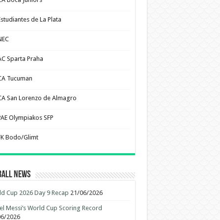
Estudiantes de La Plata
NEC
AC Sparta Praha
CA Tucuman
CA San Lorenzo de Almagro
PAE Olympiakos SFP
FK Bodo/Glimt
ball News
d Cup 2026 Day 9 Recap
21/06/2026
el Messi’s World Cup Scoring Record
06/2026