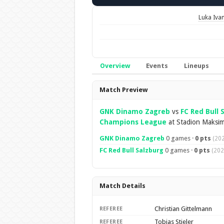
Luka Iva
Overview
Events
Lineups
Overview
Match Preview
GNK Dinamo Zagreb
vs
FC Red Bull 
Champions League
at Stadion Maksim
GNK Dinamo Zagreb
0 games ·
0 pts
(20
FC Red Bull Salzburg
0 games ·
0 pts
(202
Match Details
Christian Gittelmann
REFEREE
Tobias Stieler
REFEREE