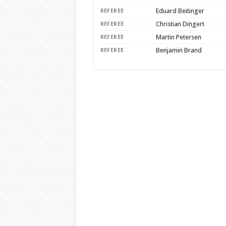
Eduard Beitinger
REFEREE
Christian Dingert
REFEREE
Martin Petersen
REFEREE
Benjamin Brand
REFEREE