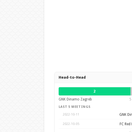
Head-to-Head
2
GNK Dinamo Zagreb
5
LAST 5 MEETINGS
GNK Di
2022-10-11
FC Red 
2022-10-05