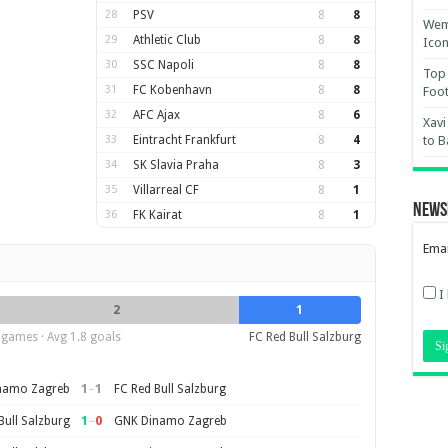
28
PSV
8
8
Wemb
29
Athletic Club
8
8
Ico
30
SSC Napoli
8
8
Top 
31
FC Kobenhavn
8
8
Foot
32
AFC Ajax
8
6
Xavi
33
Eintracht Frankfurt
8
4
to B
34
SK Slavia Praha
8
3
35
Villarreal CF
8
1
News
36
FK Kairat
8
1
Emai
I
2
1
 games · Avg 1.8 goals
FC Red Bull Salzburg
1
–
1
namo Zagreb
FC Red Bull Salzburg
1
–
0
Bull Salzburg
GNK Dinamo Zagreb