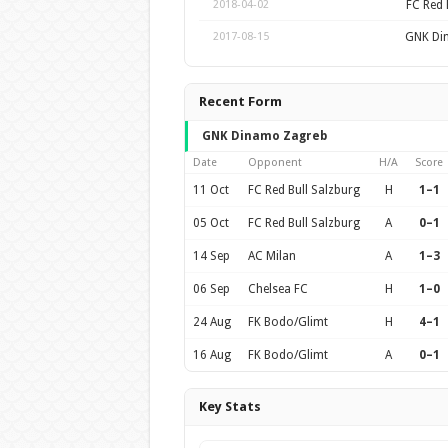
FC Red 
2018-04-02
GNK Di
2017-08-15
Recent Form
GNK Dinamo Zagreb
Date
Opponent
H/A
Score
11 Oct
FC Red Bull Salzburg
H
1–1
05 Oct
FC Red Bull Salzburg
A
0–1
14 Sep
AC Milan
A
1–3
06 Sep
Chelsea FC
H
1–0
24 Aug
FK Bodo/Glimt
H
4–1
16 Aug
FK Bodo/Glimt
A
0–1
Key Stats