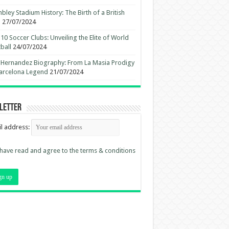
ley Stadium History: The Birth of a British
n
27/07/2024
10 Soccer Clubs: Unveiling the Elite of World
ball
24/07/2024
 Hernandez Biography: From La Masia Prodigy
arcelona Legend
21/07/2024
letter
l address:
 have read and agree to the terms & conditions